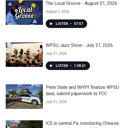
The Local Groove - August 01, 2026
August 1, 2026
LISTEN
•
57:57
WPSU Jazz Show - July 31, 2026
July 31, 2026
LISTEN
•
1:58:21
Penn State and WHYY finalize WPSU
deal, submit paperwork to FCC
July 31, 2026
ICE in central Pa. monitoring Chinese