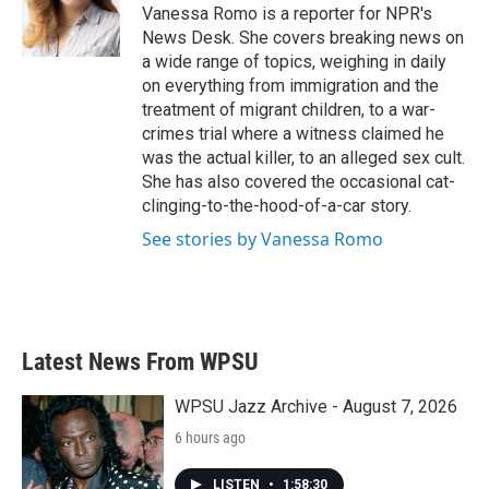
o
r
I
Vanessa Romo is a reporter for NPR's
k
n
News Desk. She covers breaking news on
a wide range of topics, weighing in daily
on everything from immigration and the
treatment of migrant children, to a war-
crimes trial where a witness claimed he
was the actual killer, to an alleged sex cult.
She has also covered the occasional cat-
clinging-to-the-hood-of-a-car story.
See stories by Vanessa Romo
Latest News From WPSU
WPSU Jazz Archive - August 7, 2026
6 hours ago
LISTEN
•
1:58:30