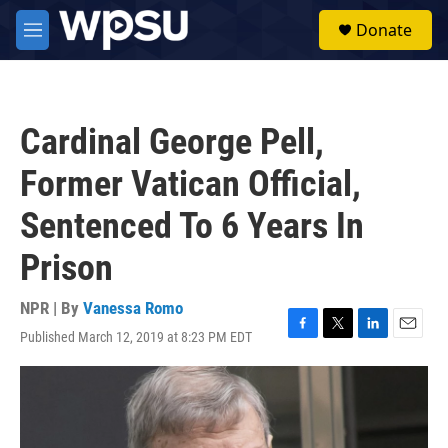
Skip to main content
S
Donate
e
M
a
e
r
n
c
u
h
Cardinal George Pell,
u
e
Former Vatican Official,
r
y
Sentenced To 6 Years In
Prison
NPR | By
Vanessa Romo
Published March 12, 2019 at 8:23 PM EDT
F
T
L
E
a
w
i
m
c
i
n
a
e
t
k
i
b
t
e
l
o
e
d