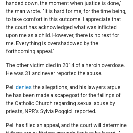
handed down, the moment when justice is done,"
the man wrote. "It is hard for me, for the time being,
to take comfort in this outcome. I appreciate that
the court has acknowledged what was inflicted
upon me as a child. However, there is no rest for
me. Everything is overshadowed by the
forthcoming appeal."
The other victim died in 2014 of a heroin overdose.
He was 31 and never reported the abuse.
Pell
denies
the allegations, and his lawyers argue
he has been made a scapegoat for the failings of
the Catholic Church regarding sexual abuse by
priests, NPR's Sylvia Poggioli reported.
Pell has filed an appeal, and the court will determine