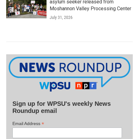
asylum seeker released from
Moshannon Valley Processing Center
July 31, 2026
Sign up for WPSU's weekly News
Roundup email
*
Email Address