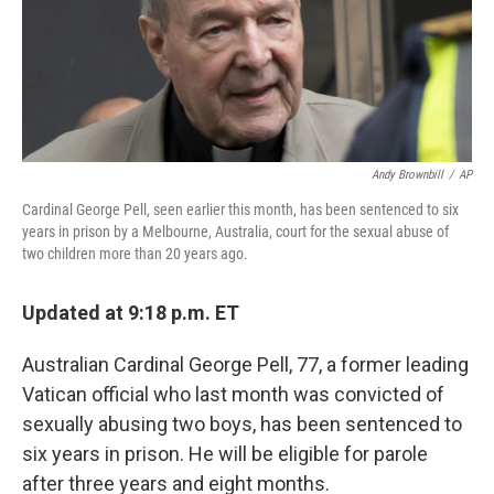
o
r
I
k
n
Andy Brownbill
/
AP
Cardinal George Pell, seen earlier this month, has been sentenced to six
years in prison by a Melbourne, Australia, court for the sexual abuse of
two children more than 20 years ago.
Updated at 9:18 p.m. ET
Australian Cardinal George Pell, 77, a former leading
Vatican official who last month was convicted of
sexually abusing two boys, has been sentenced to
six years in prison. He will be eligible for parole
after three years and eight months.