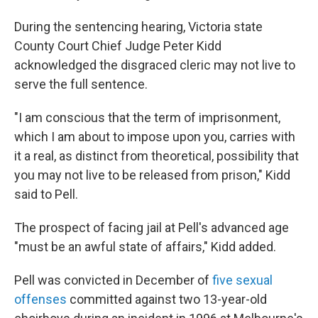
During the sentencing hearing, Victoria state
County Court Chief Judge Peter Kidd
acknowledged the disgraced cleric may not live to
serve the full sentence.
"I am conscious that the term of imprisonment,
which I am about to impose upon you, carries with
it a real, as distinct from theoretical, possibility that
you may not live to be released from prison," Kidd
said to Pell.
The prospect of facing jail at Pell's advanced age
"must be an awful state of affairs," Kidd added.
Pell was convicted in December of
five sexual
offenses
committed against two 13-year-old