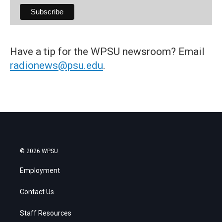
Have a tip for the WPSU newsroom? Email
radionews@psu.edu
.
© 2026 WPSU
Employment
Contact Us
Staff Resources