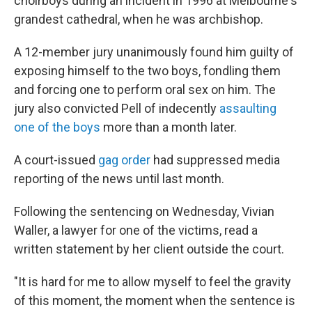
choirboys during an incident in 1996 at Melbourne's
grandest cathedral, when he was archbishop.
A 12-member jury unanimously found him guilty of
exposing himself to the two boys, fondling them
and forcing one to perform oral sex on him. The
jury also convicted Pell of indecently
assaulting
one of the boys
more than a month later.
A court-issued
gag order
had suppressed media
reporting of the news until last month.
Following the sentencing on Wednesday, Vivian
Waller, a lawyer for one of the victims, read a
written statement by her client outside the court.
"It is hard for me to allow myself to feel the gravity
of this moment, the moment when the sentence is