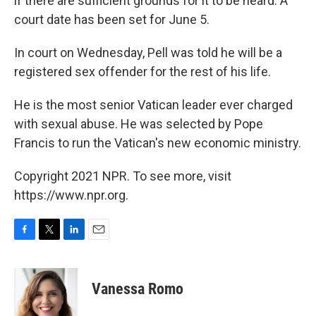
if there are sufficient grounds for it to be heard. A
court date has been set for June 5.
In court on Wednesday, Pell was told he will be a
registered sex offender for the rest of his life.
He is the most senior Vatican leader ever charged
with sexual abuse. He was selected by Pope
Francis to run the Vatican's new economic ministry.
Copyright 2021 NPR. To see more, visit
https://www.npr.org.
F
T
L
E
a
w
i
m
c
i
n
a
e
t
k
i
Vanessa Romo
b
t
e
l
o
e
d