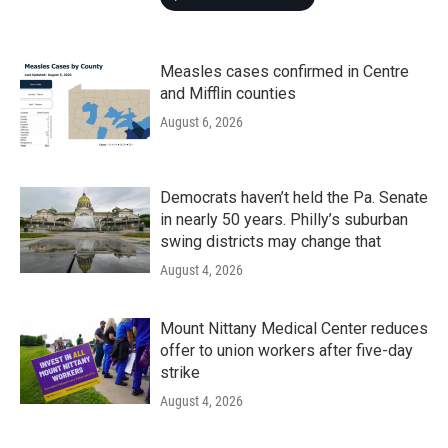
Measles cases confirmed in Centre
and Mifflin counties
August 6, 2026
Democrats haven’t held the Pa. Senate
in nearly 50 years. Philly’s suburban
swing districts may change that
August 4, 2026
Mount Nittany Medical Center reduces
offer to union workers after five-day
strike
August 4, 2026