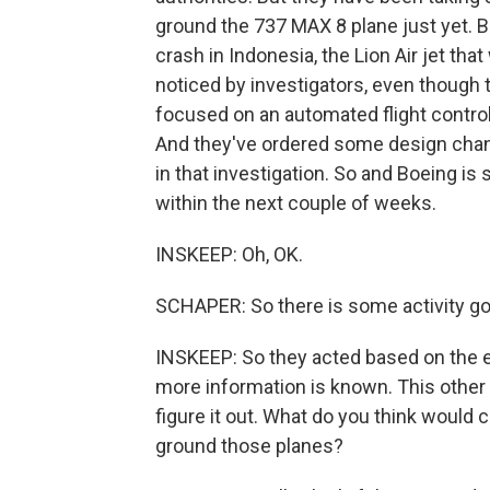
ground the 737 MAX 8 plane just yet. 
crash in Indonesia, the Lion Air jet th
noticed by investigators, even though 
focused on an automated flight control
And they've ordered some design chang
in that investigation. So and Boeing i
within the next couple of weeks.
INSKEEP: Oh, OK.
SCHAPER: So there is some activity go
INSKEEP: So they acted based on the e
more information is known. This other c
figure it out. What do you think would c
ground those planes?