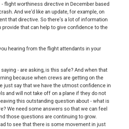
e - flight worthiness directive in December based
r crash. And we'd like an update, for example, on
t that directive. So there's a lot of information
 provide that can help to give confidence to the
u hearing from the flight attendants in your
 saying - are asking, is this safe? And when that
cerning because when crews are getting on the
 me just say that we have the utmost confidence in
els and will not take off on a plane if they do not
 leaving this outstanding question about - what is
here? We need some answers so that we can feel
And those questions are continuing to grow.
lad to see that there is some movement in just