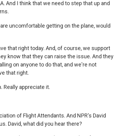
A. And I think that we need to step that up and
rns.
s are uncomfortable getting on the plane, would
ve that right today. And, of course, we support
hey know that they can raise the issue. And they
alling on anyone to do that, and we're not
e that right.
Really appreciate it.
iation of Flight Attendants. And NPR's David
us. David, what did you hear there?