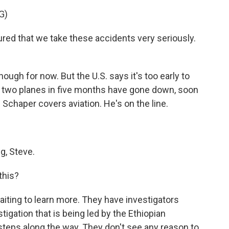
G)
red that we take these accidents very seriously.
ugh for now. But the U.S. says it's too early to
h two planes in five months have gone down, soon
 Schaper covers aviation. He's on the line.
, Steve.
this?
iting to learn more. They have investigators
stigation that is being led by the Ethiopian
 steps along the way. They don't see any reason to