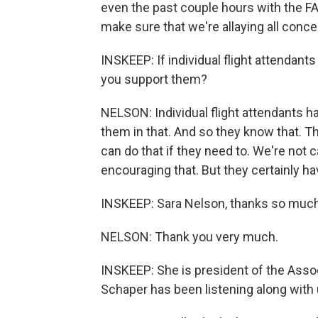
even the past couple hours with the FA
make sure that we're allaying all conce
INSKEEP: If individual flight attendant
you support them?
NELSON: Individual flight attendants ha
them in that. And so they know that. T
can do that if they need to. We're not c
encouraging that. But they certainly hav
INSKEEP: Sara Nelson, thanks so much. 
NELSON: Thank you very much.
INSKEEP: She is president of the Assoc
Schaper has been listening along with 