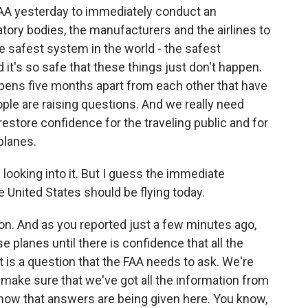
FAA yesterday to immediately conduct an
latory bodies, the manufacturers and the airlines to
 safest system in the world - the safest
 it's so safe that these things just don't happen.
pens five months apart from each other that have
eople are raising questions. And we really need
store confidence for the traveling public and for
planes.
 looking into it. But I guess the immediate
 United States should be flying today.
n. And as you reported just a few minutes ago,
 planes until there is confidence that all the
 is a question that the FAA needs to ask. We're
to make sure that we've got all the information from
know that answers are being given here. You know,