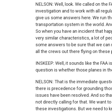
NELSON: Well, look. We called on the 
investigation and to work with all regu
give us some answers here. We run the
transportation system in the world. And
So when you have an incident that hap
very similar characteristics, a lot of p
some answers to be sure that we can re
all the crews out there flying on these 
INSKEEP: Well, it sounds like the FAA is
question is whether those planes in the
NELSON: That is the immediate questio
there is precedence for grounding those
issues have been resolved. And so that
not directly calling for that. We want 
these investigations. But we need to 