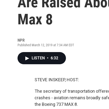
Are Raised Abo
Max 8
NPR
Published March 12, 2019 at 7:34 AM EDT
LISTEN
•
6:32
STEVE INSKEEP, HOST:
The secretary of transportation offer
crashes - aviation remains broadly saf
the Boeing 737 MAX 8.