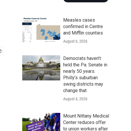
Measles cases
confirmed in Centre
and Mifflin counties
August 6, 2026
Democrats haven’t
held the Pa. Senate in
nearly 50 years.
Philly’s suburban
swing districts may
change that
August 4, 2026
Mount Nittany Medical
Center reduces offer
to union workers after