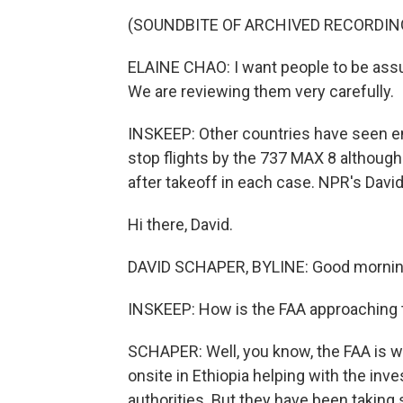
(SOUNDBITE OF ARCHIVED RECORDIN
ELAINE CHAO: I want people to be assu
We are reviewing them very carefully.
INSKEEP: Other countries have seen eno
stop flights by the 737 MAX 8 althoug
after takeoff in each case. NPR's David
Hi there, David.
DAVID SCHAPER, BYLINE: Good morning
INSKEEP: How is the FAA approaching 
SCHAPER: Well, you know, the FAA is wa
onsite in Ethiopia helping with the inve
authorities. But they have been taking