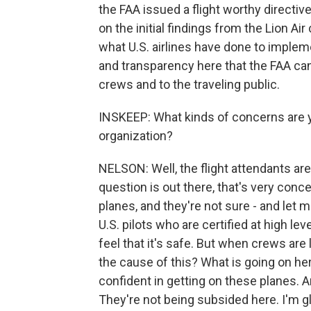
the FAA issued a flight worthy directiv
on the initial findings from the Lion Ai
what U.S. airlines have done to implemen
and transparency here that the FAA can
crews and to the traveling public.
INSKEEP: What kinds of concerns are yo
organization?
NELSON: Well, the flight attendants are
question is out there, that's very con
planes, and they're not sure - and let
U.S. pilots who are certified at high lev
feel that it's safe. But when crews are
the cause of this? What is going on 
confident in getting on these planes. 
They're not being subsided here. I'm g