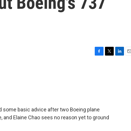
ut Boeing's 737
F
T
L
E
a
w
i
m
c
i
n
a
e
t
k
i
b
t
e
l
o
e
d
o
r
I
k
n
ed some basic advice after two Boeing plane
e, and Elaine Chao sees no reason yet to ground