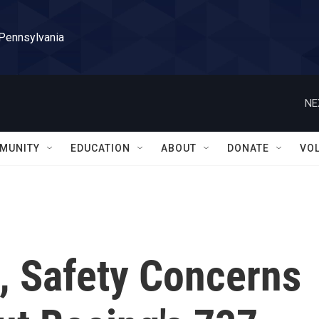
 Pennsylvania
NE
MUNITY
EDUCATION
ABOUT
DONATE
VO
, Safety Concerns