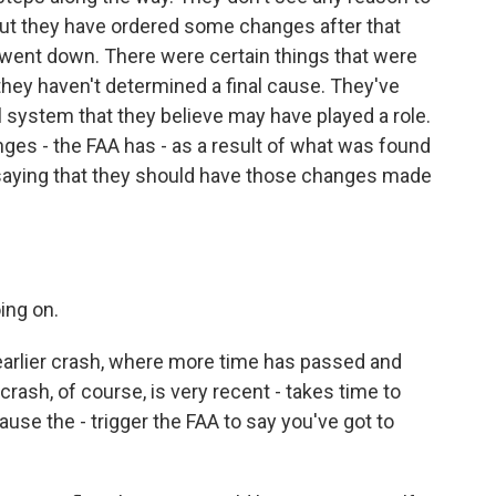
But they have ordered some changes after that
at went down. There were certain things that were
they haven't determined a final cause. They've
 system that they believe may have played a role.
es - the FAA has - as a result of what was found
s saying that they should have those changes made
ing on.
arlier crash, where more time has passed and
rash, of course, is very recent - takes time to
ause the - trigger the FAA to say you've got to