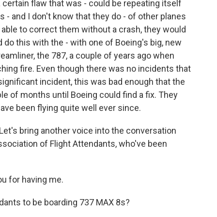
 certain flaw that was - could be repeating itself
s - and I don't know that they do - of other planes
 able to correct them without a crash, they would
d do this with the - with one of Boeing's big, new
 Dreamliner, the 787, a couple of years ago when
ching fire. Even though there was no incidents that
significant incident, this was bad enough that the
e of months until Boeing could find a fix. They
ave been flying quite well ever since.
et's bring another voice into the conversation
ssociation of Flight Attendants, who've been
u for having me.
ndants to be boarding 737 MAX 8s?