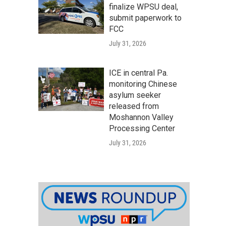
finalize WPSU deal,
submit paperwork to
FCC
July 31, 2026
ICE in central Pa.
monitoring Chinese
asylum seeker
released from
Moshannon Valley
Processing Center
July 31, 2026