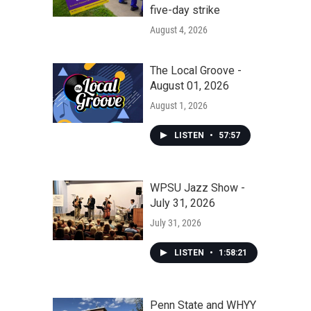
five-day strike
August 4, 2026
The Local Groove -
August 01, 2026
August 1, 2026
LISTEN
•
57:57
WPSU Jazz Show -
July 31, 2026
July 31, 2026
LISTEN
•
1:58:21
Penn State and WHYY