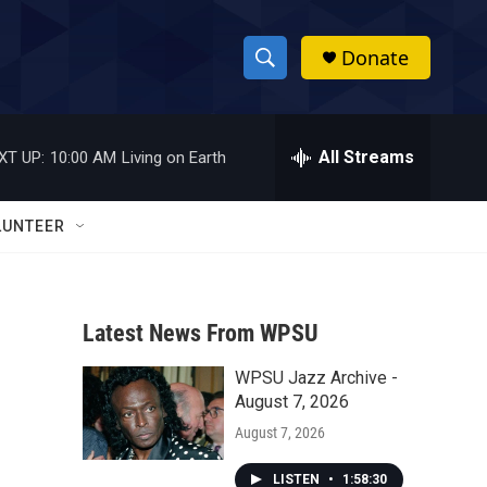
Donate
S
S
e
h
a
r
All Streams
XT UP:
10:00 AM
Living on Earth
o
c
h
w
Q
LUNTEER
u
S
e
r
e
y
Latest News From WPSU
a
WPSU Jazz Archive -
r
August 7, 2026
c
August 7, 2026
h
LISTEN
•
1:58:30