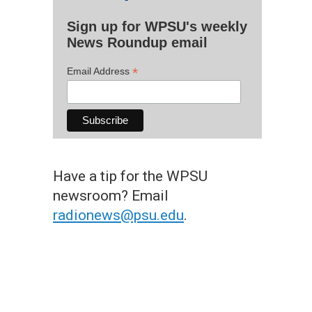
Sign up for WPSU's weekly
News Roundup email
*
Email Address
Have a tip for the WPSU
newsroom? Email
radionews@psu.edu
.