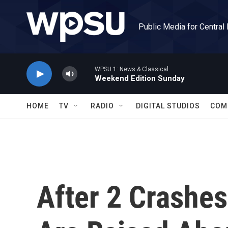
Skip to main content
Public Media for Central
WPSU 1: News & Classical
Weekend Edition Sunday
HOME
TV
RADIO
DIGITAL STUDIOS
COM
After 2 Crashes