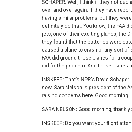
SCHAPER: Well, I think if they noticed a
over and over again. If they have report
having similar problems, but they were
definitely do that. You know, the FAA di
jets, one of their exciting planes, the
they found that the batteries were cat
caused a plane to crash or any sort of 
FAA did ground those planes for a coupl
did fix the problem. And those planes h
INSKEEP: That's NPR's David Schaper. L
now. Sara Nelson is president of the A
raising concerns here. Good morning.
SARA NELSON: Good morning, thank yo
INSKEEP: Do you want your flight atte