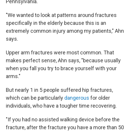
Pennsylvania.
"We wanted to look at patterns around fractures
specifically in the elderly because this is an
extremely common injury among my patients," Ahn
says.
Upper arm fractures were most common. That
makes perfect sense, Ahn says, "because usually
when you fall you try to brace yourself with your
arms."
But nearly 1 in 5 people suffered hip fractures,
which can be particularly
dangerous
for older
individuals, who have a tougher time recovering.
"If you had no assisted walking device before the
fracture, after the fracture you have a more than 50