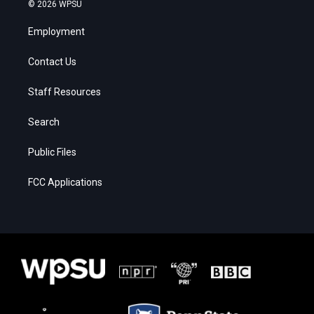
© 2026 WPSU
Employment
Contact Us
Staff Resources
Search
Public Files
FCC Applications