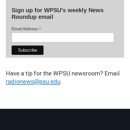
Sign up for WPSU's weekly News
Roundup email
*
Email Address
Have a tip for the WPSU newsroom? Email
radionews@psu.edu
.