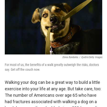
Elena Bandurka
/
EyeEm/Getty Images
For most of us, the benefits of a walk greatly outweigh the risks, doctors
say. Get off the couch now.
Walking your dog can be a great way to build a little
exercise into your life at any age. But take care, too:
The number of Americans over age 65 who have
had fractures associated with walking a dog on a