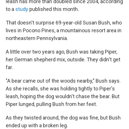
leash has more than doubled since 2004, according
to a
study
published this month.
That doesn't surprise 69-year-old Susan Bush, who
lives in Pocono Pines, a mountainous resort area in
northeastern Pennsylvania.
A little over two years ago, Bush was taking Piper,
her German shepherd mix, outside. They didn't get
far.
"A bear came out of the woods nearby," Bush says.
As she recalls, she was holding tightly to Piper's
leash, hoping the dog wouldn't chase the bear. But
Piper lunged, pulling Bush from her feet.
As they twisted around, the dog was fine, but Bush
ended up with a broken leg.