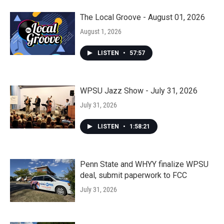
The Local Groove - August 01, 2026
August 1, 2026
LISTEN
•
57:57
WPSU Jazz Show - July 31, 2026
July 31, 2026
LISTEN
•
1:58:21
Penn State and WHYY finalize WPSU
deal, submit paperwork to FCC
July 31, 2026