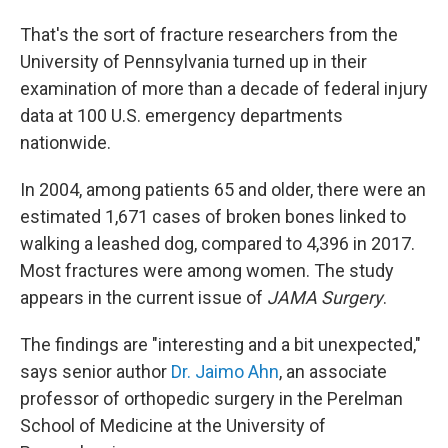
That's the sort of fracture
researchers from the
University of Pennsylvania turned up in their
examination of more than a decade of federal injury
data at 100 U.S. emergency departments
nationwide.
In 2004, among patients 65 and older, there were an
estimated 1,671 cases of broken bones linked to
walking a leashed dog, compared to 4,396 in 2017.
Most fractures were among women. The study
appears in the current issue of
JAMA Surgery
.
The findings are "interesting and a bit unexpected,"
says senior author
Dr. Jaimo Ahn
, an associate
professor of orthopedic surgery in the Perelman
School of Medicine at the University of