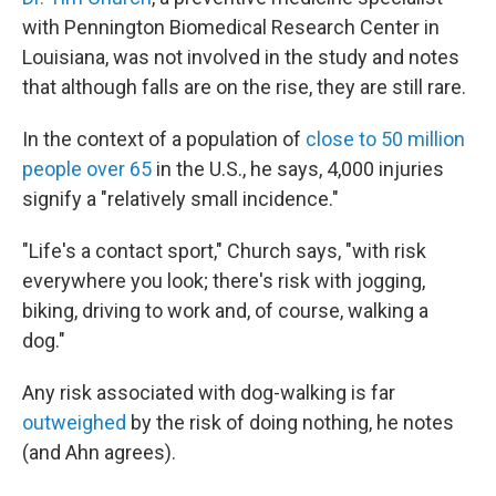
with Pennington Biomedical Research Center in
Louisiana, was not involved in the study and notes
that although falls are on the rise, they are still rare.
In the context of a population of
close to 50 million
people over 65
in the U.S., he says, 4,000 injuries
signify a "relatively small incidence."
"Life's a contact sport," Church says, "with risk
everywhere you look; there's risk with jogging,
biking, driving to work and, of course, walking a
dog."
Any risk associated with dog-walking is far
outweighed
by the risk of doing nothing, he notes
(and Ahn agrees).