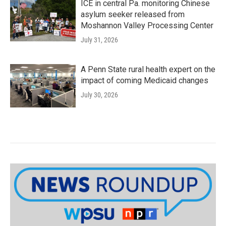
ICE in central Pa. monitoring Chinese
asylum seeker released from
Moshannon Valley Processing Center
July 31, 2026
A Penn State rural health expert on the
impact of coming Medicaid changes
July 30, 2026