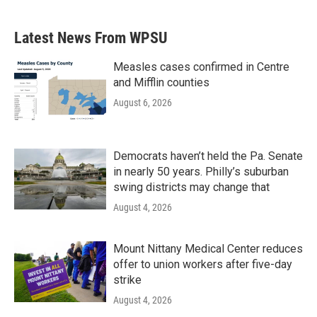
Latest News From WPSU
Measles cases confirmed in Centre
and Mifflin counties
August 6, 2026
Democrats haven’t held the Pa. Senate
in nearly 50 years. Philly’s suburban
swing districts may change that
August 4, 2026
Mount Nittany Medical Center reduces
offer to union workers after five-day
strike
August 4, 2026