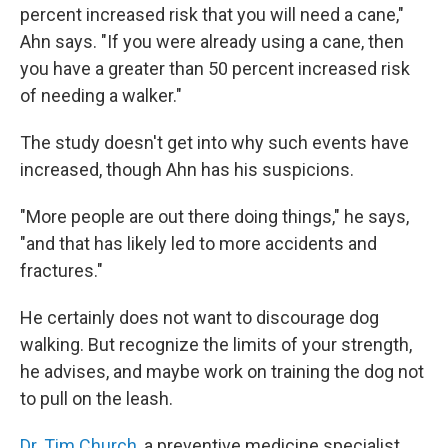
percent increased risk that you will need a cane,"
Ahn says. "If you were already using a cane, then
you have a greater than 50 percent increased risk
of needing a walker."
The study doesn't get into why such events have
increased, though Ahn has his suspicions.
"More people are out there doing things," he says,
"and that has likely led to more accidents and
fractures."
He certainly does not want to discourage dog
walking. But recognize the limits of your strength,
he advises, and maybe work on training the dog not
to pull on the leash.
Dr. Tim Church
, a preventive medicine specialist