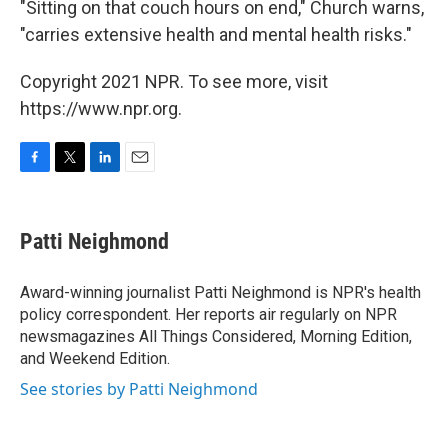
"Sitting on that couch hours on end," Church warns,
"carries extensive health and mental health risks."
Copyright 2021 NPR. To see more, visit
https://www.npr.org.
F
T
L
E
a
w
i
m
c
i
n
a
e
t
k
i
Patti Neighmond
b
t
e
l
o
e
d
o
r
I
Award-winning journalist Patti Neighmond is NPR's health
k
n
policy correspondent. Her reports air regularly on NPR
newsmagazines All Things Considered, Morning Edition,
and Weekend Edition.
See stories by Patti Neighmond