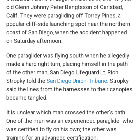
old Glenn Johnny Peter Bengtsson of Carlsbad,
Calif. They were paragliding off Torrey Pines, a
popular cliff-side launching spot near the northern
coast of San Diego, when the accident happened
on Saturday afternoon.
One paraglider was flying south when he allegedly
made a hard right turn, placing himself in the path
of the other man, San Diego Lifeguard Lt. Rich
Stropky told the
San Diego Union-Tribune
. Stropky
said the lines from the harnesses to their canopies
became tangled.
It is unclear which man crossed the other's path.
One of the men was an experienced paraglider who
was certified to fly on his own; the other was
training for an advanced certification.