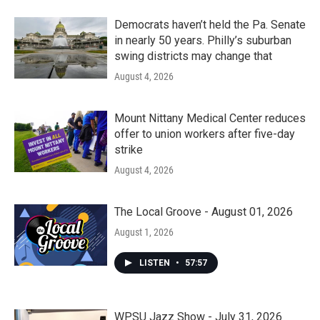
Democrats haven’t held the Pa. Senate
in nearly 50 years. Philly’s suburban
swing districts may change that
August 4, 2026
Mount Nittany Medical Center reduces
offer to union workers after five-day
strike
August 4, 2026
The Local Groove - August 01, 2026
August 1, 2026
LISTEN
•
57:57
WPSU Jazz Show - July 31, 2026