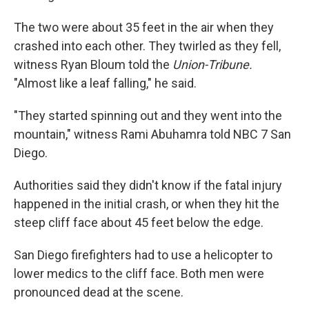
The two were about 35 feet in the air when they
crashed into each other. They twirled as they fell,
witness Ryan Bloum told the
Union-Tribune.
"Almost like a leaf falling," he said.
"They started spinning out and they went into the
mountain," witness Rami Abuhamra told NBC 7 San
Diego.
Authorities said they didn't know if the fatal injury
happened in the initial crash, or when they hit the
steep cliff face about 45 feet below the edge.
San Diego firefighters had to use a helicopter to
lower medics to the cliff face. Both men were
pronounced dead at the scene.