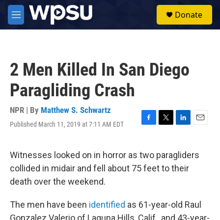
Skip to main content
S
Donate
e
M
a
e
r
n
c
u
h
2 Men Killed In San Diego
u
e
Paragliding Crash
r
y
NPR | By
Matthew S. Schwartz
Published March 11, 2019 at 7:11 AM EDT
F
T
L
E
a
w
i
m
c
i
n
a
e
t
k
i
Witnesses looked on in horror as two paragliders
b
t
e
l
collided in midair and fell about 75 feet to their
o
e
d
o
r
I
death over the weekend.
k
n
The men have been
identified
as 61-year-old Raul
Gonzalez Valerio of Laguna Hills, Calif., and 43-year-