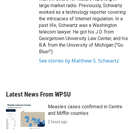
large market radio. Previously, Schwartz
worked as a technology reporter covering
the intricacies of Internet regulation. In a
past life, Schwartz was a Washington
telecom lawyer. He got his J.D. from
Georgetown University Law Center, and his
B.A. from the University of Michigan ("Go
Blue!").
See stories by Matthew S. Schwartz
Latest News From WPSU
Measles cases confirmed in Centre
and Mifflin counties
2 hours ago