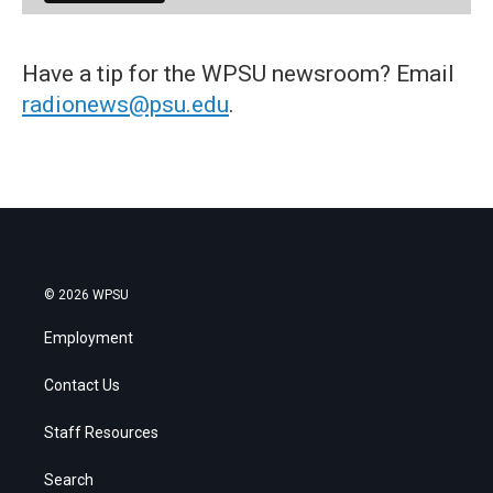
Have a tip for the WPSU newsroom? Email
radionews@psu.edu
.
© 2026 WPSU
Employment
Contact Us
Staff Resources
Search