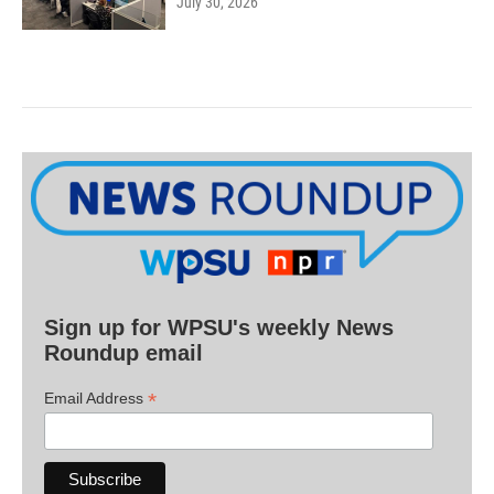
July 30, 2026
Sign up for WPSU's weekly News
Roundup email
*
Email Address