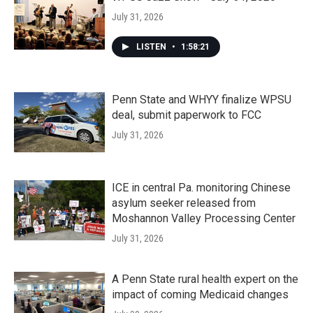
July 31, 2026
LISTEN
•
1:58:21
Penn State and WHYY finalize WPSU
deal, submit paperwork to FCC
July 31, 2026
ICE in central Pa. monitoring Chinese
asylum seeker released from
Moshannon Valley Processing Center
July 31, 2026
A Penn State rural health expert on the
impact of coming Medicaid changes