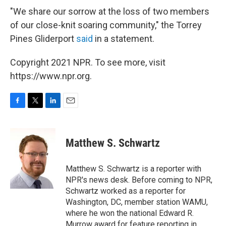
"We share our sorrow at the loss of two members
of our close-knit soaring community," the Torrey
Pines Gliderport
said
in a statement.
Copyright 2021 NPR. To see more, visit
https://www.npr.org.
F
T
L
E
a
w
i
m
c
i
n
a
e
t
k
i
Matthew S. Schwartz
b
t
e
l
o
e
d
o
r
I
Matthew S. Schwartz is a reporter with
k
n
NPR's news desk. Before coming to NPR,
Schwartz worked as a reporter for
Washington, DC, member station WAMU,
where he won the national Edward R.
Murrow award for feature reporting in