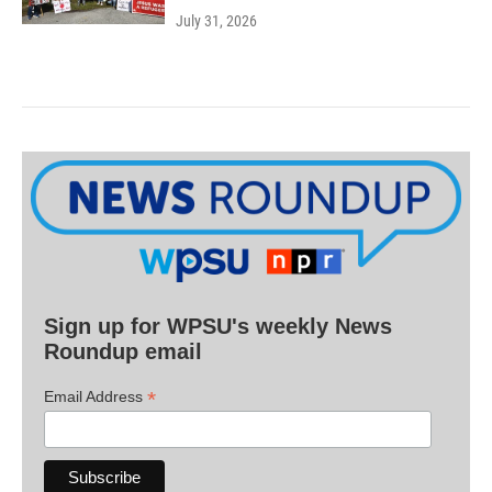
July 31, 2026
Sign up for WPSU's weekly News
Roundup email
*
Email Address