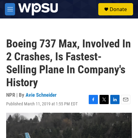
Skip to main content
S
Donate
e
M
a
e
r
n
c
u
h
Boeing 737 Max, Involved In
u
e
2 Crashes, Is Fastest-
r
y
Selling Plane In Company's
History
NPR | By
Avie Schneider
Published March 11, 2019 at 1:55 PM EDT
F
T
L
E
a
w
i
m
c
i
n
a
e
t
k
i
b
t
e
l
o
e
d