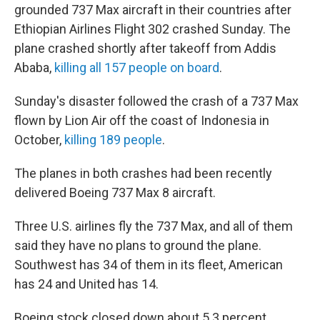
grounded 737 Max aircraft in their countries after
Ethiopian Airlines Flight 302 crashed Sunday. The
plane crashed shortly after takeoff from Addis
Ababa,
killing all 157 people on board
.
Sunday's disaster followed the crash of a 737 Max
flown by Lion Air off the coast of Indonesia in
October,
killing 189 people
.
The planes in both crashes had been recently
delivered Boeing 737 Max 8 aircraft.
Three U.S. airlines fly the 737 Max, and all of them
said they have no plans to ground the plane.
Southwest has 34 of them in its fleet, American
has 24 and United has 14.
Boeing stock closed down about 5.3 percent