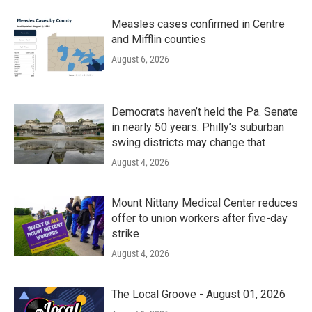
Measles cases confirmed in Centre
and Mifflin counties
August 6, 2026
Democrats haven’t held the Pa. Senate
in nearly 50 years. Philly’s suburban
swing districts may change that
August 4, 2026
Mount Nittany Medical Center reduces
offer to union workers after five-day
strike
August 4, 2026
The Local Groove - August 01, 2026