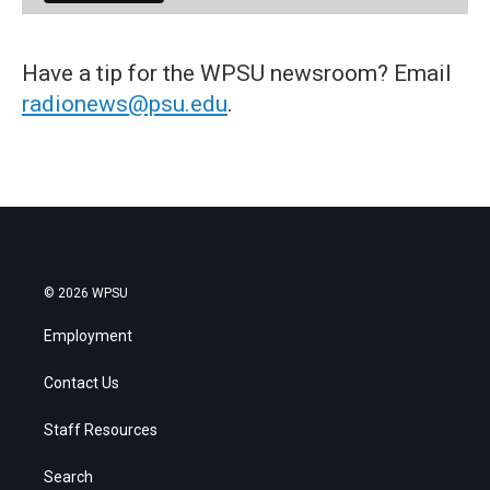
Have a tip for the WPSU newsroom? Email
radionews@psu.edu
.
© 2026 WPSU
Employment
Contact Us
Staff Resources
Search