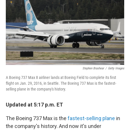
o
r
I
k
n
Stephen Brashear
/
Getty Images
A Boeing 737 Max 8 airliner lands at Boeing Field to complete its first
flight on Jan. 29, 2016, in Seattle. The Boeing 737 Max is the fastest-
selling plane in the company's history.
Updated at 5:17 p.m. ET
The Boeing 737 Max is the
fastest-selling plane
in
the company's history. And now it's under