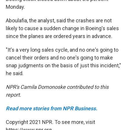
Monday.
Aboulafia, the analyst, said the crashes are not
likely to cause a sudden change in Boeing's sales
since the planes are ordered years in advance.
"It's a very long sales cycle, and no one's going to
cancel their orders and no one's going to make
snap judgments on the basis of just this incident,"
he said.
NPR's Camila Domonoske contributed to this
report.
Read more stories from NPR Business.
Copyright 2021 NPR. To see more, visit
https://www.npr.org.