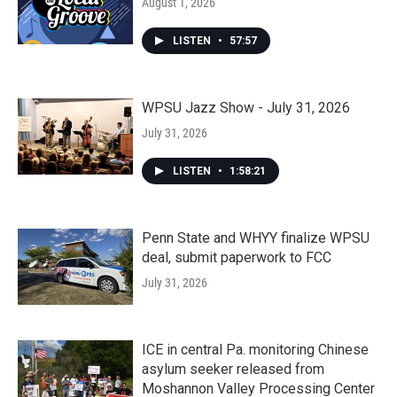
August 1, 2026
LISTEN
•
57:57
WPSU Jazz Show - July 31, 2026
July 31, 2026
LISTEN
•
1:58:21
Penn State and WHYY finalize WPSU
deal, submit paperwork to FCC
July 31, 2026
ICE in central Pa. monitoring Chinese
asylum seeker released from
Moshannon Valley Processing Center