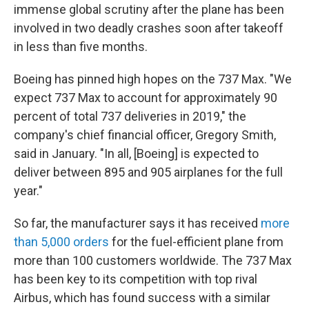
immense global scrutiny after the plane has been
involved in two deadly crashes soon after takeoff
in less than five months.
Boeing has pinned high hopes on the 737 Max. "We
expect 737 Max to account for approximately 90
percent of total 737 deliveries in 2019," the
company's chief financial officer, Gregory Smith,
said in January. "In all, [Boeing] is expected to
deliver between 895 and 905 airplanes for the full
year."
So far, the manufacturer says it has received
more
than 5,000 orders
for the fuel-efficient plane from
more than 100 customers worldwide. The 737 Max
has been key to its competition with top rival
Airbus, which has found success with a similar