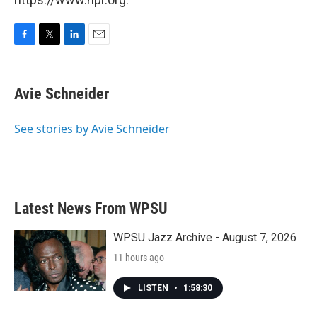
F
T
L
E
a
w
i
m
c
i
n
a
e
t
k
i
Avie Schneider
b
t
e
l
o
e
d
o
r
I
See stories by Avie Schneider
k
n
Latest News From WPSU
WPSU Jazz Archive - August 7, 2026
11 hours ago
LISTEN
•
1:58:30