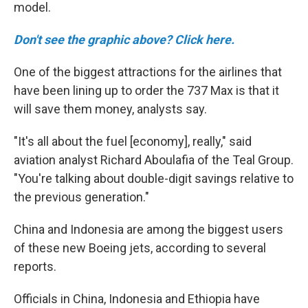
model.
Don't see the graphic above? Click here.
One of the biggest attractions for the airlines that
have been lining up to order the 737 Max is that it
will save them money, analysts say.
"It's all about the fuel [economy], really," said
aviation analyst Richard Aboulafia of the Teal Group.
"You're talking about double-digit savings relative to
the previous generation."
China and Indonesia are among the biggest users
of these new Boeing jets, according to several
reports.
Officials in China, Indonesia and Ethiopia have