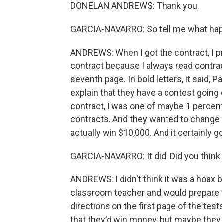
DONELAN ANDREWS: Thank you.
GARCIA-NAVARRO: So tell me what hap
ANDREWS: When I got the contract, I pri
contract because I always read contra
seventh page. In bold letters, it said,
explain that they have a contest going on
contract, I was one of maybe 1 percent -
contracts. And they wanted to change 
actually win $10,000. And it certainly g
GARCIA-NAVARRO: It did. Did you think
ANDREWS: I didn't think it was a hoax 
classroom teacher and would prepare t
directions on the first page of the test
that they'd win money, but maybe they 