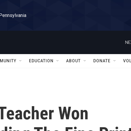
 Pennsylvania
NE
MUNITY
EDUCATION
ABOUT
DONATE
VO
 Teacher Won