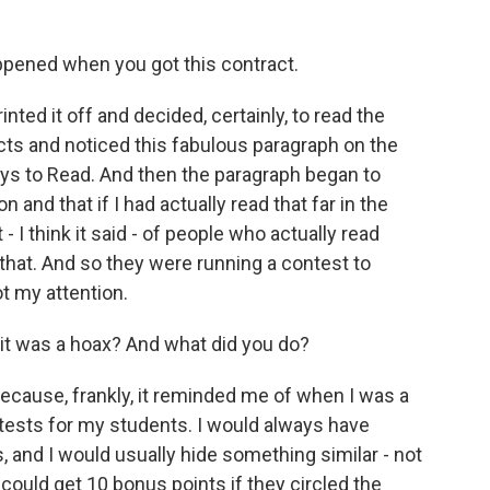
pened when you got this contract.
nted it off and decided, certainly, to read the
cts and noticed this fabulous paragraph on the
 Pays to Read. And then the paragraph began to
 and that if I had actually read that far in the
 I think it said - of people who actually read
that. And so they were running a contest to
ot my attention.
 it was a hoax? And what did you do?
because, frankly, it reminded me of when I was a
ests for my students. I would always have
s, and I would usually hide something similar - not
could get 10 bonus points if they circled the