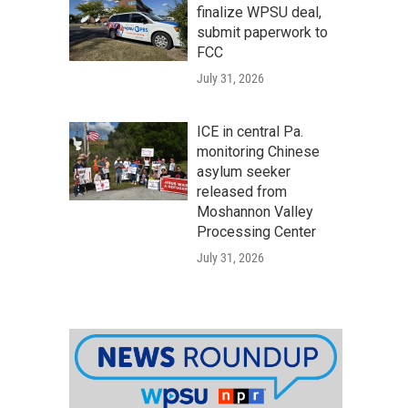
finalize WPSU deal,
submit paperwork to
FCC
July 31, 2026
ICE in central Pa.
monitoring Chinese
asylum seeker
released from
Moshannon Valley
Processing Center
July 31, 2026