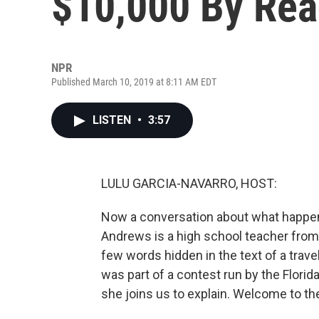
$10,000 By Rea
NPR
Published March 10, 2019 at 8:11 AM EDT
LISTEN
•
3:57
LULU GARCIA-NAVARRO, HOST:
Now a conversation about what happens
Andrews is a high school teacher fro
few words hidden in the text of a travel
was part of a contest run by the Flo
she joins us to explain. Welcome to th