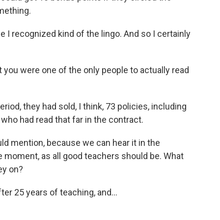
mething.
 I recognized kind of the lingo. And so I certainly
you were one of the only people to actually read
od, they had sold, I think, 73 policies, including
 who had read that far in the contract.
 mention, because we can hear it in the
he moment, as all good teachers should be. What
ey on?
ter 25 years of teaching, and...