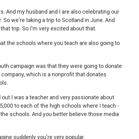
s. And my husband and I are also celebrating our
So we're taking a trip to Scotland in June. And
 that trip. So I'm very excited about that.
t the schools where you teach are also going to
uth campaign was that they were going to donate
 company, which is a nonprofit that donates
ols.
d out I was a teacher and very passionate about
5,000 to each of the high schools where I teach -
 at the schools. And you better believe those media
gine suddenly you're very popular.