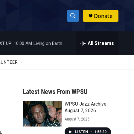
Donate
S
S
e
h
a
r
All Streams
XT UP:
10:00 AM
Living on Earth
o
c
h
w
Q
LUNTEER
u
S
e
r
e
y
Latest News From WPSU
a
WPSU Jazz Archive -
r
August 7, 2026
c
August 7, 2026
h
LISTEN
•
1:58:30