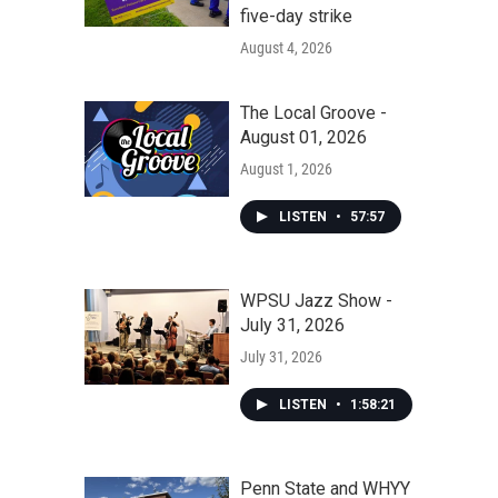
five-day strike
August 4, 2026
The Local Groove -
August 01, 2026
August 1, 2026
LISTEN
•
57:57
WPSU Jazz Show -
July 31, 2026
July 31, 2026
LISTEN
•
1:58:21
Penn State and WHYY