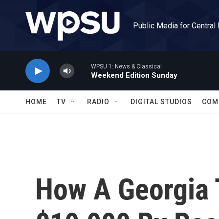
Skip to main content
Public Media for Central
WPSU 1: News & Classical
Weekend Edition Sunday
HOME
TV
RADIO
DIGITAL STUDIOS
COM
How A Georgia