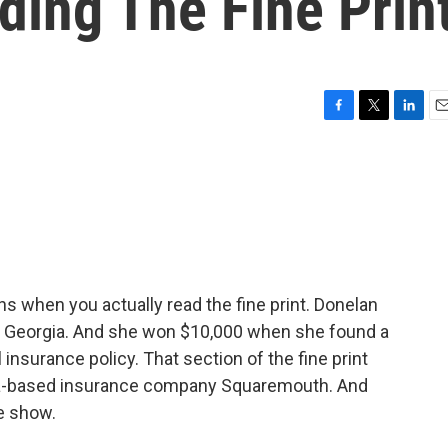
ding The Fine Prin
F
T
L
E
a
w
i
m
c
i
n
a
e
t
k
i
b
t
e
l
o
e
d
o
r
I
k
n
 when you actually read the fine print. Donelan
m Georgia. And she won $10,000 when she found a
 insurance policy. That section of the fine print
rida-based insurance company Squaremouth. And
e show.