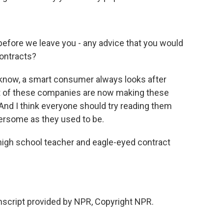
efore we leave you - any advice that you would
contracts?
ou know, a smart consumer always looks after
ot of these companies are now making these
And I think everyone should try reading them
bersome as they used to be.
gh school teacher and eagle-eyed contract
cript provided by NPR, Copyright NPR.