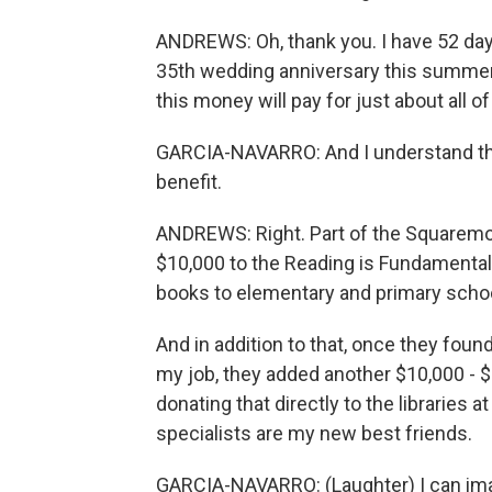
ANDREWS: Oh, thank you. I have 52 day
35th wedding anniversary this summer. 
this money will pay for just about all of
GARCIA-NAVARRO: And I understand tha
benefit.
ANDREWS: Right. Part of the Squaremo
$10,000 to the Reading is Fundamental
books to elementary and primary scho
And in addition to that, once they foun
my job, they added another $10,000 - $
donating that directly to the libraries
specialists are my new best friends.
GARCIA-NAVARRO: (Laughter) I can ima