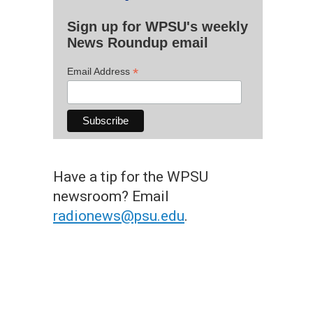
Sign up for WPSU's weekly
News Roundup email
*
Email Address
Have a tip for the WPSU
newsroom? Email
radionews@psu.edu
.