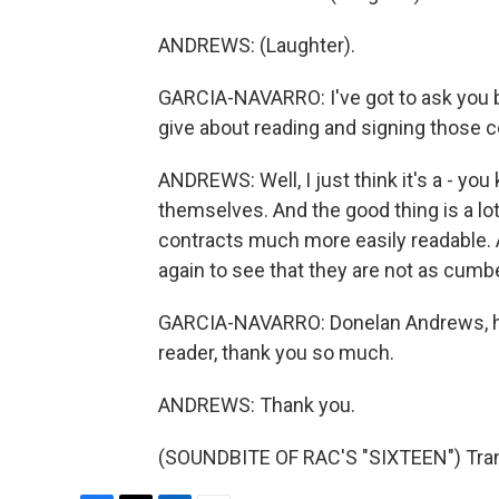
ANDREWS: (Laughter).
GARCIA-NAVARRO: I've got to ask you b
give about reading and signing those 
ANDREWS: Well, I just think it's a - y
themselves. And the good thing is a l
contracts much more easily readable. 
again to see that they are not as cum
GARCIA-NAVARRO: Donelan Andrews, hi
reader, thank you so much.
ANDREWS: Thank you.
(SOUNDBITE OF RAC'S "SIXTEEN") Trans