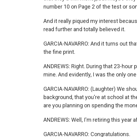
number 10 on Page 2 of the test or so
And it really piqued my interest because
read further and totally believed it.
GARCIA-NAVARRO: And it turns out that 
the fine print.
ANDREWS: Right. During that 23-hour peri
mine. And evidently, I was the only one
GARCIA-NAVARRO: (Laughter) We should
background, that you're at school at t
are you planning on spending the mon
ANDREWS: Well, I'm retiring this year af
GARCIA-NAVARRO: Congratulations.