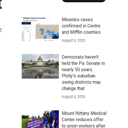
t
Measles cases
confirmed in Centre
and Mifflin counties
August 6, 2026
Democrats haven’t
held the Pa. Senate in
nearly 50 years.
Philly’s suburban
swing districts may
change that
August 4, 2026
Mount Nittany Medical
Center reduces offer
to union workers after