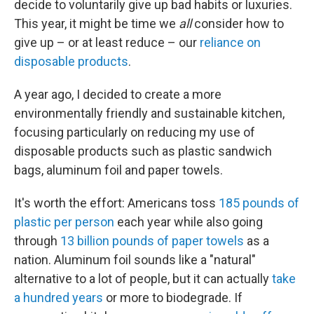
decide to voluntarily give up bad habits or luxuries.
This year, it might be time we
all
consider how to
give up – or at least reduce – our
reliance on
disposable products
.
A year ago, I decided to create a more
environmentally friendly and sustainable kitchen,
focusing particularly on reducing my use of
disposable products such as plastic sandwich
bags, aluminum foil and paper towels.
It's worth the effort: Americans toss
185 pounds of
plastic per person
each year while also going
through
13 billion pounds of paper towels
as a
nation. Aluminum foil sounds like a "natural"
alternative to a lot of people, but it can actually
take
a hundred years
or more to biodegrade. If