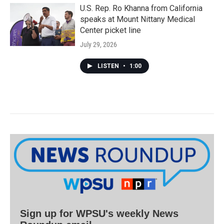
U.S. Rep. Ro Khanna from California
speaks at Mount Nittany Medical
Center picket line
July 29, 2026
LISTEN
•
1:00
Sign up for WPSU's weekly News