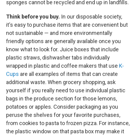
sponges cannot be recycled and end up in landfills.
Think before you buy.
In our disposable society,
it's easy to purchase items that are convenient but
not sustainable — and more environmentally
friendly options are generally available once you
know what to look for. Juice boxes that include
plastic straws, dishwasher tabs individually
wrapped in plastic and coffee makers that use
K-
Cups
are all examples of items that can create
additional waste. When grocery shopping, ask
yourself if you really need to use individual plastic
bags in the produce section for those lemons,
potatoes or apples. Consider packaging as you
peruse the shelves for your favorite purchases,
from cookies to pasta to frozen pizza. For instance,
the plastic window on that pasta box may make it