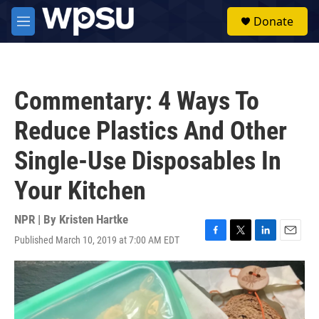
Skip to main content
S
Donate
e
M
a
e
r
n
c
u
h
Commentary: 4 Ways To
u
e
Reduce Plastics And Other
r
y
Single-Use Disposables In
Your Kitchen
NPR | By
Kristen Hartke
Published March 10, 2019 at 7:00 AM EDT
F
T
L
E
a
w
i
m
c
i
n
a
e
t
k
i
b
t
e
l
o
e
d