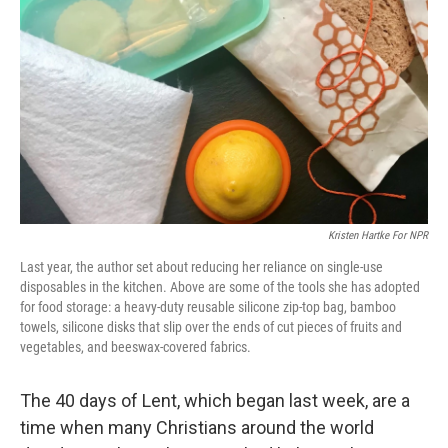
o
r
I
k
n
Kristen Hartke For NPR
Last year, the author set about reducing her reliance on single-use
disposables in the kitchen. Above are some of the tools she has adopted
for food storage: a heavy-duty reusable silicone zip-top bag, bamboo
towels, silicone disks that slip over the ends of cut pieces of fruits and
vegetables, and beeswax-covered fabrics.
The 40 days of Lent, which began last week, are a
time when many Christians around the world