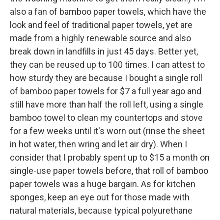
also a fan of bamboo paper towels, which have the
look and feel of traditional paper towels, yet are
made from a highly renewable source and also
break down in landfills in just 45 days. Better yet,
they can be reused up to 100 times. I can attest to
how sturdy they are because I bought a single roll
of bamboo paper towels for $7 a full year ago and
still have more than half the roll left, using a single
bamboo towel to clean my countertops and stove
for a few weeks until it's worn out (rinse the sheet
in hot water, then wring and let air dry). When I
consider that I probably spent up to $15 a month on
single-use paper towels before, that roll of bamboo
paper towels was a huge bargain. As for kitchen
sponges, keep an eye out for those made with
natural materials, because typical polyurethane