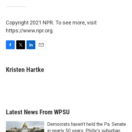
Copyright 2021 NPR. To see more, visit
https://www.npr.org.
F
T
L
E
a
w
i
m
c
i
n
a
e
t
k
i
Kristen Hartke
b
t
e
l
o
e
d
o
r
I
k
n
Latest News From WPSU
Democrats haven’t held the Pa. Senate
in nearly 50 years. Philly’s suburban