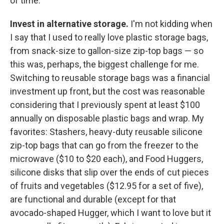
of time:
Invest in alternative storage.
I'm not kidding when
I say that I used to really love plastic storage bags,
from snack-size to gallon-size zip-top bags — so
this was, perhaps, the biggest challenge for me.
Switching to reusable storage bags was a financial
investment up front, but the cost was reasonable
considering that I previously spent at least $100
annually on disposable plastic bags and wrap. My
favorites: Stashers, heavy-duty reusable silicone
zip-top bags that can go from the freezer to the
microwave ($10 to $20 each), and Food Huggers,
silicone disks that slip over the ends of cut pieces
of fruits and vegetables ($12.95 for a set of five),
are functional and durable (except for that
avocado-shaped Hugger, which I want to love but it