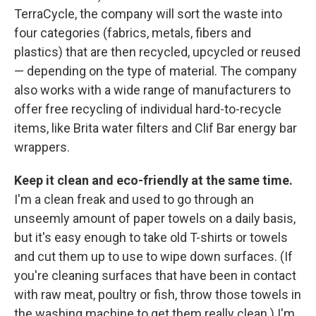
TerraCycle, the company will sort the waste into
four categories (fabrics, metals, fibers and
plastics) that are then recycled, upcycled or reused
— depending on the type of material. The company
also works with a wide range of manufacturers to
offer free recycling of individual hard-to-recycle
items, like Brita water filters and Clif Bar energy bar
wrappers.
Keep it clean and eco-friendly at the same time.
I'm a clean freak and used to go through an
unseemly amount of paper towels on a daily basis,
but it's easy enough to take old T-shirts or towels
and cut them up to use to wipe down surfaces. (If
you're cleaning surfaces that have been in contact
with raw meat, poultry or fish, throw those towels in
the washing machine to get them really clean.) I'm