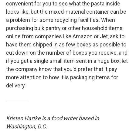
convenient for you to see what the pasta inside
looks like, but the mixed-material container can be
a problem for some recycling facilities. When
purchasing bulk pantry or other household items
online from companies like Amazon or Jet, ask to
have them shipped in as few boxes as possible to
cut down on the number of boxes you receive, and
if you get a single small item sent in a huge box, let
the company know that you'd prefer that it pay
more attention to how it is packaging items for
delivery.
Kristen Hartke is a food writer based in
Washington, D.C.