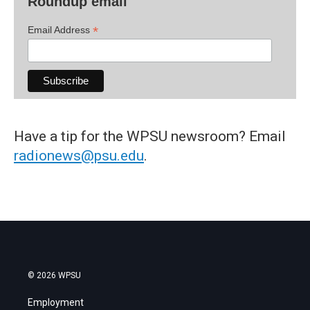
Roundup email
*
Email Address
Have a tip for the WPSU newsroom? Email
radionews@psu.edu
.
© 2026 WPSU
Employment