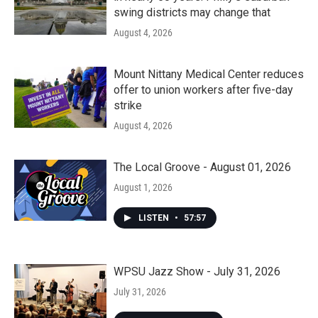
swing districts may change that
August 4, 2026
Mount Nittany Medical Center reduces
offer to union workers after five-day
strike
August 4, 2026
The Local Groove - August 01, 2026
August 1, 2026
LISTEN
•
57:57
WPSU Jazz Show - July 31, 2026
July 31, 2026