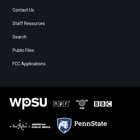
Contact Us
Staff Resources
Search
Public Files
FCC Applications