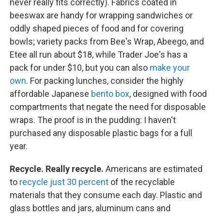
never really fits correctly). Fabrics coated in
beeswax are handy for wrapping sandwiches or
oddly shaped pieces of food and for covering
bowls; variety packs from Bee's Wrap, Abeego, and
Etee all run about $18, while Trader Joe's has a
pack for under $10, but you can also
make your
own
. For packing lunches, consider the highly
affordable Japanese
bento box
, designed with food
compartments that negate the need for disposable
wraps. The proof is in the pudding: I haven't
purchased any disposable plastic bags for a full
year.
Recycle. Really recycle.
Americans are estimated
to
recycle just 30 percent
of the recyclable
materials that they consume each day. Plastic and
glass bottles and jars, aluminum cans and