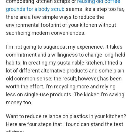
composting kitchen scraps or
reusing old coffee
grounds for a body scrub
seems like a step too far,
there are a few simple ways to reduce the
environmental footprint of your kitchen without
sacrificing modern conveniences.
I'm not going to sugarcoat my experience. It takes
commitment and a willingness to change long-held
habits. In creating my sustainable kitchen, I tried a
lot of different alternative products and some plain
old common sense; the result, however, has been
worth the effort. I'm recycling more and relying
less on single-use products. The kicker: I'm saving
money too.
Want to reduce reliance on plastics in your kitchen?
Here are four steps that I found can stand the test