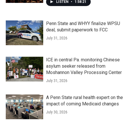
LISTEN
•
1:58:21
Penn State and WHYY finalize WPSU
deal, submit paperwork to FCC
July 31, 2026
ICE in central Pa. monitoring Chinese
asylum seeker released from
Moshannon Valley Processing Center
July 31, 2026
A Penn State rural health expert on the
impact of coming Medicaid changes
July 30, 2026