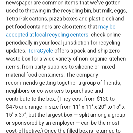
newspaper are common items that we've gotten
used to throwing in the recycling bin, but milk, eggs,
Tetra Pak cartons, pizza boxes and plastic deli and
pet food containers are also items that
may be
accepted at local recycling centers
; check online
periodically in your local jurisdiction for recycling
updates.
TerraCycle
offers a pack-and-ship zero-
waste box for a wide variety of non-organic kitchen
items, from party supplies to silicone or mixed-
material food containers. The company
recommends getting together a group of friends,
neighbors or co-workers to purchase and
contribute to the box. (They cost from $130 to
$475 and range in size from 11" x 11" x 20" to 15" x
15" x 37", but the largest box — split among a group
or sponsored by an employer — can be the most
cost-effective.) Once the filled box is returned to