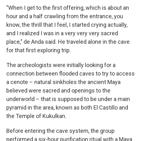
"When I get to the first offering, which is about an
hour and a half crawling from the entrance, you
know, the thrill that I feel, I started crying actually,
and I realized I was in a very very very sacred
place," de Anda said. He traveled alone in the cave
for that first exploring trip.
The archeologists were initially looking for a
connection between flooded caves to try to access
a cenote – natural sinkholes the ancient Maya
believed were sacred and openings to the
underworld – that is supposed to be under a main
pyramid in the area, known as both El Castillo and
the Temple of Kukulkan.
Before entering the cave system, the group
performed a six-hour purification ritual with a Maya