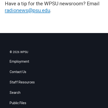
Have a tip for the WPSU newsroom? Email
radionews@psu.edu
.
© 2026 WPSU
Employment
Contact Us
Staff Resources
Search
Public Files