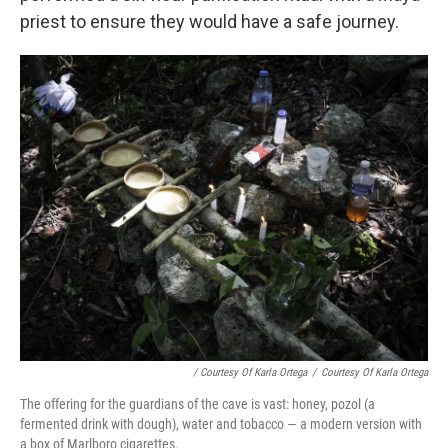
priest to ensure they would have a safe journey.
/ Courtesy Of Karla Ortega
/
Courtesy Of Karla Ortega
The offering for the guardians of the cave is vast: honey, pozol (a
fermented drink with dough), water and tobacco — a modern version with
a box of Marlboro cigarettes.