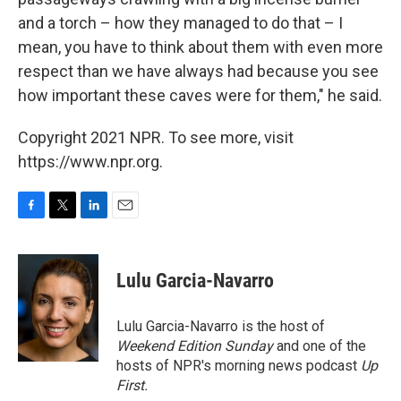
and a torch – how they managed to do that – I
mean, you have to think about them with even more
respect than we have always had because you see
how important these caves were for them," he said.
Copyright 2021 NPR. To see more, visit
https://www.npr.org.
F
T
L
E
a
w
i
m
c
i
n
a
e
t
k
i
Lulu Garcia-Navarro
b
t
e
l
o
e
d
o
r
I
Lulu Garcia-Navarro is the host of
k
n
Weekend Edition Sunday
and one of the
hosts of NPR's morning news podcast
Up
First
.