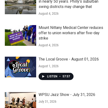
in nearly 50 years. Philly’s suburban
swing districts may change that
August 4, 2026
Mount Nittany Medical Center reduces
offer to union workers after five-day
strike
August 4, 2026
The Local Groove - August 01, 2026
August 1, 2026
LISTEN
•
57:57
WPSU Jazz Show - July 31, 2026
July 31, 2026