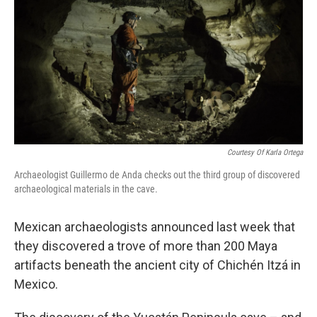
Courtesy Of Karla Ortega
Archaeologist Guillermo de Anda checks out the third group of discovered
archaeological materials in the cave.
Mexican archaeologists announced last week that
they discovered a trove of more than 200 Maya
artifacts beneath the ancient city of Chichén Itzá in
Mexico.