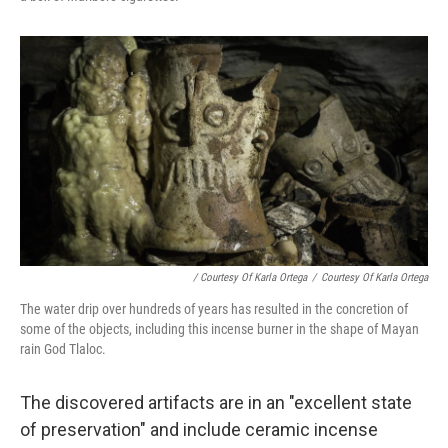
/ Courtesy Of Karla Ortega
/
Courtesy Of Karla Ortega
The water drip over hundreds of years has resulted in the concretion of
some of the objects, including this incense burner in the shape of Mayan
rain God Tlaloc.
The discovered artifacts are in an "excellent state
of preservation" and include ceramic incense