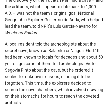
The discovery of the Yucatán Peninsula cave – and
the artifacts, which appear to date back to 1,000
A.D. – was not the team's original goal, National
Geographic Explorer Guillermo de Anda, who helped
lead the team, told NPR's Lulu Garcia-Navarro for
Weekend Edition
.
A local resident told the archeologists about the
secret cave, known as Balamku or "Jaguar God." It
had been known to locals for decades and about 50
years ago some of them told archeologist Víctor
Segovia Pinto about the cave, but he ordered it
sealed for unknown reasons, causing it to be
forgotten. This time, the explorers decided to
search the cave chambers, which involved crawling
on their stomachs for hours to reach the coveted
artifacts.