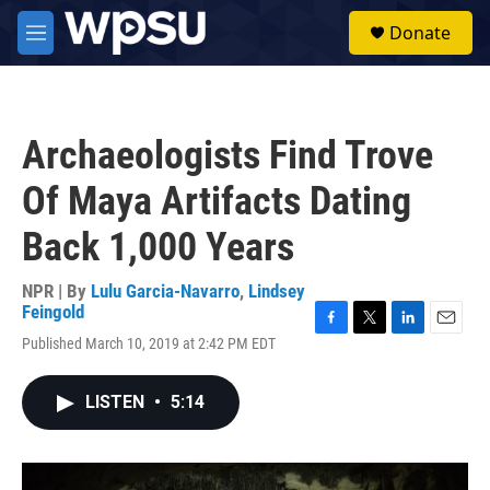
Skip to main content
S
Donate
e
M
a
e
r
n
c
u
h
Archaeologists Find Trove
u
e
Of Maya Artifacts Dating
r
y
Back 1,000 Years
NPR | By
Lulu Garcia-Navarro
,
Lindsey
Feingold
F
T
L
E
Published March 10, 2019 at 2:42 PM EDT
a
w
i
m
c
i
n
a
e
t
k
i
LISTEN
•
5:14
b
t
e
l
o
e
d
o
r
I
k
n