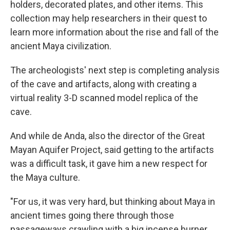
holders, decorated plates, and other items. This
collection may help researchers in their quest to
learn more information about the rise and fall of the
ancient Maya civilization.
The archeologists' next step is completing analysis
of the cave and artifacts, along with creating a
virtual reality 3-D scanned model replica of the
cave.
And while de Anda, also the director of the Great
Mayan Aquifer Project, said getting to the artifacts
was a difficult task, it gave him a new respect for
the Maya culture.
"For us, it was very hard, but thinking about Maya in
ancient times going there through those
passageways crawling with a big incense burner