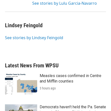
See stories by Lulu Garcia-Navarro
Lindsey Feingold
See stories by Lindsey Feingold
Latest News From WPSU
Measles cases confirmed in Centre
and Mifflin counties
3 hours ago
Democrats haven’t held the Pa. Senate