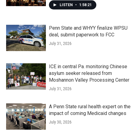
LISTEN
•
1:58:21
Penn State and WHYY finalize WPSU
deal, submit paperwork to FCC
July 31, 2026
ICE in central Pa. monitoring Chinese
asylum seeker released from
Moshannon Valley Processing Center
July 31, 2026
A Penn State rural health expert on the
impact of coming Medicaid changes
July 30, 2026