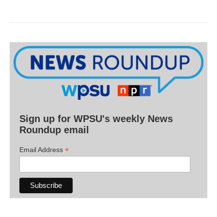
Sign up for WPSU's weekly News
Roundup email
*
Email Address