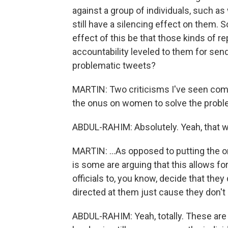
against a group of individuals, such 
still have a silencing effect on them. So
effect of this be that those kinds of r
accountability leveled to them for send
problematic tweets?
MARTIN: Two criticisms I've seen come f
the onus on women to solve the proble
ABDUL-RAHIM: Absolutely. Yeah, that w
MARTIN: ...As opposed to putting the on
is some are arguing that this allows for
officials to, you know, decide that they
directed at them just cause they don't li
ABDUL-RAHIM: Yeah, totally. These are 