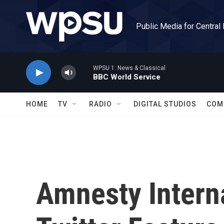
Skip to main content
Public Media for Central
WPSU 1: News & Classical
BBC World Service
HOME
TV
RADIO
DIGITAL STUDIOS
COM
Amnesty Intern