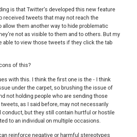
g is that Twitter's developed this new feature
o received tweets that may not reach the
to allow them another way to hide problematic
hey're not as visible to them and to others. But my
be able to view those tweets if they click the tab
cons of this?
with this. I think the first one is the - I think
issue under the carpet, so brushing the issue of
nd not holding people who are sending those
tweets, as I said before, may not necessarily
conduct, but they still contain hurtful or hostile
ated to an individual on multiple occasions.
 can reinforce negative or harmful stereotypes