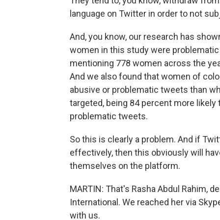
They tend to, you know, withdraw from 
language on Twitter in order to not s
And, you know, our research has shown
women in this study were problematic 
mentioning 778 women across the year
And we also found that women of color
abusive or problematic tweets than w
targeted, being 84 percent more likel
problematic tweets.
So this is clearly a problem. And if Tw
effectively, then this obviously will h
themselves on the platform.
MARTIN: That's Rasha Abdul Rahim, de
International. We reached her via Skyp
with us.