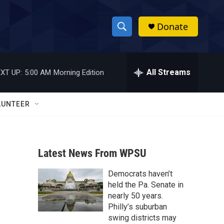
Donate
S
S
e
h
a
r
All Streams
XT UP:
5:00 AM
Morning Edition
o
c
h
w
Q
LUNTEER
u
S
e
r
e
y
Latest News From WPSU
a
Democrats haven’t
r
held the Pa. Senate in
c
nearly 50 years.
Philly’s suburban
h
swing districts may