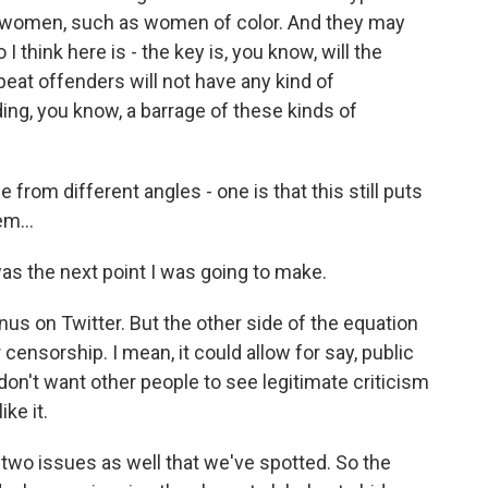
as women, such as women of color. And they may
 I think here is - the key is, you know, will the
epeat offenders will not have any kind of
ing, you know, a barrage of these kinds of
rom different angles - one is that this still puts
m...
as the next point I was going to make.
us on Twitter. But the other side of the equation
 censorship. I mean, it could allow for say, public
 don't want other people to see legitimate criticism
ke it.
two issues as well that we've spotted. So the