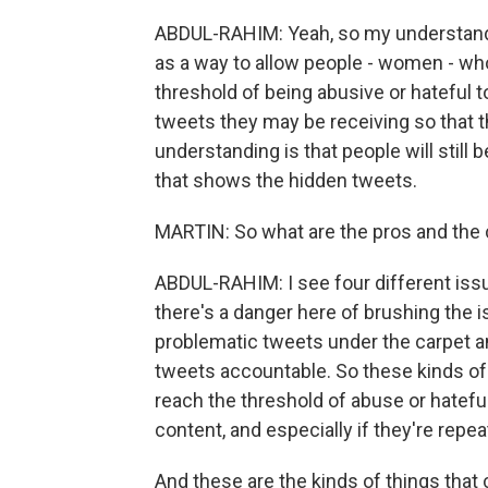
ABDUL-RAHIM: Yeah, so my understandin
as a way to allow people - women - wh
threshold of being abusive or hateful 
tweets they may be receiving so that t
understanding is that people will still 
that shows the hidden tweets.
MARTIN: So what are the pros and the 
ABDUL-RAHIM: I see four different issues 
there's a danger here of brushing the 
problematic tweets under the carpet a
tweets accountable. So these kinds of 
reach the threshold of abuse or hateful 
content, and especially if they're repe
And these are the kinds of things that