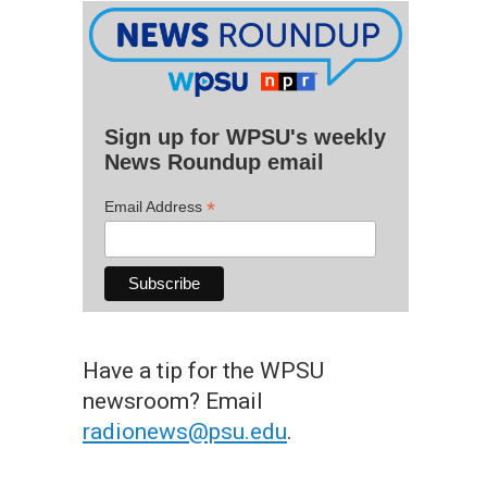
Sign up for WPSU's weekly
News Roundup email
*
Email Address
Have a tip for the WPSU
newsroom? Email
radionews@psu.edu
.