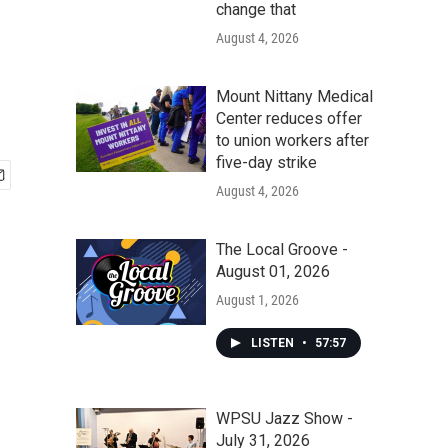
change that
August 4, 2026
Mount Nittany Medical
Center reduces offer
to union workers after
five-day strike
August 4, 2026
The Local Groove -
August 01, 2026
August 1, 2026
LISTEN
•
57:57
WPSU Jazz Show -
July 31, 2026