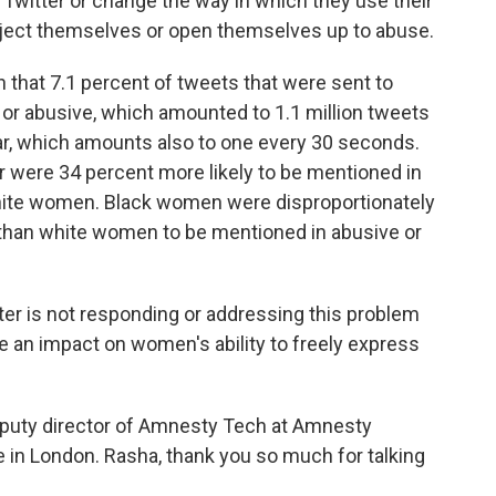
Twitter or change the way in which they use their
ubject themselves or open themselves up to abuse.
 that 7.1 percent of tweets that were sent to
or abusive, which amounted to 1.1 million tweets
, which amounts also to one every 30 seconds.
 were 34 percent more likely to be mentioned in
hite women. Black women were disproportionately
y than white women to be mentioned in abusive or
itter is not responding or addressing this problem
ave an impact on women's ability to freely express
puty director of Amnesty Tech at Amnesty
e in London. Rasha, thank you so much for talking