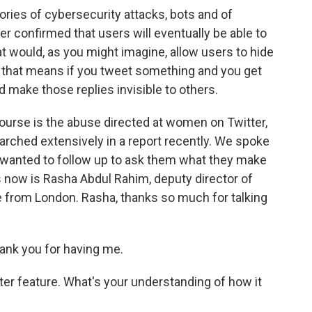
ries of cybersecurity attacks, bots and of
ter confirmed that users will eventually be able to
at would, as you might imagine, allow users to hide
d that means if you tweet something and you get
d make those replies invisible to others.
course is the abuse directed at women on Twitter,
rched extensively in a report recently. We spoke
 wanted to follow up to ask them what they make
s now is Rasha Abdul Rahim, deputy director of
 from London. Rasha, thanks so much for talking
nk you for having me.
ter feature. What's your understanding of how it