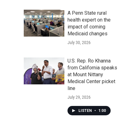
A Penn State rural
health expert on the
impact of coming
Medicaid changes
July 30, 2026
U.S. Rep. Ro Khanna
from California speaks
at Mount Nittany
Medical Center picket
line
July 29, 2026
LISTEN
•
1:00