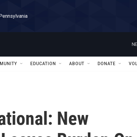
 Pennsylvania
NE
MUNITY
EDUCATION
ABOUT
DONATE
VO
ational: New