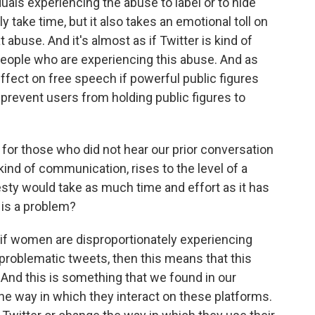
iduals experiencing the abuse to label or to hide
y take time, but it also takes an emotional toll on
 abuse. And it's almost as if Twitter is kind of
 people who are experiencing this abuse. And as
 effect on free speech if powerful public figures
 prevent users from holding public figures to
for those who did not hear our prior conversation
kind of communication, rises to the level of a
ty would take as much time and effort as it has
s is a problem?
if women are disproportionately experiencing
problematic tweets, then this means that this
 And this is something that we found in our
e way in which they interact on these platforms.