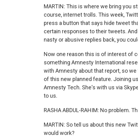
MARTIN: This is where we bring you sto
course, internet trolls. This week, Twit
press a button that says hide tweet th
certain responses to their tweets. An
nasty or abusive replies back, you coul
Now one reason this is of interest of 
something Amnesty International resea
with Amnesty about that report, so we
of this new planned feature. Joining u
Amnesty Tech. She's with us via Skype
to us.
RASHA ABDUL-RAHIM: No problem. Tha
MARTIN: So tell us about this new Twit
would work?