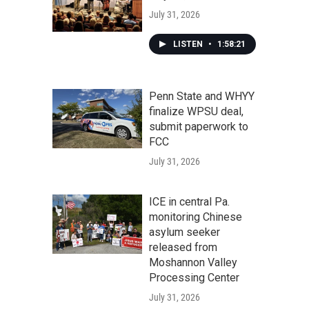
July 31, 2026
LISTEN
•
1:58:21
Penn State and WHYY
finalize WPSU deal,
submit paperwork to
FCC
July 31, 2026
ICE in central Pa.
monitoring Chinese
asylum seeker
released from
Moshannon Valley
Processing Center
July 31, 2026