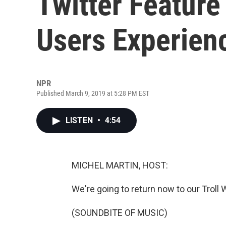
Twitter Featur
Users Experien
NPR
Published March 9, 2019 at 5:28 PM EST
LISTEN
•
4:54
MICHEL MARTIN, HOST:
We're going to return now to our Troll 
(SOUNDBITE OF MUSIC)