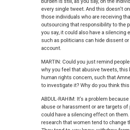
burden is still, as you say, on the indiv
every single tweet. And this doesn't onl
those individuals who are receiving that
outsourcing that responsibility to the
you say, it could also have a silencing
such as politicians can hide dissent or
account.
MARTIN: Could you just remind people 
why you feel that abusive tweets, this 
human rights concern, such that Amnes
to investigate it? Why do you think thi
ABDUL-RAHIM: It's a problem because 
abuse or harassment or are targets of 
could have a silencing effect on them.
research that women tend to change th