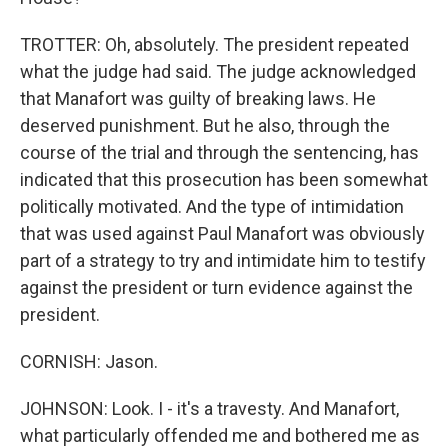
TROTTER: Oh, absolutely. The president repeated
what the judge had said. The judge acknowledged
that Manafort was guilty of breaking laws. He
deserved punishment. But he also, through the
course of the trial and through the sentencing, has
indicated that this prosecution has been somewhat
politically motivated. And the type of intimidation
that was used against Paul Manafort was obviously
part of a strategy to try and intimidate him to testify
against the president or turn evidence against the
president.
CORNISH: Jason.
JOHNSON: Look. I - it's a travesty. And Manafort,
what particularly offended me and bothered me as