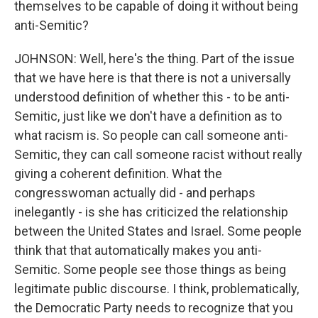
themselves to be capable of doing it without being
anti-Semitic?
JOHNSON: Well, here's the thing. Part of the issue
that we have here is that there is not a universally
understood definition of whether this - to be anti-
Semitic, just like we don't have a definition as to
what racism is. So people can call someone anti-
Semitic, they can call someone racist without really
giving a coherent definition. What the
congresswoman actually did - and perhaps
inelegantly - is she has criticized the relationship
between the United States and Israel. Some people
think that that automatically makes you anti-
Semitic. Some people see those things as being
legitimate public discourse. I think, problematically,
the Democratic Party needs to recognize that you