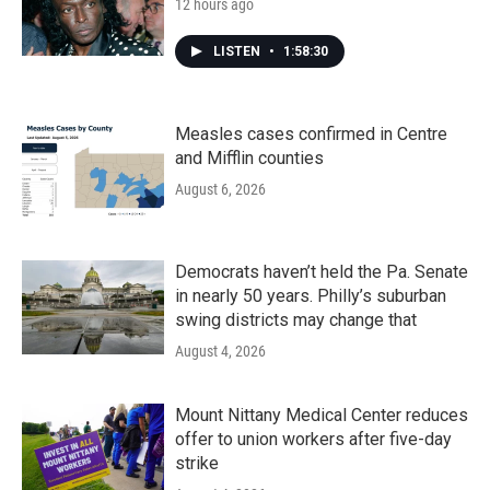
12 hours ago
LISTEN
•
1:58:30
Measles cases confirmed in Centre
and Mifflin counties
August 6, 2026
Democrats haven’t held the Pa. Senate
in nearly 50 years. Philly’s suburban
swing districts may change that
August 4, 2026
Mount Nittany Medical Center reduces
offer to union workers after five-day
strike