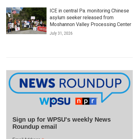
ICE in central Pa. monitoring Chinese
asylum seeker released from
Moshannon Valley Processing Center
July 31, 2026
Sign up for WPSU's weekly News
Roundup email