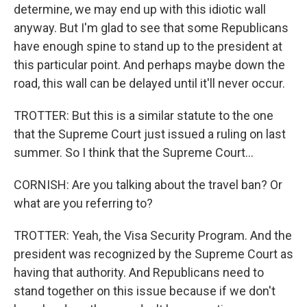
determine, we may end up with this idiotic wall
anyway. But I'm glad to see that some Republicans
have enough spine to stand up to the president at
this particular point. And perhaps maybe down the
road, this wall can be delayed until it'll never occur.
TROTTER: But this is a similar statute to the one
that the Supreme Court just issued a ruling on last
summer. So I think that the Supreme Court...
CORNISH: Are you talking about the travel ban? Or
what are you referring to?
TROTTER: Yeah, the Visa Security Program. And the
president was recognized by the Supreme Court as
having that authority. And Republicans need to
stand together on this issue because if we don't