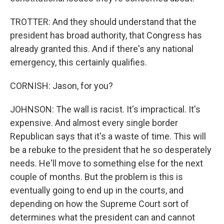
TROTTER: And they should understand that the
president has broad authority, that Congress has
already granted this. And if there's any national
emergency, this certainly qualifies.
CORNISH: Jason, for you?
JOHNSON: The wall is racist. It's impractical. It's
expensive. And almost every single border
Republican says that it's a waste of time. This will
be a rebuke to the president that he so desperately
needs. He'll move to something else for the next
couple of months. But the problem is this is
eventually going to end up in the courts, and
depending on how the Supreme Court sort of
determines what the president can and cannot