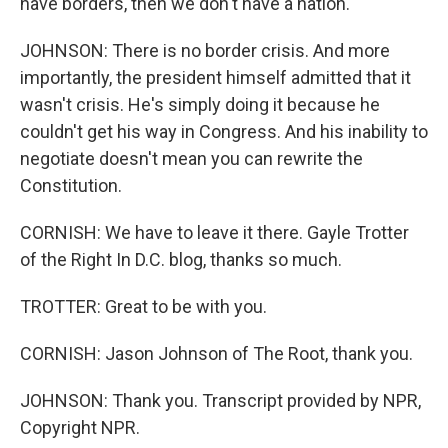
have borders, then we don't have a nation.
JOHNSON: There is no border crisis. And more
importantly, the president himself admitted that it
wasn't crisis. He's simply doing it because he
couldn't get his way in Congress. And his inability to
negotiate doesn't mean you can rewrite the
Constitution.
CORNISH: We have to leave it there. Gayle Trotter
of the Right In D.C. blog, thanks so much.
TROTTER: Great to be with you.
CORNISH: Jason Johnson of The Root, thank you.
JOHNSON: Thank you. Transcript provided by NPR,
Copyright NPR.