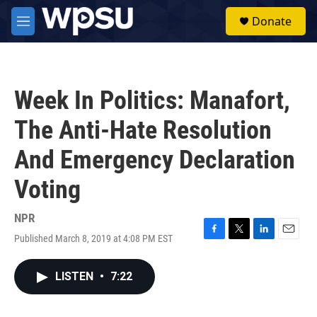
Skip to main content
S
Donate
e
M
a
e
r
n
c
u
h
Week In Politics: Manafort,
u
e
The Anti-Hate Resolution
r
y
And Emergency Declaration
Voting
NPR
Published March 8, 2019 at 4:08 PM EST
F
T
L
E
a
w
i
m
c
i
n
a
LISTEN
•
7:22
e
t
k
i
b
t
e
l
o
e
d