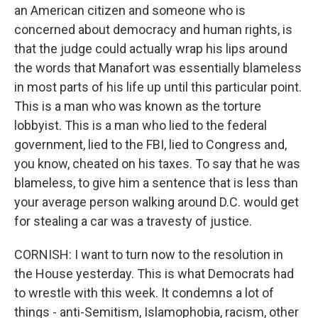
an American citizen and someone who is
concerned about democracy and human rights, is
that the judge could actually wrap his lips around
the words that Manafort was essentially blameless
in most parts of his life up until this particular point.
This is a man who was known as the torture
lobbyist. This is a man who lied to the federal
government, lied to the FBI, lied to Congress and,
you know, cheated on his taxes. To say that he was
blameless, to give him a sentence that is less than
your average person walking around D.C. would get
for stealing a car was a travesty of justice.
CORNISH: I want to turn now to the resolution in
the House yesterday. This is what Democrats had
to wrestle with this week. It condemns a lot of
things - anti-Semitism, Islamophobia, racism, other