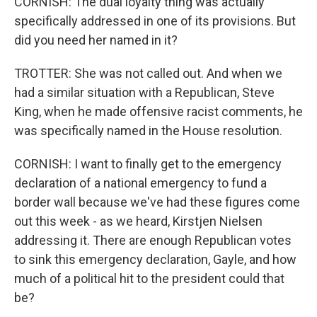
CORNISH: The dual loyalty thing was actually
specifically addressed in one of its provisions. But
did you need her named in it?
TROTTER: She was not called out. And when we
had a similar situation with a Republican, Steve
King, when he made offensive racist comments, he
was specifically named in the House resolution.
CORNISH: I want to finally get to the emergency
declaration of a national emergency to fund a
border wall because we've had these figures come
out this week - as we heard, Kirstjen Nielsen
addressing it. There are enough Republican votes
to sink this emergency declaration, Gayle, and how
much of a political hit to the president could that
be?