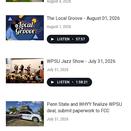
August 4, 2026
The Local Groove - August 01, 2026
August 1, 2026
LISTEN
•
57:57
WPSU Jazz Show - July 31, 2026
July 31, 2026
LISTEN
•
1:58:21
Penn State and WHYY finalize WPSU
deal, submit paperwork to FCC
July 31, 2026