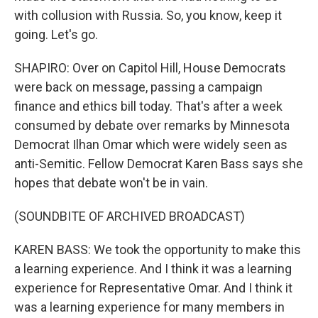
with collusion with Russia. So, you know, keep it
going. Let's go.
SHAPIRO: Over on Capitol Hill, House Democrats
were back on message, passing a campaign
finance and ethics bill today. That's after a week
consumed by debate over remarks by Minnesota
Democrat Ilhan Omar which were widely seen as
anti-Semitic. Fellow Democrat Karen Bass says she
hopes that debate won't be in vain.
(SOUNDBITE OF ARCHIVED BROADCAST)
KAREN BASS: We took the opportunity to make this
a learning experience. And I think it was a learning
experience for Representative Omar. And I think it
was a learning experience for many members in