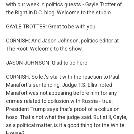
with our week in politics guests - Gayle Trotter of
the Right In D.C. blog. Welcome to the studio.
GAYLE TROTTER: Great to be with you.
CORNISH: And Jason Johnson, politics editor at
The Root. Welcome to the show.
JASON JOHNSON: Glad to be here.
CORNISH: So let's start with the reaction to Paul
Manafort's sentencing. Judge T.S. Ellis noted
Manafort was not appearing before him for any
crimes related to collusion with Russia - true.
President Trump says that's proof of a collusion
hoax. That's not what the judge said. But still, Gayle,
as a political matter, is it a good thing for the White
House?