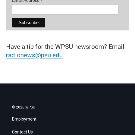
*
Email Address
Have a tip for the WPSU newsroom? Email
radionews@psu.edu
.
© 2026 WPSU
Employment
Contact Us