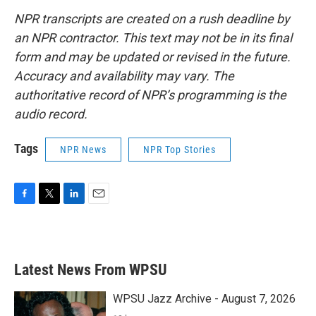
NPR transcripts are created on a rush deadline by
an NPR contractor. This text may not be in its final
form and may be updated or revised in the future.
Accuracy and availability may vary. The
authoritative record of NPR’s programming is the
audio record.
Tags
NPR News
NPR Top Stories
F
T
L
E
a
w
i
m
c
i
n
a
e
t
k
i
b
t
e
l
Latest News From WPSU
o
e
d
o
r
I
k
n
WPSU Jazz Archive - August 7, 2026