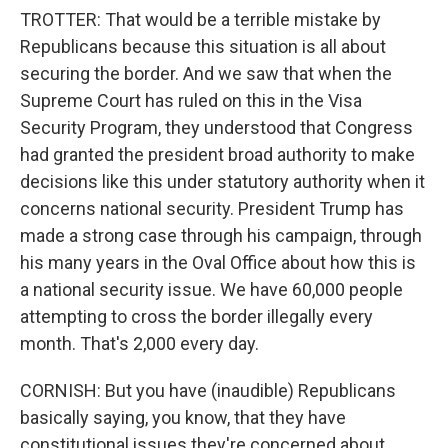
TROTTER: That would be a terrible mistake by
Republicans because this situation is all about
securing the border. And we saw that when the
Supreme Court has ruled on this in the Visa
Security Program, they understood that Congress
had granted the president broad authority to make
decisions like this under statutory authority when it
concerns national security. President Trump has
made a strong case through his campaign, through
his many years in the Oval Office about how this is
a national security issue. We have 60,000 people
attempting to cross the border illegally every
month. That's 2,000 every day.
CORNISH: But you have (inaudible) Republicans
basically saying, you know, that they have
constitutional issues they're concerned about.