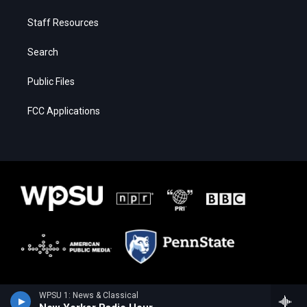
Staff Resources
Search
Public Files
FCC Applications
WPSU 1: News & Classical