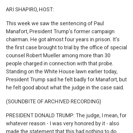
o
r
I
k
n
ARI SHAPIRO, HOST:
This week we saw the sentencing of Paul
Manafort, President Trump's former campaign
chairman. He got almost four years in prison. It's
the first case brought to trial by the office of special
counsel Robert Mueller among more than 30
people charged in connection with that probe.
Standing on the White House lawn earlier today,
President Trump said he felt badly for Manafort, but
he felt good about what the judge in the case said.
(SOUNDBITE OF ARCHIVED RECORDING)
PRESIDENT DONALD TRUMP: The judge, I mean, for
whatever reason - I was very honored by it - also
made the statement that this had nothing to do