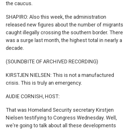
the caucus.
SHAPIRO: Also this week, the administration
released new figures about the number of migrants
caught illegally crossing the southern border. There
was a surge last month, the highest total in nearly a
decade.
(SOUNDBITE OF ARCHIVED RECORDING)
KIRSTJEN NIELSEN: This is not a manufactured
crisis. This is truly an emergency.
AUDIE CORNISH, HOST:
That was Homeland Security secretary Kirstjen
Nielsen testifying to Congress Wednesday. Well,
we're going to talk about all these developments