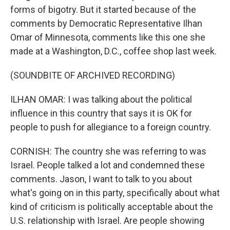
forms of bigotry. But it started because of the
comments by Democratic Representative Ilhan
Omar of Minnesota, comments like this one she
made at a Washington, D.C., coffee shop last week.
(SOUNDBITE OF ARCHIVED RECORDING)
ILHAN OMAR: I was talking about the political
influence in this country that says it is OK for
people to push for allegiance to a foreign country.
CORNISH: The country she was referring to was
Israel. People talked a lot and condemned these
comments. Jason, I want to talk to you about
what's going on in this party, specifically about what
kind of criticism is politically acceptable about the
U.S. relationship with Israel. Are people showing