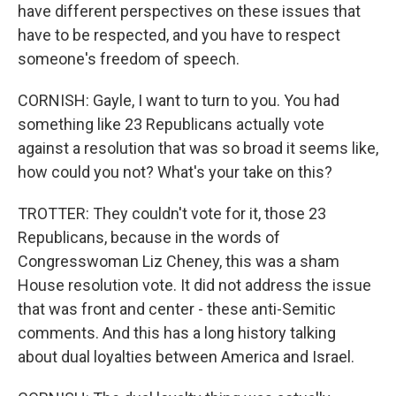
have different perspectives on these issues that
have to be respected, and you have to respect
someone's freedom of speech.
CORNISH: Gayle, I want to turn to you. You had
something like 23 Republicans actually vote
against a resolution that was so broad it seems like,
how could you not? What's your take on this?
TROTTER: They couldn't vote for it, those 23
Republicans, because in the words of
Congresswoman Liz Cheney, this was a sham
House resolution vote. It did not address the issue
that was front and center - these anti-Semitic
comments. And this has a long history talking
about dual loyalties between America and Israel.