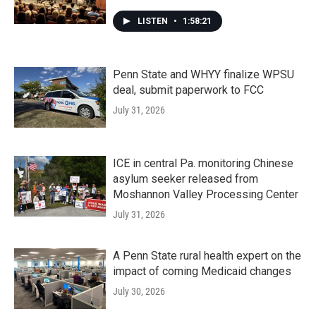
LISTEN
•
1:58:21
Penn State and WHYY finalize WPSU
deal, submit paperwork to FCC
July 31, 2026
ICE in central Pa. monitoring Chinese
asylum seeker released from
Moshannon Valley Processing Center
July 31, 2026
A Penn State rural health expert on the
impact of coming Medicaid changes
July 30, 2026