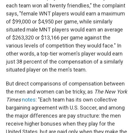
each team won all twenty friendlies," the complaint
says, "female WNT players would earn a maximum
of $99,000 or $4,950 per game, while similarly
situated male MNT players would earn an average
of $263,320 or $13,166 per game against the
various levels of competition they would face." In
other words, a top-tier women's player would earn
just 38 percent of the compensation of a similarly
situated player on the men's team.
But direct comparisons of compensation between
the men and women can be tricky, as
The New York
Times
notes
: "Each team has its own collective
bargaining agreement with U.S. Soccer, and among
the major differences are pay structure: the men
receive higher bonuses when they play for the
United States, but are paid only when they make the