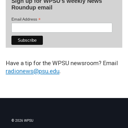
Sign up for WPSU's weekly News
Roundup email
*
Email Address
Have a tip for the WPSU newsroom? Email
radionews@psu.edu
.
© 2026 WPSU