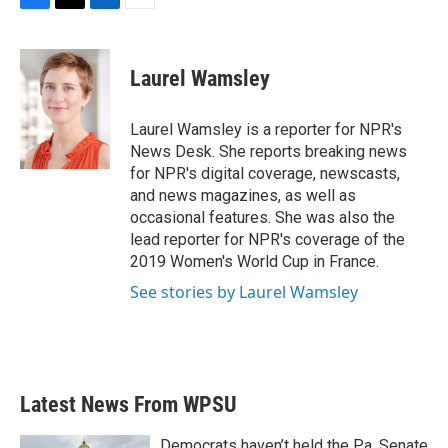
F
T
L
E
a
w
i
m
c
i
n
a
e
t
k
i
Laurel Wamsley
b
t
e
l
o
e
d
o
r
I
Laurel Wamsley is a reporter for NPR's
k
n
News Desk. She reports breaking news
for NPR's digital coverage, newscasts,
and news magazines, as well as
occasional features. She was also the
lead reporter for NPR's coverage of the
2019 Women's World Cup in France.
See stories by Laurel Wamsley
Latest News From WPSU
Democrats haven’t held the Pa. Senate