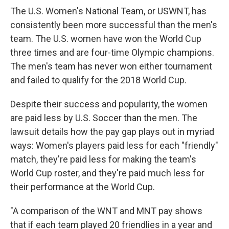
The U.S. Women's National Team, or USWNT, has
consistently been more successful than the men's
team. The U.S. women have won the World Cup
three times and are four-time Olympic champions.
The men's team has never won either tournament
and failed to qualify for the 2018 World Cup.
Despite their success and popularity, the women
are paid less by U.S. Soccer than the men. The
lawsuit details how the pay gap plays out in myriad
ways: Women's players paid less for each "friendly"
match, they're paid less for making the team's
World Cup roster, and they're paid much less for
their performance at the World Cup.
"A comparison of the WNT and MNT pay shows
that if each team played 20 friendlies in a year and