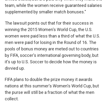
team, while the women receive guaranteed salaries
supplemented by smaller match bonuses."
The lawsuit points out that for their success in
winning the 2015 Women's World Cup, the U.S.
women were paid less than a third of what the U.S.
men were paid for losing in the Round of 16. The
pools of bonus money are meted out to countries
by FIFA, soccer's international governing body, but
it's up to U.S. Soccer to decide how the money is
divvied up.
FIFA plans to double the prize money it awards
nations at this summer's Women's World Cup, but
the purse will still be a fraction of what the men
collect.