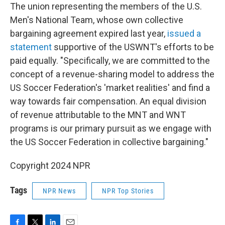
The union representing the members of the U.S.
Men's National Team, whose own collective
bargaining agreement expired last year,
issued a
statement
supportive of the USWNT's efforts to be
paid equally. "Specifically, we are committed to the
concept of a revenue-sharing model to address the
US Soccer Federation's 'market realities' and find a
way towards fair compensation. An equal division
of revenue attributable to the MNT and WNT
programs is our primary pursuit as we engage with
the US Soccer Federation in collective bargaining."
Copyright 2024 NPR
Tags
NPR News
NPR Top Stories