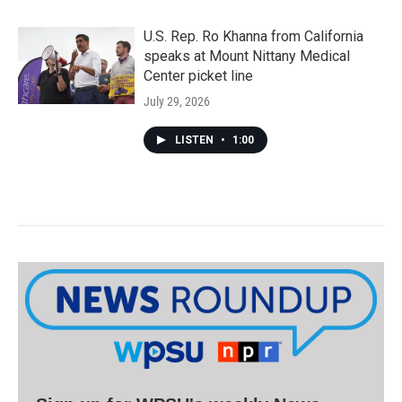
U.S. Rep. Ro Khanna from California
speaks at Mount Nittany Medical
Center picket line
July 29, 2026
LISTEN
•
1:00