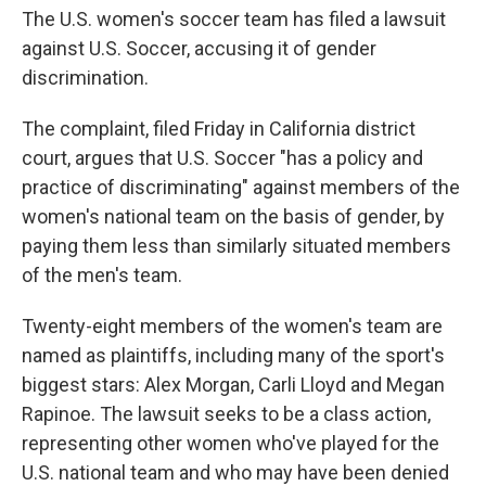
The U.S. women's soccer team has filed a lawsuit
against U.S. Soccer, accusing it of gender
discrimination.
The complaint, filed Friday in California district
court, argues that U.S. Soccer "has a policy and
practice of discriminating" against members of the
women's national team on the basis of gender, by
paying them less than similarly situated members
of the men's team.
Twenty-eight members of the women's team are
named as plaintiffs, including many of the sport's
biggest stars: Alex Morgan, Carli Lloyd and Megan
Rapinoe. The lawsuit seeks to be a class action,
representing other women who've played for the
U.S. national team and who may have been denied