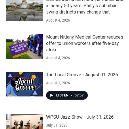
in nearly 50 years. Philly’s suburban
swing districts may change that
August 4, 2026
Mount Nittany Medical Center reduces
offer to union workers after five-day
strike
August 4, 2026
The Local Groove - August 01, 2026
August 1, 2026
LISTEN
•
57:57
WPSU Jazz Show - July 31, 2026
July 31, 2026