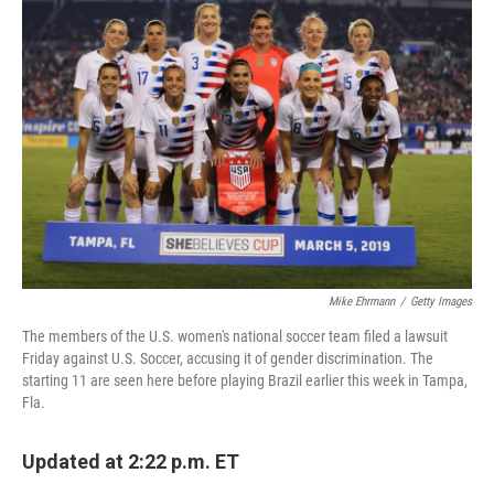
Mike Ehrmann
/
Getty Images
The members of the U.S. women's national soccer team filed a lawsuit
Friday against U.S. Soccer, accusing it of gender discrimination. The
starting 11 are seen here before playing Brazil earlier this week in Tampa,
Fla.
Updated at 2:22 p.m. ET