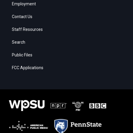
Employment
Contact Us
Staff Resources
Search
Public Files
FCC Applications