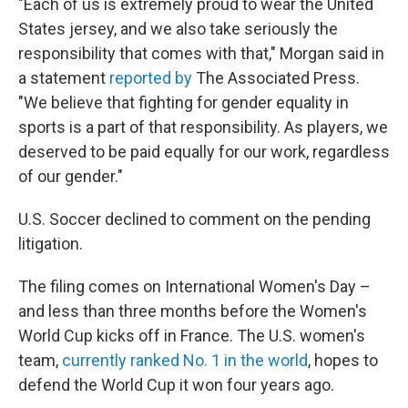
"Each of us is extremely proud to wear the United
States jersey, and we also take seriously the
responsibility that comes with that," Morgan said in
a statement
reported by
The Associated Press.
"We believe that fighting for gender equality in
sports is a part of that responsibility. As players, we
deserved to be paid equally for our work, regardless
of our gender."
U.S. Soccer declined to comment on the pending
litigation.
The filing comes on International Women's Day –
and less than three months before the Women's
World Cup kicks off in France. The U.S. women's
team,
currently ranked No. 1 in the world
, hopes to
defend the World Cup it won four years ago.