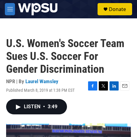
Skip to main content
S
Donate
e
M
a
e
r
n
c
u
h
U.S. Women's Soccer Team
u
e
Sues U.S. Soccer For
r
y
Gender Discrimination
NPR | By
Laurel Wamsley
Published March 8, 2019 at 1:38 PM EST
F
T
L
E
a
w
i
m
c
i
n
a
LISTEN
•
3:49
e
t
k
i
b
t
e
l
o
e
d
o
r
I
k
n