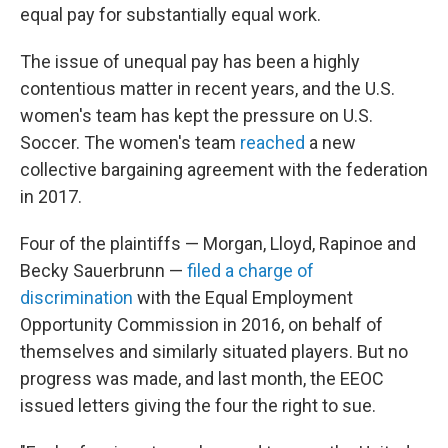
equal pay for substantially equal work.
The issue of unequal pay has been a highly
contentious matter in recent years, and the U.S.
women's team has kept the pressure on U.S.
Soccer. The women's team
reached
a new
collective bargaining agreement with the federation
in 2017.
Four of the plaintiffs — Morgan, Lloyd, Rapinoe and
Becky Sauerbrunn —
filed a charge of
discrimination
with the Equal Employment
Opportunity Commission in 2016, on behalf of
themselves and similarly situated players. But no
progress was made, and last month, the EEOC
issued letters giving the four the right to sue.