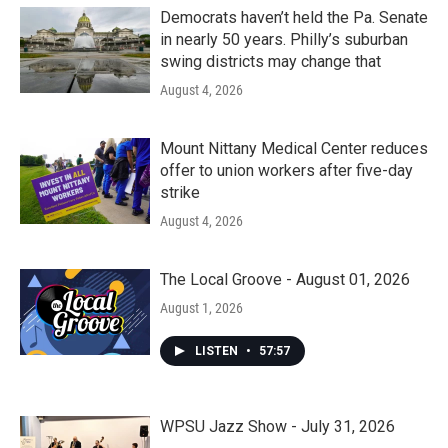
Democrats haven’t held the Pa. Senate
in nearly 50 years. Philly’s suburban
swing districts may change that
August 4, 2026
Mount Nittany Medical Center reduces
offer to union workers after five-day
strike
August 4, 2026
The Local Groove - August 01, 2026
August 1, 2026
LISTEN
•
57:57
WPSU Jazz Show - July 31, 2026