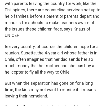
with parents leaving the country for work, like the
Philippines, there are counseling services set up to
help families before a parent or parents depart and
manuals for schools to make teachers aware of
the issues these children face, says Knaus of
UNICEF.
In every country, of course, the children hope for a
reunion. Susette, the 4-year girl whose father is in
Chile, often imagines that her dad sends her so
much money that her mother and she can buy a
helicopter to fly all the way to Chile.
But when the separation has gone on for a long
time, the kids may not want to reunite if it means
leaving their homeland.