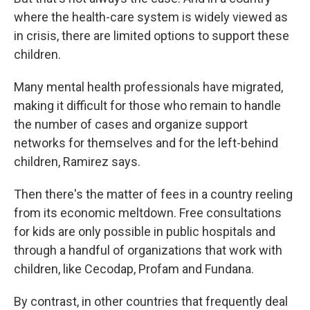
where the health-care system is widely viewed as
in crisis, there are limited options to support these
children.
Many mental health professionals have migrated,
making it difficult for those who remain to handle
the number of cases and organize support
networks for themselves and for the left-behind
children, Ramirez says.
Then there's the matter of fees in a country reeling
from its economic meltdown. Free consultations
for kids are only possible in public hospitals and
through a handful of organizations that work with
children, like Cecodap, Profam and Fundana.
By contrast, in other countries that frequently deal