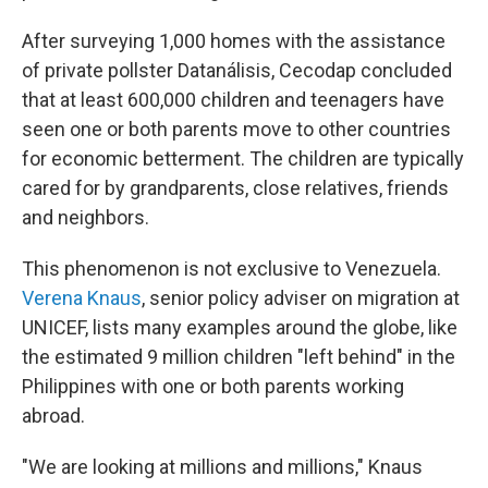
After surveying 1,000 homes with the assistance
of private pollster Datanálisis, Cecodap concluded
that at least 600,000 children and teenagers have
seen one or both parents move to other countries
for economic betterment. The children are typically
cared for by grandparents, close relatives, friends
and neighbors.
This phenomenon is not exclusive to Venezuela.
Verena Knaus
, senior policy adviser on migration at
UNICEF, lists many examples around the globe, like
the estimated 9 million children "left behind" in the
Philippines with one or both parents working
abroad.
"We are looking at millions and millions," Knaus