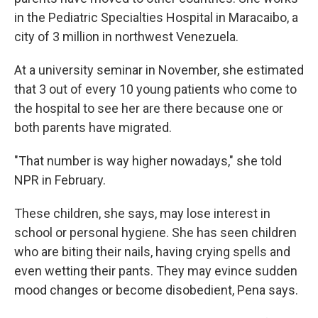
in the Pediatric Specialties Hospital in Maracaibo, a
city of 3 million in northwest Venezuela.
At a university seminar in November, she estimated
that 3 out of every 10 young patients who come to
the hospital to see her are there because one or
both parents have migrated.
"That number is way higher nowadays," she told
NPR in February.
These children, she says, may lose interest in
school or personal hygiene. She has seen children
who are biting their nails, having crying spells and
even wetting their pants. They may evince sudden
mood changes or become disobedient, Pena says.