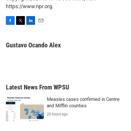
https://www.npr.org.
F
T
L
E
a
w
i
m
c
i
n
a
e
t
k
i
Gustavo Ocando Alex
b
t
e
l
o
e
d
o
r
I
k
n
Latest News From WPSU
Measles cases confirmed in Centre
and Mifflin counties
20 hours ago