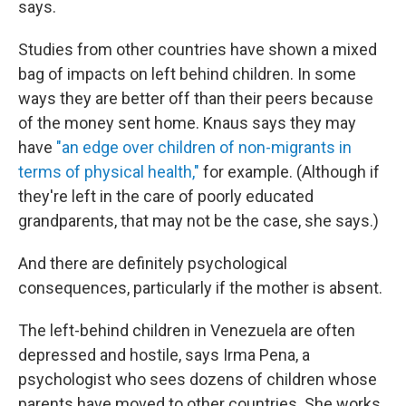
says.
Studies from other countries have shown a mixed
bag of impacts on left behind children. In some
ways they are better off than their peers because
of the money sent home. Knaus says they may
have
"an edge over children of non-migrants in
terms of physical health,"
for example. (Although if
they're left in the care of poorly educated
grandparents, that may not be the case, she says.)
And there are definitely psychological
consequences, particularly if the mother is absent.
The left-behind children in Venezuela are often
depressed and hostile, says Irma Pena, a
psychologist who sees dozens of children whose
parents have moved to other countries. She works