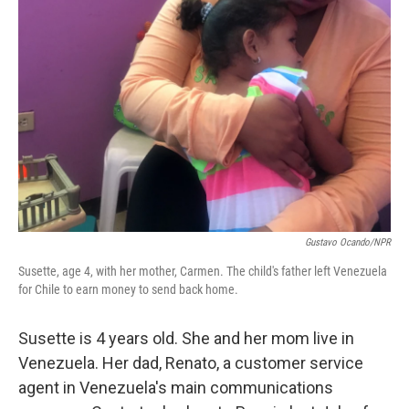
o
r
I
k
n
Gustavo Ocando/NPR
Susette, age 4, with her mother, Carmen. The child's father left Venezuela
for Chile to earn money to send back home.
Susette is 4 years old. She and her mom live in
Venezuela. Her dad, Renato, a customer service
agent in Venezuela's main communications