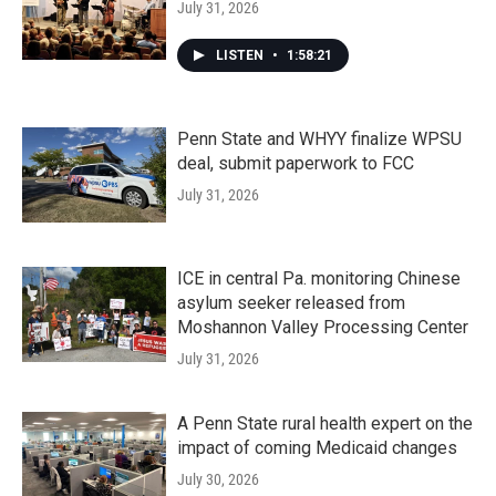
July 31, 2026
LISTEN
•
1:58:21
Penn State and WHYY finalize WPSU
deal, submit paperwork to FCC
July 31, 2026
ICE in central Pa. monitoring Chinese
asylum seeker released from
Moshannon Valley Processing Center
July 31, 2026
A Penn State rural health expert on the
impact of coming Medicaid changes
July 30, 2026