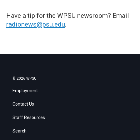
Have a tip for the WPSU newsroom? Email
radionews@psu.edu
.
© 2026 WPSU
Employment
Contact Us
Staff Resources
Search