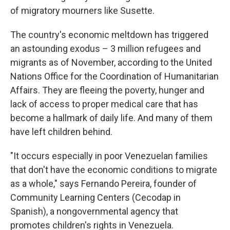
of migratory mourners like Susette.
The country's economic meltdown has triggered
an astounding exodus – 3 million refugees and
migrants as of November, according to the United
Nations Office for the Coordination of Humanitarian
Affairs. They are fleeing the poverty, hunger and
lack of access to proper medical care that has
become a hallmark of daily life. And many of them
have left children behind.
"It occurs especially in poor Venezuelan families
that don't have the economic conditions to migrate
as a whole," says Fernando Pereira, founder of
Community Learning Centers (Cecodap in
Spanish), a nongovernmental agency that
promotes children's rights in Venezuela.