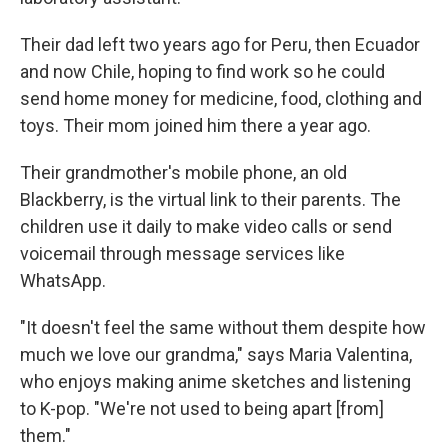
Their dad left two years ago for Peru, then Ecuador
and now Chile, hoping to find work so he could
send home money for medicine, food, clothing and
toys. Their mom joined him there a year ago.
Their grandmother's mobile phone, an old
Blackberry, is the virtual link to their parents. The
children use it daily to make video calls or send
voicemail through message services like
WhatsApp.
"It doesn't feel the same without them despite how
much we love our grandma," says Maria Valentina,
who enjoys making anime sketches and listening
to K-pop. "We're not used to being apart [from]
them."