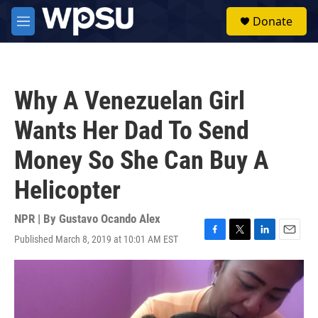
Skip to main content
S
Donate
e
M
a
e
r
n
c
u
h
Why A Venezuelan Girl
u
e
Wants Her Dad To Send
r
y
Money So She Can Buy A
Helicopter
NPR | By
Gustavo Ocando Alex
Published March 8, 2019 at 10:01 AM EST
F
T
L
E
a
w
i
m
c
i
n
a
e
t
k
i
b
t
e
l
o
e
d