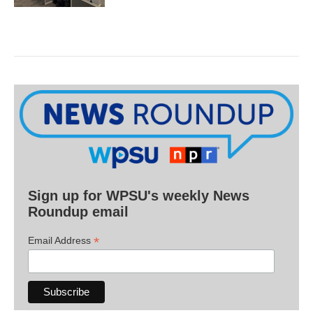
Sign up for WPSU's weekly News
Roundup email
*
Email Address