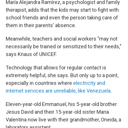
María Alejandra Ramírez, a psychologist and family
therapist, adds that the kids may start to fight with
school friends and even the person taking care of
them in their parents' absence.
Meanwhile, teachers and social workers "may not
necessarily be trained or sensitized to their needs,"
says Knaus of UNICEF.
Technology that allows for regular contact is
extremely helpful, she says. But only up to a point,
especially in countries where
electricity and
internet services are unreliable, like Venezuela.
Eleven-year-old Emmanuel, his 5-year-old brother
Jesus David and their 15-year-old sister Maria
Valentina now live with their grandmother, Oneida, a
laboratory assistant.