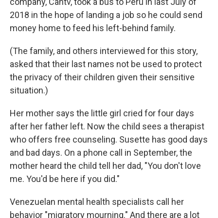
company, Cantv, took a bus to Peru in last July of
2018 in the hope of landing a job so he could send
money home to feed his left-behind family.
(The family, and others interviewed for this story,
asked that their last names not be used to protect
the privacy of their children given their sensitive
situation.)
Her mother says the little girl cried for four days
after her father left. Now the child sees a therapist
who offers free counseling. Susette has good days
and bad days. On a phone call in September, the
mother heard the child tell her dad, "You don't love
me. You'd be here if you did."
Venezuelan mental health specialists call her
behavior "migratory mourning." And there are a lot