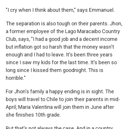
"I cry when I think about them," says Emmanuel.
The separation is also tough on their parents. Jhon,
a former employee of the Lago Maracaibo Country
Club, says, "I had a good job and a decent income
but inflation got so harsh that the money wasn't
enough and I had to leave. It's been three years
since I saw my kids for the last time. It's been so
long since I kissed them goodnight. This is
horrible."
For Jhon's family a happy ending is in sight. The
boys will travel to Chile to join their parents in mid-
April; Maria Valentina will join them in June after
she finishes 10th grade.
But that's not always the case. And in a country