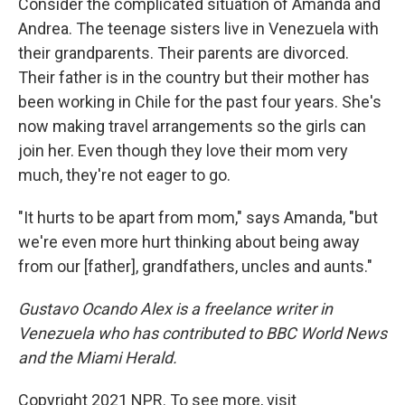
Consider the complicated situation of Amanda and
Andrea. The teenage sisters live in Venezuela with
their grandparents. Their parents are divorced.
Their father is in the country but their mother has
been working in Chile for the past four years. She's
now making travel arrangements so the girls can
join her. Even though they love their mom very
much, they're not eager to go.
"It hurts to be apart from mom," says Amanda, "but
we're even more hurt thinking about being away
from our [father], grandfathers, uncles and aunts."
Gustavo Ocando Alex is a freelance writer in
Venezuela who has contributed to BBC World News
and the Miami Herald.
Copyright 2021 NPR. To see more, visit