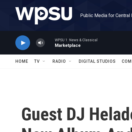
Skip to main content
Public Media for Central
WPSU 1: News & Classical
Marketplace
HOME
TV
RADIO
DIGITAL STUDIOS
COM
Guest DJ Helad