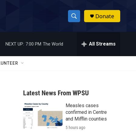
Donate
S
S
e
h
a
r
All Streams
NEXT UP:
7:00 PM
The World
o
c
h
w
Q
LUNTEER
u
S
e
r
e
y
Latest News From WPSU
a
Measles cases
r
confirmed in Centre
c
and Mifflin counties
5 hours ago
h