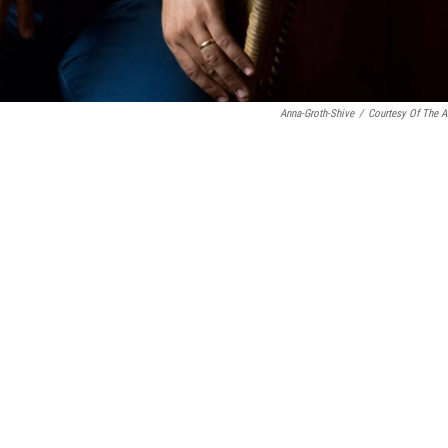
Anna-Groth-Shive
/
Courtesy Of The Ar