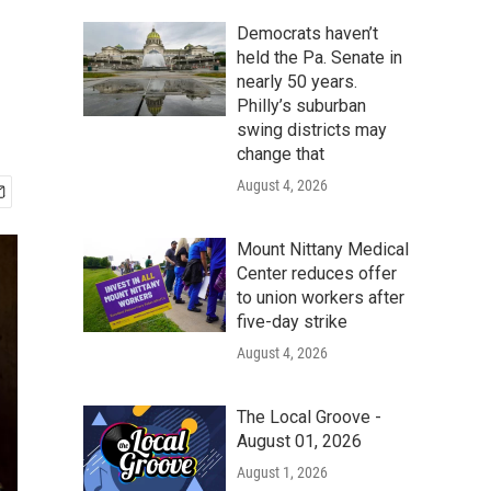
Democrats haven’t
held the Pa. Senate in
nearly 50 years.
Philly’s suburban
swing districts may
change that
August 4, 2026
Mount Nittany Medical
Center reduces offer
to union workers after
five-day strike
August 4, 2026
The Local Groove -
August 01, 2026
August 1, 2026