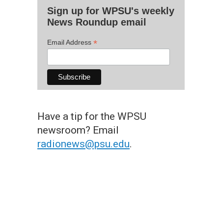
Sign up for WPSU's weekly
News Roundup email
*
Email Address
Have a tip for the WPSU
newsroom? Email
radionews@psu.edu
.