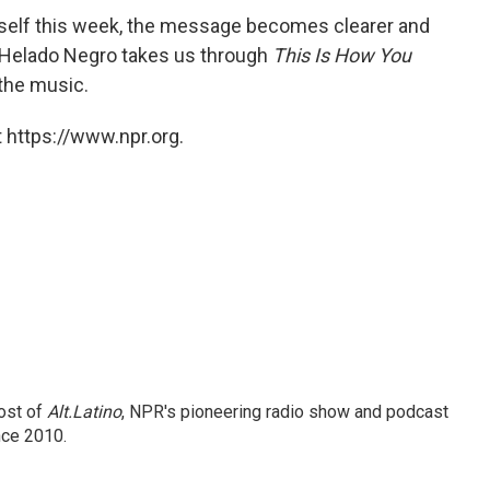
elf this week, the message becomes clearer and
, Helado Negro takes us through
This Is How You
 the music.
 https://www.npr.org.
ost of
Alt.Latino
, NPR's pioneering radio show and podcast
nce 2010.