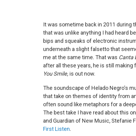
It was sometime back in 2011 during th
that was unlike anything I had heard b
bips and squeaks of electronic instru
underneath a slight falsetto that seemed
me at the same time. That was
Canta
after all these years, he is still makin
You Smile,
is out now.
The soundscape of Helado Negro's musi
that take on themes of identity from 
often sound like metaphors for a deeper
The best take I have read about this on
and Guardian of New Music, Stefanie 
First Listen
.