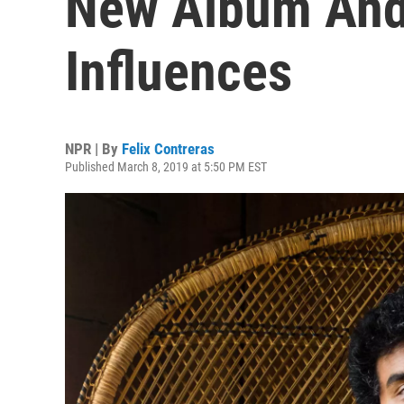
New Album And
Influences
NPR | By
Felix Contreras
Published March 8, 2019 at 5:50 PM EST