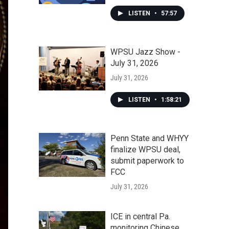
LISTEN
•
57:57
WPSU Jazz Show -
July 31, 2026
July 31, 2026
LISTEN
•
1:58:21
Penn State and WHYY
finalize WPSU deal,
submit paperwork to
FCC
July 31, 2026
ICE in central Pa.
monitoring Chinese