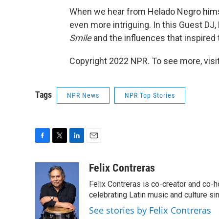
When we hear from Helado Negro hims
even more intriguing. In this Guest DJ
Smile
and the influences that inspired
Copyright 2022 NPR. To see more, visit
Tags
NPR News
NPR Top Stories
F
T
L
E
a
w
i
m
c
i
n
a
Felix Contreras
e
t
k
i
Felix Contreras is co-creator and co-h
b
t
e
l
o
e
d
celebrating Latin music and culture si
o
r
I
See stories by Felix Contreras
k
n