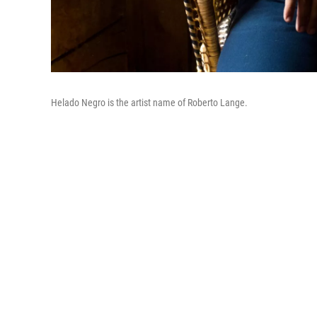
Helado Negro is the artist name of Roberto Lange.