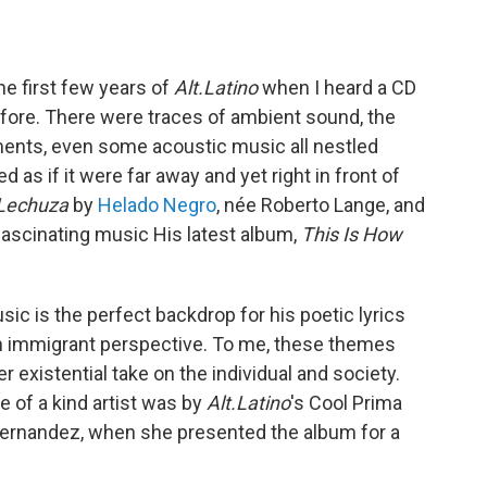
e first few years of
Alt.Latino
when I heard a CD
efore. There were traces of ambient sound, the
ments, even some acoustic music all nestled
 as if it were far away and yet right in front of
 Lechuza
by
Helado Negro
, née Roberto Lange, and
g fascinating music His latest album,
This Is How
c is the perfect backdrop for his poetic lyrics
an immigrant perspective. To me, these themes
 existential take on the individual and society.
e of a kind artist was by
Alt.Latino
's Cool Prima
Fernandez, when she presented the album for a