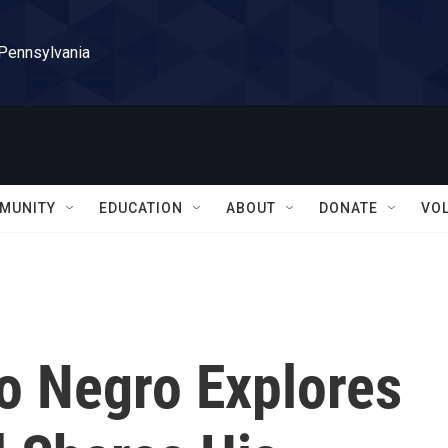
 Pennsylvania
MUNITY
EDUCATION
ABOUT
DONATE
VO
o Negro Explores