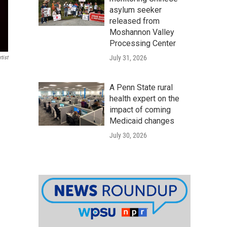
asylum seeker
released from
Moshannon Valley
Processing Center
July 31, 2026
tist
A Penn State rural
health expert on the
impact of coming
Medicaid changes
July 30, 2026