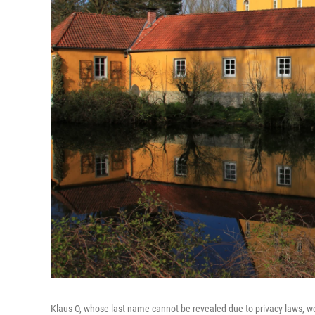
Klaus O, whose last name cannot be revealed due to privacy laws, wo