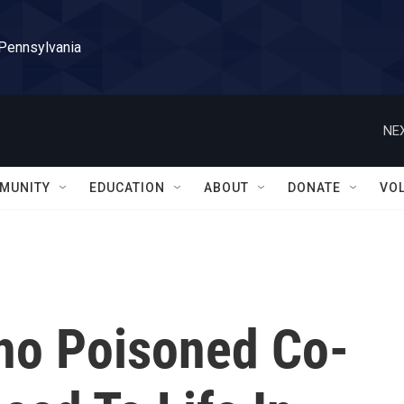
 Pennsylvania
NEX
MUNITY
EDUCATION
ABOUT
DONATE
VO
o Poisoned Co-