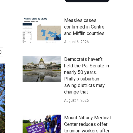
Measles cases
confirmed in Centre
and Mifflin counties
August 6, 2026
Democrats haven’t
held the Pa. Senate in
nearly 50 years.
Philly’s suburban
swing districts may
change that
August 4, 2026
Mount Nittany Medical
Center reduces offer
to union workers after