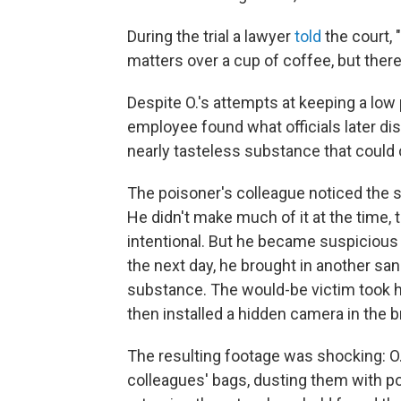
During the trial a lawyer
told
the court,
matters over a cup of coffee, but there
Despite O.'s attempts at keeping a low p
employee found what officials later d
nearly tasteless substance that could
The poisoner's colleague noticed the 
He didn't make much of it at the time, 
intentional. But he became suspiciou
the next day, he brought in another sa
substance. The would-be victim took
then installed a hidden camera in the 
The resulting footage was shocking: O.
colleagues' bags, dusting them with po