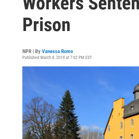
Workers Senten
Prison
NPR | By
Vanessa Romo
Published March 8, 2019 at 7:02 PM EST