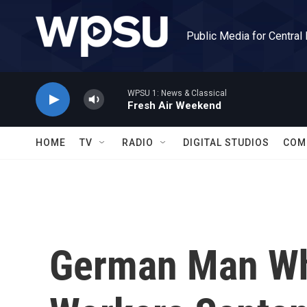
Skip to main content
Public Media for Central
WPSU 1: News & Classical
Fresh Air Weekend
HOME
TV
RADIO
DIGITAL STUDIOS
COM
German Man Wh