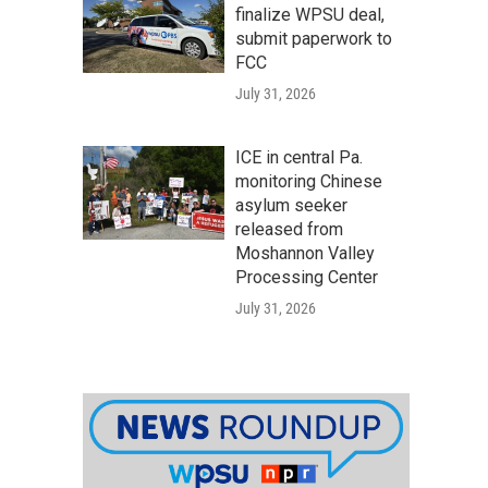
finalize WPSU deal,
submit paperwork to
FCC
July 31, 2026
ICE in central Pa.
monitoring Chinese
asylum seeker
released from
Moshannon Valley
Processing Center
July 31, 2026