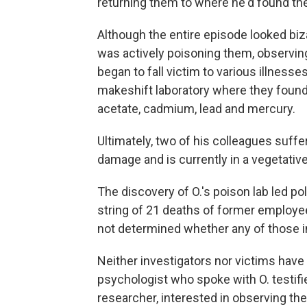
returning them to where he'd found th
Although the entire episode looked bizar
was actively poisoning them, observin
began to fall victim to various illness
makeshift laboratory where they found
acetate, cadmium, lead and mercury.
Ultimately, two of his colleagues suff
damage and is currently in a vegetative 
The discovery of O.'s poison lab led po
string of 21 deaths of former employe
not determined whether any of those i
Neither investigators nor victims have
psychologist who spoke with O. testifi
researcher, interested in observing th