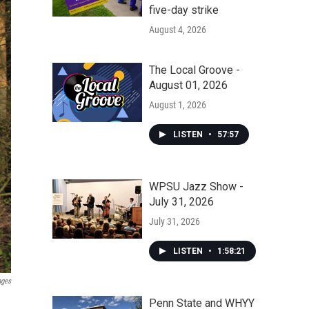
five-day strike
August 4, 2026
The Local Groove -
August 01, 2026
August 1, 2026
LISTEN
•
57:57
WPSU Jazz Show -
July 31, 2026
July 31, 2026
LISTEN
•
1:58:21
ages
Penn State and WHYY