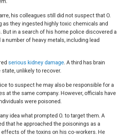
em.
re, his colleagues still did not suspect that O.
g as they ingested highly toxic chemicals and
es. But in a search of his home police discovered a
 a number of heavy metals, including lead
ered
serious kidney damage
. A third has brain
state, unlikely to recover.
lice to suspect he may also be responsible for a
es at the same company. However, officials have
ndividuals were poisoned.
 any idea what prompted O. to target them. A
ed that he approached the poisonings as a
e effects of the toxins on his co-workers. He