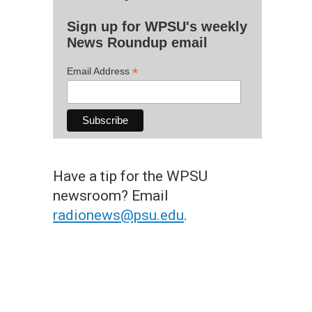
Sign up for WPSU's weekly
News Roundup email
*
Email Address
Have a tip for the WPSU
newsroom? Email
radionews@psu.edu
.