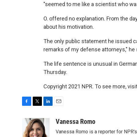
"seemed to me like a scientist who was
O. offered no explanation. From the day
about his motivation.
The only public statement he issued cam
remarks of my defense attorneys," he 
The life sentence is unusual in Germa
Thursday.
Copyright 2021 NPR. To see more, visit
F
T
L
E
a
w
i
m
c
i
n
a
Vanessa Romo
e
t
k
i
Vanessa Romo is a reporter for NPR'
b
t
e
l