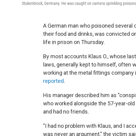
Stukenbrock, Germany. He was caught on camera sprinkling poisonou
A German man who poisoned several co-
their food and drinks, was convicted 
life in prison on Thursday.
By most accounts Klaus O., whose las
laws, generally kept to himself, often
working at the metal fittings company
reported
.
His manager described him as "conspic
who worked alongside the 57-year-old 
and had no friends.
"I had no problem with Klaus, and I ac
was never an argument," the victim said,