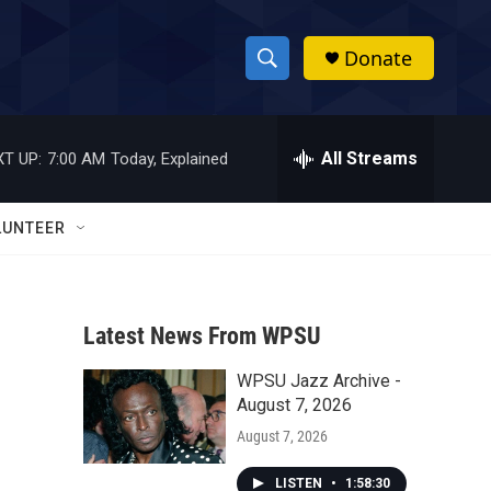
Donate
S
S
e
h
a
r
All Streams
T UP:
7:00 AM
Today, Explained
o
c
h
w
Q
LUNTEER
u
S
e
r
e
y
Latest News From WPSU
a
WPSU Jazz Archive -
r
August 7, 2026
c
August 7, 2026
h
LISTEN
•
1:58:30