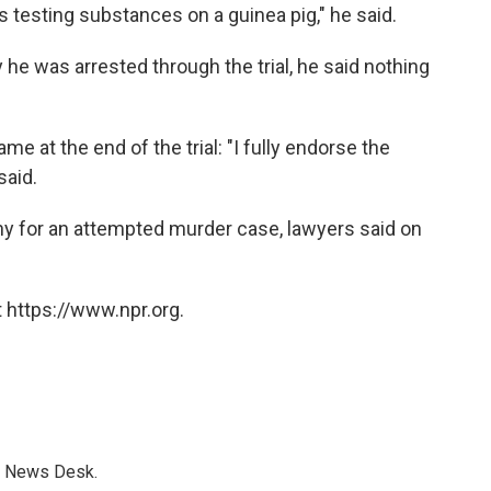
 testing substances on a guinea pig," he said.
 he was arrested through the trial, he said nothing
e at the end of the trial: "I fully endorse the
said.
ny for an attempted murder case, lawyers said on
 https://www.npr.org.
s News Desk.