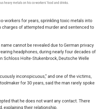
s heavy metals on his co-workers' food and drinks.
workers for years, sprinkling toxic metals into
on charges of attempted murder and sentenced to
t name cannot be revealed due to German privacy
 wearing headphones, during nearly four decades of
 in Schloss Holte-Stukenbrock, Deutsche Welle
uously inconspicuous," and one of the victims,
toolmaker for 30 years, said the man rarely spoke
cepted that he does not want any contact. There
 explaining their relationship.