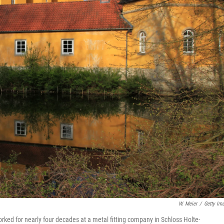
W. Meier
/
Getty Im
rked for nearly four decades at a metal fitting company in Schloss Holte-