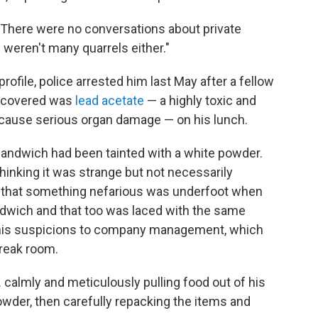
 "There were no conversations about private
 weren't many quarrels either."
rofile, police arrested him last May after a fellow
iscovered was
lead acetate
— a highly toxic and
 cause serious organ damage — on his lunch.
sandwich had been tainted with a white powder.
thinking it was strange but not necessarily
s that something nefarious was underfoot when
ndwich and that too was laced with the same
 his suspicions to company management, which
break room.
 calmly and meticulously pulling food out of his
wder, then carefully repacking the items and