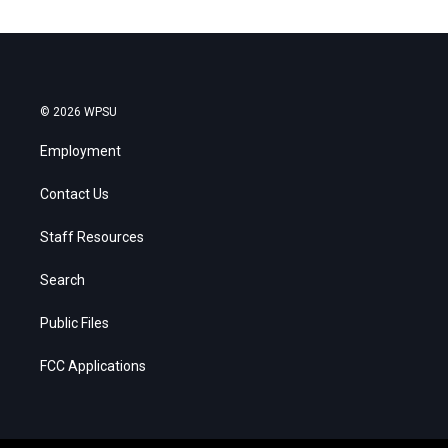
© 2026 WPSU
Employment
Contact Us
Staff Resources
Search
Public Files
FCC Applications