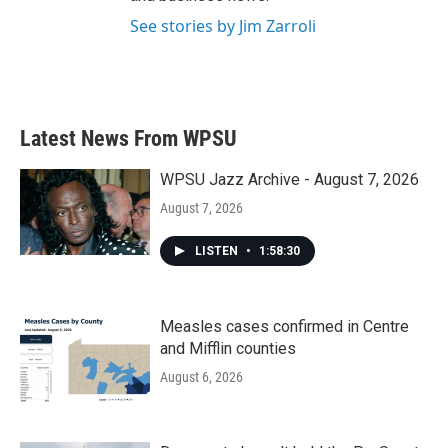
See stories by Jim Zarroli
Latest News From WPSU
WPSU Jazz Archive - August 7, 2026
August 7, 2026
LISTEN
•
1:58:30
Measles cases confirmed in Centre
and Mifflin counties
August 6, 2026