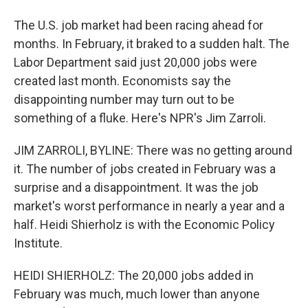
The U.S. job market had been racing ahead for
months. In February, it braked to a sudden halt. The
Labor Department said just 20,000 jobs were
created last month. Economists say the
disappointing number may turn out to be
something of a fluke. Here's NPR's Jim Zarroli.
JIM ZARROLI, BYLINE: There was no getting around
it. The number of jobs created in February was a
surprise and a disappointment. It was the job
market's worst performance in nearly a year and a
half. Heidi Shierholz is with the Economic Policy
Institute.
HEIDI SHIERHOLZ: The 20,000 jobs added in
February was much, much lower than anyone