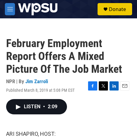
Skip to main content
S
Donate
e
M
a
e
r
n
c
u
h
February Employment
u
e
Report Offers A Mixed
r
y
Picture Of The Job Market
NPR | By
Jim Zarroli
Published March 8, 2019 at 5:08 PM EST
F
T
L
E
a
w
i
m
c
i
n
a
LISTEN
•
2:09
e
t
k
i
b
t
e
l
o
e
d
o
r
I
k
n
ARI SHAPIRO, HOST: