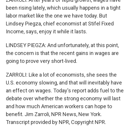
been rising lately, which usually happens in a tight
labor market like the one we have today. But
Lindsey Piegza, chief economist at Stifel Fixed
Income, says, enjoy it while it lasts.
LINDSEY PIEGZA: And unfortunately, at this point,
the concern is that the recent gains in wages are
going to prove very short-lived.
ZARROLI: Like a lot of economists, she sees the
U.S. economy slowing, and that will inevitably have
an effect on wages. Today's report adds fuel to the
debate over whether the strong economy will last
and how much American workers can hope to
benefit. Jim Zarroli, NPR News, New York.
Transcript provided by NPR, Copyright NPR.