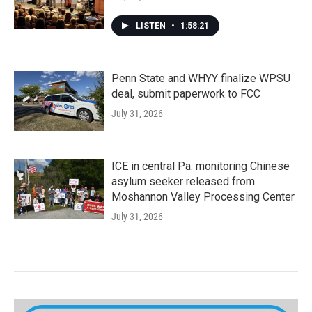
LISTEN
•
1:58:21
Penn State and WHYY finalize WPSU
deal, submit paperwork to FCC
July 31, 2026
ICE in central Pa. monitoring Chinese
asylum seeker released from
Moshannon Valley Processing Center
July 31, 2026