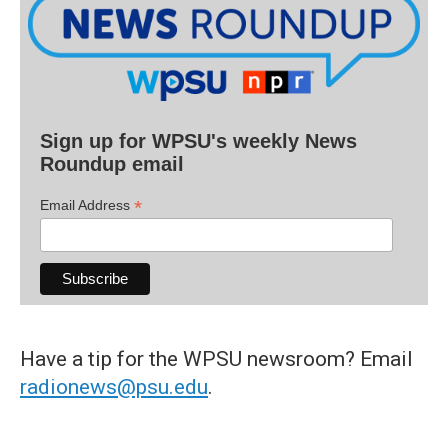
Sign up for WPSU's weekly News
Roundup email
*
Email Address
Have a tip for the WPSU newsroom? Email
radionews@psu.edu
.