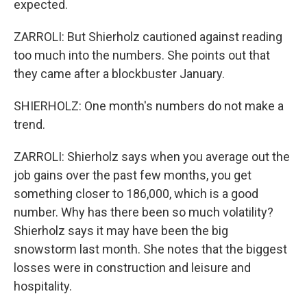
expected.
ZARROLI: But Shierholz cautioned against reading
too much into the numbers. She points out that
they came after a blockbuster January.
SHIERHOLZ: One month's numbers do not make a
trend.
ZARROLI: Shierholz says when you average out the
job gains over the past few months, you get
something closer to 186,000, which is a good
number. Why has there been so much volatility?
Shierholz says it may have been the big
snowstorm last month. She notes that the biggest
losses were in construction and leisure and
hospitality.