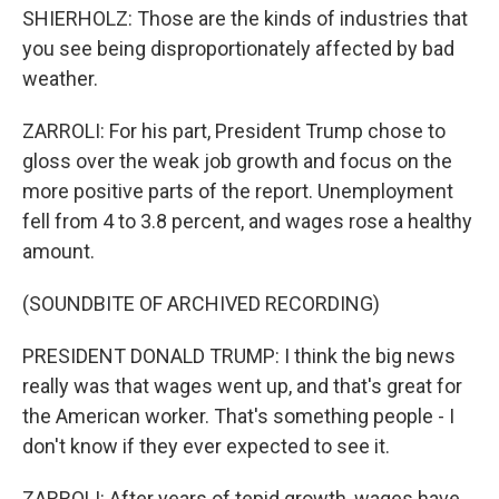
SHIERHOLZ: Those are the kinds of industries that
you see being disproportionately affected by bad
weather.
ZARROLI: For his part, President Trump chose to
gloss over the weak job growth and focus on the
more positive parts of the report. Unemployment
fell from 4 to 3.8 percent, and wages rose a healthy
amount.
(SOUNDBITE OF ARCHIVED RECORDING)
PRESIDENT DONALD TRUMP: I think the big news
really was that wages went up, and that's great for
the American worker. That's something people - I
don't know if they ever expected to see it.
ZARROLI: After years of tepid growth, wages have