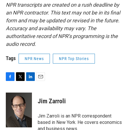
NPR transcripts are created on a rush deadline by
an NPR contractor. This text may not be in its final
form and may be updated or revised in the future.
Accuracy and availability may vary. The
authoritative record of NPR’s programming is the
audio record.
Tags
NPR News
NPR Top Stories
F
T
L
E
a
w
i
m
c
i
n
a
e
t
k
i
Jim Zarroli
b
t
e
l
o
e
d
o
r
I
Jim Zarroli is an NPR correspondent
k
n
based in New York. He covers economics
and business news.