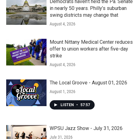
Democrats haven’t held the Pa. Senate
in nearly 50 years. Philly’s suburban
swing districts may change that
August 4, 2026
Mount Nittany Medical Center reduces
offer to union workers after five-day
strike
August 4, 2026
The Local Groove - August 01, 2026
August 1, 2026
LISTEN
•
57:57
WPSU Jazz Show - July 31, 2026
July 31, 2026