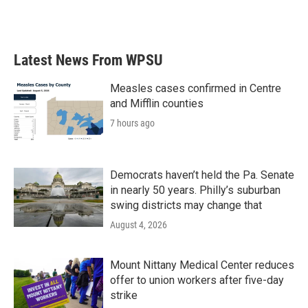
F
T
L
E
a
w
i
m
c
i
n
a
e
t
k
i
b
t
e
l
Latest News From WPSU
o
e
d
o
r
I
k
n
Measles cases confirmed in Centre
and Mifflin counties
7 hours ago
Democrats haven’t held the Pa. Senate
in nearly 50 years. Philly’s suburban
swing districts may change that
August 4, 2026
Mount Nittany Medical Center reduces
offer to union workers after five-day
strike