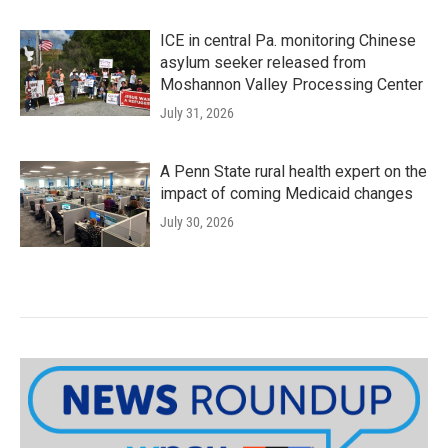
ICE in central Pa. monitoring Chinese
asylum seeker released from
Moshannon Valley Processing Center
July 31, 2026
A Penn State rural health expert on the
impact of coming Medicaid changes
July 30, 2026