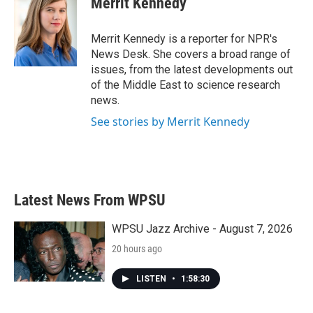
Merrit Kennedy
b
t
e
l
o
e
d
o
r
I
Merrit Kennedy is a reporter for NPR's
k
n
News Desk. She covers a broad range of
issues, from the latest developments out
of the Middle East to science research
news.
See stories by Merrit Kennedy
Latest News From WPSU
WPSU Jazz Archive - August 7, 2026
20 hours ago
LISTEN
•
1:58:30