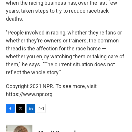
when the racing business has, over the last few
years, taken steps to try to reduce racetrack
deaths.
"People involved in racing, whether they're fans or
whether they're owners or trainers, the common
thread is the affection for the race horse —
whether you enjoy watching them or taking care of
them," he says. "The current situation does not
reflect the whole story."
Copyright 2021 NPR. To see more, visit
https://www.npr.org.
F
T
L
E
a
w
i
m
c
i
n
a
e
t
k
i