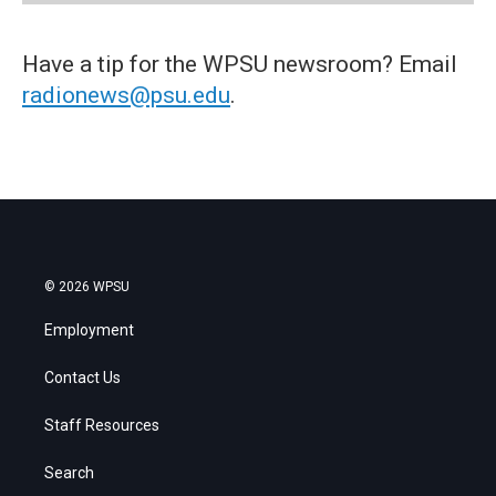
Have a tip for the WPSU newsroom? Email
radionews@psu.edu
.
© 2026 WPSU
Employment
Contact Us
Staff Resources
Search