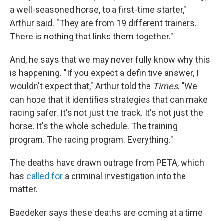
a well-seasoned horse, to a first-time starter,"
Arthur said. "They are from 19 different trainers.
There is nothing that links them together."
And, he says that we may never fully know why this
is happening. "If you expect a definitive answer, I
wouldn't expect that," Arthur told the
Times
. "We
can hope that it identifies strategies that can make
racing safer. It's not just the track. It's not just the
horse. It's the whole schedule. The training
program. The racing program. Everything."
The deaths have drawn outrage from PETA, which
has
called for
a criminal investigation into the
matter.
Baedeker says these deaths are coming at a time