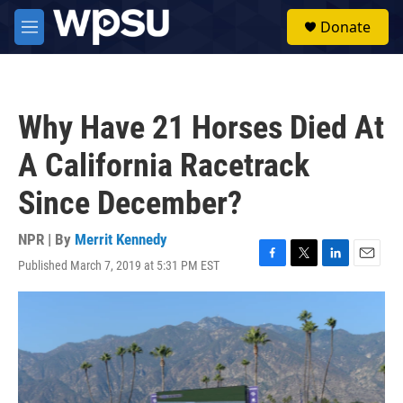
Skip to main content
S
Donate
e
M
a
e
r
n
c
u
h
Why Have 21 Horses Died At
u
e
A California Racetrack
r
y
Since December?
NPR | By
Merrit Kennedy
Published March 7, 2019 at 5:31 PM EST
F
T
L
E
a
w
i
m
c
i
n
a
e
t
k
i
b
t
e
l
o
e
d
o
r
I
k
n