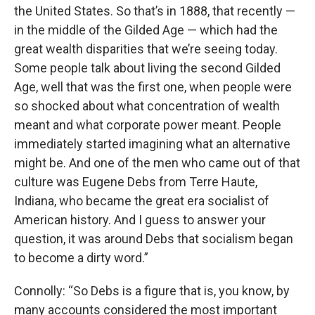
the United States. So that’s in 1888, that recently —
in the middle of the Gilded Age — which had the
great wealth disparities that we’re seeing today.
Some people talk about living the second Gilded
Age, well that was the first one, when people were
so shocked about what concentration of wealth
meant and what corporate power meant. People
immediately started imagining what an alternative
might be. And one of the men who came out of that
culture was Eugene Debs from Terre Haute,
Indiana, who became the great era socialist of
American history. And I guess to answer your
question, it was around Debs that socialism began
to become a dirty word.”
Connolly: “So Debs is a figure that is, you know, by
many accounts considered the most important