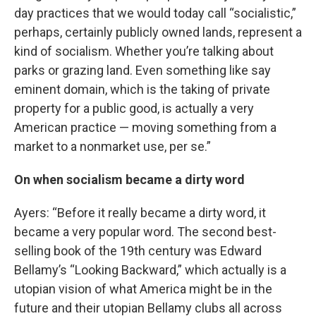
day practices that we would today call “socialistic,”
perhaps, certainly publicly owned lands, represent a
kind of socialism. Whether you’re talking about
parks or grazing land. Even something like say
eminent domain, which is the taking of private
property for a public good, is actually a very
American practice — moving something from a
market to a nonmarket use, per se.”
On when socialism became a dirty word
Ayers: “Before it really became a dirty word, it
became a very popular word. The second best-
selling book of the 19th century was Edward
Bellamy’s “Looking Backward,” which actually is a
utopian vision of what America might be in the
future and their utopian Bellamy clubs all across