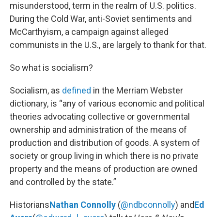
misunderstood, term in the realm of U.S. politics.
During the Cold War, anti-Soviet sentiments and
McCarthyism, a campaign against alleged
communists in the U.S., are largely to thank for that.
So what is socialism?
Socialism, as
defined
in the Merriam Webster
dictionary, is “any of various economic and political
theories advocating collective or governmental
ownership and administration of the means of
production and distribution of goods. A system of
society or group living in which there is no private
property and the means of production are owned
and controlled by the state.”
Historians
Nathan Connolly
(
@ndbconnolly
) and
Ed