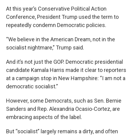
At this year’s Conservative Political Action
Conference, President Trump used the term to
repeatedly condemn Democratic policies.
“We believe in the American Dream, not in the
socialist nightmare,” Trump said.
And it’s not just the GOP. Democratic presidential
candidate Kamala Harris made it clear to reporters
at a campaign stop in New Hampshire: “I am not a
democratic socialist.”
However, some Democrats, such as Sen. Bernie
Sanders and Rep. Alexandria Ocasio-Cortez, are
embracing aspects of the label.
But “socialist” largely remains a dirty, and often