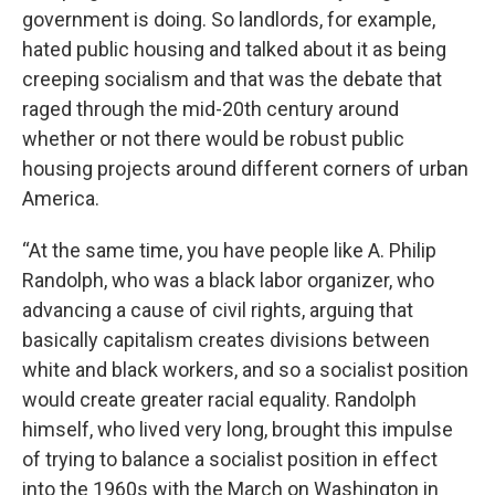
government is doing. So landlords, for example,
hated public housing and talked about it as being
creeping socialism and that was the debate that
raged through the mid-20th century around
whether or not there would be robust public
housing projects around different corners of urban
America.
“At the same time, you have people like A. Philip
Randolph, who was a black labor organizer, who
advancing a cause of civil rights, arguing that
basically capitalism creates divisions between
white and black workers, and so a socialist position
would create greater racial equality. Randolph
himself, who lived very long, brought this impulse
of trying to balance a socialist position in effect
into the 1960s with the March on Washington in