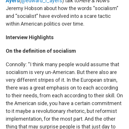
Ayers
(
@edward_l_ayers
) talk to
Here & Now
’s
Jeremy Hobson about how the words “socialism”
and “socialist” have evolved into a scare tactic
within American politics over time.
Interview Highlights
On the definition of socialism
Connolly: “I think many people would assume that
socialism is very un-American. But there also are
very different stripes of it. In the European strain,
there was a great emphasis on to each according
to their needs, from each according to their skill. On
the American side, you have a certain commitment
to it maybe a revolutionary rhetoric, but reformist
implementation, for the most part. And the other
thing that may surprise people is that just day to