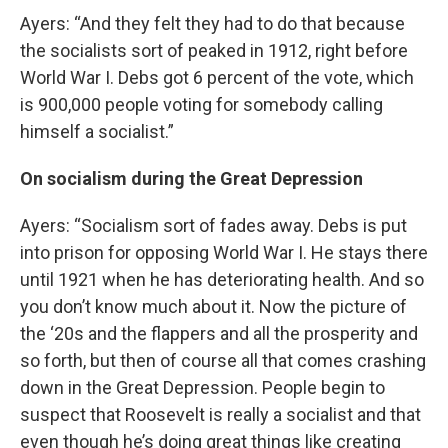
Ayers: “And they felt they had to do that because
the socialists sort of peaked in 1912, right before
World War I. Debs got 6 percent of the vote, which
is 900,000 people voting for somebody calling
himself a socialist.”
On socialism during the Great Depression
Ayers: “Socialism sort of fades away. Debs is put
into prison for opposing World War I. He stays there
until 1921 when he has deteriorating health. And so
you don’t know much about it. Now the picture of
the ‘20s and the flappers and all the prosperity and
so forth, but then of course all that comes crashing
down in the Great Depression. People begin to
suspect that Roosevelt is really a socialist and that
even though he’s doing great things like creating