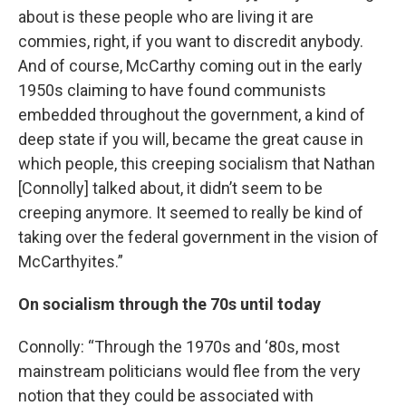
about is these people who are living it are
commies, right, if you want to discredit anybody.
And of course, McCarthy coming out in the early
1950s claiming to have found communists
embedded throughout the government, a kind of
deep state if you will, became the great cause in
which people, this creeping socialism that Nathan
[Connolly] talked about, it didn’t seem to be
creeping anymore. It seemed to really be kind of
taking over the federal government in the vision of
McCarthyites.”
On socialism through the 70s until today
Connolly: “Through the 1970s and ‘80s, most
mainstream politicians would flee from the very
notion that they could be associated with