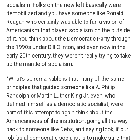
socialism. Folks on the new left basically were
demobilized and you have someone like Ronald
Reagan who certainly was able to fan a vision of
Americanism that played socialism on the outside
of it. You think about the Democratic Party through
the 1990s under Bill Clinton, and even now in the
early 20th century, they weren’t really trying to take
up the mantle of socialism.
“What’s so remarkable is that many of the same
principles that guided someone like A. Philip
Randolph or Martin Luther King Jr. even, who
defined himself as a democratic socialist, were
part of this attempt to again think about the
Americanness of the institution, going all the way
back to someone like Debs, and saying look, if our
job [as a] democratic socialist is to make sure that