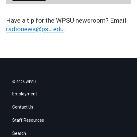
Have a tip for the WPSU newsroom? Email
radionews@psu.edu
.
© 2026 WPSU
Employment
Contact Us
Staff Resources
Search