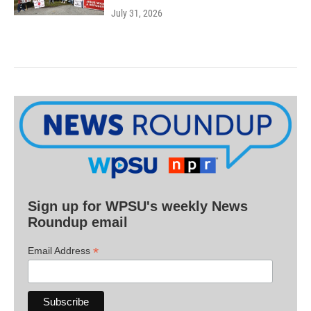
July 31, 2026
Sign up for WPSU's weekly News
Roundup email
*
Email Address