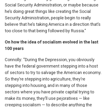
Social Security Administration, or maybe because
he’s doing great things like creating the Social
Security Administration, people begin to really
believe that he’s taking America in a direction that’s
too close to that being followed by Russia.”
On how the idea of socialism evolved in the last
100 years
Connolly: “During the Depression, you obviously
have the federal government stepping into a host
of sectors to try to salvage the American economy.
So they’re stepping into agriculture, they’re
stepping into housing, and in many of those
sectors where you have private capital trying to
make its money, they’ll use pejoratives — like
creeping socialism — to describe anything the