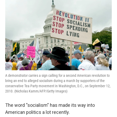
o
r
I
k
n
A demonstrator carries a sign calling for a second American revolution to
bring an end to alleged socialism during a march by supporters of the
conservative Tea Party movement in Washington, D.C., on September 12,
2010. (Nicholas Kamm/AFP/Getty Images)
The word “socialism” has made its way into
American politics a lot recently.