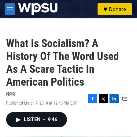
Skip to main content
S
Donate
e
M
a
e
r
n
c
u
h
What Is Socialism? A
u
e
History Of The Word Used
r
y
As A Scare Tactic In
American Politics
NPR
Published March 7, 2019 at 12:40 PM EST
F
T
L
E
a
w
i
m
c
i
n
a
LISTEN
•
9:46
e
t
k
i
b
t
e
l
o
e
d