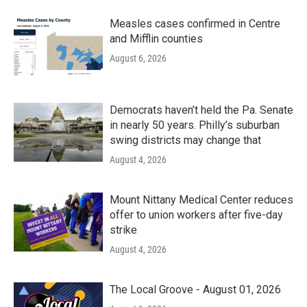
Measles cases confirmed in Centre
and Mifflin counties
August 6, 2026
Democrats haven’t held the Pa. Senate
in nearly 50 years. Philly’s suburban
swing districts may change that
August 4, 2026
Mount Nittany Medical Center reduces
offer to union workers after five-day
strike
August 4, 2026
The Local Groove - August 01, 2026