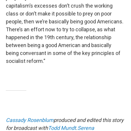
capitalism’s excesses don’t crush the working
class or don’t make it possible to prey on poor
people, then we’re basically being good Americans.
There’s an effort now to try to collapse, as what
happened in the 19th century, the relationship
between being a good American and basically
being conversant in some of the key principles of
socialist reform.”
Cassady Rosenblum
produced and edited this story
for broadcast with
Todd Mundt
.
Serena