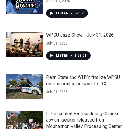
August 1, 2026
LISTEN
•
57:57
WPSU Jazz Show - July 31, 2026
July 31, 2026
LISTEN
•
1:58:21
Penn State and WHYY finalize WPSU
deal, submit paperwork to FCC
July 31, 2026
ICE in central Pa. monitoring Chinese
asylum seeker released from
Moshannon Valley Processing Center