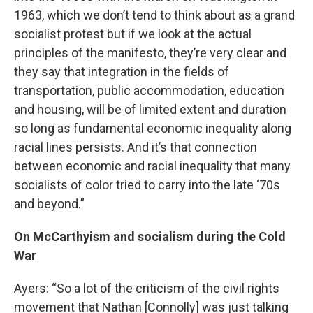
1963, which we don’t tend to think about as a grand
socialist protest but if we look at the actual
principles of the manifesto, they’re very clear and
they say that integration in the fields of
transportation, public accommodation, education
and housing, will be of limited extent and duration
so long as fundamental economic inequality along
racial lines persists. And it’s that connection
between economic and racial inequality that many
socialists of color tried to carry into the late ‘70s
and beyond.”
On McCarthyism and socialism during the Cold
War
Ayers: “So a lot of the criticism of the civil rights
movement that Nathan [Connolly] was just talking