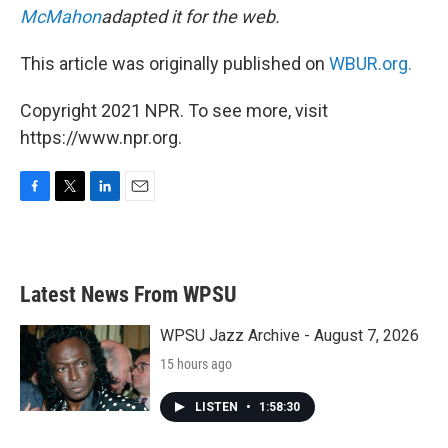
McMahon
adapted it for the web.
This article was originally published on
WBUR.org.
Copyright 2021 NPR. To see more, visit
https://www.npr.org.
F
T
L
E
a
w
i
m
c
i
n
a
e
t
k
i
b
t
e
l
Latest News From WPSU
o
e
d
o
r
I
k
n
WPSU Jazz Archive - August 7, 2026
15 hours ago
LISTEN
•
1:58:30