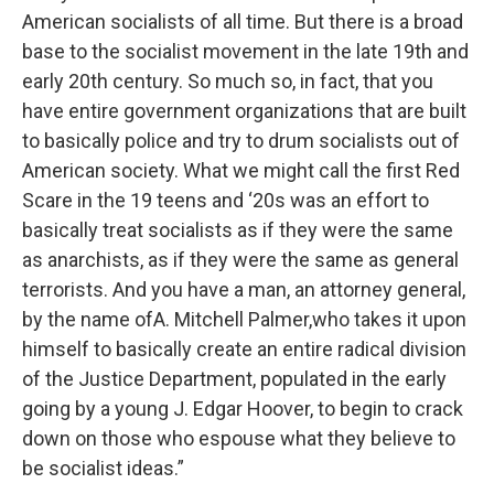
American socialists of all time. But there is a broad
base to the socialist movement in the late 19th and
early 20th century. So much so, in fact, that you
have entire government organizations that are built
to basically police and try to drum socialists out of
American society. What we might call the first Red
Scare in the 19 teens and ‘20s was an effort to
basically treat socialists as if they were the same
as anarchists, as if they were the same as general
terrorists. And you have a man, an attorney general,
by the name ofA. Mitchell Palmer,who takes it upon
himself to basically create an entire radical division
of the Justice Department, populated in the early
going by a young J. Edgar Hoover, to begin to crack
down on those who espouse what they believe to
be socialist ideas.”