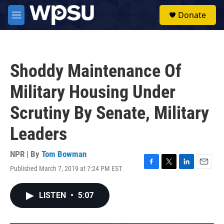
Skip to main content
S
Donate
e
M
a
e
r
n
c
u
h
Shoddy Maintenance Of
u
e
Military Housing Under
r
y
Scrutiny By Senate, Military
Leaders
NPR | By
Tom Bowman
Published March 7, 2019 at 7:24 PM EST
F
T
L
E
a
w
i
m
c
i
n
a
LISTEN
•
5:07
e
t
k
i
b
t
e
l
o
e
d