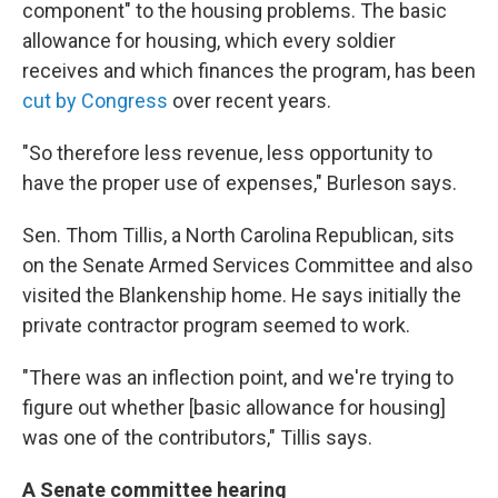
component" to the housing problems. The basic
allowance for housing, which every soldier
receives and which finances the program, has been
cut by Congress
over recent years.
"So therefore less revenue, less opportunity to
have the proper use of expenses," Burleson says.
Sen. Thom Tillis, a North Carolina Republican, sits
on the Senate Armed Services Committee and also
visited the Blankenship home. He says initially the
private contractor program seemed to work.
"There was an inflection point, and we're trying to
figure out whether [basic allowance for housing]
was one of the contributors," Tillis says.
A Senate committee hearing