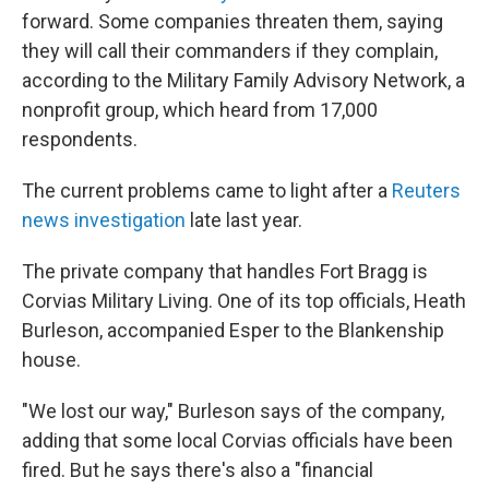
forward. Some companies threaten them, saying
they will call their commanders if they complain,
according to the Military Family Advisory Network, a
nonprofit group, which heard from 17,000
respondents.
The current problems came to light after a
Reuters
news investigation
late last year.
The private company that handles Fort Bragg is
Corvias Military Living. One of its top officials, Heath
Burleson, accompanied Esper to the Blankenship
house.
"We lost our way," Burleson says of the company,
adding that some local Corvias officials have been
fired. But he says there's also a "financial