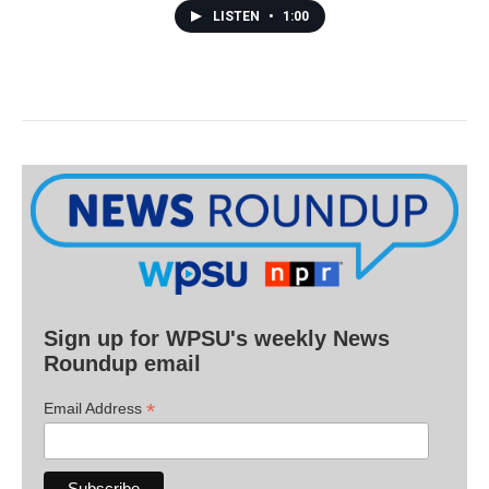
LISTEN
•
1:00
Sign up for WPSU's weekly News
Roundup email
*
Email Address