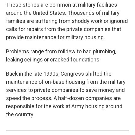
These stories are common at military facilities
around the United States. Thousands of military
families are suffering from shoddy work or ignored
calls for repairs from the private companies that
provide maintenance for military housing.
Problems range from mildew to bad plumbing,
leaking ceilings or cracked foundations.
Back in the late 1990s, Congress shifted the
maintenance of on-base housing from the military
services to private companies to save money and
speed the process. A half-dozen companies are
responsible for the work at Army housing around
the country.