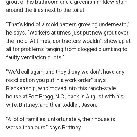
grout of his bathroom and a greenish mildew stain
around the tiles next to the toilet.
"That's kind of a mold pattern growing underneath,"
he says. "Workers at times just put new grout over
the mold. At times, contractors wouldn't show up at
all for problems ranging from clogged plumbing to
faulty ventilation ducts."
"We'd call again, and they'd say we don't have any
recollection you put in a work order," says
Blankenship, who moved into this ranch-style
house at Fort Bragg, N.C., back in August with his
wife, Brittney, and their toddler, Jason.
"A lot of families, unfortunately, their house is
worse than ours," says Brittney.