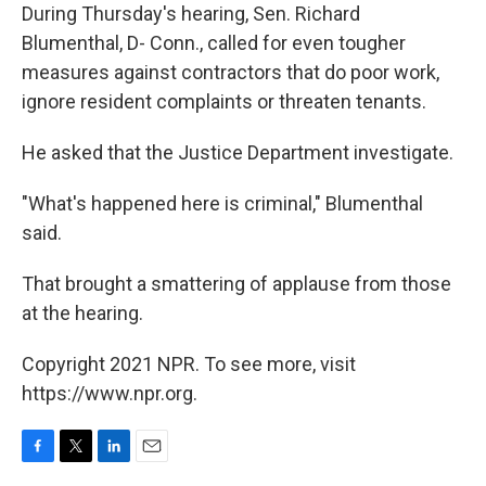
During Thursday's hearing, Sen. Richard
Blumenthal, D- Conn., called for even tougher
measures against contractors that do poor work,
ignore resident complaints or threaten tenants.
He asked that the Justice Department investigate.
"What's happened here is criminal," Blumenthal
said.
That brought a smattering of applause from those
at the hearing.
Copyright 2021 NPR. To see more, visit
https://www.npr.org.
F
T
L
E