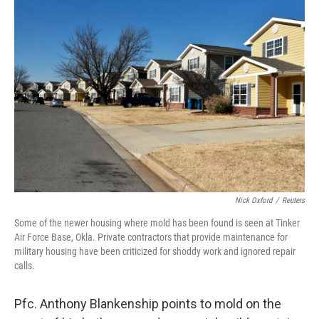
o
r
I
k
n
Nick Oxford
/
Reuters
Some of the newer housing where mold has been found is seen at Tinker
Air Force Base, Okla. Private contractors that provide maintenance for
military housing have been criticized for shoddy work and ignored repair
calls.
Pfc. Anthony Blankenship points to mold on the