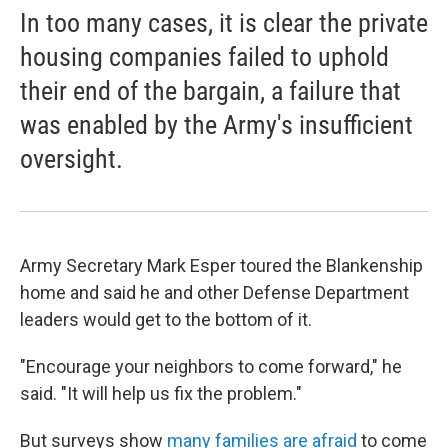
In too many cases, it is clear the private
housing companies failed to uphold
their end of the bargain, a failure that
was enabled by the Army's insufficient
oversight.
Army Secretary Mark Esper toured the Blankenship
home and said he and other Defense Department
leaders would get to the bottom of it.
"Encourage your neighbors to come forward," he
said. "It will help us fix the problem."
But surveys show
many families are afraid
to come