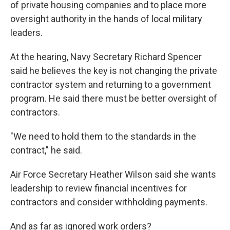
of private housing companies and to place more
oversight authority in the hands of local military
leaders.
At the hearing, Navy Secretary Richard Spencer
said he believes the key is not changing the private
contractor system and returning to a government
program. He said there must be better oversight of
contractors.
"We need to hold them to the standards in the
contract," he said.
Air Force Secretary Heather Wilson said she wants
leadership to review financial incentives for
contractors and consider withholding payments.
And as far as ignored work orders?