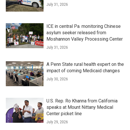
July 31, 2026
ICE in central Pa. monitoring Chinese
asylum seeker released from
Moshannon Valley Processing Center
July 31, 2026
A Penn State rural health expert on the
impact of coming Medicaid changes
July 30, 2026
U.S. Rep. Ro Khanna from California
speaks at Mount Nittany Medical
Center picket line
July 29, 2026