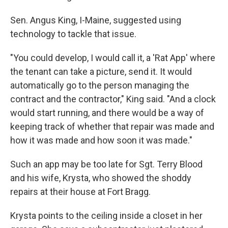
Sen. Angus King, I-Maine, suggested using
technology to tackle that issue.
"You could develop, I would call it, a 'Rat App' where
the tenant can take a picture, send it. It would
automatically go to the person managing the
contract and the contractor," King said. "And a clock
would start running, and there would be a way of
keeping track of whether that repair was made and
how it was made and how soon it was made."
Such an app may be too late for Sgt. Terry Blood
and his wife, Krysta, who showed the shoddy
repairs at their house at Fort Bragg.
Krysta points to the ceiling inside a closet in her