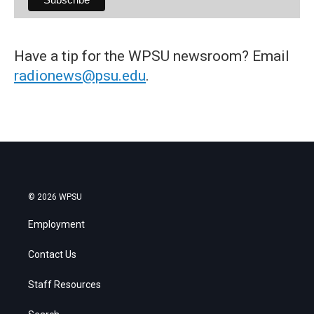
Have a tip for the WPSU newsroom? Email
radionews@psu.edu
.
© 2026 WPSU
Employment
Contact Us
Staff Resources