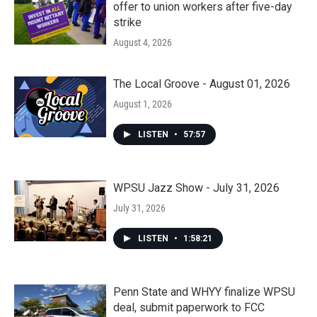
offer to union workers after five-day
strike
August 4, 2026
The Local Groove - August 01, 2026
August 1, 2026
LISTEN
•
57:57
WPSU Jazz Show - July 31, 2026
July 31, 2026
LISTEN
•
1:58:21
Penn State and WHYY finalize WPSU
deal, submit paperwork to FCC