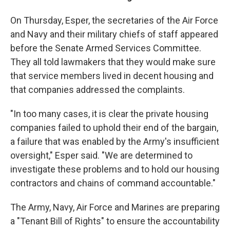
On Thursday, Esper, the secretaries of the Air Force
and Navy and their military chiefs of staff appeared
before the Senate Armed Services Committee.
They all told lawmakers that they would make sure
that service members lived in decent housing and
that companies addressed the complaints.
"In too many cases, it is clear the private housing
companies failed to uphold their end of the bargain,
a failure that was enabled by the Army's insufficient
oversight," Esper said. "We are determined to
investigate these problems and to hold our housing
contractors and chains of command accountable."
The Army, Navy, Air Force and Marines are preparing
a "Tenant Bill of Rights" to ensure the accountability