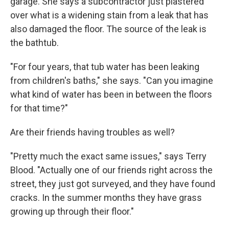
garage. She says a subcontractor just plastered
over what is a widening stain from a leak that has
also damaged the floor. The source of the leak is
the bathtub.
"For four years, that tub water has been leaking
from children's baths," she says. "Can you imagine
what kind of water has been in between the floors
for that time?"
Are their friends having troubles as well?
"Pretty much the exact same issues," says Terry
Blood. "Actually one of our friends right across the
street, they just got surveyed, and
they have found
cracks. In the summer months they have grass
growing up through their floor."