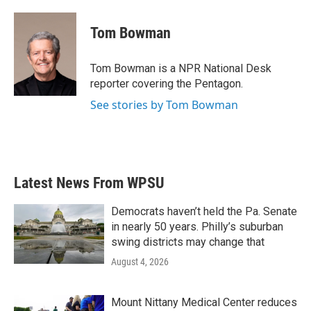
a
w
i
m
c
i
n
a
e
t
k
i
Tom Bowman
b
t
e
l
o
e
d
o
r
I
Tom Bowman is a NPR National Desk
k
n
reporter covering the Pentagon.
See stories by Tom Bowman
Latest News From WPSU
Democrats haven’t held the Pa. Senate
in nearly 50 years. Philly’s suburban
swing districts may change that
August 4, 2026
Mount Nittany Medical Center reduces