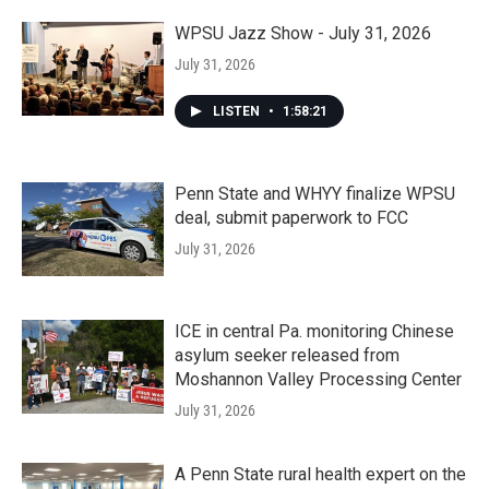
WPSU Jazz Show - July 31, 2026
July 31, 2026
LISTEN
•
1:58:21
Penn State and WHYY finalize WPSU
deal, submit paperwork to FCC
July 31, 2026
ICE in central Pa. monitoring Chinese
asylum seeker released from
Moshannon Valley Processing Center
July 31, 2026
A Penn State rural health expert on the