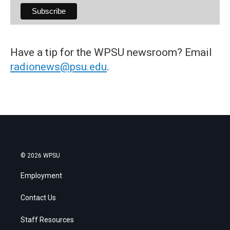
Have a tip for the WPSU newsroom? Email
radionews@psu.edu
.
© 2026 WPSU
Employment
Contact Us
Staff Resources