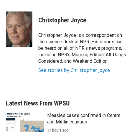
F
T
L
E
a
w
i
m
c
i
n
a
e
t
k
i
Christopher Joyce
b
t
e
l
o
e
d
o
r
I
Christopher Joyce is a correspondent on
k
n
the science desk at NPR. His stories can
be heard on all of NPR's news programs,
including NPR's Morning Edition, All Things
Considered, and Weekend Edition.
See stories by Christopher Joyce
Latest News From WPSU
Measles cases confirmed in Centre
and Mifflin counties
17 hours ago