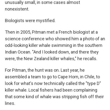
unusually small, in some cases almost
nonexistent.
Biologists were mystified.
Then in 2005, Pitman met a French biologist at a
science conference who showed him a photo of an
odd-looking killer whale swimming in the southern
Indian Ocean. "And I looked down, and there they
were, the New Zealand killer whales," he recalls.
For Pitman, the hunt was on. Last year, he
assembled a team to go to Cape Horn, in Chile, to
look for what's now technically called the "type D"
killer whale. Local fishers had been complaining
that some kind of whale was stripping fish off their
lines.