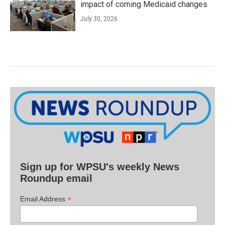
impact of coming Medicaid changes
July 30, 2026
Sign up for WPSU's weekly News
Roundup email
*
Email Address