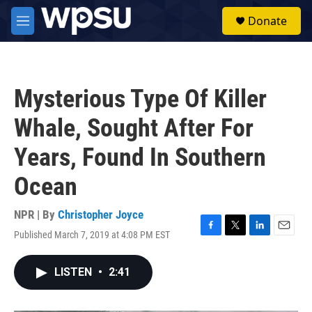
Skip to main content
S
Donate
e
M
a
e
r
n
c
u
h
Mysterious Type Of Killer
u
e
Whale, Sought After For
r
y
Years, Found In Southern
Ocean
NPR | By
Christopher Joyce
Published March 7, 2019 at 4:08 PM EST
F
T
L
E
a
w
i
m
c
i
n
a
LISTEN
•
2:41
e
t
k
i
b
t
e
l
o
e
d