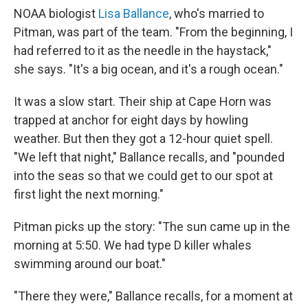
NOAA biologist
Lisa Ballance
, who's married to
Pitman, was part of the team. "From the beginning, I
had referred to it as the needle in the haystack,"
she says. "It's a big ocean, and it's a rough ocean."
It was a slow start. Their ship at Cape Horn was
trapped at anchor for eight days by howling
weather. But then they got a 12-hour quiet spell.
"We left that night," Ballance recalls, and "pounded
into the seas so that we could get to our spot at
first light the next morning."
Pitman picks up the story: "The sun came up in the
morning at 5:50. We had type D killer whales
swimming around our boat."
"There they were," Ballance recalls, for a moment at