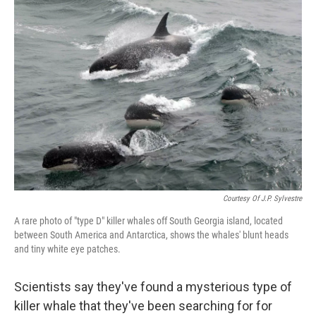
o
r
I
k
n
Courtesy Of J.P. Sylvestre
A rare photo of "type D" killer whales off South Georgia island, located
between South America and Antarctica, shows the whales' blunt heads
and tiny white eye patches.
Scientists say they've found a mysterious type of
killer whale that they've been searching for for