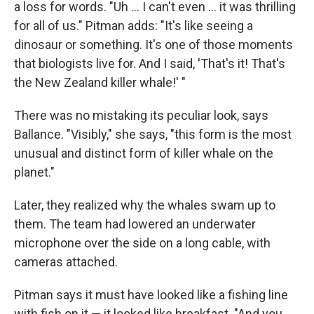
a loss for words. "Uh ... I can't even ... it was thrilling
for all of us." Pitman adds: "It's like seeing a
dinosaur or something. It's one of those moments
that biologists live for. And I said, 'That's it! That's
the New Zealand killer whale!' "
There was no mistaking its peculiar look, says
Ballance. "Visibly," she says, "this form is the most
unusual and distinct form of killer whale on the
planet."
Later, they realized why the whales swam up to
them. The team had lowered an underwater
microphone over the side on a long cable, with
cameras attached.
Pitman says it must have looked like a fishing line
with fish on it — it looked like breakfast. "And you