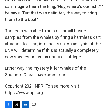
can imagine them thinking, 'Hey, where's our fish?' "
he says. "But that was definitely the way to bring
them to the boat."
The team was able to snip off small tissue
samples from the whales by firing a harmless dart,
attached to a line, into their skin. An analysis of the
DNA will determine if this is actually a completely
new species or just an unusual subtype.
Either way, the mystery killer whales of the
Southern Ocean have been found.
Copyright 2021 NPR. To see more, visit
https://www.npr.org.