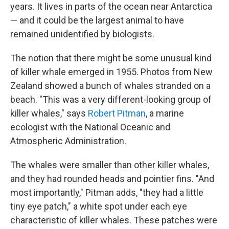
years. It lives in parts of the ocean near Antarctica
— and it could be the largest animal to have
remained unidentified by biologists.
The notion that there might be some unusual kind
of killer whale emerged in 1955. Photos from New
Zealand showed a bunch of whales stranded on a
beach. "This was a very different-looking group of
killer whales," says
Robert Pitman
, a marine
ecologist with the National Oceanic and
Atmospheric Administration.
The whales were smaller than other killer whales,
and they had rounded heads and pointier fins. "And
most importantly," Pitman adds, "they had a little
tiny eye patch," a white spot under each eye
characteristic of killer whales. These patches were