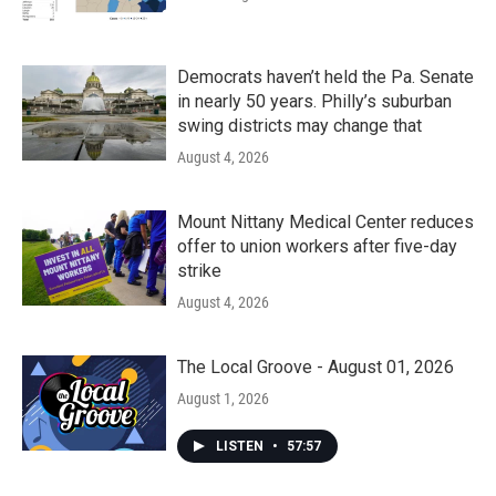
Democrats haven’t held the Pa. Senate
in nearly 50 years. Philly’s suburban
swing districts may change that
August 4, 2026
Mount Nittany Medical Center reduces
offer to union workers after five-day
strike
August 4, 2026
The Local Groove - August 01, 2026
August 1, 2026
LISTEN
•
57:57