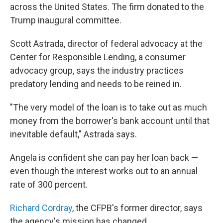
across the United States. The firm donated to the
Trump inaugural committee.
Scott Astrada, director of federal advocacy at the
Center for Responsible Lending, a consumer
advocacy group, says the industry practices
predatory lending and needs to be reined in.
"The very model of the loan is to take out as much
money from the borrower's bank account until that
inevitable default," Astrada says.
Angela is confident she can pay her loan back —
even though the interest works out to an annual
rate of 300 percent.
Richard Cordray
, the CFPB's former director, says
the agency's mission has changed.