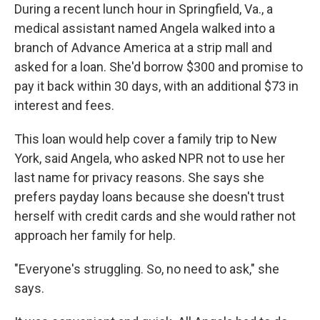
During a recent lunch hour in Springfield, Va., a
medical assistant named Angela walked into a
branch of Advance America at a strip mall and
asked for a loan. She'd borrow $300 and promise to
pay it back within 30 days, with an additional $73 in
interest and fees.
This loan would help cover a family trip to New
York, said Angela, who asked NPR not to use her
last name for privacy reasons. She says she
prefers payday loans because she doesn't trust
herself with credit cards and she would rather not
approach her family for help.
"Everyone's struggling. So, no need to ask," she
says.