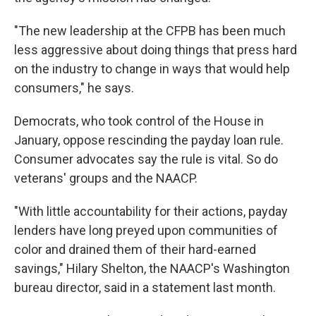
"The new leadership at the CFPB has been much
less aggressive about doing things that press hard
on the industry to change in ways that would help
consumers," he says.
Democrats, who took control of the House in
January, oppose rescinding the payday loan rule.
Consumer advocates say the rule is vital. So do
veterans' groups and the NAACP.
"With little accountability for their actions, payday
lenders have long preyed upon communities of
color and drained them of their hard-earned
savings," Hilary Shelton, the NAACP's Washington
bureau director, said in a statement last month.