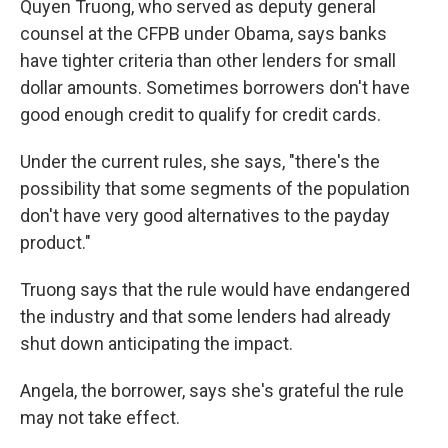
Quyen Truong, who served as deputy general
counsel at the CFPB under Obama, says banks
have tighter criteria than other lenders for small
dollar amounts. Sometimes borrowers don't have
good enough credit to qualify for credit cards.
Under the current rules, she says, "there's the
possibility that some segments of the population
don't have very good alternatives to the payday
product."
Truong says that the rule would have endangered
the industry and that some lenders had already
shut down anticipating the impact.
Angela, the borrower, says she's grateful the rule
may not take effect.