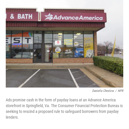
o
r
I
k
n
Daniella Cheslow
/
NPR
Ads promise cash in the form of payday loans at an Advance America
storefront in Springfield, Va. The Consumer Financial Protection Bureau is
seeking to rescind a proposed rule to safeguard borrowers from payday
lenders.