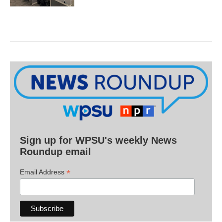
Sign up for WPSU's weekly News
Roundup email
*
Email Address