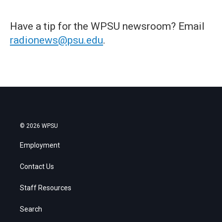
Have a tip for the WPSU newsroom? Email
radionews@psu.edu
.
© 2026 WPSU
Employment
Contact Us
Staff Resources
Search