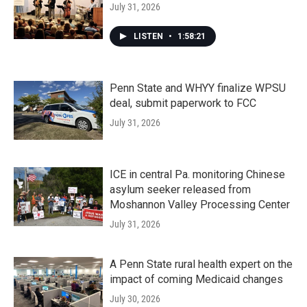
July 31, 2026
LISTEN
•
1:58:21
Penn State and WHYY finalize WPSU
deal, submit paperwork to FCC
July 31, 2026
ICE in central Pa. monitoring Chinese
asylum seeker released from
Moshannon Valley Processing Center
July 31, 2026
A Penn State rural health expert on the
impact of coming Medicaid changes
July 30, 2026