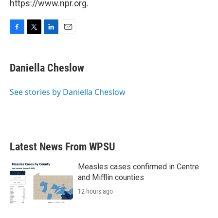
https://www.npr.org.
F
T
L
E
a
w
i
m
c
i
n
a
e
t
k
i
Daniella Cheslow
b
t
e
l
o
e
d
o
r
I
See stories by Daniella Cheslow
k
n
Latest News From WPSU
Measles cases confirmed in Centre
and Mifflin counties
12 hours ago