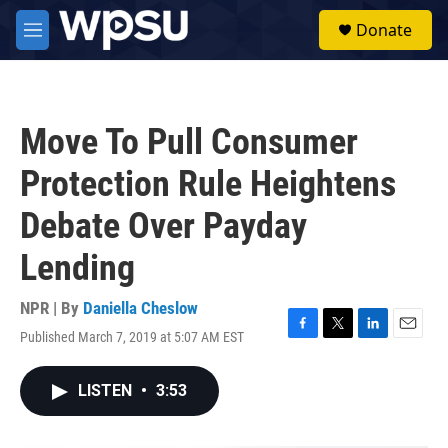
Skip to main content
S
Donate
e
M
a
e
r
n
c
u
h
Move To Pull Consumer
u
e
Protection Rule Heightens
r
y
Debate Over Payday
Lending
NPR | By
Daniella Cheslow
Published March 7, 2019 at 5:07 AM EST
F
T
L
E
a
w
i
m
c
i
n
a
LISTEN
•
3:53
e
t
k
i
b
t
e
l
o
e
d