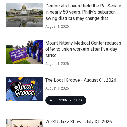
Democrats haven’t held the Pa. Senate
in nearly 50 years. Philly’s suburban
swing districts may change that
August 4, 2026
Mount Nittany Medical Center reduces
offer to union workers after five-day
strike
August 4, 2026
The Local Groove - August 01, 2026
August 1, 2026
LISTEN
•
57:57
WPSU Jazz Show - July 31, 2026