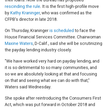
rescinding the rule
. It is the first high-profile move
by
Kathy Kraninger
, who was confirmed as the
CFPB's director in late 2018.
On Thursday, Kraninger
is scheduled
to face the
House Financial Services Committee. Chairwoman
Maxine Waters
, D-Calif., said she will be scrutinizing
the payday lending industry closely.
"We have worked very hard on payday lending, and
it is so detrimental to so many communities, and
so we are absolutely looking at that and focusing
on that and seeing what we can do with that,"
Waters said Wednesday.
She spoke after reintroducing the Consumers First
Act, which was put forward in October 2018 and