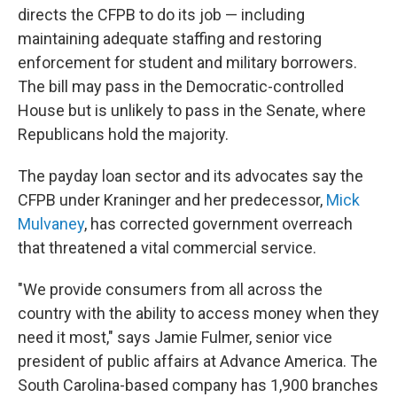
directs the CFPB to do its job — including
maintaining adequate staffing and restoring
enforcement for student and military borrowers.
The bill may pass in the Democratic-controlled
House but is unlikely to pass in the Senate, where
Republicans hold the majority.
The payday loan sector and its advocates say the
CFPB under Kraninger and her predecessor,
Mick
Mulvaney
, has corrected government overreach
that threatened a vital commercial service.
"We provide consumers from all across the
country with the ability to access money when they
need it most," says Jamie Fulmer, senior vice
president of public affairs at Advance America. The
South Carolina-based company has 1,900 branches