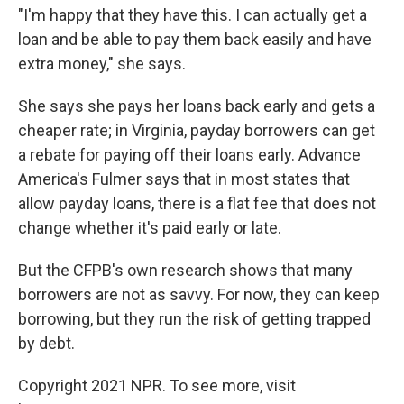
"I'm happy that they have this. I can actually get a
loan and be able to pay them back easily and have
extra money," she says.
She says she pays her loans back early and gets a
cheaper rate; in Virginia, payday borrowers can get
a rebate for paying off their loans early. Advance
America's Fulmer says that in most states that
allow payday loans, there is a flat fee that does not
change whether it's paid early or late.
But the CFPB's own research shows that many
borrowers are not as savvy. For now, they can keep
borrowing, but they run the risk of getting trapped
by debt.
Copyright 2021 NPR. To see more, visit