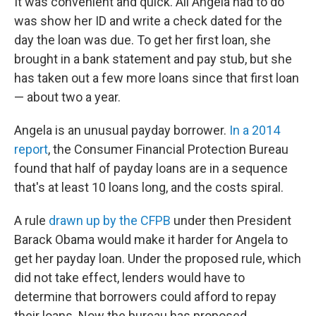
It was convenient and quick. All Angela had to do
was show her ID and write a check dated for the
day the loan was due. To get her first loan, she
brought in a bank statement and pay stub, but she
has taken out a few more loans since that first loan
— about two a year.
Angela is an unusual payday borrower.
In a 2014
report
, the Consumer Financial Protection Bureau
found that half of payday loans are in a sequence
that's at least 10 loans long, and the costs spiral.
A rule
drawn up by the CFPB
under then President
Barack Obama would make it harder for Angela to
get her payday loan. Under the proposed rule, which
did not take effect, lenders would have to
determine that borrowers could afford to repay
their loans. Now the bureau has proposed