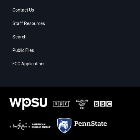
Contact Us
Staff Resources
Search
Public Files
FCC Applications