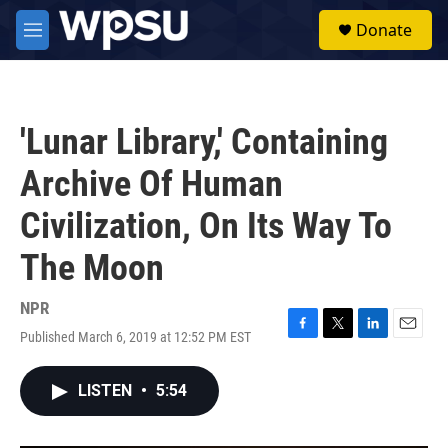
Skip to main content
S
Donate
e
M
a
e
r
n
c
u
h
'Lunar Library,' Containing
u
e
Archive Of Human
r
y
Civilization, On Its Way To
The Moon
NPR
Published March 6, 2019 at 12:52 PM EST
F
T
L
E
a
w
i
m
c
i
n
a
LISTEN
•
5:54
e
t
k
i
b
t
e
l
o
e
d