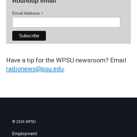
Roundup email
*
Email Address
Have a tip for the WPSU newsroom? Email
radionews@psu.edu
.
© 2026 WPSU
Employment