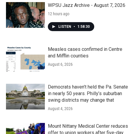
k
n
WPSU Jazz Archive - August 7, 2026
12 hours ago
LISTEN
•
1:58:30
Measles cases confirmed in Centre
and Mifflin counties
August 6, 2026
Democrats haven’t held the Pa. Senate
in nearly 50 years. Philly’s suburban
swing districts may change that
August 4, 2026
Mount Nittany Medical Center reduces
offer to union workers after five-day