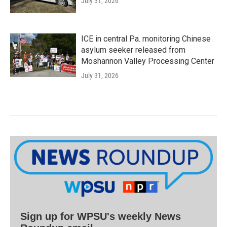
July 31, 2026
ICE in central Pa. monitoring Chinese
asylum seeker released from
Moshannon Valley Processing Center
July 31, 2026
Sign up for WPSU's weekly News