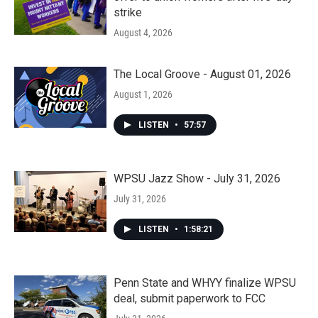
strike
August 4, 2026
The Local Groove - August 01, 2026
August 1, 2026
LISTEN
•
57:57
WPSU Jazz Show - July 31, 2026
July 31, 2026
LISTEN
•
1:58:21
Penn State and WHYY finalize WPSU
deal, submit paperwork to FCC