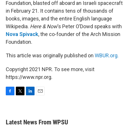
Foundation, blasted off aboard an Israeli spacecraft
in February 21. It contains tens of thousands of
books, images, and the entire English language
Wikipedia.
Here & Now
‘s Peter O’Dowd speaks with
Nova Spivack
, the co-founder of the Arch Mission
Foundation.
This article was originally published on
WBUR.org.
Copyright 2021 NPR. To see more, visit
https://www.npr.org.
F
T
L
E
a
w
i
m
c
i
n
a
e
t
k
i
b
t
e
l
Latest News From WPSU
o
e
d
o
r
I