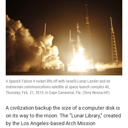
o
r
I
k
n
A SpaceX Falcon 9 rocket lifts off with Israel's Lunar Lander and an
Indonesian communications satellite at space launch complex 40,
Thursday, Feb. 21, 2019, in Cape Canaveral, Fla. (Terry Renna/AP)
A civilization backup the size of a computer disk is
on its way to the moon. The “Lunar Library,” created
by the Los Angeles-based Arch Mission