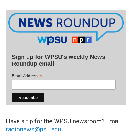
Sign up for WPSU's weekly News
Roundup email
*
Email Address
Have a tip for the WPSU newsroom? Email
radionews@psu.edu
.