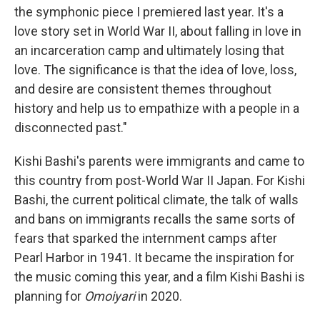
the symphonic piece I premiered last year. It's a
love story set in World War II, about falling in love in
an incarceration camp and ultimately losing that
love. The significance is that the idea of love, loss,
and desire are consistent themes throughout
history and help us to empathize with a people in a
disconnected past."
Kishi Bashi's parents were immigrants and came to
this country from post-World War II Japan. For Kishi
Bashi, the current political climate, the talk of walls
and bans on immigrants recalls the same sorts of
fears that sparked the internment camps after
Pearl Harbor in 1941. It became the inspiration for
the music coming this year, and a film Kishi Bashi is
planning for
Omoiyari
in 2020.