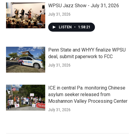
WPSU Jazz Show - July 31, 2026
July 31, 2026
LISTEN
•
1:58:21
Penn State and WHYY finalize WPSU
deal, submit paperwork to FCC
July 31, 2026
ICE in central Pa. monitoring Chinese
asylum seeker released from
Moshannon Valley Processing Center
July 31, 2026