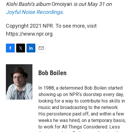
Kishi Bashi's album
Omoiyari
is out May 31 on
Joyful Noise Recordings
.
Copyright 2021 NPR. To see more, visit
https://www.npr.org.
F
T
L
E
a
w
i
m
c
i
n
a
e
t
k
i
Bob Boilen
b
t
e
l
o
e
d
o
r
I
In 1988, a determined Bob Boilen started
k
n
showing up on NPR's doorstep every day,
looking for a way to contribute his skills in
music and broadcasting to the network.
His persistence paid off, and within a few
weeks he was hired, on a temporary basis,
to work for All Things Considered. Less