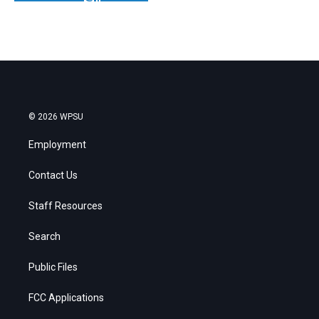
© 2026 WPSU
Employment
Contact Us
Staff Resources
Search
Public Files
FCC Applications