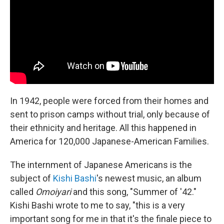
o
r
I
k
n
In 1942, people were forced from their homes and
sent to prison camps without trial, only because of
their ethnicity and heritage. All this happened in
America for 120,000 Japanese-American Families.
The internment of Japanese Americans is the
subject of
Kishi Bashi
's newest music, an album
called
Omoiyari
and this song, "Summer of '42."
Kishi Bashi wrote to me to say, "this is a very
important song for me in that it's the finale piece to