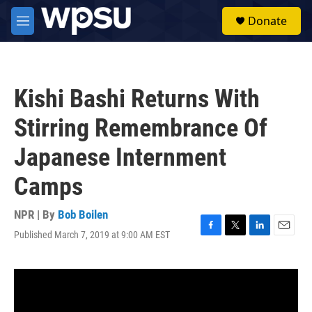
Skip to main content
S
Donate
e
M
a
e
r
n
c
u
h
Kishi Bashi Returns With
u
e
Stirring Remembrance Of
r
y
Japanese Internment
Camps
NPR | By
Bob Boilen
Published March 7, 2019 at 9:00 AM EST
F
T
L
E
a
w
i
m
c
i
n
a
e
t
k
i
b
t
e
l
o
e
d