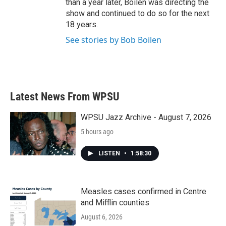
than a year later, Boilen was directing the
show and continued to do so for the next
18 years.
See stories by Bob Boilen
Latest News From WPSU
WPSU Jazz Archive - August 7, 2026
5 hours ago
LISTEN
•
1:58:30
Measles cases confirmed in Centre
and Mifflin counties
August 6, 2026