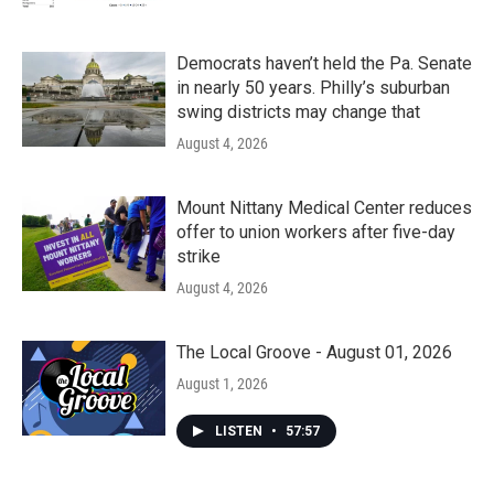
Democrats haven’t held the Pa. Senate
in nearly 50 years. Philly’s suburban
swing districts may change that
August 4, 2026
Mount Nittany Medical Center reduces
offer to union workers after five-day
strike
August 4, 2026
The Local Groove - August 01, 2026
August 1, 2026
LISTEN
•
57:57