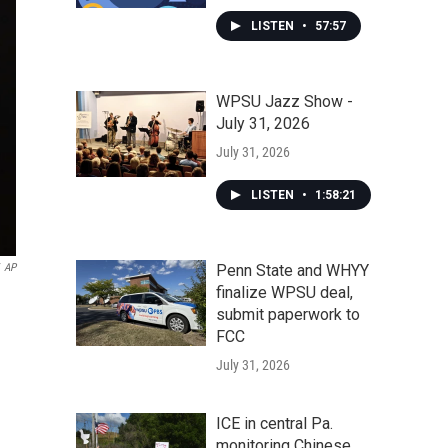
LISTEN
•
57:57
WPSU Jazz Show -
July 31, 2026
July 31, 2026
LISTEN
•
1:58:21
AP
Penn State and WHYY
finalize WPSU deal,
submit paperwork to
FCC
July 31, 2026
ICE in central Pa.
monitoring Chinese