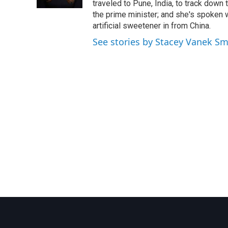
k
n
traveled to Pune, India, to track down
the prime minister; and she's spoken
artificial sweetener in from China.
See stories by Stacey Vanek Sm