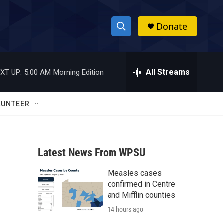
Donate
S
S
e
h
a
r
All Streams
XT UP:
5:00 AM
Morning Edition
o
c
h
w
Q
LUNTEER
u
S
e
r
e
y
Latest News From WPSU
a
Measles cases
r
confirmed in Centre
c
and Mifflin counties
14 hours ago
h