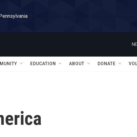
 Pennsylvania
NE
MUNITY
EDUCATION
ABOUT
DONATE
VO
merica