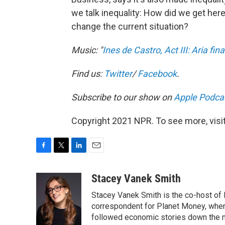
we talk inequality: How did we get h
change the current situation?
Music: "
Ines de Castro, Act III: Aria fin
Find us:
Twitter
/
Facebook
.
Subscribe to our show on
Apple Podca
Copyright 2021 NPR. To see more, visit
F
T
L
E
a
w
i
m
c
i
n
a
Stacey Vanek Smith
e
t
k
i
Stacey Vanek Smith is the co-host of 
b
t
e
l
o
e
d
correspondent for Planet Money, wher
o
r
I
followed economic stories down the m