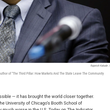
Rajanish Kakade
/
author of "The Third Pillar: How Markets And The State Leave The Community
ible — it has brought the world closer together.
he University of Chicago's Booth School of
ty much worse in the U.S. Today on The Indicator,