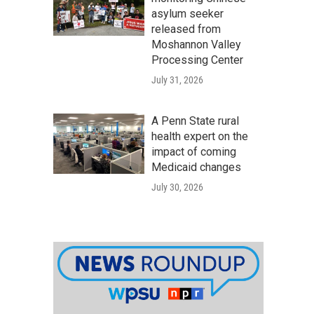
asylum seeker
released from
Moshannon Valley
Processing Center
July 31, 2026
A Penn State rural
health expert on the
impact of coming
Medicaid changes
July 30, 2026