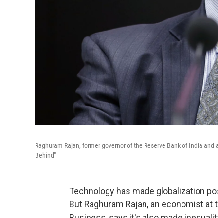
Raghuram Rajan, former governor of the Reserve Bank of India and 
Behind"
Technology has made globalization poss
But Raghuram Rajan, an economist at t
Business, says it's also made inequali