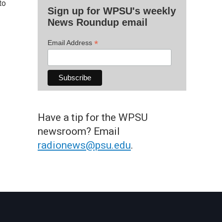
to
Sign up for WPSU's weekly
News Roundup email
*
Email Address
Have a tip for the WPSU
newsroom? Email
radionews@psu.edu
.