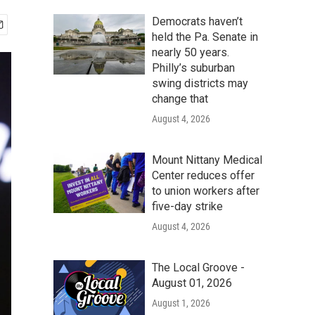
Democrats haven’t
held the Pa. Senate in
nearly 50 years.
Philly’s suburban
swing districts may
change that
August 4, 2026
Mount Nittany Medical
Center reduces offer
to union workers after
five-day strike
August 4, 2026
The Local Groove -
August 01, 2026
August 1, 2026