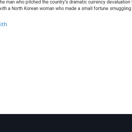
 the man who pitched the country's dramatic currency devaluation 
 with a North Korean woman who made a small fortune smuggling
ith