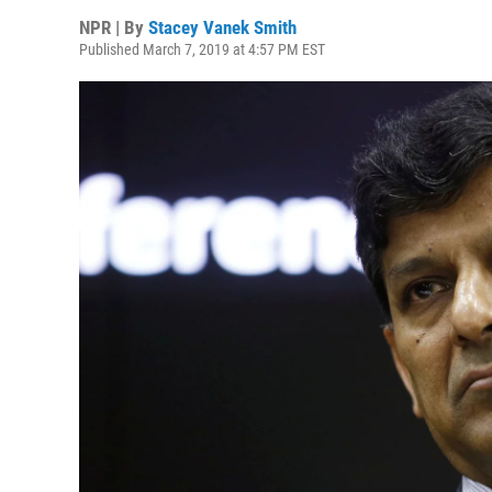
NPR | By
Stacey Vanek Smith
Published March 7, 2019 at 4:57 PM EST