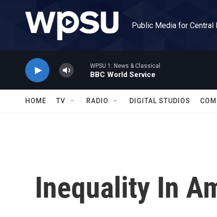
Skip to main content
Public Media for Central
WPSU 1: News & Classical
BBC World Service
HOME
TV
RADIO
DIGITAL STUDIOS
COM
Inequality In A