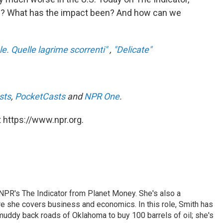
ere? What has the impact been? And how can we
ale. Quelle lagrime scorrenti"
,
"Delicate"
sts
,
PocketCasts
and
NPR One
.
 https://www.npr.org.
NPR's The Indicator from Planet Money. She's also a
e she covers business and economics. In this role, Smith has
uddy back roads of Oklahoma to buy 100 barrels of oil; she's