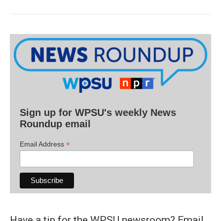
Sign up for WPSU's weekly News
Roundup email
*
Email Address
Have a tip for the WPSU newsroom? Email