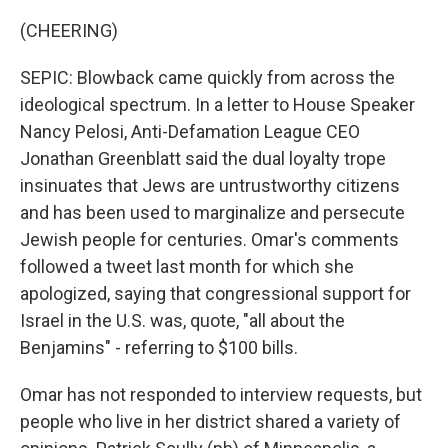
(CHEERING)
SEPIC: Blowback came quickly from across the
ideological spectrum. In a letter to House Speaker
Nancy Pelosi, Anti-Defamation League CEO
Jonathan Greenblatt said the dual loyalty trope
insinuates that Jews are untrustworthy citizens
and has been used to marginalize and persecute
Jewish people for centuries. Omar's comments
followed a tweet last month for which she
apologized, saying that congressional support for
Israel in the U.S. was, quote, "all about the
Benjamins" - referring to $100 bills.
Omar has not responded to interview requests, but
people who live in her district shared a variety of