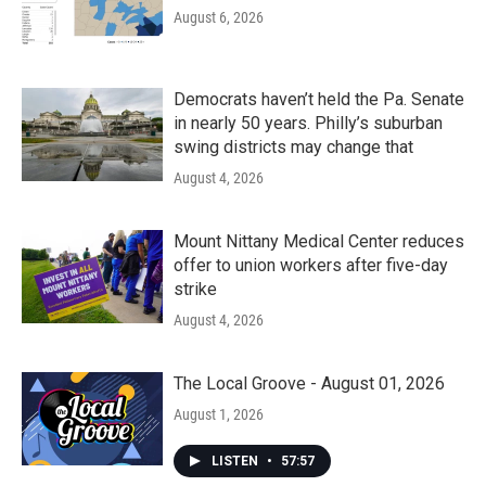
August 6, 2026
Democrats haven’t held the Pa. Senate
in nearly 50 years. Philly’s suburban
swing districts may change that
August 4, 2026
Mount Nittany Medical Center reduces
offer to union workers after five-day
strike
August 4, 2026
The Local Groove - August 01, 2026
August 1, 2026
LISTEN
•
57:57