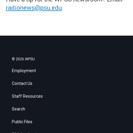
radionews@psu.edu
.
© 2026 WPSU
Employment
Contact Us
Staff Resources
Search
Public Files