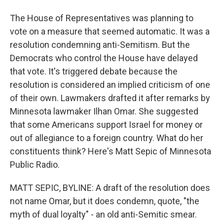
The House of Representatives was planning to
vote on a measure that seemed automatic. It was a
resolution condemning anti-Semitism. But the
Democrats who control the House have delayed
that vote. It's triggered debate because the
resolution is considered an implied criticism of one
of their own. Lawmakers drafted it after remarks by
Minnesota lawmaker Ilhan Omar. She suggested
that some Americans support Israel for money or
out of allegiance to a foreign country. What do her
constituents think? Here's Matt Sepic of Minnesota
Public Radio.
MATT SEPIC, BYLINE: A draft of the resolution does
not name Omar, but it does condemn, quote, "the
myth of dual loyalty" - an old anti-Semitic smear.