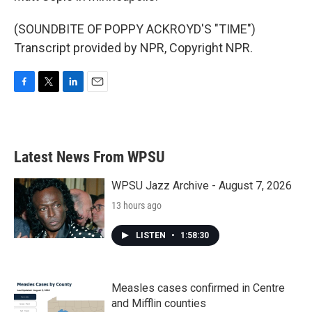
(SOUNDBITE OF POPPY ACKROYD'S "TIME")
Transcript provided by NPR, Copyright NPR.
F
T
L
E
a
w
i
m
c
i
n
a
e
t
k
i
b
t
e
l
Latest News From WPSU
o
e
d
o
r
I
k
n
WPSU Jazz Archive - August 7, 2026
13 hours ago
LISTEN
•
1:58:30
Measles cases confirmed in Centre
and Mifflin counties