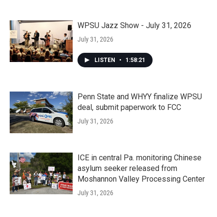
WPSU Jazz Show - July 31, 2026
July 31, 2026
LISTEN
•
1:58:21
Penn State and WHYY finalize WPSU
deal, submit paperwork to FCC
July 31, 2026
ICE in central Pa. monitoring Chinese
asylum seeker released from
Moshannon Valley Processing Center
July 31, 2026