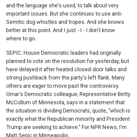
and the language she's used, to talk about very
important issues. But she continues to use anti-
Semitic dog whistles and tropes. And she knows
better at this point. And I just - I - I don't know
where to go.
SEPIC: House Democratic leaders had originally
planned to vote on the resolution for yesterday, but
have delayed it after heated closed-door talks and
strong pushback from the party's left flank. Many
others are eager to move past the controversy.
Omar's Democratic colleague, Representative Betty
McCollum of Minnesota, says in a statement that
the situation is dividing Democrats, quote, "which is
exactly what the Republican minority and President
Trump are seeking to achieve." For NPR News, I'm
Matt Sepic in Minneapolis.