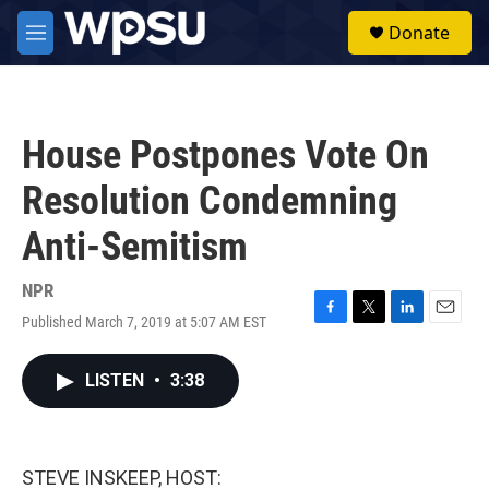
Skip to main content
S
Donate
e
M
a
e
r
n
c
u
h
House Postpones Vote On
u
e
Resolution Condemning
r
y
Anti-Semitism
NPR
Published March 7, 2019 at 5:07 AM EST
F
T
L
E
a
w
i
m
c
i
n
a
LISTEN
•
3:38
e
t
k
i
b
t
e
l
o
e
d
o
r
I
k
n
STEVE INSKEEP, HOST: