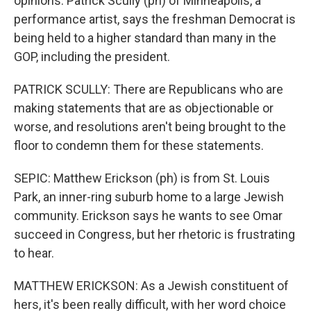
opinions. Patrick Scully (ph) of Minneapolis, a
performance artist, says the freshman Democrat is
being held to a higher standard than many in the
GOP, including the president.
PATRICK SCULLY: There are Republicans who are
making statements that are as objectionable or
worse, and resolutions aren't being brought to the
floor to condemn them for these statements.
SEPIC: Matthew Erickson (ph) is from St. Louis
Park, an inner-ring suburb home to a large Jewish
community. Erickson says he wants to see Omar
succeed in Congress, but her rhetoric is frustrating
to hear.
MATTHEW ERICKSON: As a Jewish constituent of
hers, it's been really difficult, with her word choice