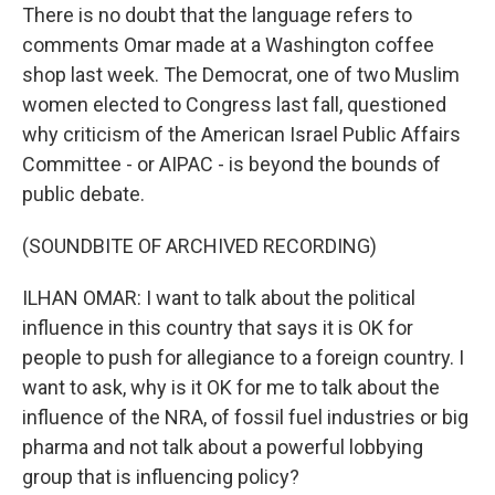
There is no doubt that the language refers to
comments Omar made at a Washington coffee
shop last week. The Democrat, one of two Muslim
women elected to Congress last fall, questioned
why criticism of the American Israel Public Affairs
Committee - or AIPAC - is beyond the bounds of
public debate.
(SOUNDBITE OF ARCHIVED RECORDING)
ILHAN OMAR: I want to talk about the political
influence in this country that says it is OK for
people to push for allegiance to a foreign country. I
want to ask, why is it OK for me to talk about the
influence of the NRA, of fossil fuel industries or big
pharma and not talk about a powerful lobbying
group that is influencing policy?