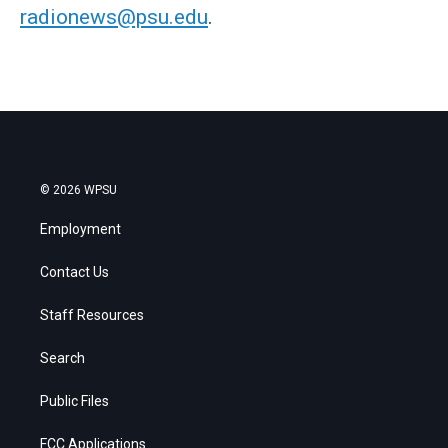
radionews@psu.edu
.
© 2026 WPSU
Employment
Contact Us
Staff Resources
Search
Public Files
FCC Applications