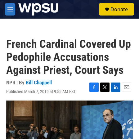
Skip to main content
S
Donate
e
M
a
e
r
n
c
u
h
French Cardinal Covered Up
u
e
Pedophile Accusations
r
y
Against Priest, Court Says
NPR | By
Bill Chappell
Published March 7, 2019 at 9:55 AM EST
F
T
L
E
a
w
i
m
c
i
n
a
e
t
k
i
b
t
e
l
o
e
d
o
r
I
k
n