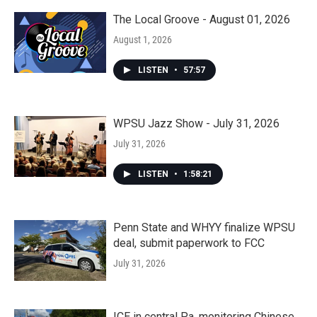
The Local Groove - August 01, 2026
August 1, 2026
LISTEN
•
57:57
WPSU Jazz Show - July 31, 2026
July 31, 2026
LISTEN
•
1:58:21
Penn State and WHYY finalize WPSU
deal, submit paperwork to FCC
July 31, 2026
ICE in central Pa. monitoring Chinese