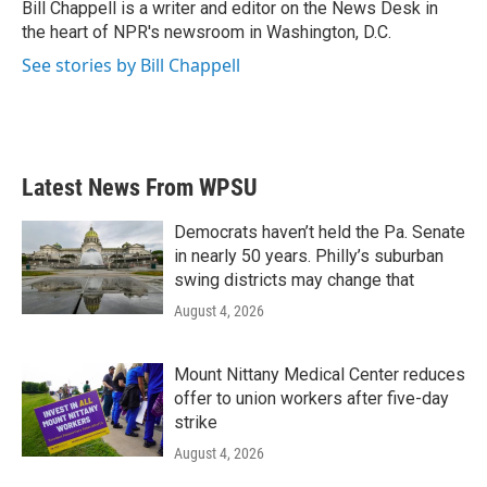
o
r
I
Bill Chappell is a writer and editor on the News Desk in
k
n
the heart of NPR's newsroom in Washington, D.C.
See stories by Bill Chappell
Latest News From WPSU
Democrats haven’t held the Pa. Senate
in nearly 50 years. Philly’s suburban
swing districts may change that
August 4, 2026
Mount Nittany Medical Center reduces
offer to union workers after five-day
strike
August 4, 2026