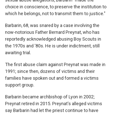
choice in conscience, to preserve the institution to
which he belongs, not to transmit them to justice."
Barbarin, 68, was snared by a case involving the
now-notorious Father Bernard Preynat, who has
reportedly acknowledged abusing Boy Scouts in
the 1970s and '80s. He is under indictment, still
awaiting trial.
The first abuse claim against Preynat was made in
1991; since then, dozens of victims and their
families have spoken out and formed a victims
support group.
Barbarin became archbishop of Lyon in 2002;
Preynat retired in 2015. Preynat's alleged victims
say Barbarin had let the priest continue to have