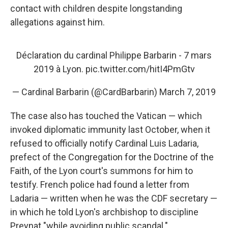
contact with children despite longstanding
allegations against him.
Déclaration du cardinal Philippe Barbarin - 7 mars
2019 à Lyon.
pic.twitter.com/hitI4PmGtv
— Cardinal Barbarin (@CardBarbarin)
March 7, 2019
The case also has touched the Vatican — which
invoked diplomatic immunity last October, when it
refused to officially notify Cardinal Luis Ladaria,
prefect of the Congregation for the Doctrine of the
Faith, of the Lyon court's summons for him to
testify. French police had found a letter from
Ladaria — written when he was the CDF secretary —
in which he told Lyon's archbishop to discipline
Preynat "while avoiding public scandal."