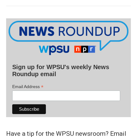
Sign up for WPSU's weekly News
Roundup email
*
Email Address
Have a tip for the WPSU newsroom? Email