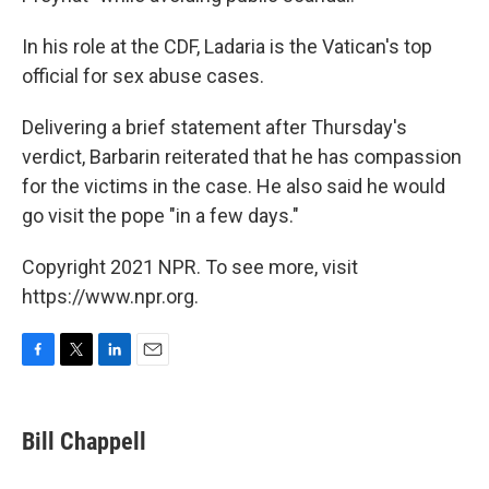
In his role at the CDF, Ladaria is the Vatican's top
official for sex abuse cases.
Delivering a brief statement after Thursday's
verdict, Barbarin reiterated that he has compassion
for the victims in the case. He also said he would
go visit the pope "in a few days."
Copyright 2021 NPR. To see more, visit
https://www.npr.org.
F
T
L
E
a
w
i
m
c
i
n
a
e
t
k
i
Bill Chappell
b
t
e
l
o
e
d