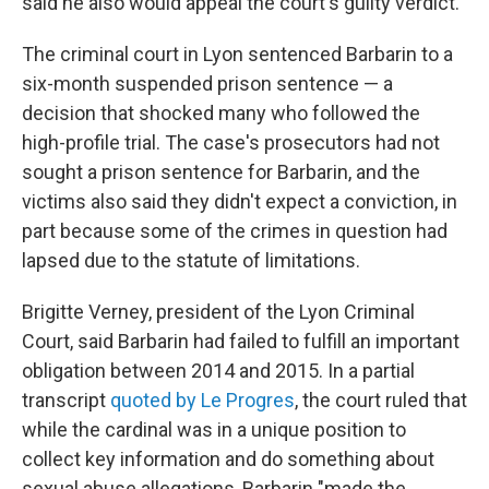
said he also would appeal the court's guilty verdict.
The criminal court in Lyon sentenced Barbarin to a
six-month suspended prison sentence — a
decision that shocked many who followed the
high-profile trial. The case's prosecutors had not
sought a prison sentence for Barbarin, and the
victims also said they didn't expect a conviction, in
part because some of the crimes in question had
lapsed due to the statute of limitations.
Brigitte Verney, president of the Lyon Criminal
Court, said Barbarin had failed to fulfill an important
obligation between 2014 and 2015. In a partial
transcript
quoted by Le Progres
, the court ruled that
while the cardinal was in a unique position to
collect key information and do something about
sexual abuse allegations, Barbarin "made the