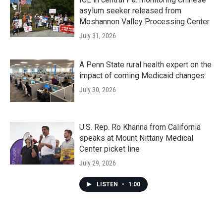
asylum seeker released from
Moshannon Valley Processing Center
July 31, 2026
A Penn State rural health expert on the
impact of coming Medicaid changes
July 30, 2026
U.S. Rep. Ro Khanna from California
speaks at Mount Nittany Medical
Center picket line
July 29, 2026
LISTEN
•
1:00