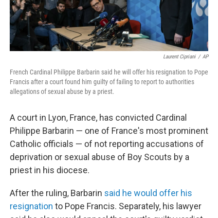
Laurent Cipriani
/
AP
French Cardinal Philippe Barbarin said he will offer his resignation to Pope
Francis after a court found him guilty of failing to report to authorities
allegations of sexual abuse by a priest.
A court in Lyon, France, has convicted Cardinal
Philippe Barbarin — one of France's most prominent
Catholic officials — of not reporting accusations of
deprivation or sexual abuse of Boy Scouts by a
priest in his diocese.
After the ruling, Barbarin
said he would offer his
resignation
to Pope Francis. Separately, his lawyer