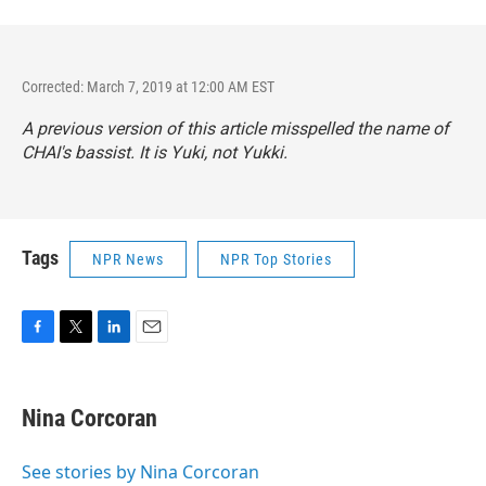
Corrected: March 7, 2019 at 12:00 AM EST
A previous version of this article misspelled the name of
CHAI's bassist. It is Yuki, not Yukki.
Tags
NPR News
NPR Top Stories
F
T
L
E
a
w
i
m
c
i
n
a
e
t
k
i
Nina Corcoran
b
t
e
l
o
e
d
o
r
I
See stories by Nina Corcoran