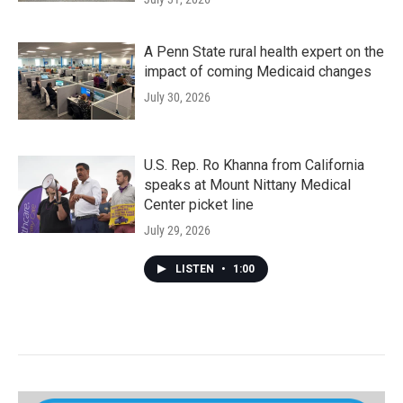
A Penn State rural health expert on the
impact of coming Medicaid changes
July 30, 2026
U.S. Rep. Ro Khanna from California
speaks at Mount Nittany Medical
Center picket line
July 29, 2026
LISTEN
•
1:00