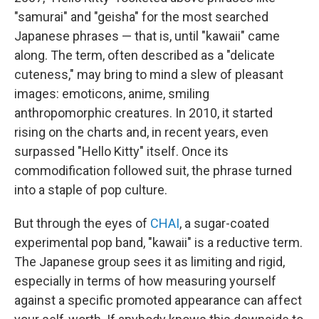
"samurai" and "geisha" for the most searched
Japanese phrases — that is, until "kawaii" came
along. The term, often described as a "delicate
cuteness," may bring to mind a slew of pleasant
images: emoticons, anime, smiling
anthropomorphic creatures. In 2010, it started
rising on the charts and, in recent years, even
surpassed "Hello Kitty" itself. Once its
commodification followed suit, the phrase turned
into a staple of pop culture.
But through the eyes of
CHAI
, a sugar-coated
experimental pop band, "kawaii" is a reductive term.
The Japanese group sees it as limiting and rigid,
especially in terms of how measuring yourself
against a specific promoted appearance can affect