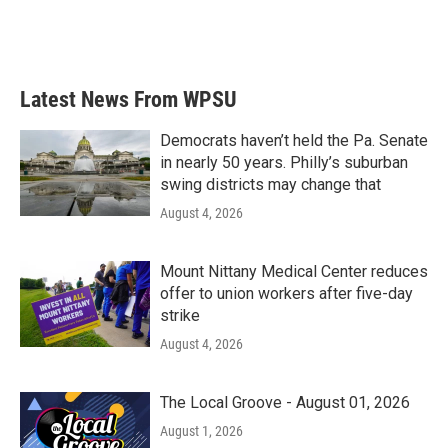
k
n
Latest News From WPSU
Democrats haven’t held the Pa. Senate
in nearly 50 years. Philly’s suburban
swing districts may change that
August 4, 2026
Mount Nittany Medical Center reduces
offer to union workers after five-day
strike
August 4, 2026
The Local Groove - August 01, 2026
August 1, 2026