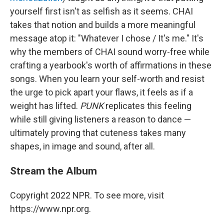
yourself first isn't as selfish as it seems. CHAI
takes that notion and builds a more meaningful
message atop it: "Whatever I chose / It's me." It's
why the members of CHAI sound worry-free while
crafting a yearbook's worth of affirmations in these
songs. When you learn your self-worth and resist
the urge to pick apart your flaws, it feels as if a
weight has lifted.
PUNK
replicates this feeling
while still giving listeners a reason to dance —
ultimately proving that cuteness takes many
shapes, in image and sound, after all.
Stream the Album
Copyright 2022 NPR. To see more, visit
https://www.npr.org.