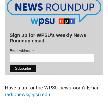
Sign up for WPSU's weekly News
Roundup email
*
Email Address
Have a tip for the WPSU newsroom? Email
radionews@psu.edu
.