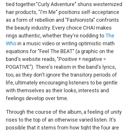
tied together."Curly Adventure" shuns westernized
hair products, "I'm Me" positions self-acceptance
as a form of rebellion and "Fashionista" confronts
the beauty industry. Every choice CHAI makes
rings authentic, whether they're nodding to
The
Who
in a music video or writing optimistic math
equations for "Feel The BEAT" (a graphic on the
band's website reads, "Positive + negative =
POGATIVE"). There's realism in the band's lyrics,
too, as they don't ignore the transitory periods of
life, ultimately encouraging listeners to be gentle
with themselves as their looks, interests and
feelings develop over time.
Through the course of the album, a feeling of unity
rises to the top of an otherwise varied listen. It's
possible that it stems from how tight the four are