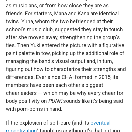
as musicians, or from how close they are as
friends. For starters, Mana and Kana are identical
twins. Yuna, whom the two befriended at their
school's music club, suggested they stay in touch
after she moved away, strengthening the group's
ties. Then Yuki entered the picture with a figurative
paint palette in tow, picking up the additional role of
managing the band's visual output and, in turn,
figuring out how to characterize their strengths and
differences. Ever since CHAI formed in 2015, its
members have been each other's biggest
cheerleaders — which may be why every cheer for
body positivity on
PUNK
sounds like it's being said
with pom-poms in hand.
If the explosion of self-care (and its
eventual
monetization
) taught us anything, it's that putting