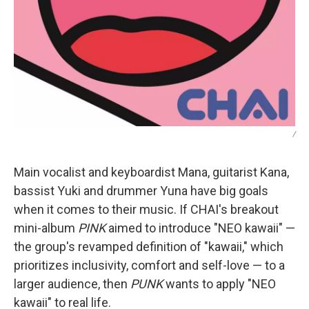
/
Main vocalist and keyboardist Mana, guitarist Kana,
bassist Yuki and drummer Yuna have big goals
when it comes to their music. If CHAI's breakout
mini-album
PINK
aimed to introduce "NEO kawaii" —
the group's revamped definition of "kawaii," which
prioritizes inclusivity, comfort and self-love — to a
larger audience, then
PUNK
wants to apply "NEO
kawaii" to real life.