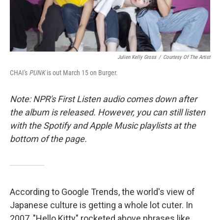
Julien Kelly Gross
/
Courtesy Of The Artist
CHAI's
PUNK
is out March 15 on Burger.
Note: NPR's First Listen audio comes down after
the album is released. However, you can still listen
with the Spotify and Apple Music playlists at the
bottom of the page.
According to Google Trends, the world's view of
Japanese culture is getting a whole lot cuter. In
2007, "Hello Kitty" rocketed above phrases like