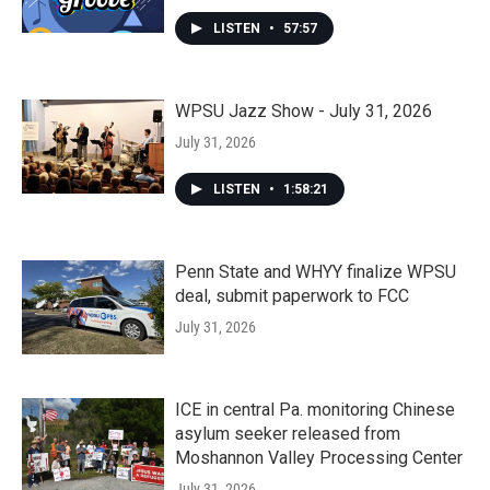
LISTEN
•
57:57
WPSU Jazz Show - July 31, 2026
July 31, 2026
LISTEN
•
1:58:21
Penn State and WHYY finalize WPSU
deal, submit paperwork to FCC
July 31, 2026
ICE in central Pa. monitoring Chinese
asylum seeker released from
Moshannon Valley Processing Center
July 31, 2026