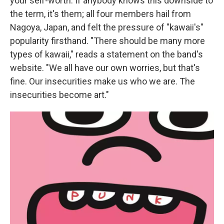
your self-worth. If anybody knows this downside to
the term, it's them; all four members hail from
Nagoya, Japan, and felt the pressure of "kawaii's"
popularity firsthand. "There should be many more
types of kawaii," reads a statement on the band's
website. "We all have our own worries, but that's
fine. Our insecurities make us who we are. The
insecurities become art."