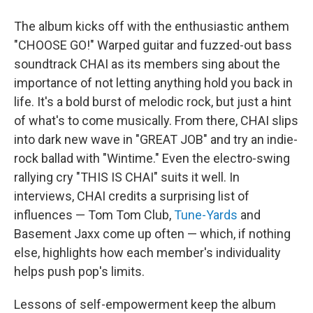
The album kicks off with the enthusiastic anthem
"CHOOSE GO!" Warped guitar and fuzzed-out bass
soundtrack CHAI as its members sing about the
importance of not letting anything hold you back in
life. It's a bold burst of melodic rock, but just a hint
of what's to come musically. From there, CHAI slips
into dark new wave in "GREAT JOB" and try an indie-
rock ballad with "Wintime." Even the electro-swing
rallying cry "THIS IS CHAI" suits it well. In
interviews, CHAI credits a surprising list of
influences — Tom Tom Club,
Tune-Yards
and
Basement Jaxx come up often — which, if nothing
else, highlights how each member's individuality
helps push pop's limits.
Lessons of self-empowerment keep the album