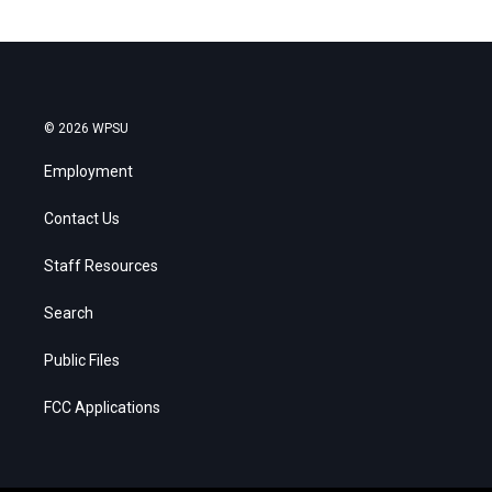
© 2026 WPSU
Employment
Contact Us
Staff Resources
Search
Public Files
FCC Applications