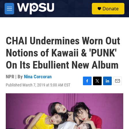
Skip to main content
S
Donate
e
M
a
e
r
n
c
u
h
CHAI Undermines Worn Out
u
e
Notions of Kawaii & 'PUNK'
r
y
On Its Ebullient New Album
NPR | By
Nina Corcoran
Published March 7, 2019 at 5:00 AM EST
F
T
L
E
a
w
i
m
c
i
n
a
e
t
k
i
b
t
e
l
o
e
d
o
r
I
k
n