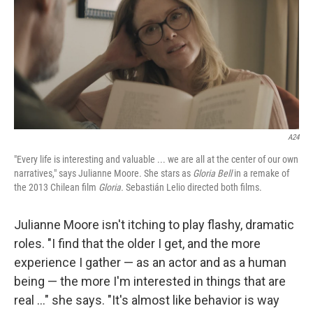
A24
"Every life is interesting and valuable ... we are all at the center of our own
narratives," says Julianne Moore. She stars as
Gloria Bell
in a remake of
the 2013 Chilean film
Gloria.
Sebastián Lelio directed both films.
Julianne Moore isn't itching to play flashy, dramatic
roles. "I find that the older I get, and the more
experience I gather — as an actor and as a human
being — the more I'm interested in things that are
real ..." she says. "It's almost like behavior is way