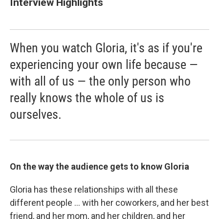
Interview Highlights
When you watch Gloria, it's as if you're
experiencing your own life because —
with all of us — the only person who
really knows the whole of us is
ourselves.
On the way the audience gets to know Gloria
Gloria has these relationships with all these
different people ... with her coworkers, and her best
friend, and her mom, and her children, and her