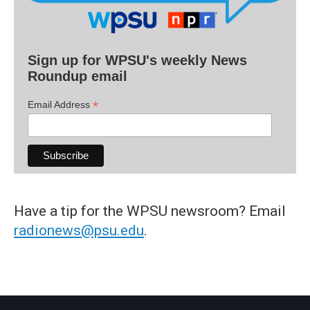
Sign up for WPSU's weekly News
Roundup email
*
Email Address
Have a tip for the WPSU newsroom? Email
radionews@psu.edu
.