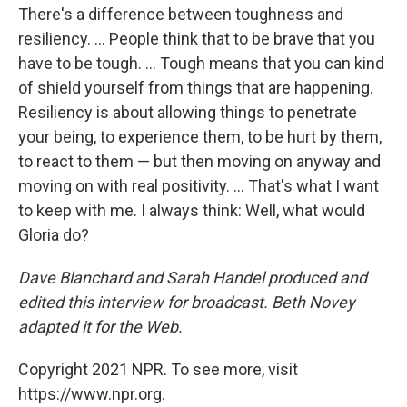
There's a difference between toughness and
resiliency. ... People think that to be brave that you
have to be tough. ... Tough means that you can kind
of shield yourself from things that are happening.
Resiliency is about allowing things to penetrate
your being, to experience them, to be hurt by them,
to react to them — but then moving on anyway and
moving on with real positivity. ... That's what I want
to keep with me. I always think: Well, what would
Gloria do?
Dave Blanchard and Sarah Handel produced and
edited this interview for broadcast. Beth Novey
adapted it for the Web.
Copyright 2021 NPR. To see more, visit
https://www.npr.org.