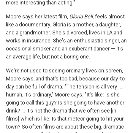
more interesting than acting."
Moore says her latest film,
Gloria Bell,
feels almost
like a documentary. Gloria is a mother, a daughter,
and a grandmother. She's divorced, lives in LA and
works in insurance. She's an enthusiastic singer, an
occasional smoker and an exuberant dancer — it's
an average life, but not a boring one.
We're not used to seeing ordinary lives on screen,
Moore says, and that's too bad, because our day-to-
day can be full of drama. "The tension is all very ...
human, it's ordinary," Moore says. "It's like: Is she
going to call this guy? Is she going to have another
drink? ... It's not the drama that we often see [in
films] which is like: Is that meteor going to hit your
town? So often films are about these big, dramatic