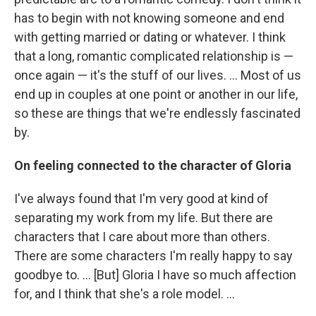
has to begin with not knowing someone and end
with getting married or dating or whatever. I think
that a long, romantic complicated relationship is —
once again — it's the stuff of our lives. ... Most of us
end up in couples at one point or another in our life,
so these are things that we're endlessly fascinated
by.
On feeling connected to the character of Gloria
I've always found that I'm very good at kind of
separating my work from my life. But there are
characters that I care about more than others.
There are some characters I'm really happy to say
goodbye to. ... [But] Gloria I have so much affection
for, and I think that she's a role model. ...