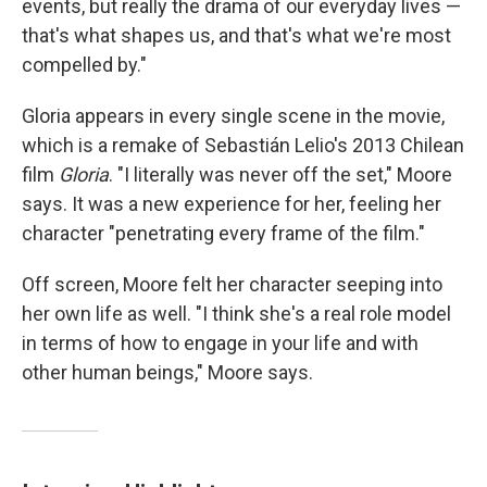
events, but really the drama of our everyday lives —
that's what shapes us, and that's what we're most
compelled by."
Gloria appears in every single scene in the movie,
which is a remake of Sebastián Lelio's 2013 Chilean
film
Gloria
. "I literally was never off the set," Moore
says. It was a new experience for her, feeling her
character "penetrating every frame of the film."
Off screen, Moore felt her character seeping into
her own life as well. "I think she's a real role model
in terms of how to engage in your life and with
other human beings," Moore says.