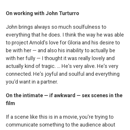
On working with John Turturro
John brings always so much soulfulness to
everything that he does. I think the way he was able
to project Arnold's love for Gloria and his desire to
be with her — and also his inability to actually be
with her fully — I thought it was really lovely and
actually kind of tragic. ... He's very alive. He's very
connected. He's joyful and soulful and everything
you'd want in a partner.
On the intimate — if awkward — sex scenes in the
film
If a scene like this is in a movie, you're trying to
communicate something to the audience about