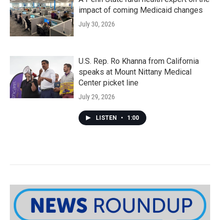
impact of coming Medicaid changes
July 30, 2026
U.S. Rep. Ro Khanna from California
speaks at Mount Nittany Medical
Center picket line
July 29, 2026
LISTEN
•
1:00