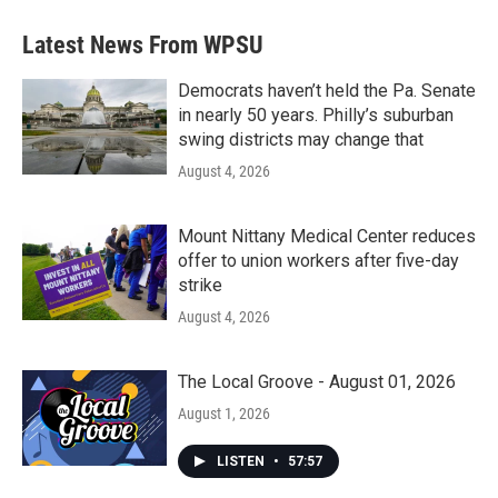
Latest News From WPSU
Democrats haven’t held the Pa. Senate
in nearly 50 years. Philly’s suburban
swing districts may change that
August 4, 2026
Mount Nittany Medical Center reduces
offer to union workers after five-day
strike
August 4, 2026
The Local Groove - August 01, 2026
August 1, 2026
LISTEN
•
57:57