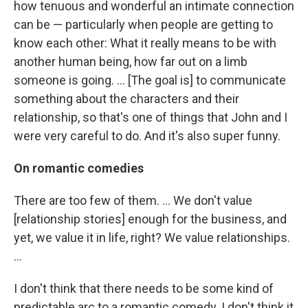
how tenuous and wonderful an intimate connection
can be — particularly when people are getting to
know each other: What it really means to be with
another human being, how far out on a limb
someone is going. ... [The goal is] to communicate
something about the characters and their
relationship, so that's one of things that John and I
were very careful to do. And it's also super funny.
On romantic comedies
There are too few of them. ... We don't value
[relationship stories] enough for the business, and
yet, we value it in life, right? We value relationships.
...
I don't think that there needs to be some kind of
predictable arc to a romantic comedy. I don't think it