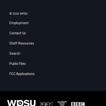
© 2026 WPSU
Employment
Contact Us
Staff Resources
Search
Public Files
FCC Applications