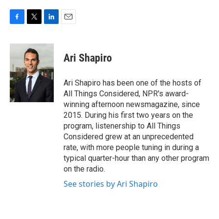
F
T
L
E
a
w
i
m
c
i
n
a
e
t
k
i
Ari Shapiro
b
t
e
l
o
e
d
o
r
I
Ari Shapiro has been one of the hosts of
k
n
All Things Considered, NPR's award-
winning afternoon newsmagazine, since
2015. During his first two years on the
program, listenership to All Things
Considered grew at an unprecedented
rate, with more people tuning in during a
typical quarter-hour than any other program
on the radio.
See stories by Ari Shapiro