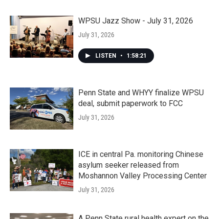
WPSU Jazz Show - July 31, 2026
July 31, 2026
LISTEN
•
1:58:21
Penn State and WHYY finalize WPSU
deal, submit paperwork to FCC
July 31, 2026
ICE in central Pa. monitoring Chinese
asylum seeker released from
Moshannon Valley Processing Center
July 31, 2026
A Penn State rural health expert on the