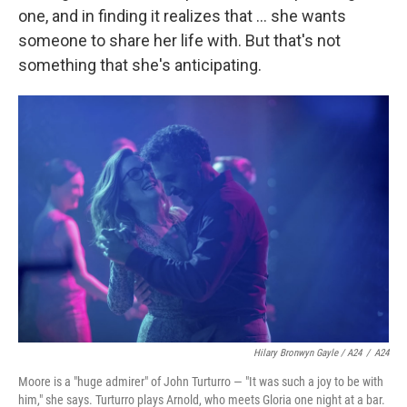
one, and in finding it realizes that ... she wants
someone to share her life with. But that's not
something that she's anticipating.
Hilary Bronwyn Gayle / A24
/
A24
Moore is a "huge admirer" of John Turturro — "It was such a joy to be with
him," she says. Turturro plays Arnold, who meets Gloria one night at a bar.