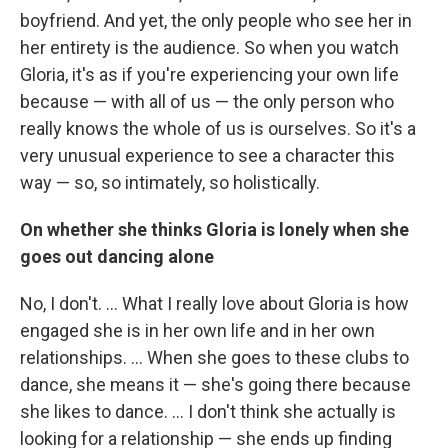
boyfriend. And yet, the only people who see her in
her entirety is the audience. So when you watch
Gloria, it's as if you're experiencing your own life
because — with all of us — the only person who
really knows the whole of us is ourselves. So it's a
very unusual experience to see a character this
way — so, so intimately, so holistically.
On whether she thinks Gloria is lonely when she
goes out dancing alone
No, I don't. ... What I really love about Gloria is how
engaged she is in her own life and in her own
relationships. ... When she goes to these clubs to
dance, she means it — she's going there because
she likes to dance. ... I don't think she actually is
looking for a relationship — she ends up finding