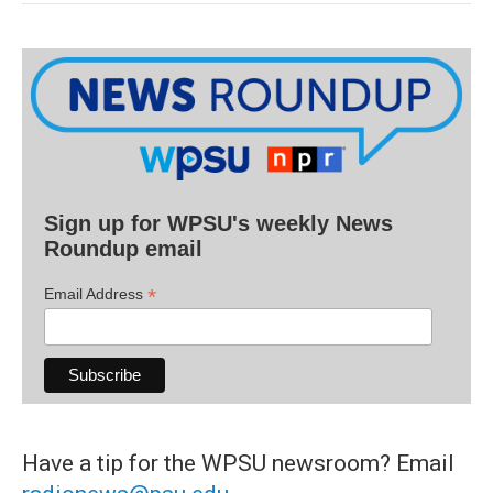
Sign up for WPSU's weekly News
Roundup email
*
Email Address
Have a tip for the WPSU newsroom? Email