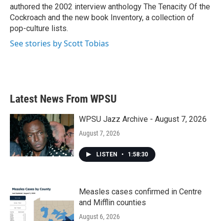
authored the 2002 interview anthology The Tenacity Of the
Cockroach and the new book Inventory, a collection of
pop-culture lists.
See stories by Scott Tobias
Latest News From WPSU
WPSU Jazz Archive - August 7, 2026
August 7, 2026
LISTEN
•
1:58:30
Measles cases confirmed in Centre
and Mifflin counties
August 6, 2026