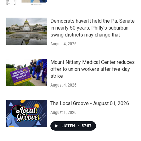
Democrats haven’t held the Pa. Senate
in nearly 50 years. Philly’s suburban
swing districts may change that
August 4, 2026
Mount Nittany Medical Center reduces
offer to union workers after five-day
strike
August 4, 2026
The Local Groove - August 01, 2026
August 1, 2026
LISTEN
•
57:57