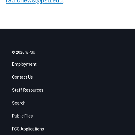
radionews@psu.edu
.
© 2026 WPSU
Employment
Contact Us
Staff Resources
Search
Public Files
FCC Applications