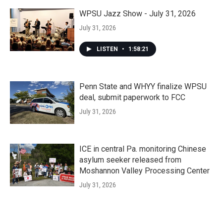
WPSU Jazz Show - July 31, 2026
July 31, 2026
LISTEN
•
1:58:21
Penn State and WHYY finalize WPSU
deal, submit paperwork to FCC
July 31, 2026
ICE in central Pa. monitoring Chinese
asylum seeker released from
Moshannon Valley Processing Center
July 31, 2026