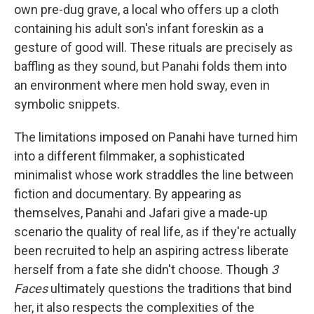
own pre-dug grave, a local who offers up a cloth
containing his adult son's infant foreskin as a
gesture of good will. These rituals are precisely as
baffling as they sound, but Panahi folds them into
an environment where men hold sway, even in
symbolic snippets.
The limitations imposed on Panahi have turned him
into a different filmmaker, a sophisticated
minimalist whose work straddles the line between
fiction and documentary. By appearing as
themselves, Panahi and Jafari give a made-up
scenario the quality of real life, as if they're actually
been recruited to help an aspiring actress liberate
herself from a fate she didn't choose. Though
3
Faces
ultimately questions the traditions that bind
her, it also respects the complexities of the