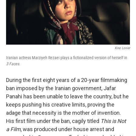
o
r
I
k
n
Kino Lorver
Iranian actress Marziyeh Rezaei plays a fictionalized version of herself in
3 Faces.
During the first eight years of a 20-year filmmaking
ban imposed by the Iranian government, Jafar
Panahi has been unable to leave the country, but he
keeps pushing his creative limits, proving the
adage that necessity is the mother of invention.
His first film under the ban, cagily titled
This is Not
a Film
, was produced under house arrest and