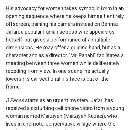
His advocacy for women takes symbolic form in an
opening sequence where he keeps himself entirely
offscreen, training his camera instead on Behnaz
Jafari, a popular Iranian actress who appears as
herself, but gives a performance of a multiple
dimensions. He may offer a guiding hand, but as a
character and as a director, "Mr. Panahi" facilitates a
meeting between three women while deliberately
receding from view. In one scene, he actually
lowers his car seat until his face is out of the
frame.
3 Faces
starts as an urgent mystery. Jafari has
received a disturbing cell phone video from a young
woman named Marziyeh (Marziyeh Rezaei), who
lives in a remote, conservative village where the