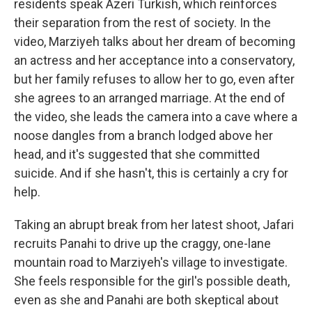
residents speak Azeri Turkish, which reinforces
their separation from the rest of society. In the
video, Marziyeh talks about her dream of becoming
an actress and her acceptance into a conservatory,
but her family refuses to allow her to go, even after
she agrees to an arranged marriage. At the end of
the video, she leads the camera into a cave where a
noose dangles from a branch lodged above her
head, and it's suggested that she committed
suicide. And if she hasn't, this is certainly a cry for
help.
Taking an abrupt break from her latest shoot, Jafari
recruits Panahi to drive up the craggy, one-lane
mountain road to Marziyeh's village to investigate.
She feels responsible for the girl's possible death,
even as she and Panahi are both skeptical about