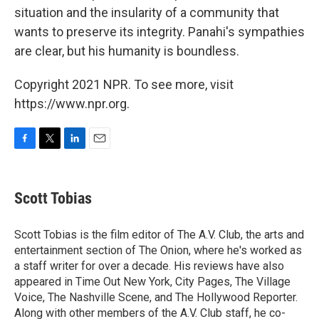
situation and the insularity of a community that
wants to preserve its integrity. Panahi's sympathies
are clear, but his humanity is boundless.
Copyright 2021 NPR. To see more, visit
https://www.npr.org.
F
T
L
E
a
w
i
m
c
i
n
a
e
t
k
i
Scott Tobias
b
t
e
l
o
e
d
o
r
I
Scott Tobias is the film editor of The A.V. Club, the arts and
k
n
entertainment section of The Onion, where he's worked as
a staff writer for over a decade. His reviews have also
appeared in Time Out New York, City Pages, The Village
Voice, The Nashville Scene, and The Hollywood Reporter.
Along with other members of the A.V. Club staff, he co-