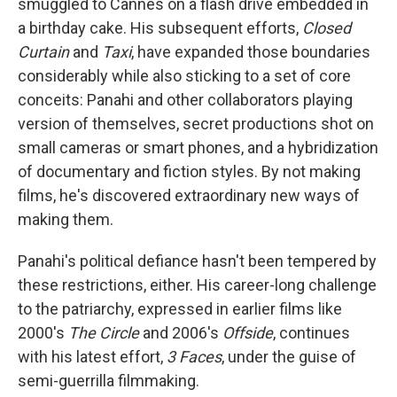
smuggled to Cannes on a flash drive embedded in
a birthday cake. His subsequent efforts,
Closed
Curtain
and
Taxi
, have expanded those boundaries
considerably while also sticking to a set of core
conceits: Panahi and other collaborators playing
version of themselves, secret productions shot on
small cameras or smart phones, and a hybridization
of documentary and fiction styles. By not making
films, he's discovered extraordinary new ways of
making them.
Panahi's political defiance hasn't been tempered by
these restrictions, either. His career-long challenge
to the patriarchy, expressed in earlier films like
2000's
The Circle
and 2006's
Offside
, continues
with his latest effort,
3 Faces
, under the guise of
semi-guerrilla filmmaking.