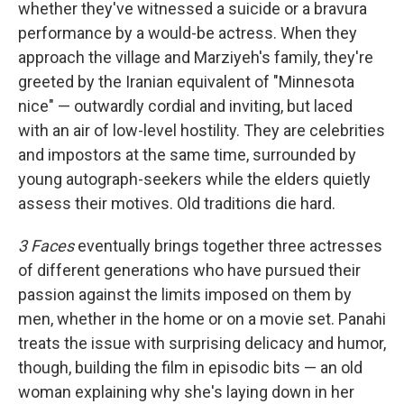
whether they've witnessed a suicide or a bravura
performance by a would-be actress. When they
approach the village and Marziyeh's family, they're
greeted by the Iranian equivalent of "Minnesota
nice" — outwardly cordial and inviting, but laced
with an air of low-level hostility. They are celebrities
and impostors at the same time, surrounded by
young autograph-seekers while the elders quietly
assess their motives. Old traditions die hard.
3 Faces
eventually brings together three actresses
of different generations who have pursued their
passion against the limits imposed on them by
men, whether in the home or on a movie set. Panahi
treats the issue with surprising delicacy and humor,
though, building the film in episodic bits — an old
woman explaining why she's laying down in her