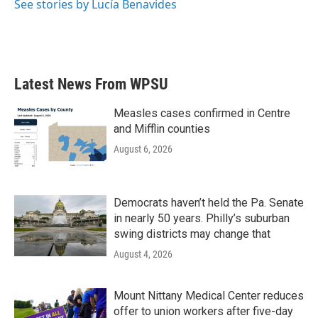
o
r
I
See stories by Lucía Benavides
k
n
Latest News From WPSU
Measles cases confirmed in Centre
and Mifflin counties
August 6, 2026
Democrats haven’t held the Pa. Senate
in nearly 50 years. Philly’s suburban
swing districts may change that
August 4, 2026
Mount Nittany Medical Center reduces
offer to union workers after five-day