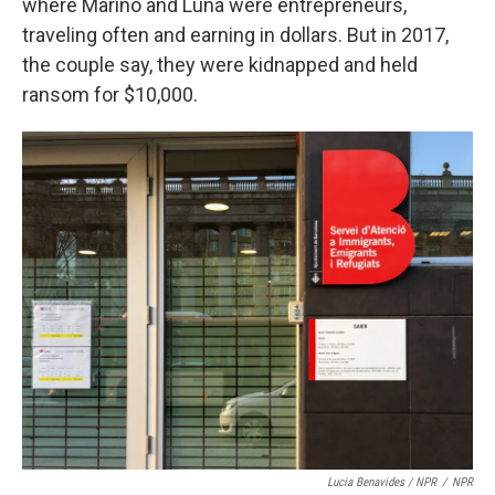
where Mariño and Luna were entrepreneurs,
traveling often and earning in dollars. But in 2017,
the couple say, they were kidnapped and held
ransom for $10,000.
Lucia Benavides / NPR
/
NPR