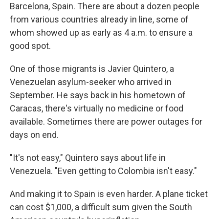
Barcelona, Spain. There are about a dozen people
from various countries already in line, some of
whom showed up as early as 4 a.m. to ensure a
good spot.
One of those migrants is Javier Quintero, a
Venezuelan asylum-seeker who arrived in
September. He says back in his hometown of
Caracas, there's virtually no medicine or food
available. Sometimes there are power outages for
days on end.
"It's not easy," Quintero says about life in
Venezuela. "Even getting to Colombia isn't easy."
And making it to Spain is even harder. A plane ticket
can cost $1,000, a difficult sum given the South