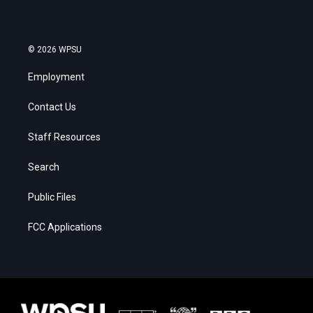
© 2026 WPSU
Employment
Contact Us
Staff Resources
Search
Public Files
FCC Applications