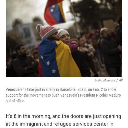
o
r
I
k
n
Emilio Morenatti
/
AP
Venezuelans take part in a rally in Barcelona, Spain, on Feb. 2 to show
support for the movement to push Venezuela's President Nicolás Maduro
out of office.
It's 8 in the morning, and the doors are just opening
at the immigrant and refugee services center in