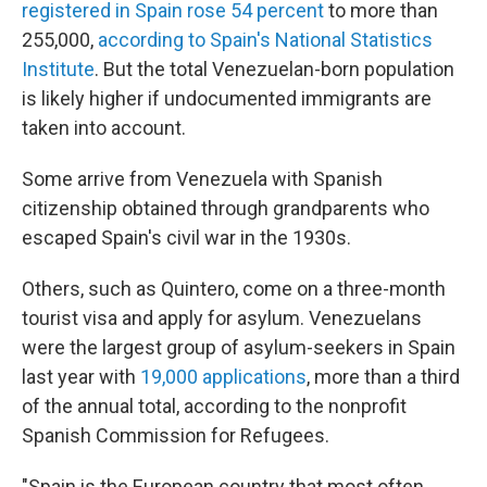
registered in Spain rose 54 percent
to more than
255,000,
according to Spain's National Statistics
Institute
. But the total Venezuelan-born population
is likely higher if undocumented immigrants are
taken into account.
Some arrive from Venezuela with Spanish
citizenship obtained through grandparents who
escaped Spain's civil war in the 1930s.
Others, such as Quintero, come on a three-month
tourist visa and apply for asylum. Venezuelans
were the largest group of asylum-seekers in Spain
last year with
19,000 applications
, more than a third
of the annual total, according to the nonprofit
Spanish Commission for Refugees.
"Spain is the European country that most often