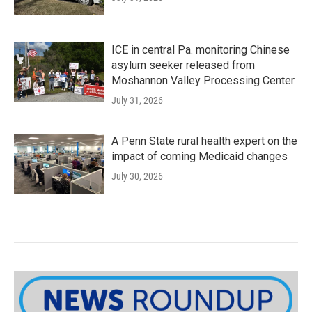
ICE in central Pa. monitoring Chinese
asylum seeker released from
Moshannon Valley Processing Center
July 31, 2026
A Penn State rural health expert on the
impact of coming Medicaid changes
July 30, 2026