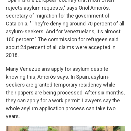
rejects asylum requests," says Oriol Amorós,
secretary of migration for the government of
Catalonia. "They're denying around 70 percent of all
asylum-seekers. And for Venezuelans, it's almost
100 percent." The commission for refugees said
about 24 percent of all claims were accepted in
2018.
Many Venezuelans apply for asylum despite
knowing this, Amorós says. In Spain, asylum-
seekers are granted temporary residency while
their papers are being processed. After six months,
they can apply for a work permit. Lawyers say the
whole asylum application process can take two
years.