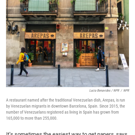
Lucia Benavides / NPR
/
NPR
A restaurant named after the traditional Venezuelan dish, Arepas, is run
by Venezuelan migrants in downtown Barcelona, Spain. Since 2015, the
number of Venezuelans registered as living in Spain has grown from
165,000 to more than 255,000.
It's sometimes the easiest way to get papers, says