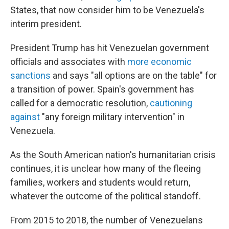
States, that now consider him to be Venezuela's
interim president.
President Trump has hit Venezuelan government
officials and associates with
more economic
sanctions
and says "all options are on the table" for
a transition of power. Spain's government has
called for a democratic resolution,
cautioning
against
"any foreign military intervention" in
Venezuela.
As the South American nation's humanitarian crisis
continues, it is unclear how many of the fleeing
families, workers and students would return,
whatever the outcome of the political standoff.
From 2015 to 2018, the number of Venezuelans