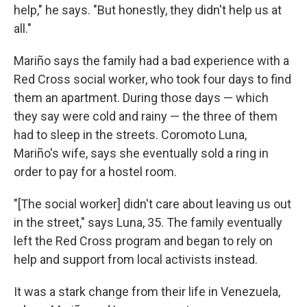
help," he says. "But honestly, they didn't help us at
all."
Mariño says the family had a bad experience with a
Red Cross social worker, who took four days to find
them an apartment. During those days — which
they say were cold and rainy — the three of them
had to sleep in the streets. Coromoto Luna,
Mariño's wife, says she eventually sold a ring in
order to pay for a hostel room.
"[The social worker] didn't care about leaving us out
in the street," says Luna, 35. The family eventually
left the Red Cross program and began to rely on
help and support from local activists instead.
It was a stark change from their life in Venezuela,