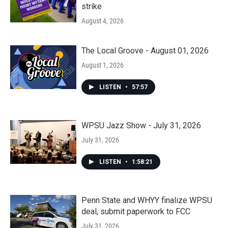
strike
August 4, 2026
The Local Groove - August 01, 2026
August 1, 2026
LISTEN
•
57:57
WPSU Jazz Show - July 31, 2026
July 31, 2026
LISTEN
•
1:58:21
Penn State and WHYY finalize WPSU
deal, submit paperwork to FCC
July 31, 2026