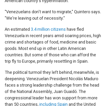
American country's hyperinflation.
"Venezuelans don't want to migrate," Quintero says.
"We're leaving out of necessity."
An estimated
3.4 million citizens
have fled
Venezuela in recent years amid soaring prices, high
crime and shortages of food, medicine and basic
goods. Most end up in other Latin American
countries. But some of those who can afford the
trip fly to Europe, primarily resettling in Spain.
The political turmoil they left behind, meanwhile, is
deepening. Venezuelan President Nicolás Maduro
faces a strong leadership challenge from the head
of the National Assembly, Juan Guaidó. The
congressional leader has won support from more
than 50 countries,
including Spain
and the United