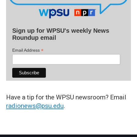
Sign up for WPSU's weekly News
Roundup email
*
Email Address
Have a tip for the WPSU newsroom? Email
radionews@psu.edu
.