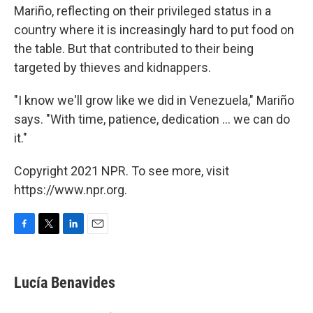
Mariño, reflecting on their privileged status in a
country where it is increasingly hard to put food on
the table. But that contributed to their being
targeted by thieves and kidnappers.
"I know we'll grow like we did in Venezuela," Mariño
says. "With time, patience, dedication ... we can do
it."
Copyright 2021 NPR. To see more, visit
https://www.npr.org.
F
T
L
E
a
w
i
m
c
i
n
a
e
t
k
i
Lucía Benavides
b
t
e
l
o
e
d