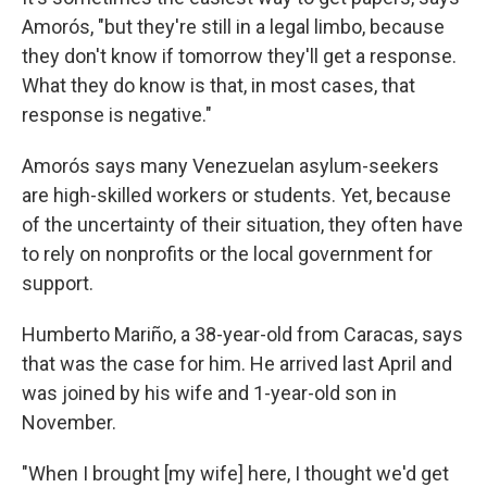
Amorós, "but they're still in a legal limbo, because
they don't know if tomorrow they'll get a response.
What they do know is that, in most cases, that
response is negative."
Amorós says many Venezuelan asylum-seekers
are high-skilled workers or students. Yet, because
of the uncertainty of their situation, they often have
to rely on nonprofits or the local government for
support.
Humberto Mariño, a 38-year-old from Caracas, says
that was the case for him. He arrived last April and
was joined by his wife and 1-year-old son in
November.
"When I brought [my wife] here, I thought we'd get