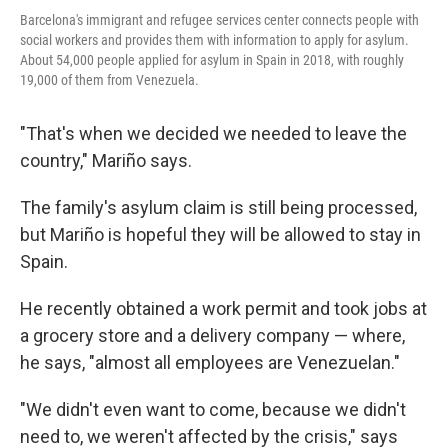
Barcelona's immigrant and refugee services center connects people with
social workers and provides them with information to apply for asylum.
About 54,000 people applied for asylum in Spain in 2018, with roughly
19,000 of them from Venezuela.
"That's when we decided we needed to leave the
country," Mariño says.
The family's asylum claim is still being processed,
but Mariño is hopeful they will be allowed to stay in
Spain.
He recently obtained a work permit and took jobs at
a grocery store and a delivery company — where,
he says, "almost all employees are Venezuelan."
"We didn't even want to come, because we didn't
need to, we weren't affected by the crisis," says