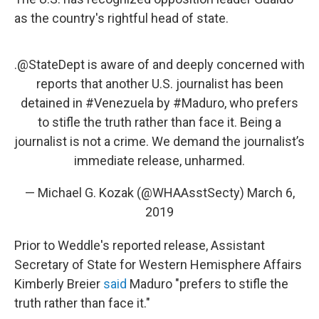
as the country's rightful head of state.
.
@StateDept
is aware of and deeply concerned with
reports that another U.S. journalist has been
detained in
#Venezuela
by
#Maduro
, who prefers
to stifle the truth rather than face it. Being a
journalist is not a crime. We demand the journalist’s
immediate release, unharmed.
— Michael G. Kozak (@WHAAsstSecty)
March 6,
2019
Prior to Weddle's reported release, Assistant
Secretary of State for Western Hemisphere Affairs
Kimberly Breier
said
Maduro "prefers to stifle the
truth rather than face it."