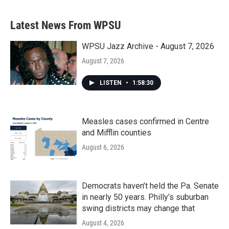
Latest News From WPSU
WPSU Jazz Archive - August 7, 2026
August 7, 2026
LISTEN
•
1:58:30
Measles cases confirmed in Centre
and Mifflin counties
August 6, 2026
Democrats haven’t held the Pa. Senate
in nearly 50 years. Philly’s suburban
swing districts may change that
August 4, 2026