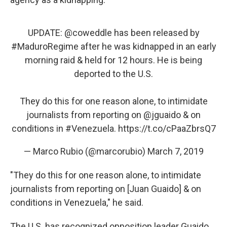
UPDATE:
@coweddle
has been released by
#MaduroRegime
after he was kidnapped in an early
morning raid & held for 12 hours. He is being
deported to the U.S.
They do this for one reason alone, to intimidate
journalists from reporting on
@jguaido
& on
conditions in
#Venezuela
.
https://t.co/cPaaZbrsQ7
— Marco Rubio (@marcorubio)
March 7, 2019
"They do this for one reason alone, to intimidate
journalists from reporting on [Juan Guaido] & on
conditions in Venezuela," he said.
The U.S. has recognized opposition leader Guaido