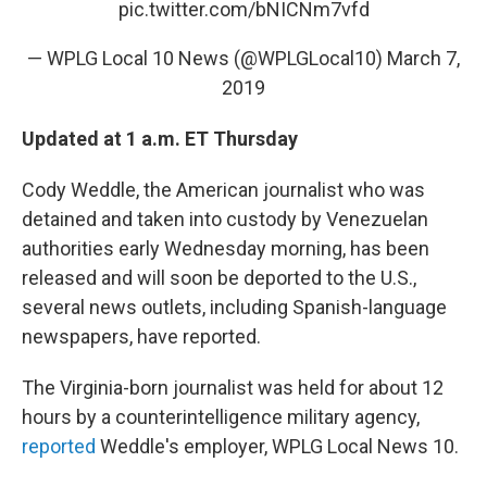
pic.twitter.com/bNICNm7vfd
— WPLG Local 10 News (@WPLGLocal10)
March 7,
2019
Updated at 1 a.m. ET Thursday
Cody Weddle, the American journalist who was
detained and taken into custody by Venezuelan
authorities early Wednesday morning, has been
released and will soon be deported to the U.S.,
several news outlets, including Spanish-language
newspapers, have reported.
The Virginia-born journalist was held for about 12
hours by a counterintelligence military agency,
reported
Weddle's employer, WPLG Local News 10.