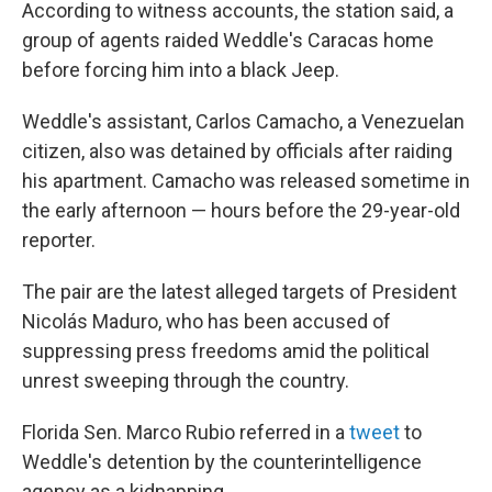
According to witness accounts, the station said, a
group of agents raided Weddle's Caracas home
before forcing him into a black Jeep.
Weddle's assistant, Carlos Camacho, a Venezuelan
citizen, also was detained by officials after raiding
his apartment. Camacho was released sometime in
the early afternoon — hours before the 29-year-old
reporter.
The pair are the latest alleged targets of President
Nicolás Maduro, who has been accused of
suppressing press freedoms amid the political
unrest sweeping through the country.
Florida Sen. Marco Rubio referred in a
tweet
to
Weddle's detention by the counterintelligence
agency as a kidnapping.