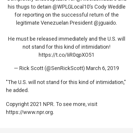
his thugs to detain
@WPLGLocal10
’s Cody Weddle
for reporting on the successful return of the
legitimate Venezuelan President
@jguaido
.
He must be released immediately and the U.S. will
not stand for this kind of intimidation!
https://t.co/IiR0qpXO51
— Rick Scott (@SenRickScott)
March 6, 2019
"The U.S. will not stand for this kind of intimidation,"
he added.
Copyright 2021 NPR. To see more, visit
https://www.npr.org.