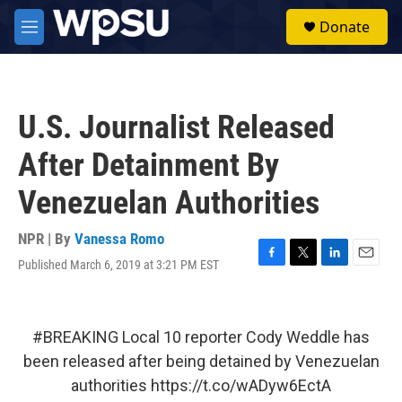
Skip to main content
S
Donate
e
M
a
e
r
n
c
u
h
U.S. Journalist Released
u
e
After Detainment By
r
y
Venezuelan Authorities
NPR | By
Vanessa Romo
Published March 6, 2019 at 3:21 PM EST
F
T
L
E
a
w
i
m
c
i
n
a
e
t
k
i
b
t
e
l
#BREAKING
Local 10 reporter Cody Weddle has
o
e
d
been released after being detained by Venezuelan
o
r
I
k
n
authorities
https://t.co/wADyw6EctA