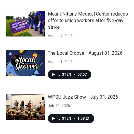
Mount Nittany Medical Center reduces
offer to union workers after five-day
strike
August 4, 2026
The Local Groove - August 01, 2026
August 1, 2026
LISTEN
•
57:57
WPSU Jazz Show - July 31, 2026
July 31, 2026
LISTEN
•
1:58:21