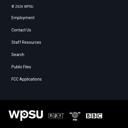
© 2026 WPSU
Employment
Contact Us
Staff Resources
Search
Public Files
FCC Applications