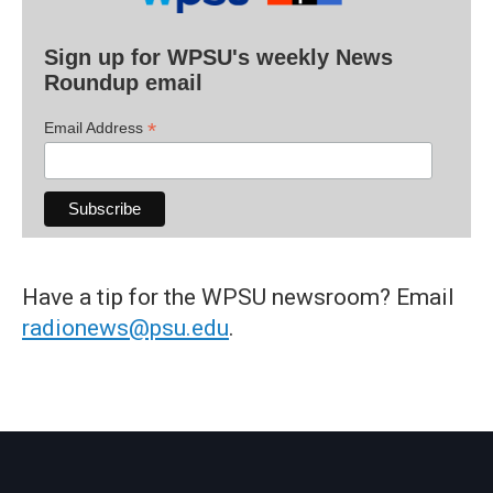
Sign up for WPSU's weekly News
Roundup email
*
Email Address
Have a tip for the WPSU newsroom? Email
radionews@psu.edu
.