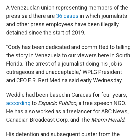
A Venezuelan union representing members of the
press said there are
36 cases
in which journalists
and other press employees have been illegally
detained since the start of 2019.
"Cody has been dedicated and committed to telling
the story in Venezuela to our viewers here in South
Florida. The arrest of a journalist doing his job is
outrageous and unacceptable," WPLG President
and CEO E.R. Bert Medina said early Wednesday.
Weddle had been based in Caracas for four years,
according
to
Espacio Publico,
a free speech NGO.
He has also worked as a freelancer for ABC News,
Canadian Broadcast Corp. and The
Miami Herald.
His detention and subsequent ouster from the