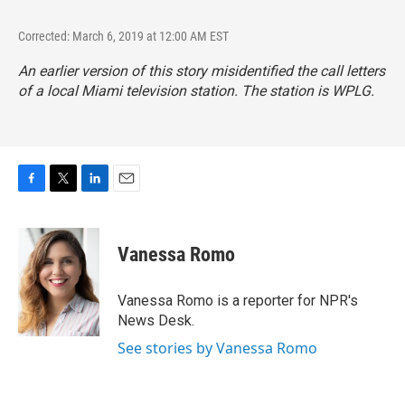
Corrected: March 6, 2019 at 12:00 AM EST
An earlier version of this story misidentified the call letters
of a local Miami television station. The station is WPLG.
F
T
L
E
a
w
i
m
c
i
n
a
e
t
k
i
Vanessa Romo
b
t
e
l
o
e
d
o
r
I
Vanessa Romo is a reporter for NPR's
k
n
News Desk.
See stories by Vanessa Romo