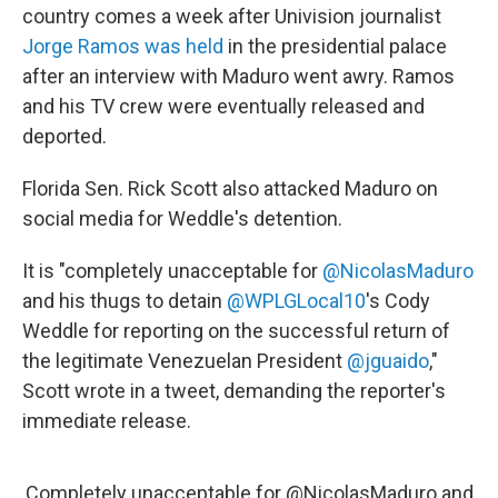
country comes a week after Univision journalist
Jorge Ramos was held
in the presidential palace
after an interview with Maduro went awry. Ramos
and his TV crew were eventually released and
deported.
Florida Sen. Rick Scott also attacked Maduro on
social media for Weddle's detention.
It is "completely unacceptable for
@NicolasMaduro
and his thugs to detain
@WPLGLocal10
's Cody
Weddle for reporting on the successful return of
the legitimate Venezuelan President
@jguaido
,"
Scott wrote in a tweet, demanding the reporter's
immediate release.
Completely unacceptable for
@NicolasMaduro
and