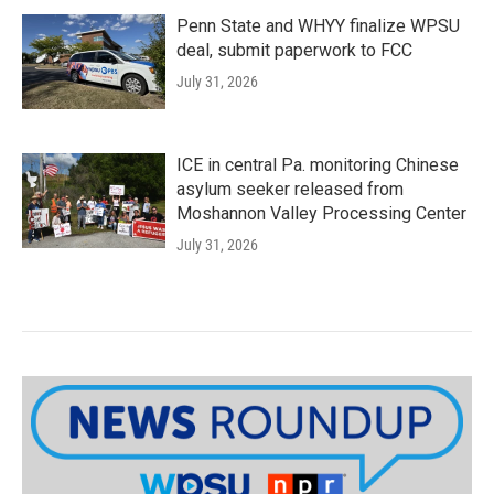
Penn State and WHYY finalize WPSU
deal, submit paperwork to FCC
July 31, 2026
ICE in central Pa. monitoring Chinese
asylum seeker released from
Moshannon Valley Processing Center
July 31, 2026