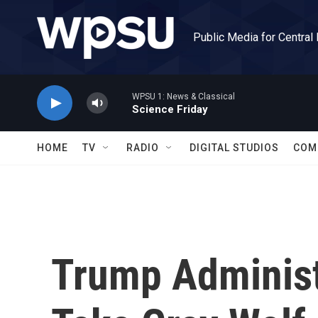
Skip to main content
Public Media for Central
WPSU 1: News & Classical
Science Friday
HOME
TV
RADIO
DIGITAL STUDIOS
COM
Trump Administ