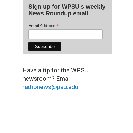
Sign up for WPSU's weekly
News Roundup email
*
Email Address
Have a tip for the WPSU
newsroom? Email
radionews@psu.edu
.