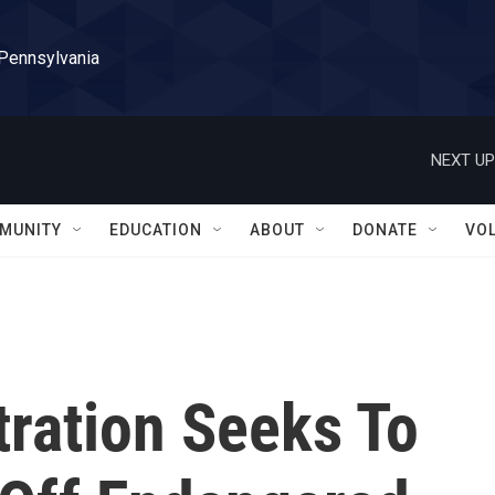
 Pennsylvania
NEXT UP
MUNITY
EDUCATION
ABOUT
DONATE
VO
ration Seeks To