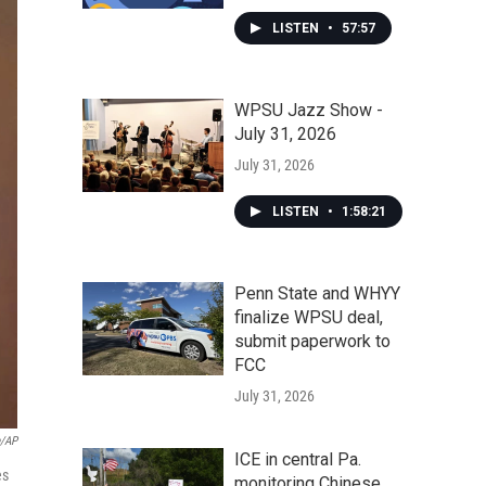
LISTEN
•
57:57
WPSU Jazz Show -
July 31, 2026
July 31, 2026
LISTEN
•
1:58:21
Penn State and WHYY
finalize WPSU deal,
submit paperwork to
FCC
July 31, 2026
e/AP
ICE in central Pa.
es
monitoring Chinese