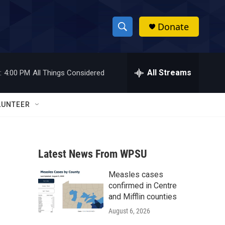
Donate
S
S
e
h
a
r
All Streams
:
4:00 PM
All Things Considered
o
c
h
w
Q
LUNTEER
u
S
e
r
e
y
Latest News From WPSU
a
Measles cases
r
confirmed in Centre
c
and Mifflin counties
August 6, 2026
h