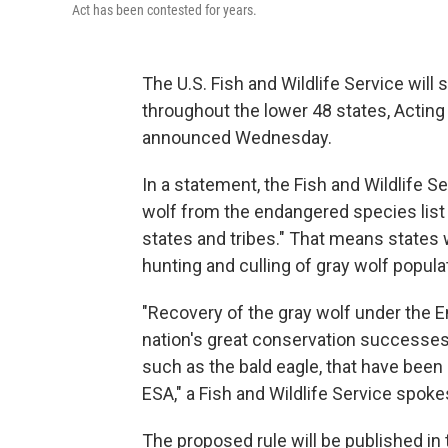
Act has been contested for years.
The U.S. Fish and Wildlife Service will 
throughout the lower 48 states, Acting 
announced Wednesday.
In a statement, the Fish and Wildlife Se
wolf from the endangered species list
states and tribes." That means states 
hunting and culling of gray wolf popula
"Recovery of the gray wolf under the 
nation's great conservation successes,
such as the bald eagle, that have been 
ESA," a Fish and Wildlife Service spok
The proposed rule will be published in 