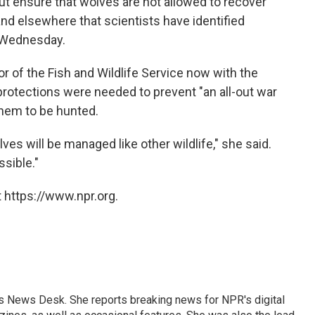
but ensure that wolves are not allowed to recover
nd elsewhere that scientists have identified
Wednesday.
r of the Fish and Wildlife Service now with the
 protections were needed to prevent "an all-out war
them to be hunted.
es will be managed like other wildlife," she said.
ssible."
 https://www.npr.org.
's News Desk. She reports breaking news for NPR's digital