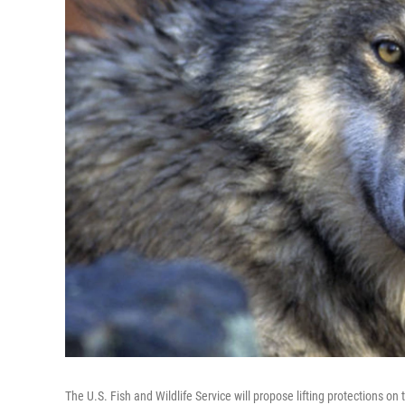
The U.S. Fish and Wildlife Service will propose lifting protections o