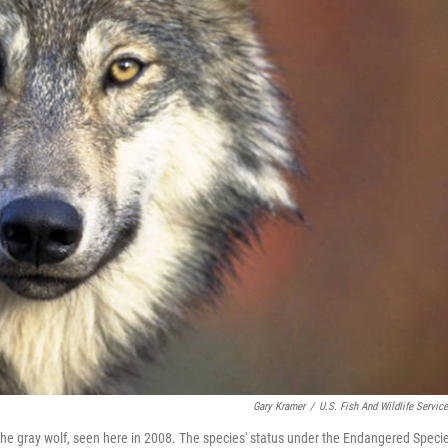
Gary Kramer
/
U.S. Fish And Wildlife Servic
n the gray wolf, seen here in 2008. The species' status under the Endangered Speci