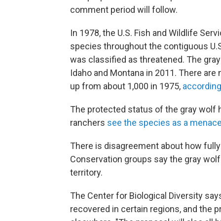
comment period will follow.
In 1978, the U.S. Fish and Wildlife Serv
species throughout the contiguous U.S
was classified as threatened. The gra
Idaho and Montana in 2011. There are 
up from about 1,000 in 1975,
according
The protected status of the gray wolf
ranchers
see the species as a menac
There is disagreement about how fully
Conservation groups say the gray wolf i
territory.
The Center for Biological Diversity sa
recovered in certain regions, and the p