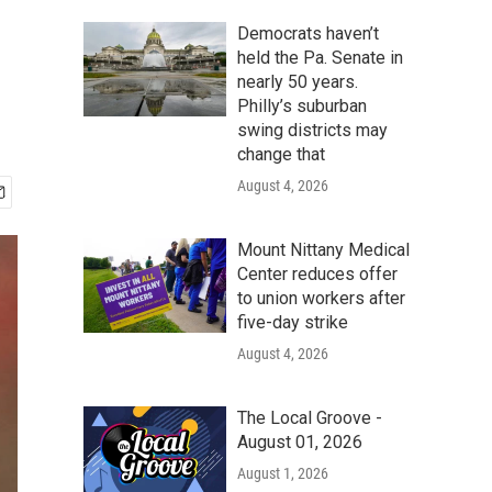
Democrats haven’t
held the Pa. Senate in
nearly 50 years.
Philly’s suburban
swing districts may
change that
August 4, 2026
Mount Nittany Medical
Center reduces offer
to union workers after
five-day strike
August 4, 2026
The Local Groove -
August 01, 2026
August 1, 2026