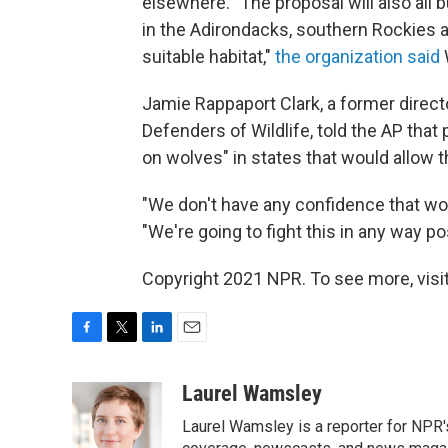
elsewhere. "The proposal will also all 
in the Adirondacks, southern Rockies a
suitable habitat,"
the organization said
Jamie Rappaport Clark, a former directo
Defenders of Wildlife, told the AP that
on wolves" in states that would allow 
"We don't have any confidence that wolv
"We're going to fight this in any way po
Copyright 2021 NPR. To see more, visit
F
T
L
E
a
w
i
m
c
i
n
a
Laurel Wamsley
e
t
k
i
Laurel Wamsley is a reporter for NPR
b
t
e
l