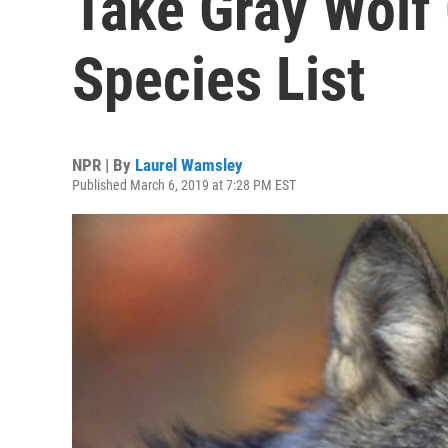
Take Gray Wolf
Species List
NPR | By
Laurel Wamsley
Published March 6, 2019 at 7:28 PM EST