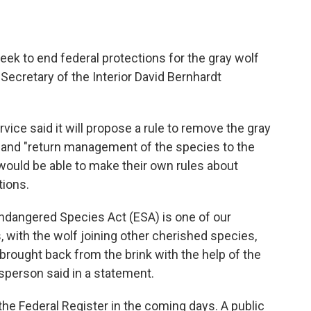
seek to end federal protections for the gray wolf
Secretary of the Interior David Bernhardt
rvice said it will propose a rule to remove the gray
 and "return management of the species to the
would be able to make their own rules about
tions.
Endangered Species Act (ESA) is one of our
 with the wolf joining other cherished species,
brought back from the brink with the help of the
esperson said in a statement.
the Federal Register in the coming days. A public