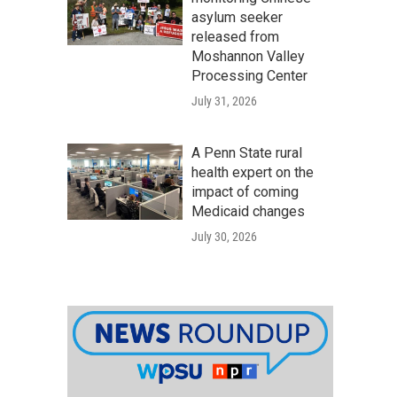
asylum seeker
released from
Moshannon Valley
Processing Center
July 31, 2026
A Penn State rural
health expert on the
impact of coming
Medicaid changes
July 30, 2026