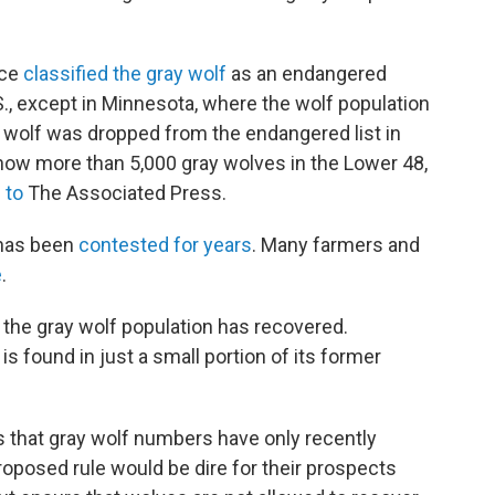
ice
classified the gray wolf
as an endangered
., except in Minnesota, where the wolf population
y wolf was dropped from the endangered list in
now more than 5,000 gray wolves in the Lower 48,
 to
The Associated Press.
 has been
contested for years
. Many farmers and
e
.
 the gray wolf population has recovered.
s found in just a small portion of its former
ys that gray wolf numbers have only recently
roposed rule would be dire for their prospects