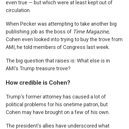
even true — but which were at least kept out of
circulation.
When Pecker was attempting to take another big
publishing job as the boss of
Time Magazine
,
Cohen even looked into trying to buy the trove from
AMI, he told members of Congress last week.
The big question that raises is: What else is in
AMI's Trump treasure trove?
How credible is Cohen?
Trump's former attorney has caused a lot of
political problems for his onetime patron, but
Cohen may have brought on a few of his own.
The president's allies have underscored what