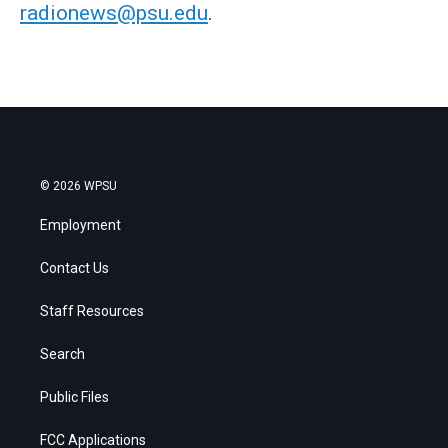
radionews@psu.edu
.
© 2026 WPSU
Employment
Contact Us
Staff Resources
Search
Public Files
FCC Applications