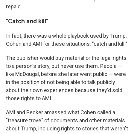
repaid.
"Catch and kill"
In fact, there was a whole playbook used by Trump,
Cohen and AMI for these situations: "catch and kill."
The publisher would buy material or the legal rights
to a person's story, but never use them. People —
like McDougal, before she later went public — were
in the position of not being able to talk publicly
about their own experiences because they'd sold
those rights to AMI.
AMI and Pecker amassed what Cohen called a
"treasure trove" of documents and other materials
about Trump, including rights to stories that weren't