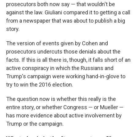
prosecutors both now say — that wouldn't be
against the law. Giuliani compared it to getting a call
from a newspaper that was about to publish a big
story.
The version of events given by Cohen and
prosecutors undercuts those denials about the
facts. If this is all there is, though, it falls short of an
active conspiracy in which the Russians and
Trump's campaign were working hand-in-glove to
try to win the 2016 election.
The question now is whether this really is the
entire story, or whether Congress — or Mueller —
has more evidence about active involvement by
Trump or the campaign.