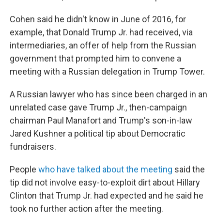
Cohen said he didn't know in June of 2016, for
example, that Donald Trump Jr. had received, via
intermediaries, an offer of help from the Russian
government that prompted him to convene a
meeting with a Russian delegation in Trump Tower.
A Russian lawyer who has since been charged in an
unrelated case gave Trump Jr., then-campaign
chairman Paul Manafort and Trump's son-in-law
Jared Kushner a political tip about Democratic
fundraisers.
People
who have talked about the meeting
said the
tip did not involve easy-to-exploit dirt about Hillary
Clinton that Trump Jr. had expected and he said he
took no further action after the meeting.