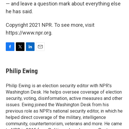
— and leave a question mark about everything else
he has said.
Copyright 2021 NPR. To see more, visit
https://www.npr.org.
F
T
L
E
a
w
i
m
c
i
n
a
e
t
k
i
Philip Ewing
b
t
e
l
o
e
d
o
r
I
Philip Ewing is an election security editor with NPR's
k
n
Washington Desk. He helps oversee coverage of election
security, voting, disinformation, active measures and other
issues. Ewing joined the Washington Desk from his
previous role as NPR's national security editor, in which he
helped direct coverage of the military, intelligence
community, counterterrorism, veterans and more. He came