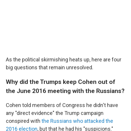
As the political skirmishing heats up, here are four
big questions that remain unresolved.
Why did the Trumps keep Cohen out of
the June 2016 meeting with the Russians?
Cohen told members of Congress he didn't have
any "direct evidence"
the Trump campaign
conspired with
the Russians who attacked the
2016 election
, but that he had his "suspicions."