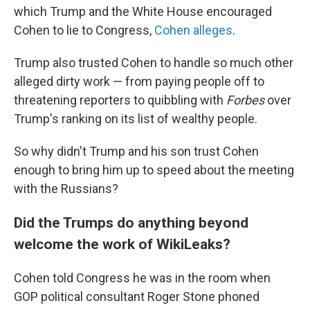
which Trump and the White House encouraged
Cohen to lie to Congress,
Cohen alleges
.
Trump also trusted Cohen to handle so much other
alleged dirty work — from paying people off to
threatening reporters to quibbling with
Forbes
over
Trump's ranking on its list of wealthy people.
So why didn't Trump and his son trust Cohen
enough to bring him up to speed about the meeting
with the Russians?
Did the Trumps do anything beyond
welcome the work of WikiLeaks?
Cohen told Congress he was in the room when
GOP political consultant Roger Stone phoned