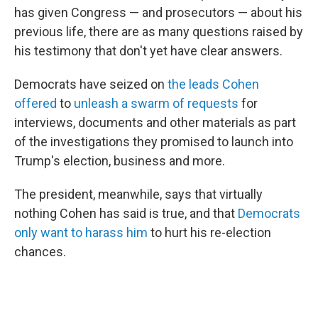
has given Congress — and prosecutors — about his
previous life, there are as many questions raised by
his testimony that don't yet have clear answers.
Democrats have seized on
the leads Cohen
offered
to
unleash a swarm of requests
for
interviews, documents and other materials as part
of the investigations they promised to launch into
Trump's election, business and more.
The president, meanwhile, says that virtually
nothing Cohen has said is true, and that
Democrats
only want to harass him
to hurt his re-election
chances.