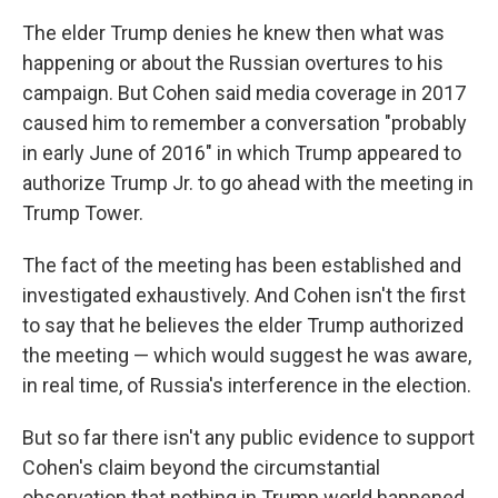
The elder Trump denies he knew then what was
happening or about the Russian overtures to his
campaign. But Cohen said media coverage in 2017
caused him to remember a conversation "probably
in early June of 2016" in which Trump appeared to
authorize Trump Jr. to go ahead with the meeting in
Trump Tower.
The fact of the meeting has been established and
investigated exhaustively. And Cohen isn't the first
to say that he believes the elder Trump authorized
the meeting — which would suggest he was aware,
in real time, of Russia's interference in the election.
But so far there isn't any public evidence to support
Cohen's claim beyond the circumstantial
observation that nothing in Trump world happened