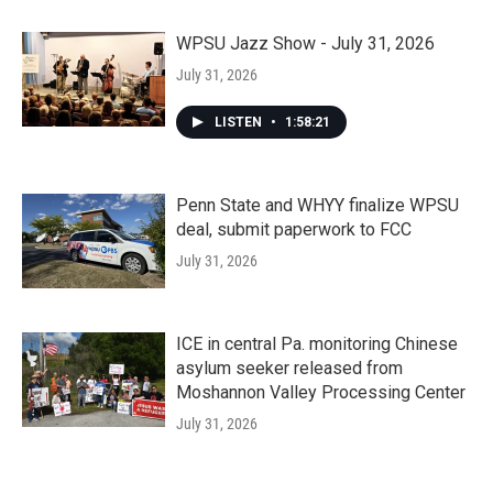
WPSU Jazz Show - July 31, 2026
July 31, 2026
LISTEN
•
1:58:21
Penn State and WHYY finalize WPSU
deal, submit paperwork to FCC
July 31, 2026
ICE in central Pa. monitoring Chinese
asylum seeker released from
Moshannon Valley Processing Center
July 31, 2026