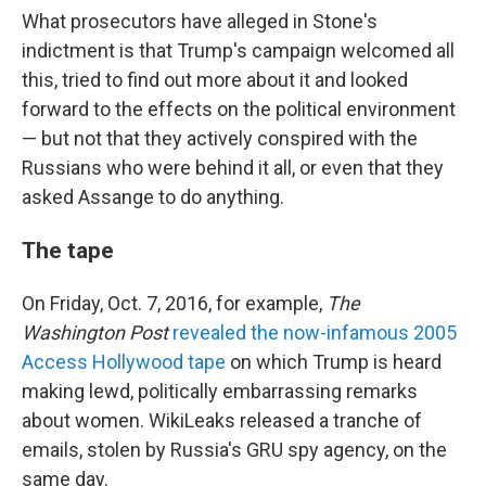
What prosecutors have alleged in Stone's
indictment is that Trump's campaign welcomed all
this, tried to find out more about it and looked
forward to the effects on the political environment
— but not that they actively conspired with the
Russians who were behind it all, or even that they
asked Assange to do anything.
The tape
On Friday, Oct. 7, 2016, for example,
The
Washington Post
revealed the now-infamous 2005
Access Hollywood tape
on which Trump is heard
making lewd, politically embarrassing remarks
about women. WikiLeaks released a tranche of
emails, stolen by Russia's GRU spy agency, on the
same day.