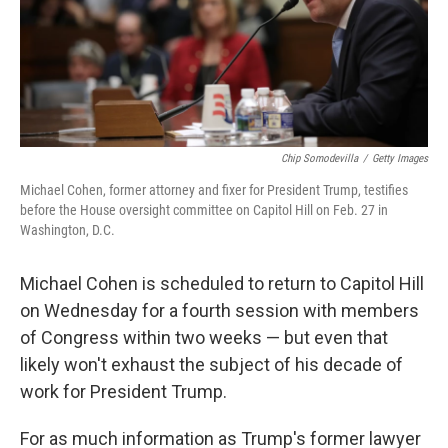
o
r
I
k
n
Chip Somodevilla
/
Getty Images
Michael Cohen, former attorney and fixer for President Trump, testifies
before the House oversight committee on Capitol Hill on Feb. 27 in
Washington, D.C.
Michael Cohen is scheduled to return to Capitol Hill
on Wednesday for a fourth session with members
of Congress within two weeks — but even that
likely won't exhaust the subject of his decade of
work for President Trump.
For as much information as Trump's former lawyer