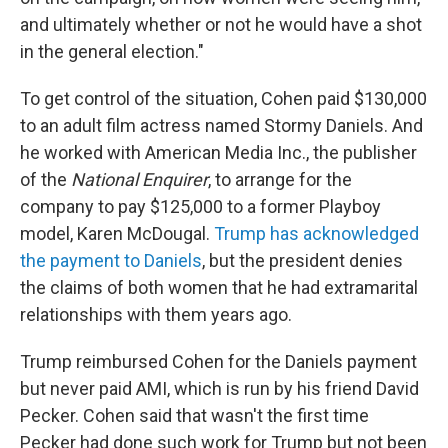
and ultimately whether or not he would have a shot
in the general election."
To get control of the situation, Cohen paid $130,000
to an adult film actress named Stormy Daniels. And
he worked with American Media Inc., the publisher
of the
National Enquirer
, to arrange for the
company to pay $125,000 to a former Playboy
model, Karen McDougal.
Trump has acknowledged
the payment to Daniels
, but the president denies
the claims of both women that he had extramarital
relationships with them years ago.
Trump reimbursed Cohen for the Daniels payment
but never paid AMI, which is run by his friend David
Pecker. Cohen said that wasn't the first time
Pecker had done such work for Trump but not been