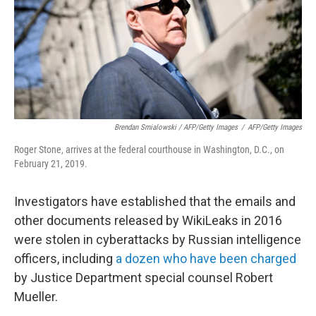
Brendan Smialowski / AFP/Getty Images
/
AFP/Getty Images
Roger Stone, arrives at the federal courthouse in Washington, D.C., on
February 21, 2019.
Investigators have established that the emails and
other documents released by WikiLeaks in 2016
were stolen in cyberattacks by Russian intelligence
officers, including
a dozen who have been charged
by Justice Department special counsel Robert
Mueller.