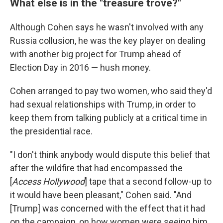
What else is in the "treasure trove?"
Although Cohen says he wasn't involved with any
Russia collusion, he was the key player on dealing
with another big project for Trump ahead of
Election Day in 2016 — hush money.
Cohen arranged to pay two women, who said they'd
had sexual relationships with Trump, in order to
keep them from talking publicly at a critical time in
the presidential race.
"I don't think anybody would dispute this belief that
after the wildfire that had encompassed the
[
Access Hollywood
] tape that a second follow-up to
it would have been pleasant," Cohen said. "And
[Trump] was concerned with the effect that it had
on the campaign, on how women were seeing him,