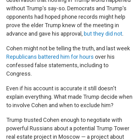
without Trump's say-so. Democrats and Trump's
opponents had hoped phone records might help
prove the elder Trump knew of the meeting in
advance and gave his approval,
but they did not
.
Cohen might not be telling the truth, and last week
Republicans battered him for hours
over his
confessed false statements, including to
Congress.
Even if his account is accurate it still doesn't
explain everything. What made Trump decide when
to involve Cohen and when to exclude him?
Trump trusted Cohen enough to negotiate with
powerful Russians about a potential Trump Tower
real estate project in Moscow — a project about