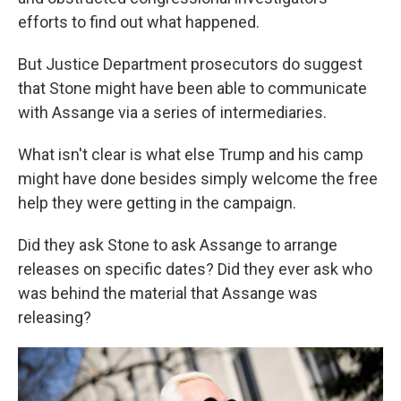
efforts to find out what happened.
But Justice Department prosecutors do suggest
that Stone might have been able to communicate
with Assange via a series of intermediaries.
What isn't clear is what else Trump and his camp
might have done besides simply welcome the free
help they were getting in the campaign.
Did they ask Stone to ask Assange to arrange
releases on specific dates? Did they ever ask who
was behind the material that Assange was
releasing?