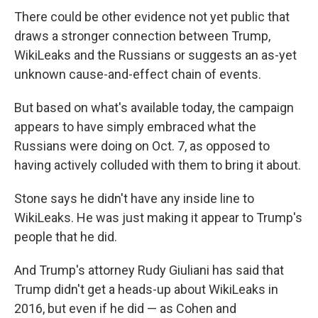
There could be other evidence not yet public that
draws a stronger connection between Trump,
WikiLeaks and the Russians or suggests an as-yet
unknown cause-and-effect chain of events.
But based on what's available today, the campaign
appears to have simply embraced what the
Russians were doing on Oct. 7, as opposed to
having actively colluded with them to bring it about.
Stone says he didn't have any inside line to
WikiLeaks. He was just making it appear to Trump's
people that he did.
And Trump's attorney Rudy Giuliani has said that
Trump didn't get a heads-up about WikiLeaks in
2016, but even if he did — as Cohen and