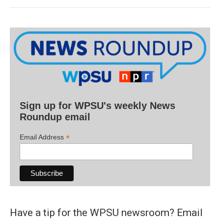
Sign up for WPSU's weekly News
Roundup email
*
Email Address
Have a tip for the WPSU newsroom? Email