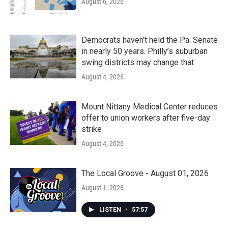
August 6, 2026
Democrats haven’t held the Pa. Senate
in nearly 50 years. Philly’s suburban
swing districts may change that
August 4, 2026
Mount Nittany Medical Center reduces
offer to union workers after five-day
strike
August 4, 2026
The Local Groove - August 01, 2026
August 1, 2026
LISTEN
•
57:57