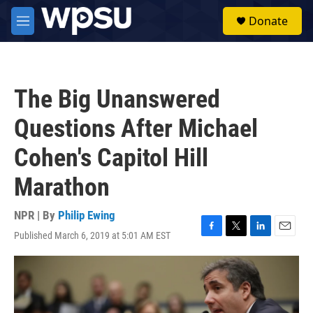
Skip to main content
S
Donate
e
M
a
e
r
n
c
u
h
The Big Unanswered
u
e
Questions After Michael
r
y
Cohen's Capitol Hill
Marathon
NPR | By
Philip Ewing
Published March 6, 2019 at 5:01 AM EST
F
T
L
E
a
w
i
m
c
i
n
a
e
t
k
i
b
t
e
l
o
e
d