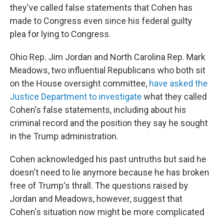
they've called false statements that Cohen has
made to Congress even since his federal guilty
plea for lying to Congress.
Ohio Rep. Jim Jordan and North Carolina Rep. Mark
Meadows, two influential Republicans who both sit
on the House oversight committee,
have asked the
Justice Department to investigate
what they called
Cohen's false statements, including about his
criminal record and the position they say he sought
in the Trump administration.
Cohen acknowledged his past untruths but said he
doesn't need to lie anymore because he has broken
free of Trump's thrall. The questions raised by
Jordan and Meadows, however, suggest that
Cohen's situation now might be more complicated