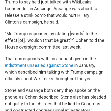
Trump to say he'd just talked with WikiLeaks
founder Julian Assange. Assange was about to
release a stink bomb that would hurt Hillary
Clinton's campaign, he said.
"Mr. Trump responded by stating [words] to the
effect [of], 'wouldn't that be great'?" Cohen told the
House oversight committee last week.
That corresponds with an account given in the
indictment unsealed against Stone
in January,
which described him talking with Trump campaign
officials about WikiLeaks throughout the year.
Stone and Assange both deny they spoke on the
phone, as Cohen described. Stone also has pleaded
not guilty to the charges that he lied to Congress
and obstructed congressional investigators'