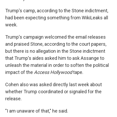
Trump's camp, according to the Stone indictment,
had been expecting something from WikiLeaks all
week.
Trump's campaign welcomed the email releases
and praised Stone, according to the court papers,
but there is no allegation in the Stone indictment
that Trump's aides asked him to ask Assange to
unleash the material in order to soften the political
impact of the
Access Hollywood
tape.
Cohen also was asked directly last week about
whether Trump coordinated or signaled for the
release.
"I am unaware of that," he said.