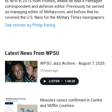
to NPR in 2015 from Politico, where he was a Pentagon
correspondent and defense editor. Previously, he served
as managing editor of Military.com, and before that he
covered the U.S. Navy for the Military Times newspapers.
See stories by Philip Ewing
Latest News From WPSU
WPSU Jazz Archive - August 7, 2026
15 hours ago
LISTEN
•
1:58:30
Measles cases confirmed in Centre
and Mifflin counties