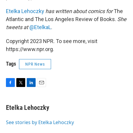
Etelka Lehoczky
has written about comics for
The
Atlantic and The Los Angeles Review of Books.
She
tweets at
@EtelkaL
.
Copyright 2023 NPR. To see more, visit
https://www.npr.org.
Tags
NPR News
F
T
L
E
a
w
i
m
c
i
n
a
e
t
k
i
Etelka Lehoczky
b
t
e
l
o
e
d
o
r
I
See stories by Etelka Lehoczky
k
n