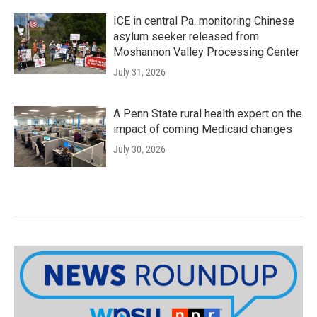
ICE in central Pa. monitoring Chinese
asylum seeker released from
Moshannon Valley Processing Center
July 31, 2026
A Penn State rural health expert on the
impact of coming Medicaid changes
July 30, 2026