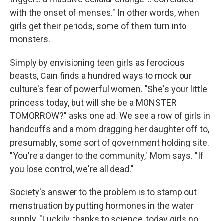
with the onset of menses." In other words, when
girls get their periods, some of them turn into
monsters.
Simply by envisioning teen girls as ferocious
beasts, Cain finds a hundred ways to mock our
culture's fear of powerful women. "She's your little
princess today, but will she be a MONSTER
TOMORROW?" asks one ad. We see a row of girls in
handcuffs and a mom dragging her daughter off to,
presumably, some sort of government holding site.
"You're a danger to the community," Mom says. "If
you lose control, we're all dead."
Society's answer to the problem is to stamp out
menstruation by putting hormones in the water
supply. "Luckily, thanks to science, today girls no