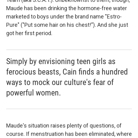
Maude has been drinking the hormone-free water
marketed to boys under the brand name "Estro-
Pure" ("Put some hair on his chest!"). And she just
got her first period.
Simply by envisioning teen girls as
ferocious beasts, Cain finds a hundred
ways to mock our culture's fear of
powerful women.
Maude's situation raises plenty of questions, of
course. If menstruation has been eliminated, where