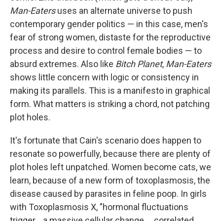
Man-Eaters
uses an alternate universe to push
contemporary gender politics — in this case, men's
fear of strong women, distaste for the reproductive
process and desire to control female bodies — to
absurd extremes. Also like
Bitch Planet
,
Man-Eaters
shows little concern with logic or consistency in
making its parallels. This is a manifesto in graphical
form. What matters is striking a chord, not patching
plot holes.
It's fortunate that Cain's scenario does happen to
resonate so powerfully, because there are plenty of
plot holes left unpatched. Women become cats, we
learn, because of a new form of toxoplasmosis, the
disease caused by parasites in feline poop. In girls
with Toxoplasmosis X, "hormonal fluctuations
trigger... a massive cellular change ... correlated