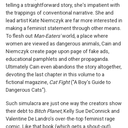
telling a straightforward story, she's impatient with
the trappings of conventional narrative. She and
lead artist Kate Niemczyk are far more interested in
making a feminist statement through other means.
To flesh out
Man-Eaters'
world, a place where
women are viewed as dangerous animals, Cain and
Niemczyk create page upon page of fake ads,
educational pamphlets and other propaganda.
Ultimately Cain even abandons the story altogether,
devoting the last chapter in this volume to a
fictional magazine,
Cat Fight
("A Boy's Guide to
Dangerous Cats").
Such simulacra are just one way the creators show
their debt to
Bitch Planet
, Kelly Sue DeConnick and
Valentine De Landro's over-the-top feminist rage
comic. Like that book (which gets a shout-out),