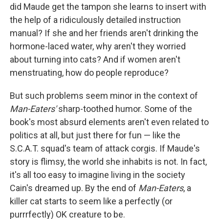
did Maude get the tampon she learns to insert with
the help of a ridiculously detailed instruction
manual? If she and her friends aren't drinking the
hormone-laced water, why aren't they worried
about turning into cats? And if women aren't
menstruating, how do people reproduce?
But such problems seem minor in the context of
Man-Eaters'
sharp-toothed humor. Some of the
book's most absurd elements aren't even related to
politics at all, but just there for fun — like the
S.C.A.T. squad's team of attack corgis. If Maude's
story is flimsy, the world she inhabits is not. In fact,
it's all too easy to imagine living in the society
Cain's dreamed up. By the end of
Man-Eaters
, a
killer cat starts to seem like a perfectly (or
purrrfectly) OK creature to be.