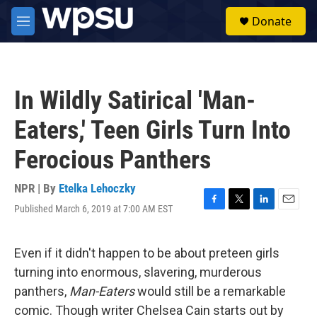
Skip to main content
S
Donate
e
M
a
e
r
n
c
u
h
In Wildly Satirical 'Man-
u
e
Eaters,' Teen Girls Turn Into
r
y
Ferocious Panthers
NPR | By
Etelka Lehoczky
Published March 6, 2019 at 7:00 AM EST
F
T
L
E
a
w
i
m
c
i
n
a
e
t
k
i
Even if it didn't happen to be about preteen girls
b
t
e
l
turning into enormous, slavering, murderous
o
e
d
o
r
I
panthers,
Man-Eaters
would still be a remarkable
k
n
comic. Though writer Chelsea Cain starts out by