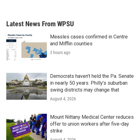
Latest News From WPSU
Measles cases confirmed in Centre
and Mifflin counties
3 hours ago
Democrats haven’t held the Pa. Senate
in nearly 50 years. Philly’s suburban
swing districts may change that
August 4, 2026
Mount Nittany Medical Center reduces
offer to union workers after five-day
strike
August 4, 2026