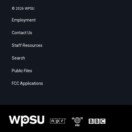
© 2026 WPSU
Employment
Contact Us
Staff Resources
Search
Public Files
FCC Applications