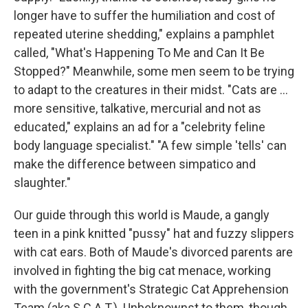
longer have to suffer the humiliation and cost of
repeated uterine shedding," explains a pamphlet
called, "What's Happening To Me and Can It Be
Stopped?" Meanwhile, some men seem to be trying
to adapt to the creatures in their midst. "Cats are ...
more sensitive, talkative, mercurial and not as
educated," explains an ad for a "celebrity feline
body language specialist." "A few simple 'tells' can
make the difference between simpatico and
slaughter."
Our guide through this world is Maude, a gangly
teen in a pink knitted "pussy" hat and fuzzy slippers
with cat ears. Both of Maude's divorced parents are
involved in fighting the big cat menace, working
with the government's Strategic Cat Apprehension
Team (aka S.C.A.T.). Unbeknownst to them, though,