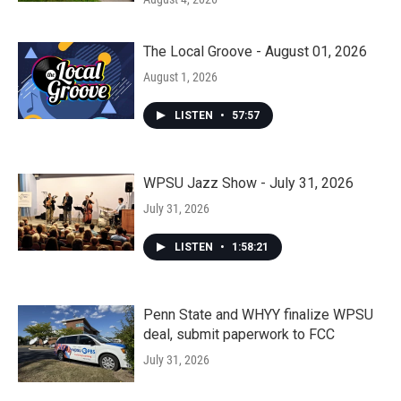
The Local Groove - August 01, 2026
August 1, 2026
LISTEN
•
57:57
WPSU Jazz Show - July 31, 2026
July 31, 2026
LISTEN
•
1:58:21
Penn State and WHYY finalize WPSU
deal, submit paperwork to FCC
July 31, 2026