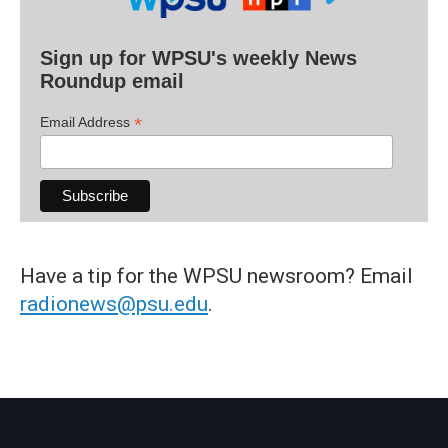
Sign up for WPSU's weekly News
Roundup email
*
Email Address
Have a tip for the WPSU newsroom? Email
radionews@psu.edu
.