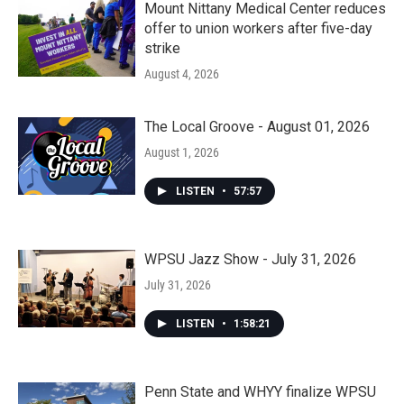
Mount Nittany Medical Center reduces
offer to union workers after five-day
strike
August 4, 2026
The Local Groove - August 01, 2026
August 1, 2026
LISTEN
•
57:57
WPSU Jazz Show - July 31, 2026
July 31, 2026
LISTEN
•
1:58:21
Penn State and WHYY finalize WPSU