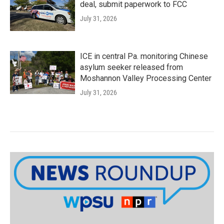
deal, submit paperwork to FCC
July 31, 2026
ICE in central Pa. monitoring Chinese
asylum seeker released from
Moshannon Valley Processing Center
July 31, 2026