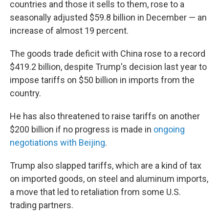
countries and those it sells to them, rose to a
seasonally adjusted $59.8 billion in December — an
increase of almost 19 percent.
The goods trade deficit with China rose to a record
$419.2 billion, despite Trump's decision last year to
impose tariffs on $50 billion in imports from the
country.
He has also threatened to raise tariffs on another
$200 billion if no progress is made in
ongoing
negotiations with Beijing
.
Trump also slapped tariffs, which are a kind of tax
on imported goods, on steel and aluminum imports,
a move that led to retaliation from some U.S.
trading partners.