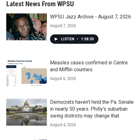
Latest News From WPSU
WPSU Jazz Archive - August 7, 2026
August 7, 2026
LISTEN
•
1:58:30
Measles cases confirmed in Centre
and Mifflin counties
August 6, 2026
Democrats haven’t held the Pa. Senate
in nearly 50 years. Philly’s suburban
swing districts may change that
August 4, 2026