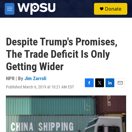
Skip to main content
S
Donate
e
M
a
e
r
n
c
u
h
Despite Trump's Promises,
u
e
The Trade Deficit Is Only
r
y
Getting Wider
NPR | By
Jim Zarroli
Published March 6, 2019 at 10:21 AM EST
F
T
L
E
a
w
i
m
c
i
n
a
e
t
k
i
b
t
e
l
o
e
d
o
r
I
k
n