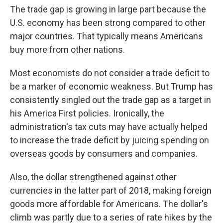
The trade gap is growing in large part because the
U.S. economy has been strong compared to other
major countries. That typically means Americans
buy more from other nations.
Most economists do not consider a trade deficit to
be a marker of economic weakness. But Trump has
consistently singled out the trade gap as a target in
his America First policies. Ironically, the
administration's tax cuts may have actually helped
to increase the trade deficit by juicing spending on
overseas goods by consumers and companies.
Also, the dollar strengthened against other
currencies in the latter part of 2018, making foreign
goods more affordable for Americans. The dollar's
climb was partly due to a series of rate hikes by the