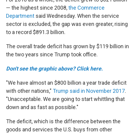
— the highest since 2008,
the Commerce
Department
said Wednesday. When the service
sector is excluded, the gap was even greater, rising
to a record $891.3 billion.
The overall trade deficit has grown by $119 billion in
the two years since Trump took office.
Don't see the graphic above? Click here.
"We have almost an $800 billion a year trade deficit
with other nations,"
Trump said in November 2017
.
"Unacceptable. We are going to start whittling that
down and as fast as possible."
The deficit, which is the difference between the
goods and services the U.S. buys from other