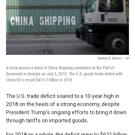
Stephen B. Morton
/
AP
A truck passes a stack of China Shipping containers at the Port of
Savannah in Georgia on July 5, 2018. The U.S. goods trade deficit with
China hit a record $419.2 billion in 2018.
The U.S. trade deficit soared to a 10-year high in
2018 on the heels of a strong economy, despite
President Trump's ongoing efforts to bring it down
through tariffs on imported goods.
For 2018 as a whole, the deficit grew to $621 billion