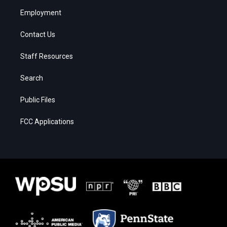
Employment
Contact Us
Staff Resources
Search
Public Files
FCC Applications