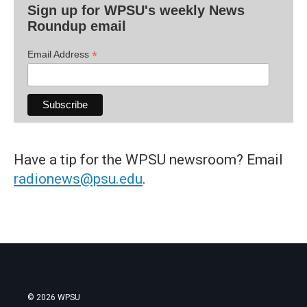
Sign up for WPSU's weekly News
Roundup email
*
Email Address
Have a tip for the WPSU newsroom? Email
radionews@psu.edu
.
© 2026 WPSU