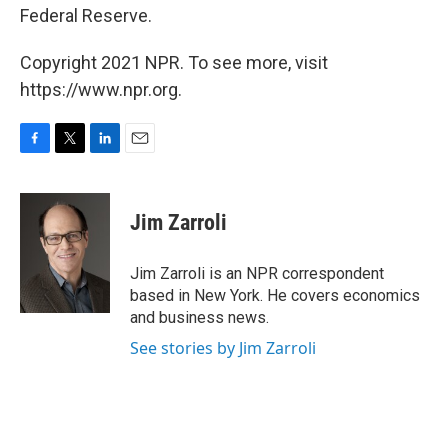
Federal Reserve.
Copyright 2021 NPR. To see more, visit
https://www.npr.org.
F
T
L
E
a
w
i
m
c
i
n
a
e
t
k
i
Jim Zarroli
b
t
e
l
o
e
d
o
r
I
Jim Zarroli is an NPR correspondent
k
n
based in New York. He covers economics
and business news.
See stories by Jim Zarroli