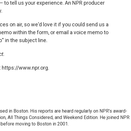
— to tell us your experience. An NPR producer
.
ces on air, so we'd love it if you could send us a
emo within the form, or email a voice memo to
in the subject line.
t.
 https://www.npr.org.
ed in Boston. His reports are heard regularly on NPR's award-
n, All Things Considered, and Weekend Edition. He joined NPR 
before moving to Boston in 2001.