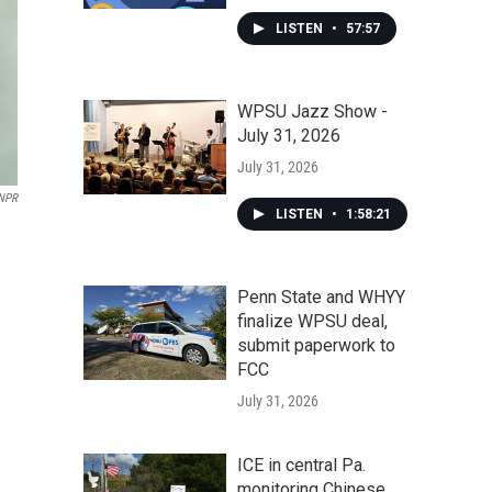
LISTEN
•
57:57
WPSU Jazz Show -
July 31, 2026
July 31, 2026
NPR
LISTEN
•
1:58:21
Penn State and WHYY
finalize WPSU deal,
submit paperwork to
FCC
July 31, 2026
ICE in central Pa.
monitoring Chinese