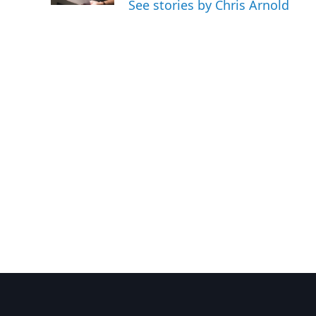
See stories by Chris Arnold