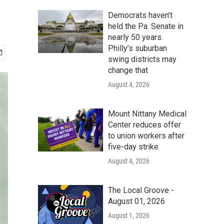
Democrats haven’t
held the Pa. Senate in
nearly 50 years.
Philly’s suburban
swing districts may
change that
August 4, 2026
Mount Nittany Medical
Center reduces offer
to union workers after
five-day strike
August 4, 2026
The Local Groove -
August 01, 2026
August 1, 2026