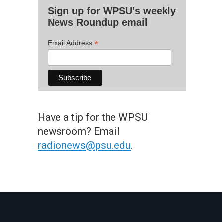
Sign up for WPSU's weekly
News Roundup email
*
Email Address
Have a tip for the WPSU
newsroom? Email
radionews@psu.edu
.