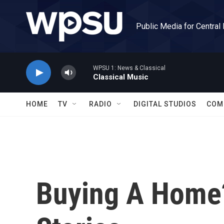
Skip to main content
Public Media for Central
WPSU 1: News & Classical
Classical Music
HOME
TV
RADIO
DIGITAL STUDIOS
COM
Buying A Home