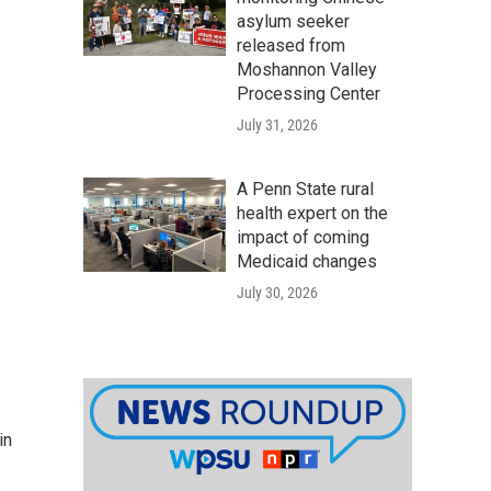
asylum seeker
released from
Moshannon Valley
Processing Center
July 31, 2026
A Penn State rural
health expert on the
impact of coming
Medicaid changes
July 30, 2026
in