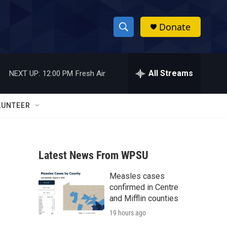
Donate
S
S
e
h
a
r
All Streams
NEXT UP:
12:00 PM
Fresh Air
o
c
h
w
Q
LUNTEER
u
S
e
r
e
y
Latest News From WPSU
a
Measles cases
r
confirmed in Centre
c
and Mifflin counties
19 hours ago
h