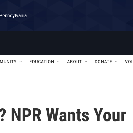
 Pennsylvania
MUNITY
EDUCATION
ABOUT
DONATE
VO
? NPR Wants Your