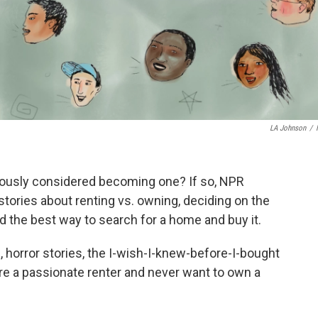
LA Johnson
/
iously considered becoming one? If so, NPR
stories about renting vs. owning, deciding on the
 the best way to search for a home and buy it.
, horror stories, the I-wish-I-knew-before-I-bought
are a passionate renter and never want to own a