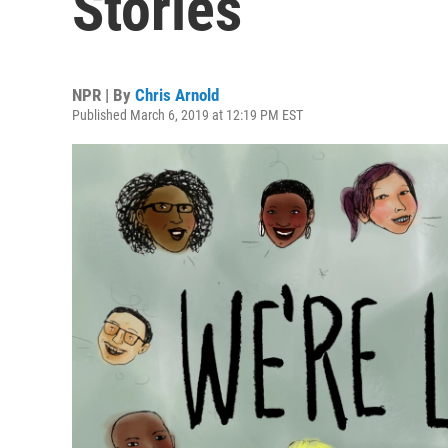
Stories
NPR | By
Chris Arnold
Published March 6, 2019 at 12:19 PM EST