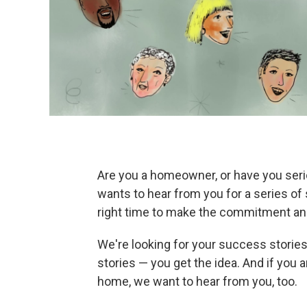
Are you a homeowner, or have you ser
wants to hear from you for a series of 
right time to make the commitment and
We're looking for your success stories
stories — you get the idea. And if you 
home, we want to hear from you, too.