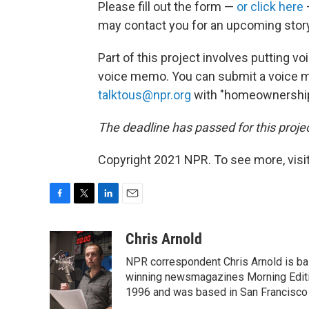
Please fill out the form —
or click here
may contact you for an upcoming story
Part of this project involves putting voi
voice memo. You can submit a voice m
talktous@npr.org
with "homeownership" 
The deadline has passed for this projec
Copyright 2021 NPR. To see more, visit
F
T
L
E
a
w
i
m
c
i
n
a
Chris Arnold
e
t
k
i
NPR correspondent Chris Arnold is bas
b
t
e
l
o
e
d
winning newsmagazines Morning Editio
o
r
I
1996 and was based in San Francisco 
k
n