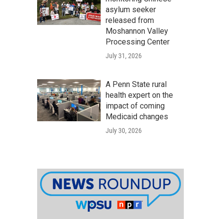
asylum seeker
released from
Moshannon Valley
Processing Center
July 31, 2026
A Penn State rural
health expert on the
impact of coming
Medicaid changes
July 30, 2026