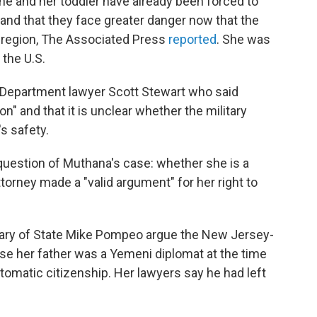
he and her toddler have already been forced to
and that they face greater danger now that the
e region, The Associated Press
reported
. She was
 the U.S.
e Department lawyer Scott Stewart who said
n" and that it is unclear whether the military
's safety.
 question of Muthana's case: whether she is a
attorney made a "valid argument" for her right to
ary of State Mike Pompeo argue the New Jersey-
se her father was a Yemeni diplomat at the time
automatic citizenship. Her lawyers say he had left