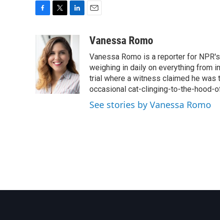
F
T
L
E
a
w
i
m
c
i
n
a
Vanessa Romo
e
t
k
i
Vanessa Romo is a reporter for NPR's
b
t
e
l
o
e
d
weighing in daily on everything from i
o
r
I
trial where a witness claimed he was th
k
n
occasional cat-clinging-to-the-hood-of
See stories by Vanessa Romo