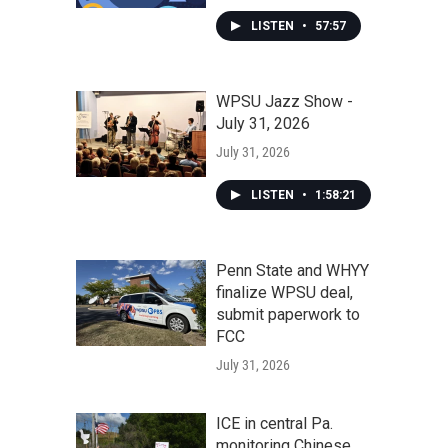
LISTEN
•
57:57
WPSU Jazz Show -
July 31, 2026
July 31, 2026
LISTEN
•
1:58:21
Penn State and WHYY
finalize WPSU deal,
submit paperwork to
FCC
July 31, 2026
ICE in central Pa.
monitoring Chinese