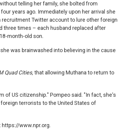
thout telling her family, she bolted from
 four years ago. Immediately upon her arrival she
a recruitment Twitter account to lure other foreign
ed three times – each husband replaced after
 18-month-old son.
d she was brainwashed into believing in the cause
 Quad Cities,
that allowing Muthana to return to
im of US citizenship." Pompeo said. "In fact, she's
 foreign terrorists to the United States of
 https://www.npr.org.