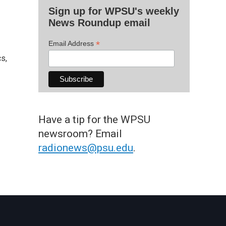
Sign up for WPSU's weekly
News Roundup email
*
Email Address
s,
Have a tip for the WPSU
newsroom? Email
radionews@psu.edu
.