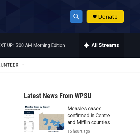
Donate
S
S
e
h
a
r
All Streams
XT UP:
5:00 AM
Morning Edition
o
c
h
w
Q
LUNTEER
u
S
e
r
e
y
Latest News From WPSU
a
Measles cases
r
confirmed in Centre
c
and Mifflin counties
15 hours ago
h