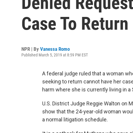
Denied Request
Case To Return
NPR | By
Vanessa Romo
Published March 5, 2019 at 8:59 PM EST
A federal judge ruled that a woman who l
seeking to return cannot have her ca
harm where she is currently living in 
U.S. District Judge Reggie Walton on 
show that the 24-year-old woman woul
a normal litigation schedule.