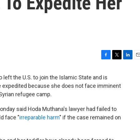
 To Expedite Her
F
T
L
E
a
w
i
m
c
i
n
a
eft the U.S. to join the Islamic State and is
e
t
k
i
se expedited because she does not face imminent
b
t
e
l
o
e
d
a Syrian refugee camp.
o
r
I
k
n
Monday said Hoda Muthana's lawyer had failed to
d face "
irreparable harm
" if the case remained on