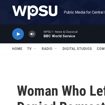
Skip to main content
Public Media for Central
WPSU 1: News & Classical
BBC World Service
HOME
TV
RADIO
DIGITAL STUDIOS
COM
Woman Who Left