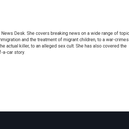
 News Desk. She covers breaking news on a wide range of topic
mmigration and the treatment of migrant children, to a war-crimes
e actual killer, to an alleged sex cult. She has also covered the
-a-car story.