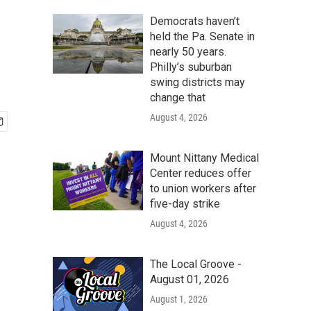
Democrats haven’t
held the Pa. Senate in
nearly 50 years.
Philly’s suburban
swing districts may
change that
August 4, 2026
Mount Nittany Medical
Center reduces offer
to union workers after
five-day strike
August 4, 2026
The Local Groove -
August 01, 2026
August 1, 2026