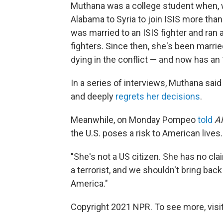
Muthana was a college student when, wi
Alabama to Syria to join ISIS more than
was married to an ISIS fighter and ran 
fighters. Since then, she's been marri
dying in the conflict — and now has an
In a series of interviews, Muthana sai
and deeply
regrets her decisions
.
Meanwhile, on Monday Pompeo
told
AM
the U.S. poses a risk to American lives.
"She's not a US citizen. She has no cla
a terrorist, and we shouldn't bring back
America."
Copyright 2021 NPR. To see more, visit