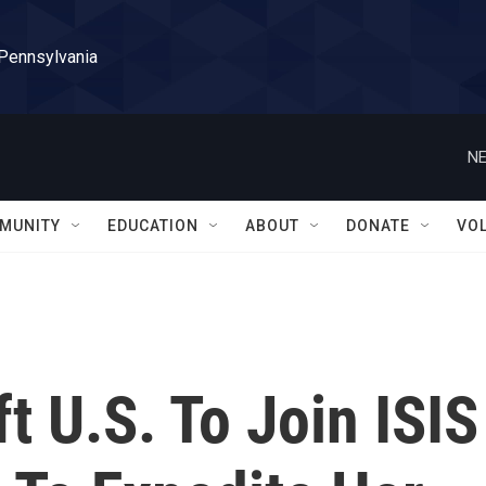
 Pennsylvania
NE
MUNITY
EDUCATION
ABOUT
DONATE
VO
 U.S. To Join ISIS