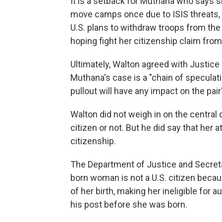
It is a setback for Muthana who says s
move camps once due to ISIS threats, 
U.S. plans to withdraw troops from th
hoping fight her citizenship claim from
Ultimately, Walton agreed with Justic
Muthana's case is a "chain of speculatio
pullout will have any impact on the pair
Walton did not weigh in on the central
citizen or not. But he did say that her 
citizenship.
The Department of Justice and Secret
born woman is not a U.S. citizen becau
of her birth, making her ineligible for 
his post before she was born.