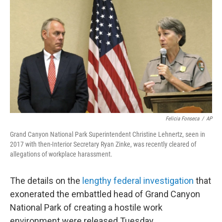
o
r
I
k
n
Felicia Fonseca
/
AP
Grand Canyon National Park Superintendent Christine Lehnertz, seen in
2017 with then-Interior Secretary Ryan Zinke, was recently cleared of
allegations of workplace harassment.
The details on the
lengthy federal investigation
that
exonerated the embattled head of Grand Canyon
National Park of creating a hostile work
environment were released Tuesday.