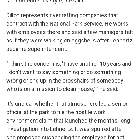
superintendent's style," he said.
Dillon represents river rafting companies that
contract with the National Park Service. He works
with employees there and said a few managers felt
as if they were walking on eggshells after Lehnertz
became superintendent.
"I think the concern is, 'I have another 10 years and
I don't want to say something or do something
wrong or end up in the crosshairs of somebody
who is on a mission to clean house,' " he said.
It's unclear whether that atmosphere led a senior
official at the park to file the hostile work
environment claim that launched the months-long
investigation into Lehnertz. It was spurred after
she proposed suspending the employee for not