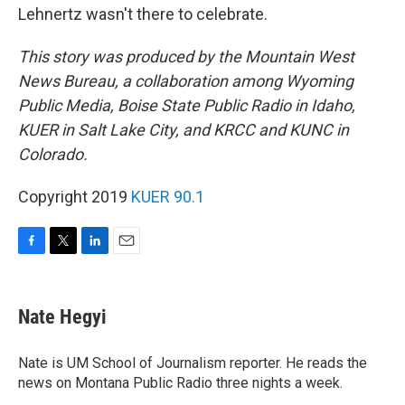
Lehnertz wasn't there to celebrate.
This story was produced by the Mountain West
News Bureau, a collaboration among Wyoming
Public Media, Boise State Public Radio in Idaho,
KUER in Salt Lake City, and KRCC and KUNC in
Colorado.
Copyright 2019
KUER 90.1
F
T
L
E
a
w
i
m
c
i
n
a
e
t
k
i
Nate Hegyi
b
t
e
l
o
e
d
o
r
I
Nate is UM School of Journalism reporter. He reads the
k
n
news on Montana Public Radio three nights a week.