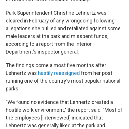
Park Superintendent Christine Lehnertz was
cleared in February of any wrongdoing following
allegations she bullied and retaliated against some
male leaders at the park and misspent funds,
according to a report from the Interior
Department's inspector general.
The findings come almost five months after
Lehnertz was
hastily reassigned
from her post
running one of the country's most popular national
parks.
"We found no evidence that Lehnertz created a
hostile work environment," the report said. "Most of
the employees [interviewed] indicated that
Lehnertz was generally liked at the park and