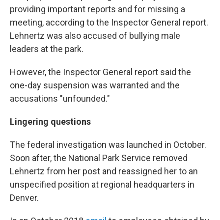
providing important reports and for missing a
meeting, according to the Inspector General report.
Lehnertz was also accused of bullying male
leaders at the park.
However, the Inspector General report said the
one-day suspension was warranted and the
accusations "unfounded."
Lingering questions
The federal investigation was launched in October.
Soon after, the National Park Service removed
Lehnertz from her post and reassigned her to an
unspecified position at regional headquarters in
Denver.