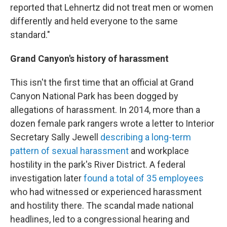
reported that Lehnertz did not treat men or women
differently and held everyone to the same
standard."
Grand Canyon's history of harassment
This isn't the first time that an official at Grand
Canyon National Park has been dogged by
allegations of harassment. In 2014, more than a
dozen female park rangers wrote a letter to Interior
Secretary Sally Jewell
describing a long-term
pattern of sexual harassment
and workplace
hostility in the park's River District. A federal
investigation later
found a total of 35 employees
who had witnessed or experienced harassment
and hostility there. The scandal made national
headlines, led to a congressional hearing and