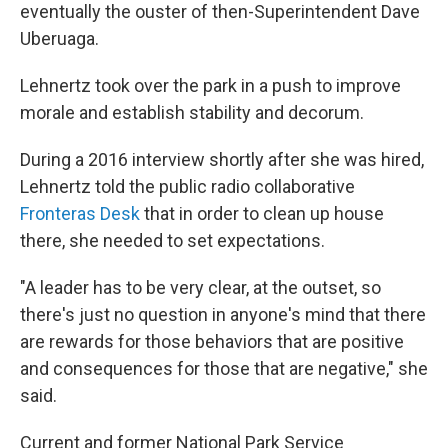
eventually the ouster of then-Superintendent Dave
Uberuaga.
Lehnertz took over the park in a push to improve
morale and establish stability and decorum.
During a 2016 interview shortly after she was hired,
Lehnertz told the public radio collaborative
Fronteras Desk
that in order to clean up house
there, she needed to set expectations.
"A leader has to be very clear, at the outset, so
there's just no question in anyone's mind that there
are rewards for those behaviors that are positive
and consequences for those that are negative," she
said.
Current and former National Park Service