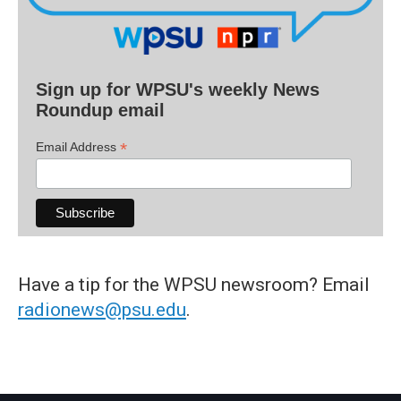
Sign up for WPSU's weekly News
Roundup email
*
Email Address
Have a tip for the WPSU newsroom? Email
radionews@psu.edu
.