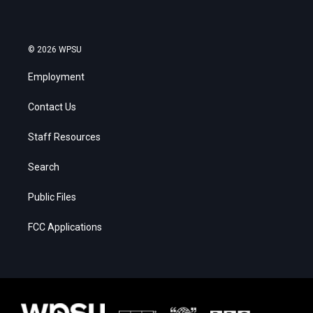
© 2026 WPSU
Employment
Contact Us
Staff Resources
Search
Public Files
FCC Applications