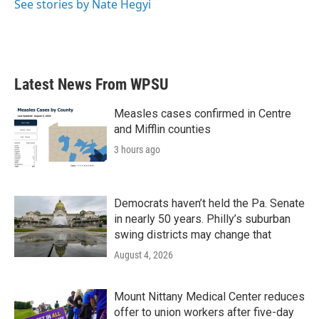
See stories by Nate Hegyi
Latest News From WPSU
Measles cases confirmed in Centre
and Mifflin counties
3 hours ago
Democrats haven’t held the Pa. Senate
in nearly 50 years. Philly’s suburban
swing districts may change that
August 4, 2026
Mount Nittany Medical Center reduces
offer to union workers after five-day