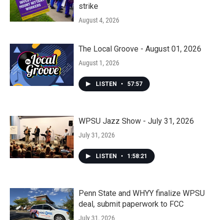
strike
August 4, 2026
The Local Groove - August 01, 2026
August 1, 2026
LISTEN
•
57:57
WPSU Jazz Show - July 31, 2026
July 31, 2026
LISTEN
•
1:58:21
Penn State and WHYY finalize WPSU
deal, submit paperwork to FCC
July 31, 2026