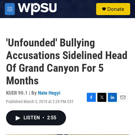
Skip to main content
S
Donate
e
M
a
e
r
n
c
u
h
'Unfounded' Bullying
u
e
Accusations Sidelined Head
r
y
Of Grand Canyon For 5
Months
KUER 90.1 | By
Nate Hegyi
Published March 5, 2019 at 2:29 PM EST
F
T
L
E
a
w
i
m
c
i
n
a
LISTEN
•
2:55
e
t
k
i
b
t
e
l
o
e
d