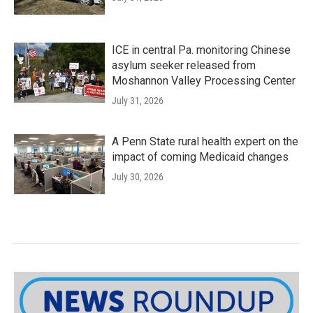
ICE in central Pa. monitoring Chinese
asylum seeker released from
Moshannon Valley Processing Center
July 31, 2026
A Penn State rural health expert on the
impact of coming Medicaid changes
July 30, 2026