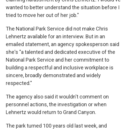
wanted to better understand the situation before I
tried to move her out of her job."
The National Park Service did not make Chris
Lehnertz available for an interview. But in an
emailed statement, an agency spokesperson said
she's "a talented and dedicated executive of the
National Park Service and her commitment to
building a respectful and inclusive workplace is
sincere, broadly demonstrated and widely
respected."
The agency also said it wouldn't comment on
personnel actions, the investigation or when
Lehnertz would return to Grand Canyon.
The park turned 100 years old last week, and