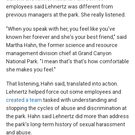
employees said Lehnertz was different from
previous managers at the park. She really listened.
"When you speak with her, you feel like you've
known her forever and she's your best friend," said
Martha Hahn, the former science and resource
management division chief at Grand Canyon
National Park. "I mean that's that's how comfortable
she makes you feel."
That listening, Hahn said, translated into action.
Lehnertz helped force out some employees and
created a team
tasked with understanding and
stopping the cycles of abuse and discrimination at
the park. Hahn said Lehnertz did more than address
the park's long-term history of sexual harassment
and abuse.