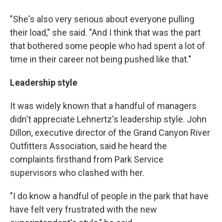
"She's also very serious about everyone pulling
their load," she said. "And I think that was the part
that bothered some people who had spent a lot of
time in their career not being pushed like that."
Leadership style
It was widely known that a handful of managers
didn't appreciate Lehnertz's leadership style. John
Dillon, executive director of the Grand Canyon River
Outfitters Association, said he heard the
complaints firsthand from Park Service
supervisors who clashed with her.
"I do know a handful of people in the park that have
have felt very frustrated with the new