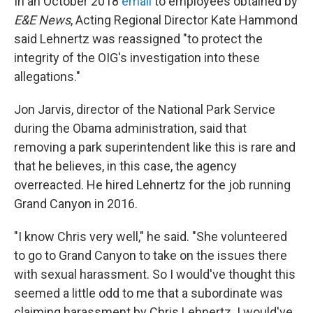
In an October 2018
email
to employees obtained by
E&E News
, Acting Regional Director Kate Hammond
said Lehnertz was reassigned "to protect the
integrity of the OIG's investigation into these
allegations."
Jon Jarvis, director of the National Park Service
during the Obama administration, said that
removing a park superintendent like this is rare and
that he believes, in this case, the agency
overreacted. He hired Lehnertz for the job running
Grand Canyon in 2016.
"I know Chris very well," he said. "She volunteered
to go to Grand Canyon to take on the issues there
with sexual harassment. So I would've thought this
seemed a little odd to me that a subordinate was
claiming harassment by Chris Lehnertz. I would've