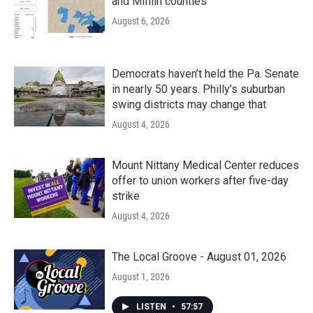
and Mifflin counties
August 6, 2026
Democrats haven’t held the Pa. Senate
in nearly 50 years. Philly’s suburban
swing districts may change that
August 4, 2026
Mount Nittany Medical Center reduces
offer to union workers after five-day
strike
August 4, 2026
The Local Groove - August 01, 2026
August 1, 2026
LISTEN
•
57:57