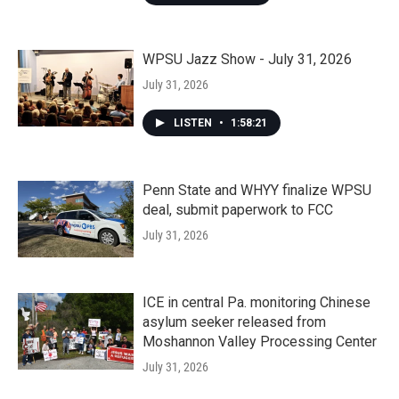
WPSU Jazz Show - July 31, 2026
July 31, 2026
LISTEN
•
1:58:21
Penn State and WHYY finalize WPSU
deal, submit paperwork to FCC
July 31, 2026
ICE in central Pa. monitoring Chinese
asylum seeker released from
Moshannon Valley Processing Center
July 31, 2026