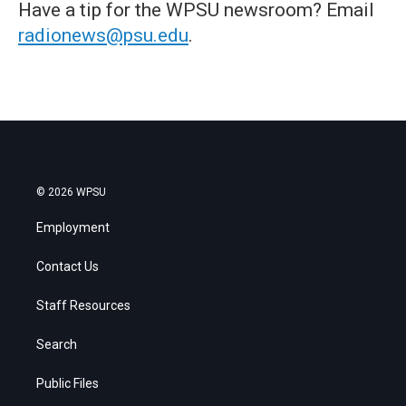
Have a tip for the WPSU newsroom? Email
radionews@psu.edu
.
© 2026 WPSU
Employment
Contact Us
Staff Resources
Search
Public Files