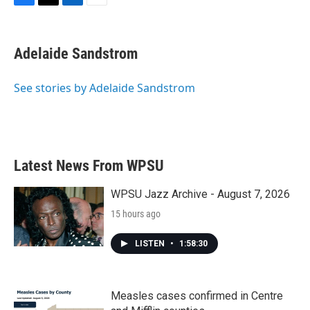
F
T
L
E
a
w
i
m
c
i
n
a
e
t
k
i
Adelaide Sandstrom
b
t
e
l
o
e
d
o
r
I
See stories by Adelaide Sandstrom
k
n
Latest News From WPSU
WPSU Jazz Archive - August 7, 2026
15 hours ago
LISTEN
•
1:58:30
Measles cases confirmed in Centre