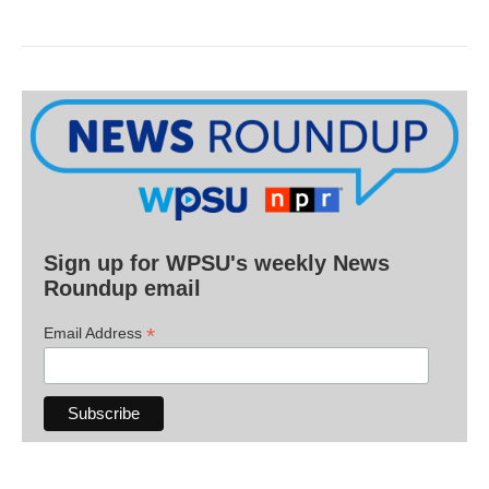
Sign up for WPSU's weekly News
Roundup email
*
Email Address