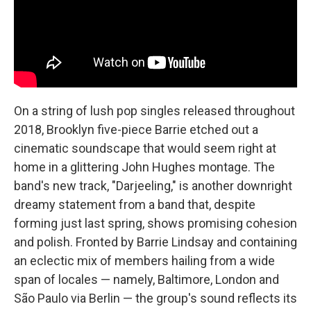
On a string of lush pop singles released throughout
2018, Brooklyn five-piece Barrie etched out a
cinematic soundscape that would seem right at
home in a glittering John Hughes montage. The
band's new track, "Darjeeling," is another downright
dreamy statement from a band that, despite
forming just last spring, shows promising cohesion
and polish. Fronted by Barrie Lindsay and containing
an eclectic mix of members hailing from a wide
span of locales — namely, Baltimore, London and
São Paulo via Berlin — the group's sound reflects its