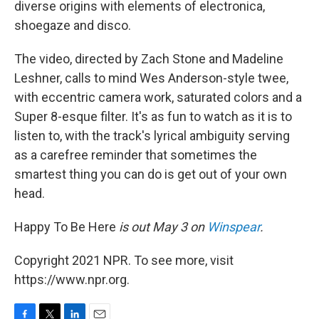
diverse origins with elements of electronica,
shoegaze and disco.
The video, directed by Zach Stone and Madeline
Leshner, calls to mind Wes Anderson-style twee,
with eccentric camera work, saturated colors and a
Super 8-esque filter. It's as fun to watch as it is to
listen to, with the track's lyrical ambiguity serving
as a carefree reminder that sometimes the
smartest thing you can do is get out of your own
head.
Happy To Be Here
is out May 3 on
Winspear
.
Copyright 2021 NPR. To see more, visit
https://www.npr.org.