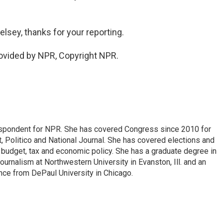
lsey, thanks for your reporting.
ovided by NPR, Copyright NPR.
espondent for NPR. She has covered Congress since 2010 for
, Politico and National Journal. She has covered elections and
n budget, tax and economic policy. She has a graduate degree in
ournalism at Northwestern University in Evanston, Ill. and an
ence from DePaul University in Chicago.