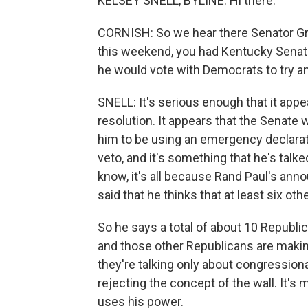
KELSEY SNELL, BYLINE: Hi there.
CORNISH: So we hear there Senator Gra
this weekend, you had Kentucky Senato
he would vote with Democrats to try an
SNELL: It's serious enough that it appe
resolution. It appears that the Senate wi
him to be using an emergency declaratio
veto, and it's something that he's talke
know, it's all because Rand Paul's ann
said that he thinks that at least six ot
So he says a total of about 10 Republic
and those other Republicans are making 
they're talking only about congressiona
rejecting the concept of the wall. It'
uses his power.