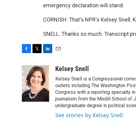
emergency declaration will stand.
CORNISH: That's NPR's Kelsey Snell. Ke
SNELL: Thanks so much. Transcript pr
F
T
L
E
a
w
i
m
c
i
n
a
Kelsey Snell
e
t
k
i
Kelsey Snell is a Congressional corr
b
t
e
l
o
e
d
outlets including The Washington Post
o
r
I
Congress with a reporting specialty i
k
n
journalism from the Medill School of J
undergraduate degree in political sci
See stories by Kelsey Snell