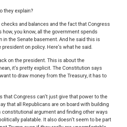
o they explain?
out checks and balances and the fact that Congress
s how, you know, all the government spends
n in the Senate basement. And he said this is
e president on policy. Here's what he said.
ck on the president. This is about the
n, it's pretty explicit. The Constitution says
want to draw money from the Treasury, it has to
s that Congress can't just give that power to the
say that all Republicans are on board with building
is constitutional argument and finding other ways
politically palatable. It also doesn't seem to be part