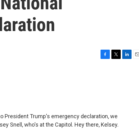
 National
aration
F
T
L
E
a
w
i
m
c
i
n
a
e
t
k
i
b
t
e
l
o
e
d
o
r
I
k
n
to President Trump's emergency declaration, we
ey Snell, who's at the Capitol. Hey there, Kelsey.