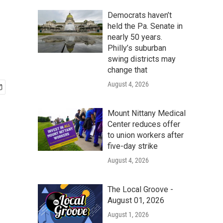
Democrats haven’t
held the Pa. Senate in
nearly 50 years.
Philly’s suburban
swing districts may
change that
August 4, 2026
Mount Nittany Medical
Center reduces offer
to union workers after
five-day strike
August 4, 2026
The Local Groove -
August 01, 2026
August 1, 2026