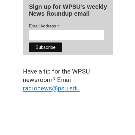
Sign up for WPSU's weekly
News Roundup email
*
Email Address
Have a tip for the WPSU
newsroom? Email
radionews@psu.edu
.