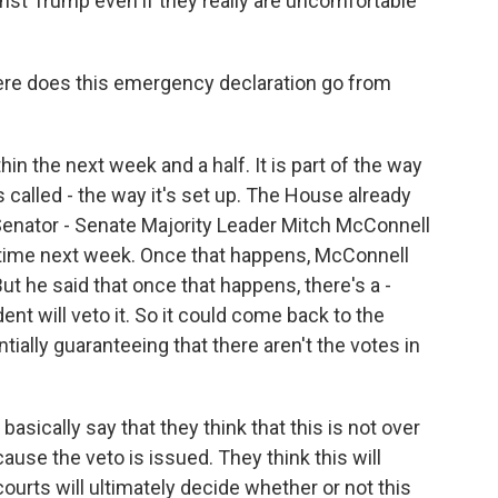
st Trump even if they really are uncomfortable
re does this emergency declaration go from
in the next week and a half. It is part of the way
t's called - the way it's set up. The House already
 Senator - Senate Majority Leader Mitch McConnell
etime next week. Once that happens, McConnell
But he said that once that happens, there's a -
dent will veto it. So it could come back to the
ially guaranteeing that there aren't the votes in
sically say that they think that this is not over
use the veto is issued. They think this will
courts will ultimately decide whether or not this