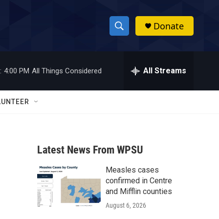
Donate
S
S
e
h
a
r
All Streams
:
4:00 PM
All Things Considered
o
c
h
w
Q
LUNTEER
u
S
e
r
e
y
Latest News From WPSU
a
Measles cases
r
confirmed in Centre
c
and Mifflin counties
August 6, 2026
h