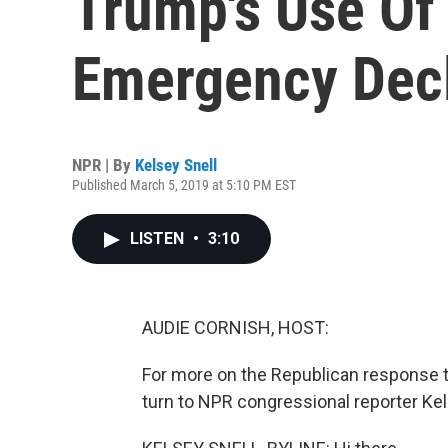
Trump's Use Of
Emergency Decl
NPR | By
Kelsey Snell
Published March 5, 2019 at 5:10 PM EST
LISTEN
•
3:10
AUDIE CORNISH, HOST:
For more on the Republican response 
turn to NPR congressional reporter Kels