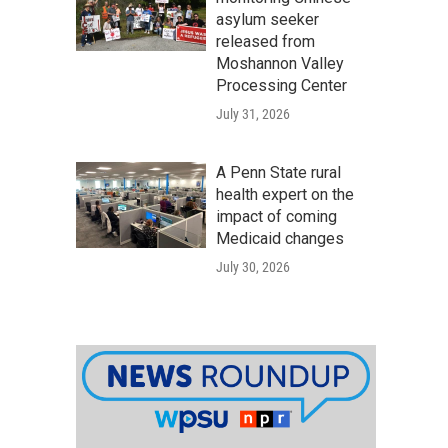
asylum seeker
released from
Moshannon Valley
Processing Center
July 31, 2026
A Penn State rural
health expert on the
impact of coming
Medicaid changes
July 30, 2026