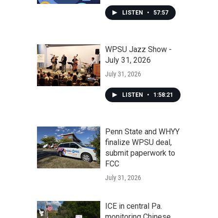
LISTEN
•
57:57
WPSU Jazz Show -
July 31, 2026
July 31, 2026
LISTEN
•
1:58:21
Penn State and WHYY
finalize WPSU deal,
submit paperwork to
FCC
July 31, 2026
ICE in central Pa.
monitoring Chinese