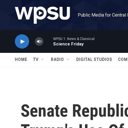
Skip to main content
Public Media for Central
WPSU 1: News & Classical
Science Friday
HOME
TV
RADIO
DIGITAL STUDIOS
COM
Senate Republic