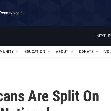
 Pennsylvania
NEXT UP
MUNITY
EDUCATION
ABOUT
DONATE
VO
ans Are Split On