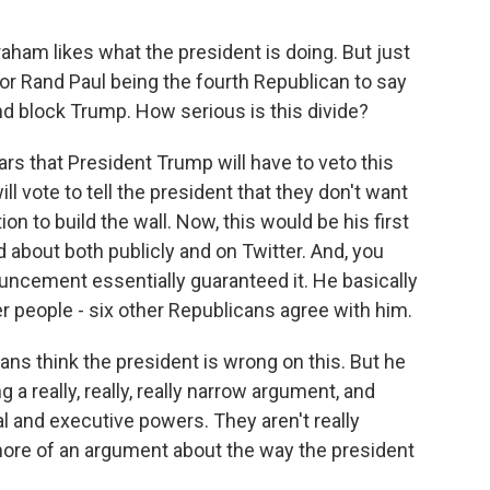
ham likes what the president is doing. But just
r Rand Paul being the fourth Republican to say
d block Trump. How serious is this divide?
ars that President Trump will have to veto this
ll vote to tell the president that they don't want
n to build the wall. Now, this would be his first
d about both publicly and on Twitter. And, you
ouncement essentially guaranteed it. He basically
her people - six other Republicans agree with him.
ans think the president is wrong on this. But he
a really, really, really narrow argument, and
l and executive powers. They aren't really
s more of an argument about the way the president