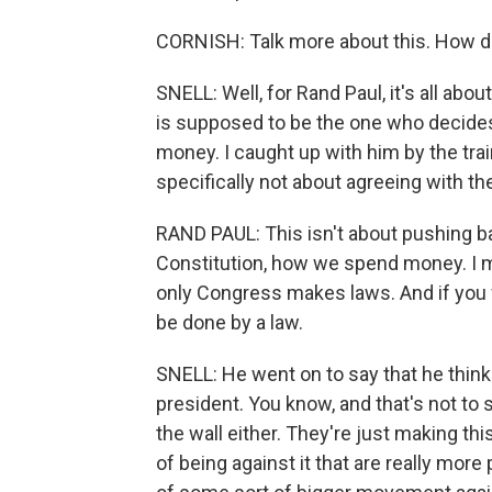
CORNISH: Talk more about this. How d
SNELL: Well, for Rand Paul, it's all ab
is supposed to be the one who decide
money. I caught up with him by the trai
specifically not about agreeing with th
RAND PAUL: This isn't about pushing ba
Constitution, how we spend money. I mea
only Congress makes laws. And if you 
be done by a law.
SNELL: He went on to say that he think
president. You know, and that's not to 
the wall either. They're just making th
of being against it that are really more 