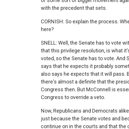
of some sort of bigger movement again
with the precedent that sets.
CORNISH: So explain the process. Whe
here?
SNELL: Well, the Senate has to vote with
that this privilege resolution, is what i
voted, so the Senate has to vote. And
says that he expects it probably som
also says he expects that it will pass. 
there's almost a definite that the presi
Congress then. But McConnell is essent
Congress to override a veto.
Now, Republicans and Democrats alike ba
just because the Senate votes and beca
continue on in the courts and that the 