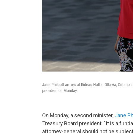
Jane Philpott arrives at Rideau Hall in Ottawa, Ontari
president on Monday.
On Monday, a second minister,
Jane Ph
Treasury Board president. "It is a funda
attorney-general should not be subject