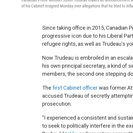
Canadian Prime Minister Justin Trudeau makes an announcement a
of his Cabinet resigned Monday over allegations that he tried to infl
Since taking office in 2015, Canadian
progressive icon due to his Liberal Pa
refugee rights, as well as Trudeau's y
Now Trudeau is embroiled in an escalat
his own principal secretary, a kind of s
members, the second one stepping d
The
first Cabinet officer
was former At
accused Trudeau of secretly attempting 
prosecution.
"I experienced a consistent and susta
to seek to politically interfere in the e