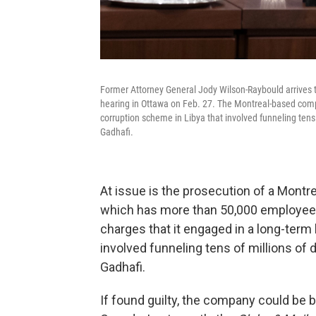
Former Attorney General Jody Wilson-Raybould arrives 
hearing in Ottawa on Feb. 27. The Montreal-based compa
corruption scheme in Libya that involved funneling tens
Gadhafi.
At issue is the prosecution of a Montr
which has more than 50,000 employee
charges that it engaged in a long-term
involved funneling tens of millions of
Gadhafi.
If found guilty, the company could be 