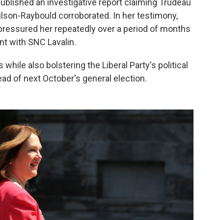
ublished an investigative report claiming Trudeau
ilson-Raybould corroborated. In her testimony,
ressured her repeatedly over a period of months
nt with SNC Lavalin.
 while also bolstering the Liberal Party's political
ad of next October's general election.