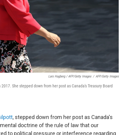
Lars Hagberg / AFP/Getty Images
/
AFP/Getty Images
o in 2017. She stepped down from her post as Canada's Treasury Board
ilpott
, stepped down from her post as Canada's
mental doctrine of the rule of law that our
ed to political pressure or interference regarding