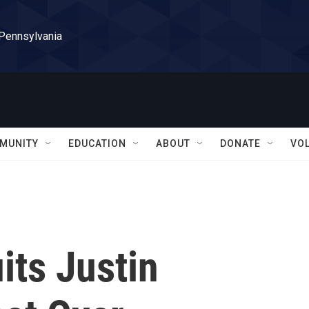
 Pennsylvania
MUNITY
EDUCATION
ABOUT
DONATE
VO
ts Justin