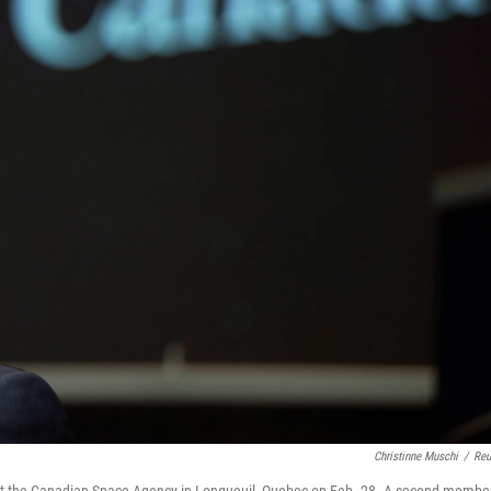
Christinne Muschi
/
Reu