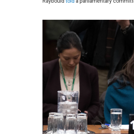
Raybould
told
a parliamentary committ