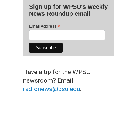
Sign up for WPSU's weekly
News Roundup email
*
Email Address
Have a tip for the WPSU
newsroom? Email
radionews@psu.edu
.