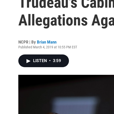
Trudeau's Cabi
Allegations Ag
NCPR | By
Brian Mann
Published March 4, 2019 at 10:55 PM EST
LISTEN
•
3:59