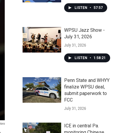
LISTEN
•
57:57
WPSU Jazz Show -
July 31, 2026
July 31, 2026
LISTEN
•
1:58:21
Penn State and WHYY
finalize WPSU deal,
submit paperwork to
FCC
July 31, 2026
ters
ICE in central Pa.
monitoring Chinese