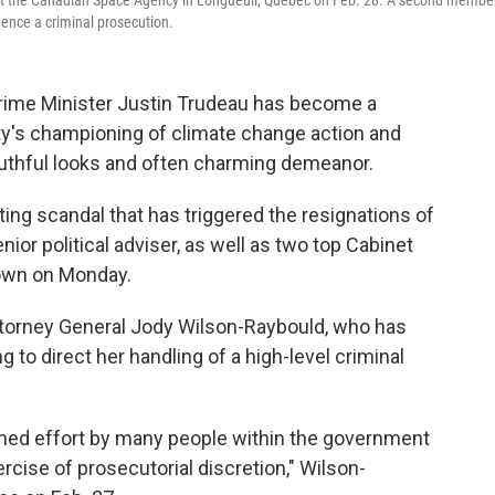
t the Canadian Space Agency in Longueuil, Quebec on Feb. 28. A second membe
uence a criminal prosecution.
 Prime Minister Justin Trudeau has become a
rty's championing of climate change action and
outhful looks and often charming demeanor.
ing scandal that has triggered the resignations of
enior political adviser, as well as two top Cabinet
own on Monday.
torney General Jody Wilson-Raybould, who has
to direct her handling of a high-level criminal
ined effort by many people within the government
xercise of prosecutorial discretion," Wilson-