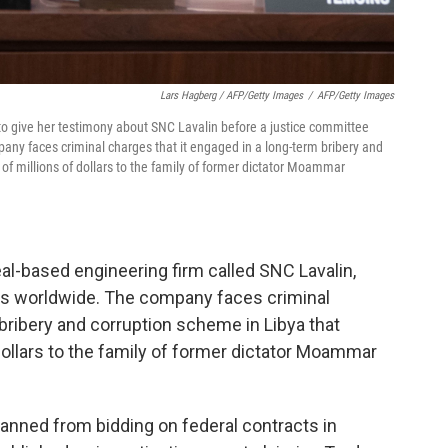
Lars Hagberg / AFP/Getty Images
/
AFP/Getty Images
to give her testimony about SNC Lavalin before a justice committee
ny faces criminal charges that it engaged in a long-term bribery and
 of millions of dollars to the family of former dictator Moammar
eal-based engineering firm called SNC Lavalin,
s worldwide. The company faces criminal
 bribery and corruption scheme in Libya that
 dollars to the family of former dictator Moammar
banned from bidding on federal contracts in