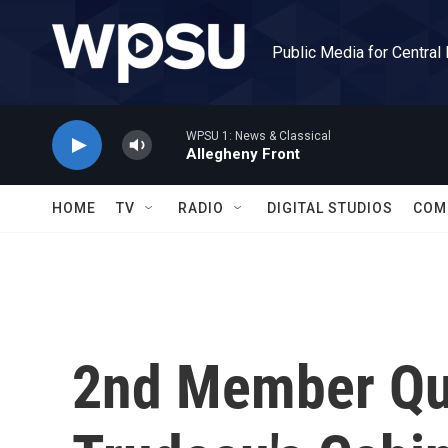
Skip to main content
Public Media for Central
WPSU 1: News & Classical
Allegheny Front
HOME
TV
RADIO
DIGITAL STUDIOS
COM
2nd Member Qui