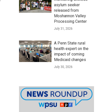
r
asylum seeker
released from
Moshannon Valley
Processing Center
July 31, 2026
A Penn State rural
health expert on the
impact of coming
Medicaid changes
July 30, 2026