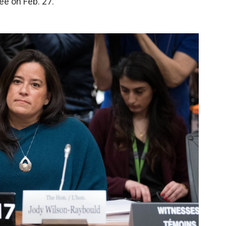
ee on Feb. 27.