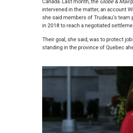
Canada. Last month, the
Globe & Mail
p
intervened in the matter, an account W
she said members of Trudeau's team p
in 2018 to reach a negotiated settleme
Their goal, she said, was to protect jobs
standing in the province of Quebec ahe