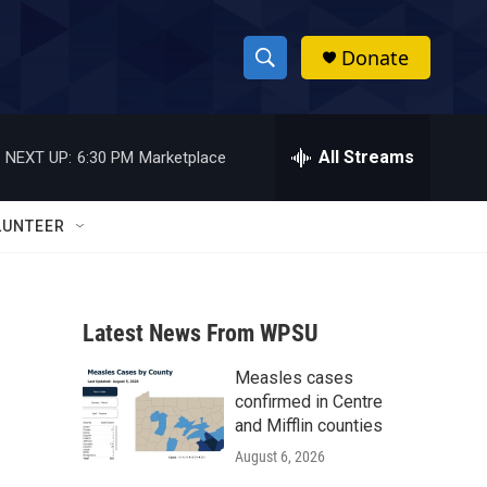
Donate
S
S
e
h
a
r
All Streams
NEXT UP:
6:30 PM
Marketplace
o
c
h
w
Q
LUNTEER
u
S
e
r
e
y
Latest News From WPSU
a
Measles cases
r
confirmed in Centre
c
and Mifflin counties
August 6, 2026
h