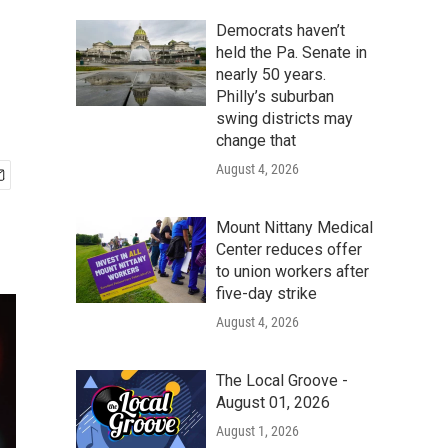
Democrats haven’t
held the Pa. Senate in
nearly 50 years.
Philly’s suburban
swing districts may
change that
August 4, 2026
Mount Nittany Medical
Center reduces offer
to union workers after
five-day strike
August 4, 2026
The Local Groove -
August 01, 2026
August 1, 2026