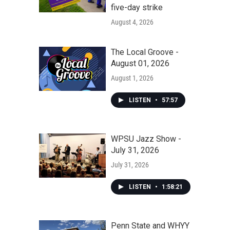
five-day strike
August 4, 2026
The Local Groove -
August 01, 2026
August 1, 2026
LISTEN
•
57:57
WPSU Jazz Show -
July 31, 2026
July 31, 2026
LISTEN
•
1:58:21
Penn State and WHYY