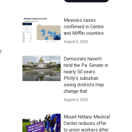
Measles cases
confirmed in Centre
and Mifflin counties
August 6, 2026
Democrats haven’t
held the Pa. Senate in
nearly 50 years.
Philly’s suburban
swing districts may
change that
August 4, 2026
Mount Nittany Medical
Center reduces offer
to union workers after