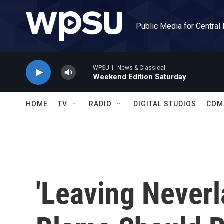
Skip to main content
Public Media for Central
WPSU 1: News & Classical
Weekend Edition Saturday
HOME
TV
RADIO
DIGITAL STUDIOS
COM
'Leaving Never