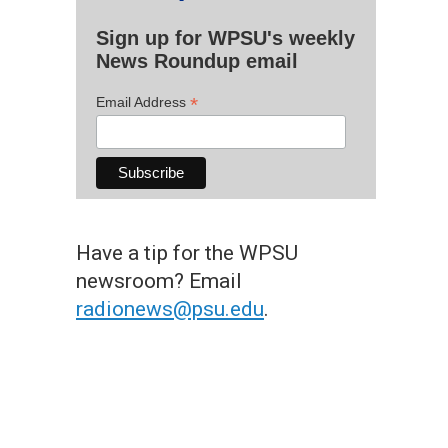
Sign up for WPSU's weekly
News Roundup email
*
Email Address
Have a tip for the WPSU
newsroom? Email
radionews@psu.edu
.