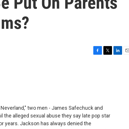
e Put On Parents
tims?
F
T
L
E
a
w
i
m
c
i
n
a
e
t
k
i
b
t
e
l
o
e
d
o
r
I
k
n
 Neverland," two men - James Safechuck and
l the alleged sexual abuse they say late pop star
or years. Jackson has always denied the