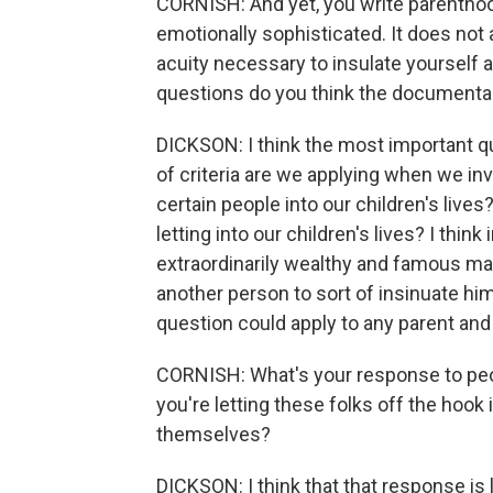
CORNISH: And yet, you write parenthoo
emotionally sophisticated. It does not 
acuity necessary to insulate yourself 
questions do you think the documentar
DICKSON: I think the most important qu
of criteria are we applying when we inv
certain people into our children's live
letting into our children's lives? I thi
extraordinarily wealthy and famous mad
another person to sort of insinuate himse
question could apply to any parent and 
CORNISH: What's your response to peo
you're letting these folks off the hook 
themselves?
DICKSON: I think that that response is