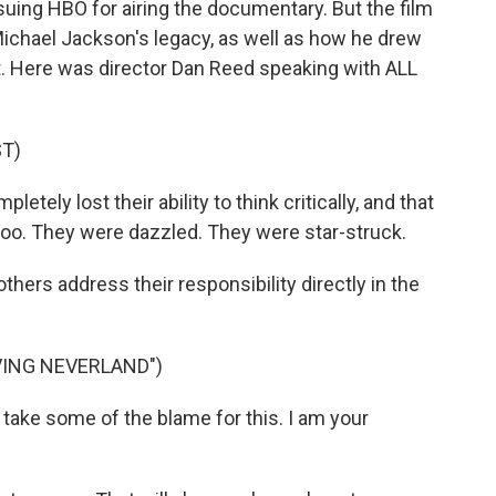
suing HBO for airing the documentary. But the film
Michael Jackson's legacy, as well as how he drew
bit. Here was director Dan Reed speaking with ALL
T)
tely lost their ability to think critically, and that
oo. They were dazzled. They were star-struck.
rs address their responsibility directly in the
VING NEVERLAND")
 take some of the blame for this. I am your