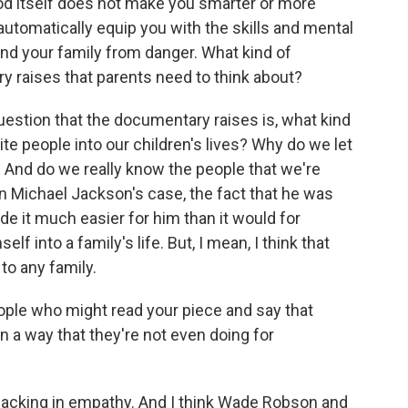
d itself does not make you smarter or more
automatically equip you with the skills and mental
and your family from danger. What kind of
y raises that parents need to think about?
estion that the documentary raises is, what kind
ite people into our children's lives? Why do we let
s? And do we really know the people that we're
nk in Michael Jackson's case, the fact that he was
e it much easier for him than it would for
lf into a family's life. But, I mean, I think that
to any family.
ple who might read your piece and say that
in a way that they're not even doing for
 lacking in empathy. And I think Wade Robson and