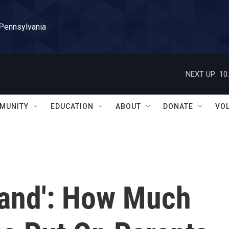
 Pennsylvania
NEXT UP:
10
MUNITY
EDUCATION
ABOUT
DONATE
VO
land': How Much