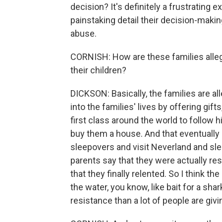
decision? It's definitely a frustrating
painstaking detail their decision-makin
abuse.
CORNISH: How are these families alleg
their children?
DICKSON: Basically, the families are a
into the families' lives by offering gifts
first class around the world to follow 
buy them a house. And that eventually 
sleepovers and visit Neverland and sleep
parents say that they were actually resi
that they finally relented. So I think th
the water, you know, like bait for a shar
resistance than a lot of people are givi