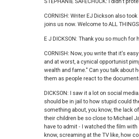
STEPHANIE SAFECHUCK: I didn't protec
CORNISH: Writer EJ Dickson also took o
joins us now. Welcome to ALL THING
E J DICKSON: Thank you so much for 
CORNISH: Now, you write that it's easy 
and at worst, a cynical opportunist pi
wealth and fame." Can you talk about
them as people react to the document
DICKSON: I saw it a lot on social medi
should be in jail to how stupid could 
something about, you know, the lack of
their children be so close to Michael J
have to admit - I watched the film wit
know, screaming at the TV like, how c