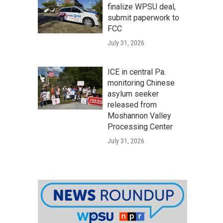
finalize WPSU deal,
submit paperwork to
FCC
July 31, 2026
ICE in central Pa.
monitoring Chinese
asylum seeker
released from
Moshannon Valley
Processing Center
July 31, 2026