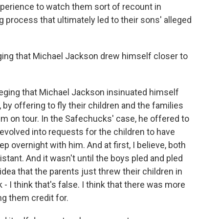
 experience to watch them sort of recount in
g process that ultimately led to their sons' alleged
ing that Michael Jackson drew himself closer to
lleging that Michael Jackson insinuated himself
, by offering to fly their children and the families
him on tour. In the Safechucks' case, he offered to
evolved into requests for the children to have
 overnight with him. And at first, I believe, both
stant. And it wasn't until the boys pled and pled
e idea that the parents just threw their children in
k - I think that's false. I think that there was more
ng them credit for.