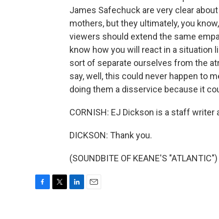
James Safechuck are very clear about th
mothers, but they ultimately, you know
viewers should extend the same empath
know how you will react in a situation lik
sort of separate ourselves from the atro
say, well, this could never happen to me
doing them a disservice because it coul
CORNISH: EJ Dickson is a staff writer 
DICKSON: Thank you.
(SOUNDBITE OF KEANE'S "ATLANTIC") T
F
T
L
E
a
w
i
m
c
i
n
a