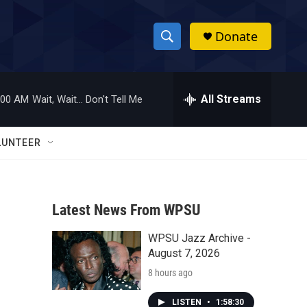
Donate
S
S
e
h
a
r
All Streams
:00 AM
Wait, Wait... Don't Tell Me
o
c
h
w
Q
LUNTEER
u
S
e
r
e
y
Latest News From WPSU
a
WPSU Jazz Archive -
r
August 7, 2026
c
8 hours ago
h
LISTEN
•
1:58:30