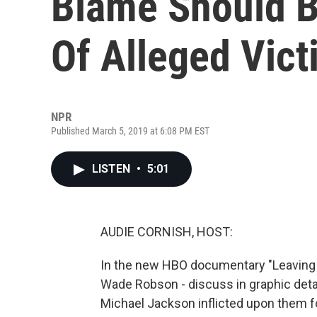
Blame Should B
Of Alleged Vic
NPR
Published March 5, 2019 at 6:08 PM EST
LISTEN
•
5:01
AUDIE CORNISH, HOST:
In the new HBO documentary "Leaving
Wade Robson - discuss in graphic detai
Michael Jackson inflicted upon them f