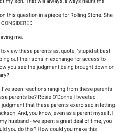
t my son. That will always, always haunt me.
n this question in a piece for Rolling Stone. She
S CONSIDERED.
having me.
to view these parents as, quote, "stupid at best
mping out their sons in exchange for access to
 how you see the judgment being brought down on
ary?
a. I've seen reactions ranging from these parents
these parents be? Rosie O'Donnell tweeted
 judgment that these parents exercised in letting
ackson. And, you know, even as a parent myself, I
h my husband - we spent a great deal of time, you
ould you do this? How could you make this