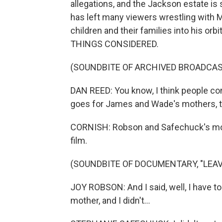
allegations, and the Jackson estate is 
has left many viewers wrestling with 
children and their families into his or
THINGS CONSIDERED.
(SOUNDBITE OF ARCHIVED BROADCAS
DAN REED: You know, I think people comple
goes for James and Wade's mothers, t
CORNISH: Robson and Safechuck's mothe
film.
(SOUNDBITE OF DOCUMENTARY, "LEA
JOY ROBSON: And I said, well, I have to
mother, and I didn't...