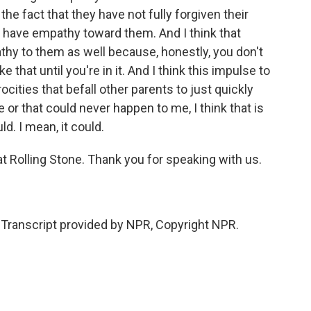
e fact that they have not fully forgiven their
, have empathy toward them. And I think that
y to them as well because, honestly, you don't
e that until you're in it. And I think this impulse to
cities that befall other parents to just quickly
 or that could never happen to me, I think that is
d. I mean, it could.
at Rolling Stone. Thank you for speaking with us.
ranscript provided by NPR, Copyright NPR.