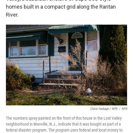
homes built in a compact grid along the Raritan
River.
Claire Harbage / NPR
/
NPR
The numbers spray-painted on the front of this house in the Lost Valley
neighborhood in Manville, N.J., indicate that it was bought as part of a
federal disaster program. The program uses federal and local money to