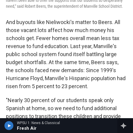
haven't been able to offer the supports that our students so desperately
need," said Robert Beers, the superintendent of Manville School District.
And buyouts like Nieliwocki's matter to Beers. All
those vacant lots affect how much money his
schools get. Fewer homes overall mean less tax
revenue to fund education. Last year, Manville's
public school system found itself battling large
budget shortfalls. At the same time, Beers says,
the schools faced new demands: Since 1999's
Hurricane Floyd, Manville's Hispanic population had
risen from 5 percent to 23 percent.
"Nearly 30 percent of our students speak only
Spanish at home, so we need to fund additional
positions to transition these children and provide
WPSU 1: News & Classical
them with the services they need," Beers said last
Fresh Air
spring. (By summer, after an intense lobbying