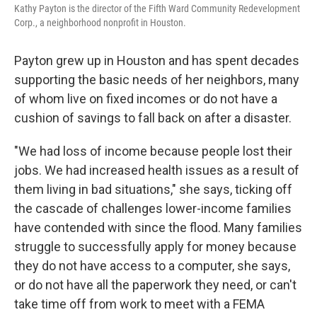
Kathy Payton is the director of the Fifth Ward Community Redevelopment
Corp., a neighborhood nonprofit in Houston.
Payton grew up in Houston and has spent decades
supporting the basic needs of her neighbors, many
of whom live on fixed incomes or do not have a
cushion of savings to fall back on after a disaster.
"We had loss of income because people lost their
jobs. We had increased health issues as a result of
them living in bad situations," she says, ticking off
the cascade of challenges lower-income families
have contended with since the flood. Many families
struggle to successfully apply for money because
they do not have access to a computer, she says,
or do not have all the paperwork they need, or can't
take time off from work to meet with a FEMA