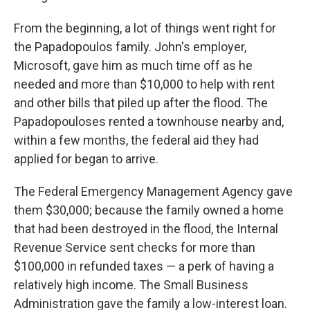
From the beginning, a lot of things went right for
the Papadopoulos family. John's employer,
Microsoft, gave him as much time off as he
needed and more than $10,000 to help with rent
and other bills that piled up after the flood. The
Papadopouloses rented a townhouse nearby and,
within a few months, the federal aid they had
applied for began to arrive.
The Federal Emergency Management Agency gave
them $30,000; because the family owned a home
that had been destroyed in the flood, the Internal
Revenue Service sent checks for more than
$100,000 in refunded taxes — a perk of having a
relatively high income. The Small Business
Administration gave the family a low-interest loan.