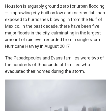
Houston is arguably ground zero for urban flooding
— a sprawling city built on low and marshy flatlands
exposed to hurricanes blowing in from the Gulf of
Mexico. In the past decade, there have been five
major floods in the city, culminating in the largest
amount of rain ever recorded from a single storm:
Hurricane Harvey in August 2017.
The Papadopoulos and Evans families were two of
the hundreds of thousands of families who
evacuated their homes during the storm.