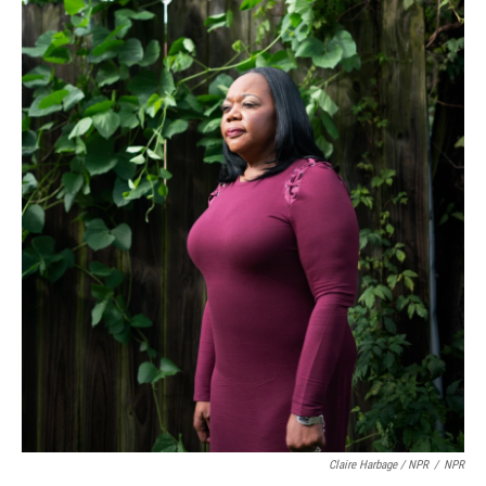
Claire Harbage / NPR
/
NPR