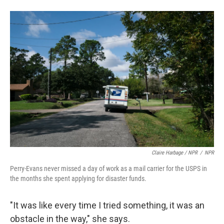
Claire Harbage / NPR
/
NPR
Perry-Evans never missed a day of work as a mail carrier for the USPS in
the months she spent applying for disaster funds.
"It was like every time I tried something, it was an
obstacle in the way," she says.