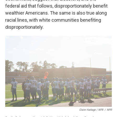
federal aid that follows, disproportionately benefit
wealthier Americans. The same is also true along
racial lines, with white communities benefiting
disproportionately.
Claire Harbage / NPR
/
NPR