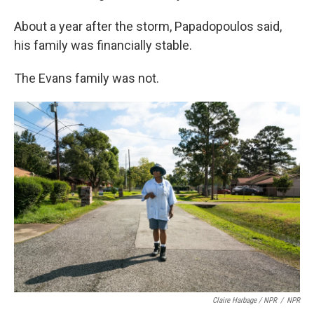
About a year after the storm, Papadopoulos said,
his family was financially stable.
The Evans family was not.
Claire Harbage / NPR
/
NPR