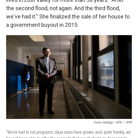
the second flood, not again. And the third flood,
we've had it." She finalized the sale of her house to
a government buyout in 2015.
Claire Harbage / NPR
/
NPR
"We've had to cut programs; class sizes have grown; and, quite frankly, we