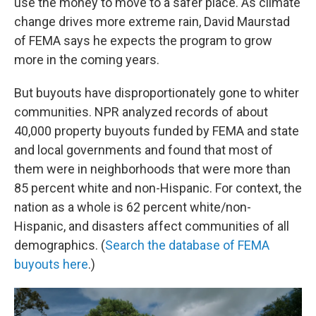
use the money to move to a safer place. As climate
change drives more extreme rain, David Maurstad
of FEMA says he expects the program to grow
more in the coming years.
But buyouts have disproportionately gone to whiter
communities. NPR analyzed records of about
40,000 property buyouts funded by FEMA and state
and local governments and found that most of
them were in neighborhoods that were more than
85 percent white and non-Hispanic. For context, the
nation as a whole is 62 percent white/non-
Hispanic, and disasters affect communities of all
demographics. (
Search the database of FEMA
buyouts here
.)