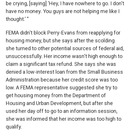
be crying, [saying] 'Hey, I have nowhere to go. I don't
have no money. You guys are not helping me like I
thought.' "
FEMA didn't block Perry-Evans from reapplying for
housing money, but she says after the scolding
she turned to other potential sources of federal aid,
unsuccessfully. Her income wasn't high enough to
claim a significant tax refund. She says she was
denied a low-interest loan from the Small Business
Administration because her credit score was too
low. A FEMA representative suggested she try to
get housing money from the Department of
Housing and Urban Development, but after she
used her day off to go to an information session,
she was informed that her income was too high to
qualify.