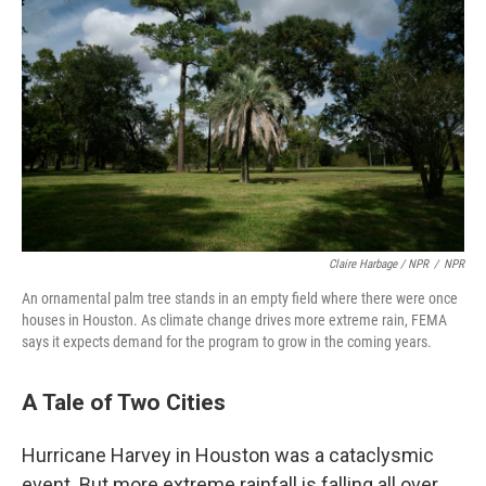
Claire Harbage / NPR
/
NPR
An ornamental palm tree stands in an empty field where there were once
houses in Houston. As climate change drives more extreme rain, FEMA
says it expects demand for the program to grow in the coming years.
A Tale of Two Cities
Hurricane Harvey in Houston was a cataclysmic
event. But more extreme rainfall is falling all over