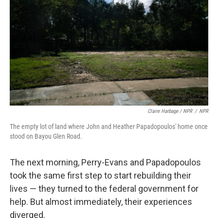
Claire Harbage / NPR
/
NPR
The empty lot of land where John and Heather Papadopoulos' home once
stood on Bayou Glen Road.
The next morning, Perry-Evans and Papadopoulos
took the same first step to start rebuilding their
lives — they turned to the federal government for
help. But almost immediately, their experiences
diverged.