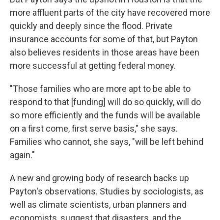
more affluent parts of the city have recovered more
quickly and deeply since the flood. Private
insurance accounts for some of that, but Payton
also believes residents in those areas have been
more successful at getting federal money.
"Those families who are more apt to be able to
respond to that [funding] will do so quickly, will do
so more efficiently and the funds will be available
on a first come, first serve basis," she says.
Families who cannot, she says, "will be left behind
again."
A new and growing body of research backs up
Payton's observations. Studies by sociologists, as
well as climate scientists, urban planners and
economists, suggest that disasters, and the