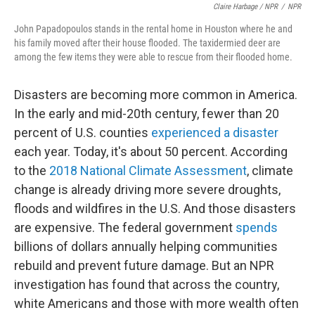
Claire Harbage / NPR
/
NPR
John Papadopoulos stands in the rental home in Houston where he and
his family moved after their house flooded. The taxidermied deer are
among the few items they were able to rescue from their flooded home.
Disasters are becoming more common in America.
In the early and mid-20th century, fewer than 20
percent of U.S. counties
experienced a disaster
each year. Today, it's about 50 percent. According
to the
2018 National Climate Assessment
, climate
change is already driving more severe droughts,
floods and wildfires in the U.S. And those disasters
are expensive. The federal government
spends
billions of dollars annually helping communities
rebuild and prevent future damage. But an NPR
investigation has found that across the country,
white Americans and those with more wealth often