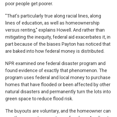
poor people get poorer.
"That's particularly true along racial lines, along
lines of education, as well as homeownership
versus renting," explains Howell. And rather than
mitigating the inequity, federal aid exacerbates it, in
part because of the biases Payton has noticed that
are baked into how federal money is distributed.
NPR examined one federal disaster program and
found evidence of exactly that phenomenon. The
program uses federal and local money to purchase
homes that have flooded or been affected by other
natural disasters and permanently turn the lots into
green space to reduce flood risk.
The buyouts are voluntary, and the homeowner can