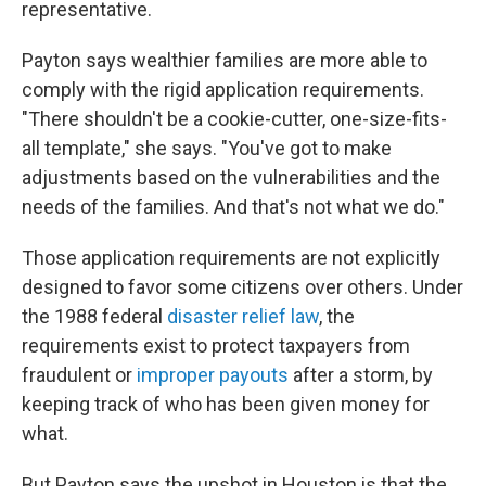
representative.
Payton says wealthier families are more able to
comply with the rigid application requirements.
"There shouldn't be a cookie-cutter, one-size-fits-
all template," she says. "You've got to make
adjustments based on the vulnerabilities and the
needs of the families. And that's not what we do."
Those application requirements are not explicitly
designed to favor some citizens over others. Under
the 1988 federal
disaster relief law
, the
requirements exist to protect taxpayers from
fraudulent or
improper payouts
after a storm, by
keeping track of who has been given money for
what.
But Payton says the upshot in Houston is that the