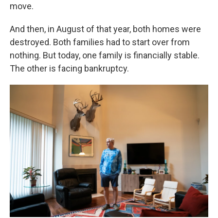
move.
And then, in August of that year, both homes were
destroyed. Both families had to start over from
nothing. But today, one family is financially stable.
The other is facing bankruptcy.