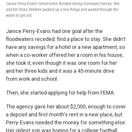
Janice Perry-Evans' rental home flooded during Hurricane Harvey. She
and her three children packed up a few things and waded through the
water to get out.
Janice Perry-Evans had one goal after the
floodwaters receded: find a place to stay. She didn't
have any savings for a hotel or a new apartment, so
when a co-worker offered her a room in his house,
she took it, even though it was one room for her
and her three kids and it was a 45-minute drive
from work and school.
Then, she started applying for help from FEMA.
The agency gave her about $2,500, enough to cover
a deposit and first month's rent in a new place, but
Perry-Evans needed the money for something else.
Her oldest son was hoping for a college football