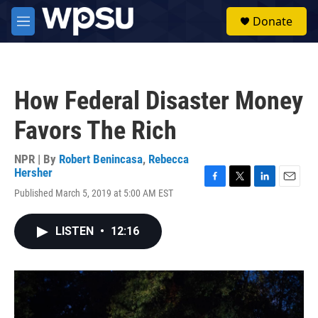
Skip to main content
S
Donate
e
M
a
e
r
n
c
u
h
How Federal Disaster Money
u
e
Favors The Rich
r
y
NPR | By
Robert Benincasa
,
Rebecca
Hersher
F
T
L
E
Published March 5, 2019 at 5:00 AM EST
a
w
i
m
c
i
n
a
e
t
k
i
LISTEN
•
12:16
b
t
e
l
o
e
d
o
r
I
k
n