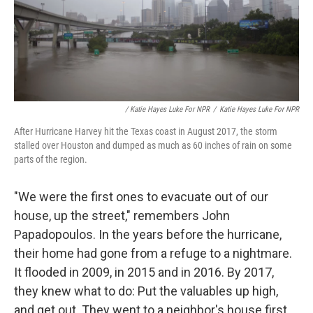
/ Katie Hayes Luke For NPR
/
Katie Hayes Luke For NPR
After Hurricane Harvey hit the Texas coast in August 2017, the storm
stalled over Houston and dumped as much as 60 inches of rain on some
parts of the region.
"We were the first ones to evacuate out of our
house, up the street," remembers John
Papadopoulos. In the years before the hurricane,
their home had gone from a refuge to a nightmare.
It flooded in 2009, in 2015 and in 2016. By 2017,
they knew what to do: Put the valuables up high,
and get out. They went to a neighbor's house first,