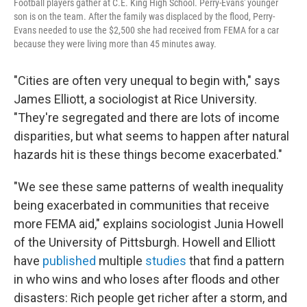
Football players gather at C.E. King High School. Perry-Evans' younger
son is on the team. After the family was displaced by the flood, Perry-
Evans needed to use the $2,500 she had received from FEMA for a car
because they were living more than 45 minutes away.
"Cities are often very unequal to begin with," says
James Elliott, a sociologist at Rice University.
"They're segregated and there are lots of income
disparities, but what seems to happen after natural
hazards hit is these things become exacerbated."
"We see these same patterns of wealth inequality
being exacerbated in communities that receive
more FEMA aid," explains sociologist Junia Howell
of the University of Pittsburgh. Howell and Elliott
have
published
multiple
studies
that find a pattern
in who wins and who loses after floods and other
disasters: Rich people get richer after a storm, and