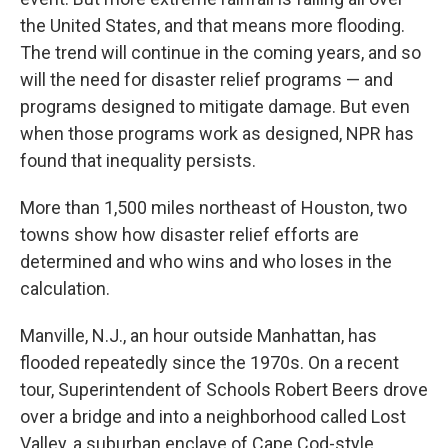
the United States, and that means more flooding.
The trend will continue in the coming years, and so
will the need for disaster relief programs — and
programs designed to mitigate damage. But even
when those programs work as designed, NPR has
found that inequality persists.
More than 1,500 miles northeast of Houston, two
towns show how disaster relief efforts are
determined and who wins and who loses in the
calculation.
Manville, N.J., an hour outside Manhattan, has
flooded repeatedly since the 1970s. On a recent
tour, Superintendent of Schools Robert Beers drove
over a bridge and into a neighborhood called Lost
Valley, a suburban enclave of Cape Cod-style