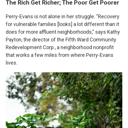
The Rich Get Richer; The Poor Get Poorer
Perry-Evans is not alone in her struggle. "Recovery
for vulnerable families [looks] a lot different than it
does for more affluent neighborhoods," says Kathy
Payton, the director of the Fifth Ward Community
Redevelopment Corp., a neighborhood nonprofit
that works a few miles from where Perry-Evans
lives.