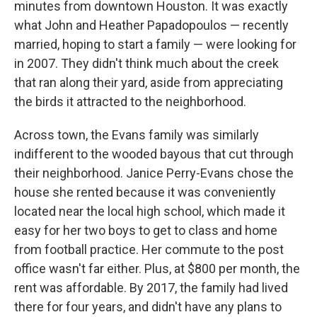
minutes from downtown Houston. It was exactly
what John and Heather Papadopoulos — recently
married, hoping to start a family — were looking for
in 2007. They didn't think much about the creek
that ran along their yard, aside from appreciating
the birds it attracted to the neighborhood.
Across town, the Evans family was similarly
indifferent to the wooded bayous that cut through
their neighborhood. Janice Perry-Evans chose the
house she rented because it was conveniently
located near the local high school, which made it
easy for her two boys to get to class and home
from football practice. Her commute to the post
office wasn't far either. Plus, at $800 per month, the
rent was affordable. By 2017, the family had lived
there for four years, and didn't have any plans to