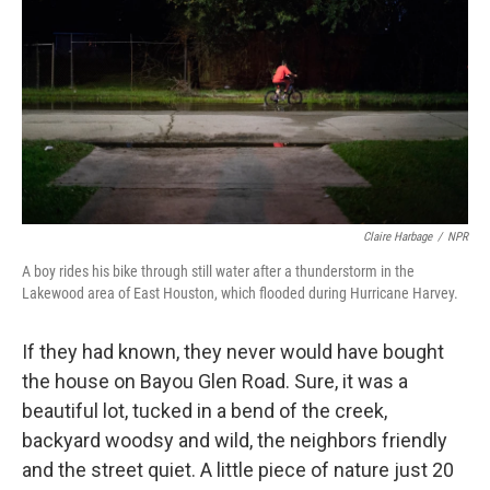
Claire Harbage
/
NPR
A boy rides his bike through still water after a thunderstorm in the
Lakewood area of East Houston, which flooded during Hurricane Harvey.
If they had known, they never would have bought
the house on Bayou Glen Road. Sure, it was a
beautiful lot, tucked in a bend of the creek,
backyard woodsy and wild, the neighbors friendly
and the street quiet. A little piece of nature just 20