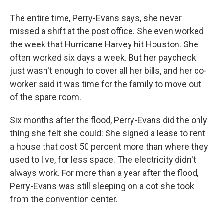
The entire time, Perry-Evans says, she never
missed a shift at the post office. She even worked
the week that Hurricane Harvey hit Houston. She
often worked six days a week. But her paycheck
just wasn't enough to cover all her bills, and her co-
worker said it was time for the family to move out
of the spare room.
Six months after the flood, Perry-Evans did the only
thing she felt she could: She signed a lease to rent
a house that cost 50 percent more than where they
used to live, for less space. The electricity didn't
always work. For more than a year after the flood,
Perry-Evans was still sleeping on a cot she took
from the convention center.