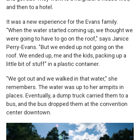
and then to a hotel.
It was a new experience for the Evans family.
"When the water started coming up, we thought we
were going to have to go on the roof," says Janice
Perry-Evans. "But we ended up not going on the
roof. We ended up, me and the kids, packing up a
little bit of stuff" in a plastic container.
"We got out and we walked in that water," she
remembers. The water was up to her armpits in
places. Eventually, a dump truck carried them to a
bus, and the bus dropped them at the convention
center downtown.