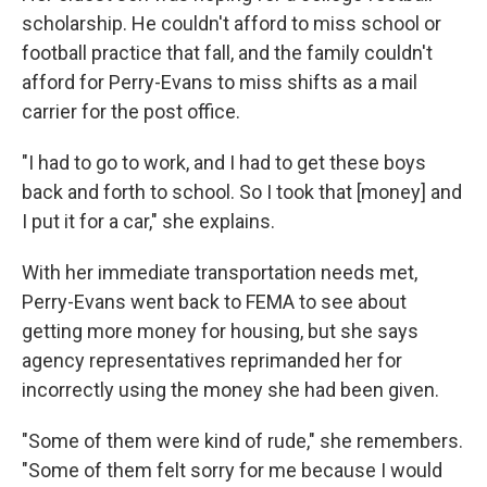
scholarship. He couldn't afford to miss school or
football practice that fall, and the family couldn't
afford for Perry-Evans to miss shifts as a mail
carrier for the post office.
"I had to go to work, and I had to get these boys
back and forth to school. So I took that [money] and
I put it for a car," she explains.
With her immediate transportation needs met,
Perry-Evans went back to FEMA to see about
getting more money for housing, but she says
agency representatives reprimanded her for
incorrectly using the money she had been given.
"Some of them were kind of rude," she remembers.
"Some of them felt sorry for me because I would