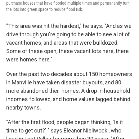
purchase houses that have flooded multiple times and permanently turn
the lots into green space to reduce flood risk.
"This area was hit the hardest," he says. "And as we
drive through you're going to be able to see a lot of
vacant homes, and areas that were bulldozed.
Some of these open, these vacant lots here, there
were homes here."
Over the past two decades about 150 homeowners
in Manville have taken disaster buyouts, and 80
more abandoned their homes. A drop in household
incomes followed, and home values lagged behind
nearby towns.
"After the first flood, people began thinking, 'Is it
time to get out?' " says Eleanor Nieliwocki, who
lived in Lost Valley for more than 30 years. "After