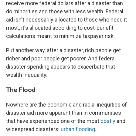
receive more federal dollars after a disaster than
do minorities and those with less wealth.
Federal
aid isn't necessarily allocated to those who need it
most; it's allocated according to cost-benefit
calculations meant to minimize taxpayer risk.
Put another way, after a disaster, rich people get
richer and poor people get poorer. And federal
disaster spending appears to exacerbate that
wealth inequality.
The Flood
Nowhere are the economic and racial inequities of
disaster aid more apparent than in communities
that have experienced one of the most
costly
and
widespread disasters:
urban flooding
.