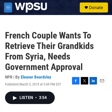
Skip to main content
S
Donate
e
M
a
e
r
n
c
u
h
French Couple Wants To
u
e
Retrieve Their Grandkids
r
y
From Syria, Needs
Government Approval
NPR | By
Eleanor Beardsley
Published March 5, 2019 at 5:49 PM EST
F
T
L
E
a
w
i
m
c
i
n
a
LISTEN
•
3:54
e
t
k
i
b
t
e
l
o
e
d