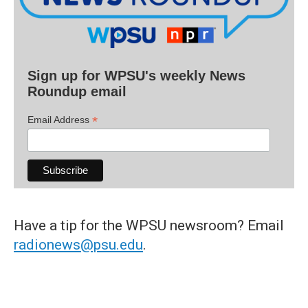
Sign up for WPSU's weekly News
Roundup email
*
Email Address
Have a tip for the WPSU newsroom? Email
radionews@psu.edu
.