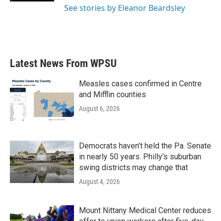
See stories by Eleanor Beardsley
Latest News From WPSU
Measles cases confirmed in Centre
and Mifflin counties
August 6, 2026
Democrats haven’t held the Pa. Senate
in nearly 50 years. Philly’s suburban
swing districts may change that
August 4, 2026
Mount Nittany Medical Center reduces