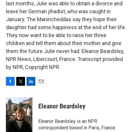
last months, Julie was able to obtain a divorce and
leave her German jihadist, who was caught in
January. The Manincheddas say they hope their
daughter had some happiness at the end of her life.
They now want to be able to raise her three
children and tell them about their mother and give
them the future Julie never had. Eleanor Beardsley,
NPR News, Libercourt, France. Transcript provided
by NPR, Copyright NPR.
F
T
L
E
a
w
i
m
c
i
n
a
e
t
k
i
Eleanor Beardsley
b
t
e
l
o
e
d
o
r
I
Eleanor Beardsley is an NPR
k
n
correspondent based in Paris, France.