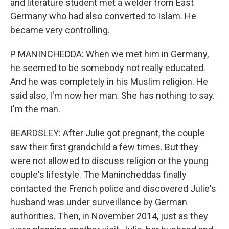
and literature student met a welder from East
Germany who had also converted to Islam. He
became very controlling.
P MANINCHEDDA: When we met him in Germany,
he seemed to be somebody not really educated.
And he was completely in his Muslim religion. He
said also, I'm now her man. She has nothing to say.
I'm the man.
BEARDSLEY: After Julie got pregnant, the couple
saw their first grandchild a few times. But they
were not allowed to discuss religion or the young
couple's lifestyle. The Manincheddas finally
contacted the French police and discovered Julie's
husband was under surveillance by German
authorities. Then, in November 2014, just as they