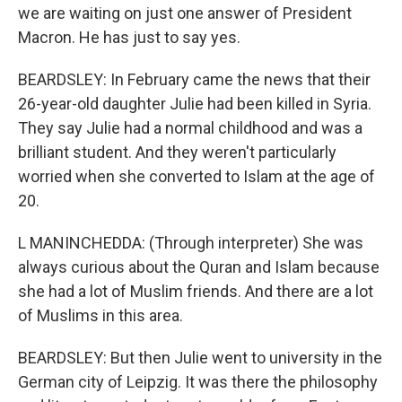
we are waiting on just one answer of President
Macron. He has just to say yes.
BEARDSLEY: In February came the news that their
26-year-old daughter Julie had been killed in Syria.
They say Julie had a normal childhood and was a
brilliant student. And they weren't particularly
worried when she converted to Islam at the age of
20.
L MANINCHEDDA: (Through interpreter) She was
always curious about the Quran and Islam because
she had a lot of Muslim friends. And there are a lot
of Muslims in this area.
BEARDSLEY: But then Julie went to university in the
German city of Leipzig. It was there the philosophy