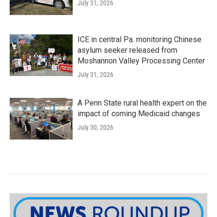
July 31, 2026
ICE in central Pa. monitoring Chinese
asylum seeker released from
Moshannon Valley Processing Center
July 31, 2026
A Penn State rural health expert on the
impact of coming Medicaid changes
July 30, 2026