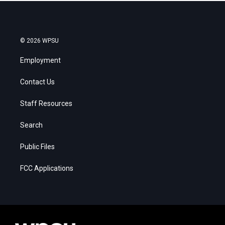
© 2026 WPSU
Employment
Contact Us
Staff Resources
Search
Public Files
FCC Applications