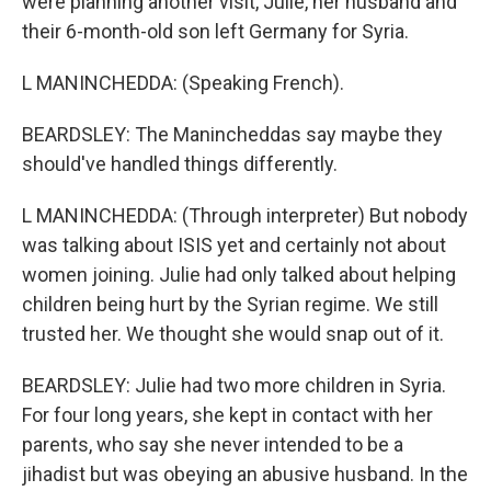
were planning another visit, Julie, her husband and
their 6-month-old son left Germany for Syria.
L MANINCHEDDA: (Speaking French).
BEARDSLEY: The Manincheddas say maybe they
should've handled things differently.
L MANINCHEDDA: (Through interpreter) But nobody
was talking about ISIS yet and certainly not about
women joining. Julie had only talked about helping
children being hurt by the Syrian regime. We still
trusted her. We thought she would snap out of it.
BEARDSLEY: Julie had two more children in Syria.
For four long years, she kept in contact with her
parents, who say she never intended to be a
jihadist but was obeying an abusive husband. In the