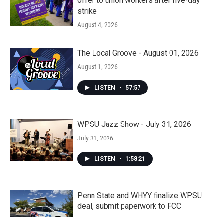
offer to union workers after five-day
strike
August 4, 2026
The Local Groove - August 01, 2026
August 1, 2026
LISTEN
•
57:57
WPSU Jazz Show - July 31, 2026
July 31, 2026
LISTEN
•
1:58:21
Penn State and WHYY finalize WPSU
deal, submit paperwork to FCC