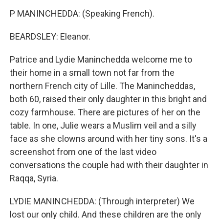
P MANINCHEDDA: (Speaking French).
BEARDSLEY: Eleanor.
Patrice and Lydie Maninchedda welcome me to
their home in a small town not far from the
northern French city of Lille. The Manincheddas,
both 60, raised their only daughter in this bright and
cozy farmhouse. There are pictures of her on the
table. In one, Julie wears a Muslim veil and a silly
face as she clowns around with her tiny sons. It's a
screenshot from one of the last video
conversations the couple had with their daughter in
Raqqa, Syria.
LYDIE MANINCHEDDA: (Through interpreter) We
lost our only child. And these children are the only