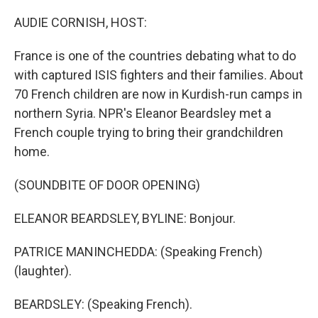
o
r
I
k
n
AUDIE CORNISH, HOST:
France is one of the countries debating what to do
with captured ISIS fighters and their families. About
70 French children are now in Kurdish-run camps in
northern Syria. NPR's Eleanor Beardsley met a
French couple trying to bring their grandchildren
home.
(SOUNDBITE OF DOOR OPENING)
ELEANOR BEARDSLEY, BYLINE: Bonjour.
PATRICE MANINCHEDDA: (Speaking French)
(laughter).
BEARDSLEY: (Speaking French).