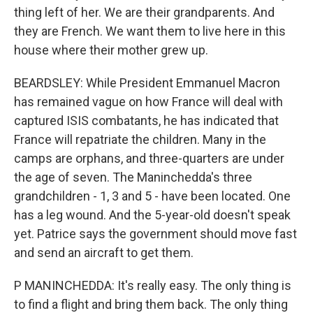
thing left of her. We are their grandparents. And
they are French. We want them to live here in this
house where their mother grew up.
BEARDSLEY: While President Emmanuel Macron
has remained vague on how France will deal with
captured ISIS combatants, he has indicated that
France will repatriate the children. Many in the
camps are orphans, and three-quarters are under
the age of seven. The Maninchedda's three
grandchildren - 1, 3 and 5 - have been located. One
has a leg wound. And the 5-year-old doesn't speak
yet. Patrice says the government should move fast
and send an aircraft to get them.
P MANINCHEDDA: It's really easy. The only thing is
to find a flight and bring them back. The only thing