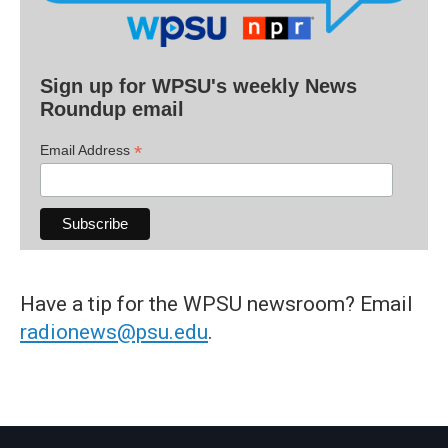
Sign up for WPSU's weekly News
Roundup email
*
Email Address
Have a tip for the WPSU newsroom? Email
radionews@psu.edu
.