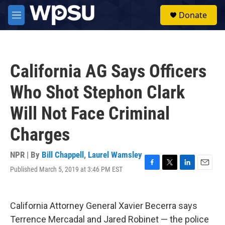
Skip to main content
S
Donate
e
M
a
e
r
n
c
u
h
California AG Says Officers
u
e
Who Shot Stephon Clark
r
y
Will Not Face Criminal
Charges
NPR | By
Bill Chappell
,
Laurel Wamsley
Published March 5, 2019 at 3:46 PM EST
F
T
L
E
a
w
i
m
c
i
n
a
e
t
k
i
California Attorney General Xavier Becerra says
b
t
e
l
o
e
d
Terrence Mercadal and Jared Robinet — the police