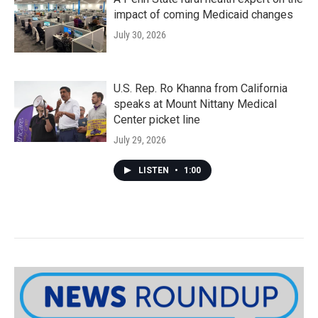
impact of coming Medicaid changes
July 30, 2026
U.S. Rep. Ro Khanna from California
speaks at Mount Nittany Medical
Center picket line
July 29, 2026
LISTEN
•
1:00