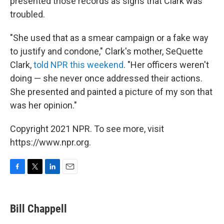
presented those records as signs that Clark was
troubled.
"She used that as a smear campaign or a fake way
to justify and condone," Clark's mother, SeQuette
Clark,
told NPR this weekend
. "Her officers weren't
doing — she never once addressed their actions.
She presented and painted a picture of my son that
was her opinion."
Copyright 2021 NPR. To see more, visit
https://www.npr.org.
F
T
L
E
a
w
i
m
c
i
n
a
e
t
k
i
Bill Chappell
b
t
e
l
o
e
d