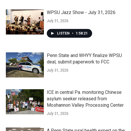
WPSU Jazz Show - July 31, 2026
July 31, 2026
LISTEN
•
1:58:21
Penn State and WHYY finalize WPSU
deal, submit paperwork to FCC
July 31, 2026
ICE in central Pa. monitoring Chinese
asylum seeker released from
Moshannon Valley Processing Center
July 31, 2026
A Penn State rural health expert on the