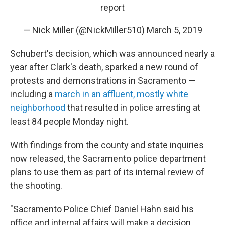
report
— Nick Miller (@NickMiller510)
March 5, 2019
Schubert's decision, which was announced nearly a
year after Clark's death, sparked a new round of
protests and demonstrations in Sacramento —
including a
march in an affluent, mostly white
neighborhood
that resulted in police arresting at
least 84 people Monday night.
With findings from the county and state inquiries
now released, the Sacramento police department
plans to use them as part of its internal review of
the shooting.
"Sacramento Police Chief Daniel Hahn said his
office and internal affairs will make a decision