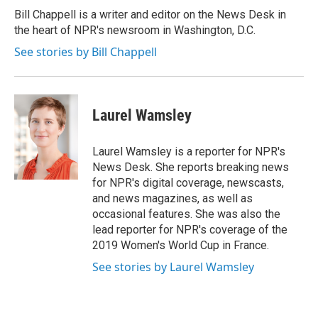
o
r
I
Bill Chappell is a writer and editor on the News Desk in
k
n
the heart of NPR's newsroom in Washington, D.C.
See stories by Bill Chappell
Laurel Wamsley
Laurel Wamsley is a reporter for NPR's
News Desk. She reports breaking news
for NPR's digital coverage, newscasts,
and news magazines, as well as
occasional features. She was also the
lead reporter for NPR's coverage of the
2019 Women's World Cup in France.
See stories by Laurel Wamsley