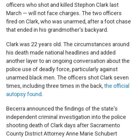
o
r
I
officers who shot and killed Stephon Clark last
k
n
March — will not face
charges. The two officers
fired on Clark, who was unarmed, after a foot chase
that ended in his grandmother's backyard.
Clark was 22 years old. The circumstances around
his death made national headlines and added
another layer to an ongoing conversation about the
police use of deadly force, particularly against
unarmed black men. The officers shot Clark seven
times, including three times in the back,
the official
autopsy found
.
Becerra announced the findings of the state's
independent criminal investigation into the police
shooting death of Clark days after Sacramento
County District Attorney Anne Marie Schubert