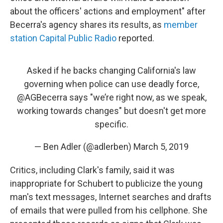
about the officers' actions and employment" after
Becerra's agency shares its results, as
member
station Capital Public Radio
reported.
Asked if he backs changing California's law
governing when police can use deadly force,
@AGBecerra
says "we’re right now, as we speak,
working towards changes" but doesn't get more
specific.
— Ben Adler (@adlerben)
March 5, 2019
Critics, including Clark's family, said it was
inappropriate for Schubert to publicize the young
man's text messages, Internet searches and drafts
of emails that were pulled from his cellphone. She