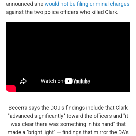
announced she
would not be filing criminal charges
against the two police officers who killed Clark.
Becerra says the DOJ's findings include that Clark
"advanced significantly" toward the officers and "it
was clear there was something in his hand" that
made a "bright light" — findings that mirror the DA's