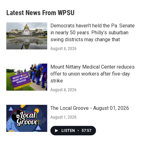
Latest News From WPSU
Democrats haven’t held the Pa. Senate
in nearly 50 years. Philly’s suburban
swing districts may change that
August 4, 2026
Mount Nittany Medical Center reduces
offer to union workers after five-day
strike
August 4, 2026
The Local Groove - August 01, 2026
August 1, 2026
LISTEN
•
57:57