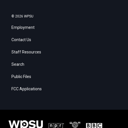
© 2026 WPSU
Employment
Contact Us
Staff Resources
Search
Public Files
FCC Applications