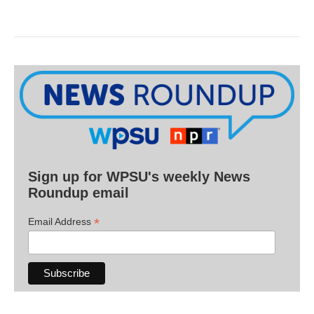
Sign up for WPSU's weekly News
Roundup email
*
Email Address