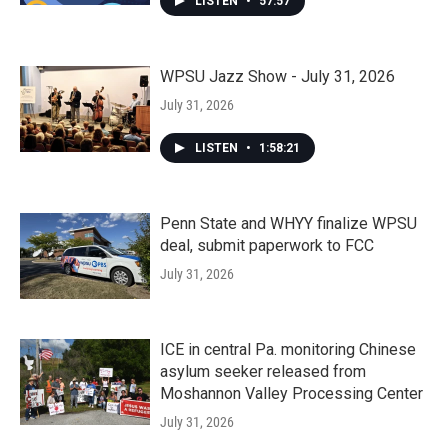
LISTEN
•
57:57
WPSU Jazz Show - July 31, 2026
July 31, 2026
LISTEN
•
1:58:21
Penn State and WHYY finalize WPSU
deal, submit paperwork to FCC
July 31, 2026
ICE in central Pa. monitoring Chinese
asylum seeker released from
Moshannon Valley Processing Center
July 31, 2026