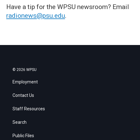
Have a tip for the WPSU newsroom? Email
radionews@psu.edu
.
© 2026 WPSU
Employment
Contact Us
Staff Resources
Search
Public Files