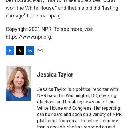
Democratic Party," not to "make sure a Democrat
won the White House," and that his bid did "lasting
damage" to her campaign.
Copyright 2021 NPR. To see more, visit
https://www.npr.org.
F
T
L
E
a
w
i
m
c
i
n
a
e
t
k
i
Jessica Taylor
b
t
e
l
o
e
d
o
r
I
Jessica Taylor is a political reporter with
k
n
NPR based in Washington, DC, covering
elections and breaking news out of the
White House and Congress. Her reporting
can be heard and seen on a variety of NPR
platforms, from on air to online. For more
than a decade, she has reported on and