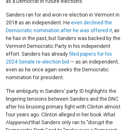
as a Democrat in future elections.
Sanders ran for and won re-election in Vermont in
2018 as an independent. He
even declined the
Democratic nomination after he was offered it
, as
he has in the past, but Sanders was backed by the
Vermont Democratic Party in his independent
effort. Sanders has already
filed papers for his
2024 Senate re-election bid
— as an independent,
even as he once again seeks the Democratic
nomination for president.
The ambiguity in Sanders' party ID highlights the
lingering tensions between Sanders and the DNC
after his bruising primary fight with Clinton almost
four years ago. Clinton alleged in her book
What
Happened
that Sanders only ran to "disrupt the