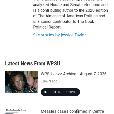
analyzed House and Senate elections and
is a contributing author to the 2020 edition
of The Almanac of American Politics and
is a senior contributor to The Cook
Political Report.
See stories by Jessica Taylor
Latest News From WPSU
WPSU Jazz Archive - August 7, 2026
3 hours ago
LISTEN
•
1:58:30
Measles cases confirmed in Centre