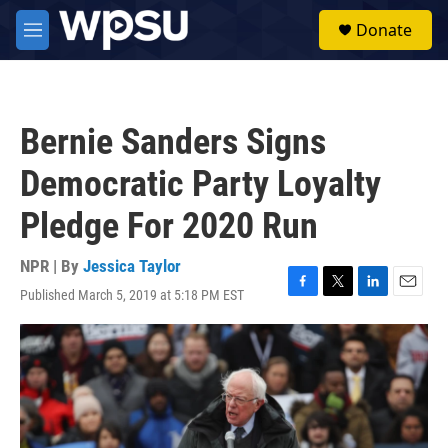
Skip to main content
S
Donate
e
M
a
e
r
n
c
u
h
Bernie Sanders Signs
u
e
Democratic Party Loyalty
r
y
Pledge For 2020 Run
NPR | By
Jessica Taylor
Published March 5, 2019 at 5:18 PM EST
F
T
L
E
a
w
i
m
c
i
n
a
e
t
k
i
b
t
e
l
o
e
d
o
r
I
k
n