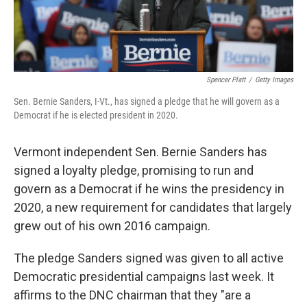
Spencer Platt
/
Getty Images
Sen. Bernie Sanders, I-Vt., has signed a pledge that he will govern as a
Democrat if he is elected president in 2020.
Vermont independent Sen. Bernie Sanders has
signed a loyalty pledge, promising to run and
govern as a Democrat if he wins the presidency in
2020, a new requirement for candidates that largely
grew out of his own 2016 campaign.
The pledge Sanders signed was given to all active
Democratic presidential campaigns last week. It
affirms to the DNC chairman that they "are a