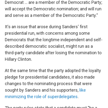
Democrat ... are a member of the Democratic Party;
will accept the Democratic nomination; and will run
and serve as a member of the Democratic Party."
It's an issue that arose during Sanders' first
presidential run, with concerns among some
Democrats that the longtime independent and self-
described democratic socialist, might run as a
third-party candidate after losing the nomination to
Hillary Clinton.
At the same time that the party adopted the loyalty
pledge for presidential candidates, it also made
changes to the nominating process that were
sought by Sanders and his supporters,
like
minimizing the role of superdelegates
.
The party rules state that a candidate must "be a