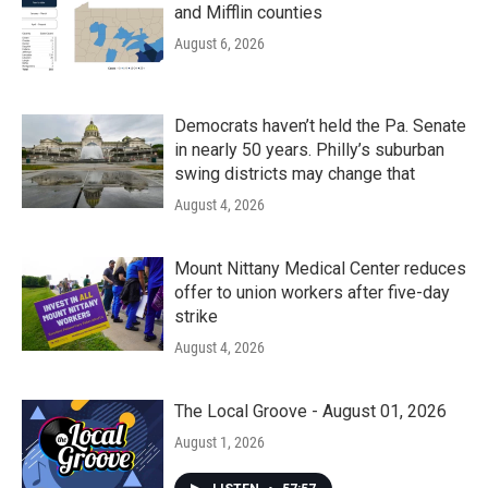
and Mifflin counties
August 6, 2026
Democrats haven’t held the Pa. Senate
in nearly 50 years. Philly’s suburban
swing districts may change that
August 4, 2026
Mount Nittany Medical Center reduces
offer to union workers after five-day
strike
August 4, 2026
The Local Groove - August 01, 2026
August 1, 2026