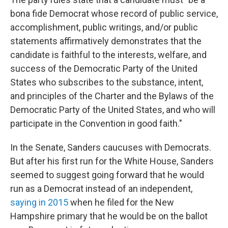
bona fide Democrat whose record of public service,
accomplishment, public writings, and/or public
statements affirmatively demonstrates that the
candidate is faithful to the interests, welfare, and
success of the Democratic Party of the United
States who subscribes to the substance, intent,
and principles of the Charter and the Bylaws of the
Democratic Party of the United States, and who will
participate in the Convention in good faith."
In the Senate, Sanders caucuses with Democrats.
But after his first run for the White House, Sanders
seemed to suggest going forward that he would
run as a Democrat instead of an independent,
saying in 2015
when he filed for the New
Hampshire primary that he would be on the ballot