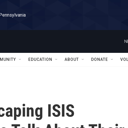
 Pennsylvania
N
MUNITY
EDUCATION
ABOUT
DONATE
VO
scaping ISIS