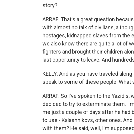
story?
ARRAF: That's a great question because
with almost no talk of civilians, altho
hostages, kidnapped slaves from the eth
we also know there are quite a lot of
fighters and brought their children alon
last opportunity to leave. And hundred
KELLY: And as you have traveled along
speak to some of these people. What st
ARRAF: So I've spoken to the Yazidis,
decided to try to exterminate them. I
me just a couple of days after he had
to use - Kalashnikovs, other ones. An
with them? He said, well, I'm supposed 