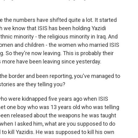
 the numbers have shifted quite a lot. It started
ugh we know that ISIS has been holding Yazidi
nic minority - the religious minority in Iraq. And
 women and children - the women who married ISIS
g. So they're now leaving. This is probably their
s more have been leaving since yesterday.
 the border and been reporting, you've managed to
ories are they telling you?
 who were kidnapped five years ago when ISIS
 met one boy who was 13 years old who was telling
 been released about the weapons he was taught
d when I asked him, what are you supposed to do
to kill Yazidis. He was supposed to kill his own