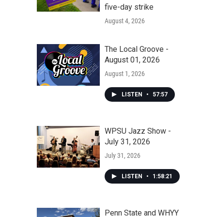
five-day strike
August 4, 2026
The Local Groove -
August 01, 2026
August 1, 2026
LISTEN
•
57:57
WPSU Jazz Show -
July 31, 2026
July 31, 2026
LISTEN
•
1:58:21
Penn State and WHYY