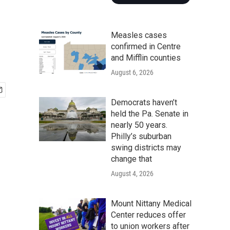
Measles cases
confirmed in Centre
and Mifflin counties
August 6, 2026
Democrats haven’t
held the Pa. Senate in
nearly 50 years.
Philly’s suburban
swing districts may
change that
August 4, 2026
Mount Nittany Medical
Center reduces offer
to union workers after