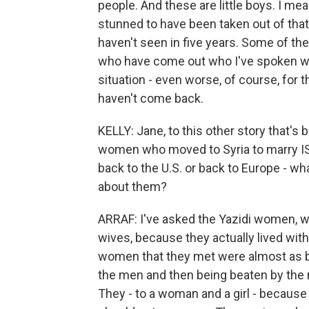
people. And these are little boys. I mean
stunned to have been taken out of that
haven't seen in five years. Some of the
who have come out who I've spoken with
situation - even worse, of course, for t
haven't come back.
KELLY: Jane, to this other story that's
women who moved to Syria to marry ISI
back to the U.S. or back to Europe - w
about them?
ARRAF: I've asked the Yazidi women, we
wives, because they actually lived with
women that they met were almost as b
the men and then being beaten by th
They - to a woman and a girl - because 