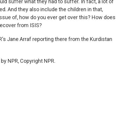
 suffer what they had to suffer. In fact, a lot of
d. And they also include the children in that,
 issue of, how do you ever get over this? How does
recover from ISIS?
s Jane Arraf reporting there from the Kurdistan
 by NPR, Copyright NPR.