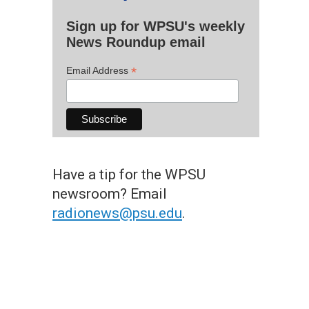
Sign up for WPSU's weekly
News Roundup email
*
Email Address
Have a tip for the WPSU
newsroom? Email
radionews@psu.edu
.