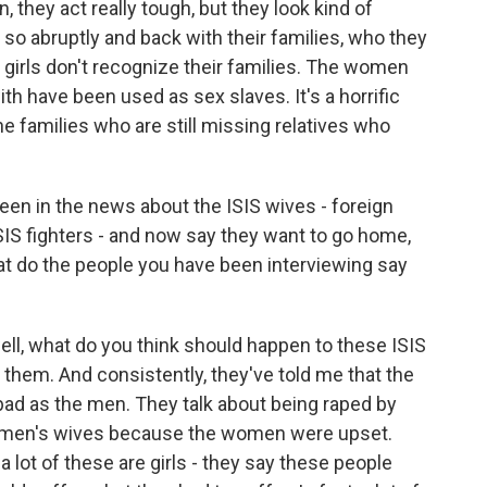
, they act really tough, but they look kind of
 so abruptly and back with their families, who they
 girls don't recognize their families. The women
 have been used as sex slaves. It's a horrific
he families who are still missing relatives who
 been in the news about the ISIS wives - foreign
S fighters - and now say they want to go home,
hat do the people you have been interviewing say
ll, what do you think should happen to these ISIS
 them. And consistently, they've told me that the
ad as the men. They talk about being raped by
e men's wives because the women were upset.
a lot of these are girls - they say these people