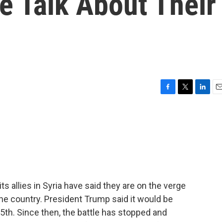
le Talk About Their
F
T
L
E
a
w
i
m
c
i
n
a
e
t
k
i
b
t
e
l
o
e
d
o
r
I
k
n
ts allies in Syria have said they are on the verge
n the country. President Trump said it would be
15th. Since then, the battle has stopped and