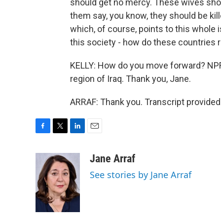
should get no mercy. These wives should
them say, you know, they should be kille
which, of course, points to this whole
this society - how do these countries 
KELLY: How do you move forward? NPR'
region of Iraq. Thank you, Jane.
ARRAF: Thank you. Transcript provided
F
T
L
E
a
w
i
m
c
i
n
a
Jane Arraf
e
t
k
i
See stories by Jane Arraf
b
t
e
l
o
e
d
o
r
I
k
n