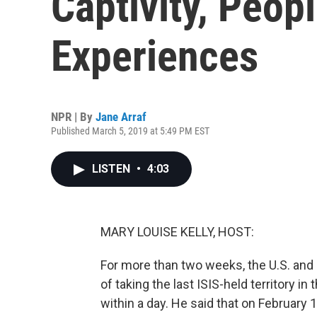
Captivity, Peop
Experiences
NPR | By
Jane Arraf
Published March 5, 2019 at 5:49 PM EST
LISTEN
•
4:03
MARY LOUISE KELLY, HOST:
For more than two weeks, the U.S. and i
of taking the last ISIS-held territory i
within a day. He said that on February 