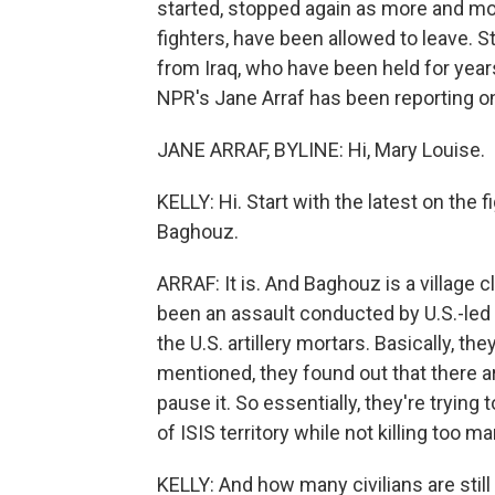
started, stopped again as more and mor
fighters, have been allowed to leave. 
from Iraq, who have been held for years 
NPR's Jane Arraf has been reporting on 
JANE ARRAF, BYLINE: Hi, Mary Louise.
KELLY: Hi. Start with the latest on the fi
Baghouz.
ARRAF: It is. And Baghouz is a village c
been an assault conducted by U.S.-led 
the U.S. artillery mortars. Basically, the
mentioned, they found out that there are
pause it. So essentially, they're trying
of ISIS territory while not killing too ma
KELLY: And how many civilians are still