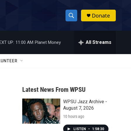
Donate
S
S
e
h
a
r
All Streams
EXT UP:
11:00 AM
Planet Money
o
c
h
w
Q
LUNTEER
u
S
e
r
e
y
Latest News From WPSU
a
WPSU Jazz Archive -
r
August 7, 2026
c
10 hours ago
h
LISTEN
•
1:58:30