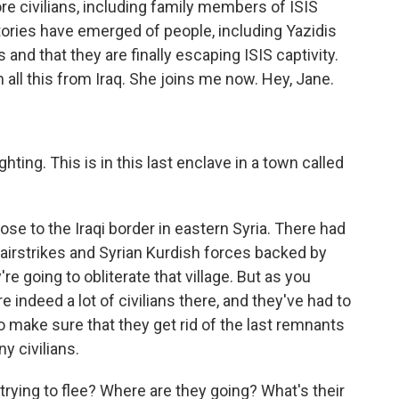
e civilians, including family members of ISIS
Stories have emerged of people, including Yazidis
and that they are finally escaping ISIS captivity.
all this from Iraq. She joins me now. Hey, Jane.
ghting. This is in this last enclave in a town called
lose to the Iraqi border in eastern Syria. There had
airstrikes and Syrian Kurdish forces backed by
y're going to obliterate that village. But as you
 indeed a lot of civilians there, and they've had to
 to make sure that they get rid of the last remnants
ny civilians.
 trying to flee? Where are they going? What's their