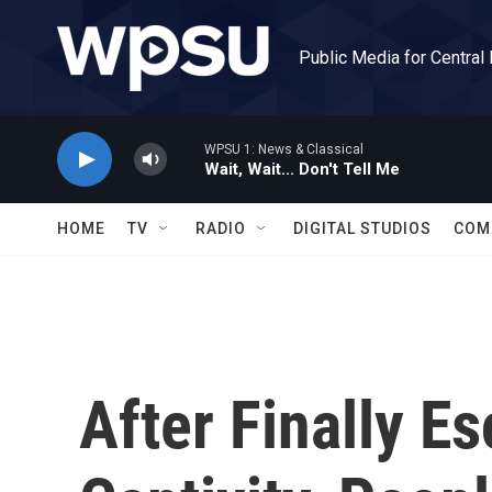
Skip to main content
Public Media for Central
WPSU 1: News & Classical
Wait, Wait... Don't Tell Me
HOME
TV
RADIO
DIGITAL STUDIOS
COM
After Finally E