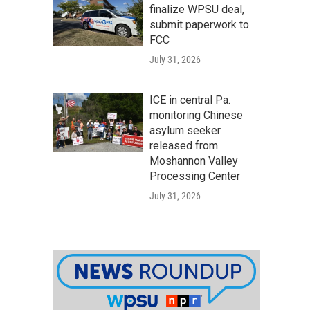
finalize WPSU deal,
submit paperwork to
FCC
July 31, 2026
ICE in central Pa.
monitoring Chinese
asylum seeker
released from
Moshannon Valley
Processing Center
July 31, 2026