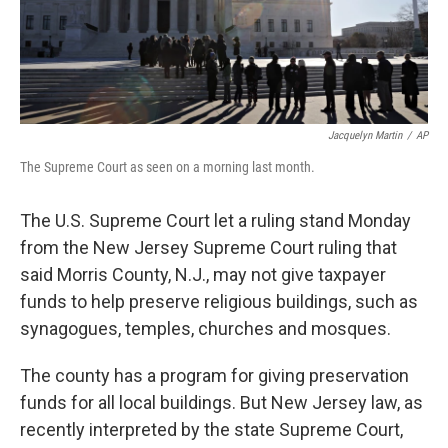
Jacquelyn Martin
/
AP
The Supreme Court as seen on a morning last month.
The U.S. Supreme Court let a ruling stand Monday
from the New Jersey Supreme Court ruling that
said Morris County, N.J., may not give taxpayer
funds to help preserve religious buildings, such as
synagogues, temples, churches and mosques.
The county has a program for giving preservation
funds for all local buildings. But New Jersey law, as
recently interpreted by the state Supreme Court,