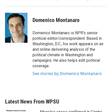
Domenico Montanaro
Domenico Montanaro is NPR's senior
political editor/correspondent. Based in
Washington, D.C., his work appears on air
and online delivering analysis of the
political climate in Washington and
campaigns. He also helps edit political
coverage.
See stories by Domenico Montanaro
Latest News From WPSU
Measles cases confirmed in Centre