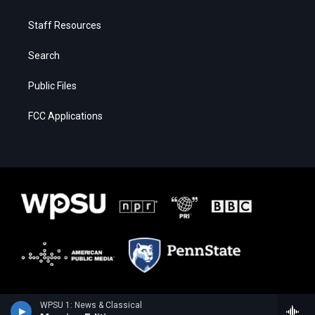
Staff Resources
Search
Public Files
FCC Applications
WPSU 1: News & Classical