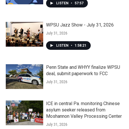
LISTEN
•
57:57
WPSU Jazz Show - July 31, 2026
July 31, 2026
LISTEN
•
1:58:21
Penn State and WHYY finalize WPSU
deal, submit paperwork to FCC
July 31, 2026
ICE in central Pa. monitoring Chinese
asylum seeker released from
Moshannon Valley Processing Center
July 31, 2026