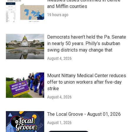
and Mifflin counties
19 hours ago
Democrats haven’t held the Pa. Senate
in nearly 50 years. Philly’s suburban
swing districts may change that
August 4, 2026
Mount Nittany Medical Center reduces
offer to union workers after five-day
strike
August 4, 2026
The Local Groove - August 01, 2026
August 1, 2026