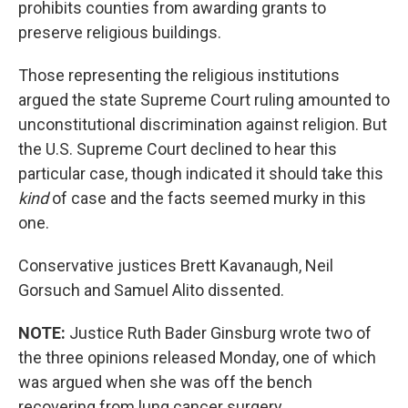
prohibits counties from awarding grants to
preserve religious buildings.
Those representing the religious institutions
argued the state Supreme Court ruling amounted to
unconstitutional discrimination against religion. But
the U.S. Supreme Court declined to hear this
particular case, though indicated it should take this
kind
of case and the facts seemed murky in this
one.
Conservative justices Brett Kavanaugh, Neil
Gorsuch and Samuel Alito dissented.
NOTE:
Justice Ruth Bader Ginsburg wrote two of
the three opinions released Monday, one of which
was argued when she was off the bench
recovering from lung cancer surgery.