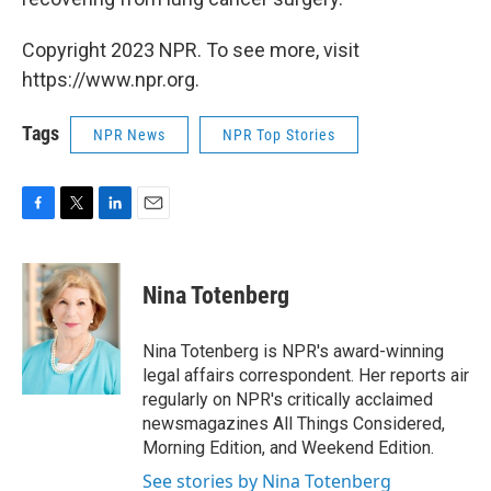
Copyright 2023 NPR. To see more, visit
https://www.npr.org.
Tags
NPR News
NPR Top Stories
F
T
L
E
a
w
i
m
c
i
n
a
e
t
k
i
Nina Totenberg
b
t
e
l
o
e
d
o
r
I
Nina Totenberg is NPR's award-winning
k
n
legal affairs correspondent. Her reports air
regularly on NPR's critically acclaimed
newsmagazines All Things Considered,
Morning Edition, and Weekend Edition.
See stories by Nina Totenberg