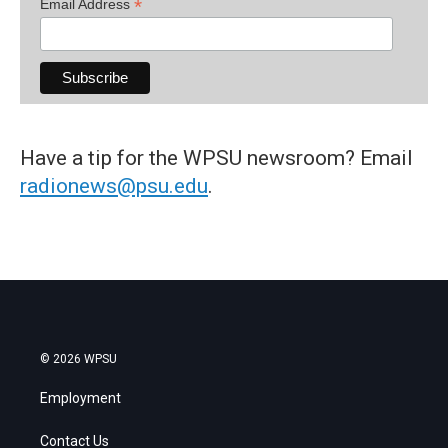
*
Email Address
Have a tip for the WPSU newsroom? Email
radionews@psu.edu
.
© 2026 WPSU
Employment
Contact Us