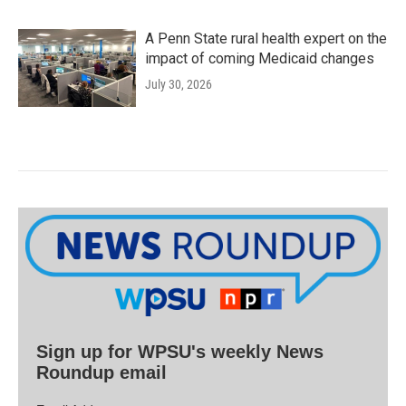
A Penn State rural health expert on the
impact of coming Medicaid changes
July 30, 2026
Sign up for WPSU's weekly News
Roundup email