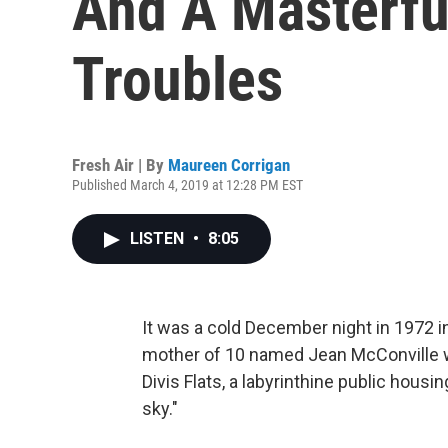
And A Masterfu
Troubles
Fresh Air | By
Maureen Corrigan
Published March 4, 2019 at 12:28 PM EST
LISTEN
•
8:05
It was a cold December night in 1972 i
mother of 10 named Jean McConville wa
Divis Flats, a labyrinthine public housi
sky."