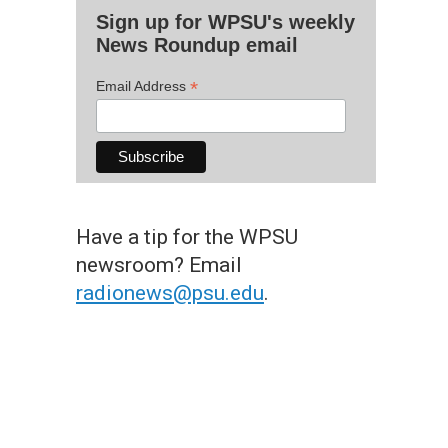
Sign up for WPSU's weekly
News Roundup email
*
Email Address
Have a tip for the WPSU
newsroom? Email
radionews@psu.edu
.