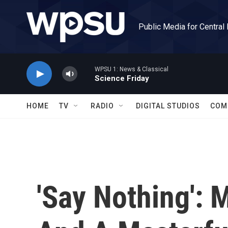
Skip to main content
Public Media for Central
WPSU 1: News & Classical
Science Friday
HOME
TV
RADIO
DIGITAL STUDIOS
COM
'Say Nothing':