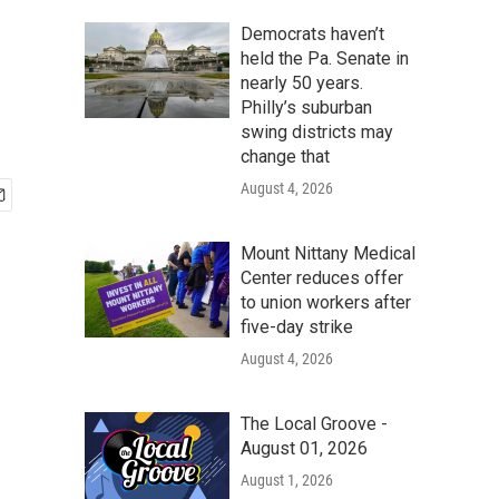
Democrats haven’t
held the Pa. Senate in
nearly 50 years.
Philly’s suburban
swing districts may
change that
August 4, 2026
Mount Nittany Medical
Center reduces offer
to union workers after
five-day strike
August 4, 2026
The Local Groove -
August 01, 2026
August 1, 2026