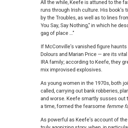
All the while, Keefe is attuned to the 
runs through Irish culture. His book's 
by the Troubles, as well as to lines f
You Say, Say Nothing," in which he des
gag of place ..."
If McConville's vanished figure haunt
Dolours and Marian Price — are its vital
IRA family; according to Keefe, they gr
mix improvised explosives.
As young women in the 1970s, both join
called, carrying out bank robberies, pla
and worse. Keefe smartly susses out th
a time, formed the fearsome
femme fa
As powerful as Keefe's account of the T
truly agonizing story, when, in particu