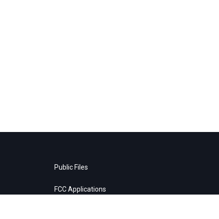
Public Files
FCC Applications