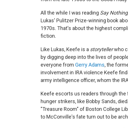
All the while I was reading
Say Nothing
Lukas' Pulitzer Prize-winning book abo
1970s. That's about the highest compli
fiction.
Like Lukas, Keefe is a
storyteller
who c
by digging deep into the lives of people
everyone from
Gerry Adams
, the form
involvement in IRA violence Keefe finds
army intelligence officer, whom the IRA
Keefe escorts us readers through the f
hunger strikers, like Bobby Sands, died
"Treasure Room" of Boston College Libr
to McConville's fate turn out to be arch