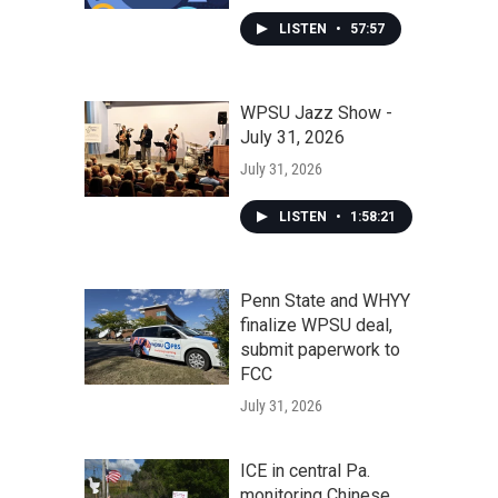
LISTEN
•
57:57
WPSU Jazz Show -
July 31, 2026
July 31, 2026
LISTEN
•
1:58:21
Penn State and WHYY
finalize WPSU deal,
submit paperwork to
FCC
July 31, 2026
ICE in central Pa.
monitoring Chinese