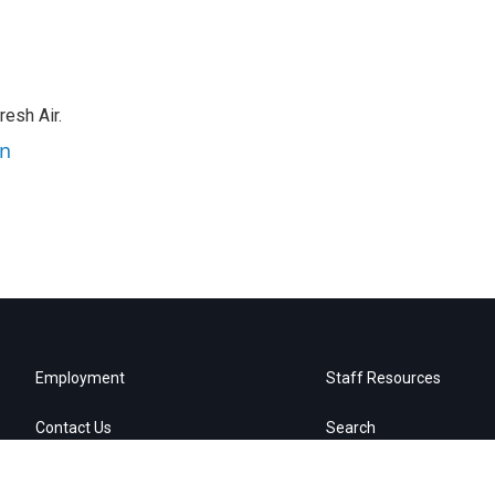
resh Air.
an
Employment
Staff Resources
Contact Us
Search