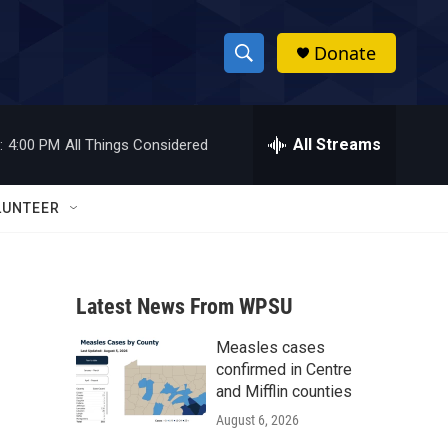
Donate
S
S
e
h
a
r
All Streams
:
4:00 PM
All Things Considered
o
c
h
w
Q
LUNTEER
u
S
e
r
e
y
Latest News From WPSU
a
Measles cases
r
confirmed in Centre
c
and Mifflin counties
August 6, 2026
h