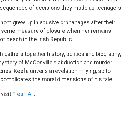
consequences of decisions they made as teenagers.
whom grew up in abusive orphanages after their
t some measure of closure when her remains
f beach in the Irish Republic.
 gathers together history, politics and biography,
mystery of McConville's abduction and murder.
ries, Keefe unveils a revelation — lying, so to
er complicates the moral dimensions of his tale.
 visit
Fresh Air
.