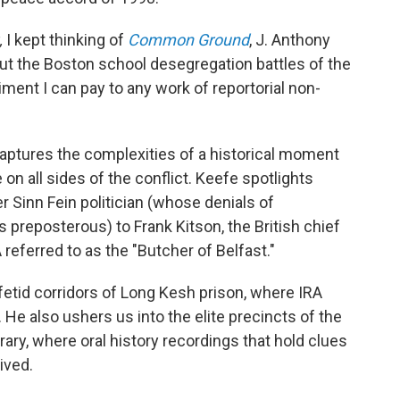
,
I kept thinking of
Common Ground
, J. Anthony
ut the Boston school desegregation battles of the
ment I can pay to any work of reportorial non-
aptures the complexities of a historical moment
 on all sides of the conflict. Keefe spotlights
er Sinn Fein politician (whose denials of
 preposterous) to Frank Kitson, the British chief
 referred to as the "Butcher of Belfast."
etid corridors of Long Kesh prison, where IRA
. He also ushers us into the elite precincts of the
ary, where oral history recordings that hold clues
ived.