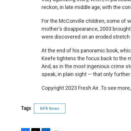
reckon, in late middle age, with the 
For the McConville children, some of 
mother's disappearance, 2003 brough
were discovered on an eroded stretch o
At the end of his panoramic book, which
Keefe tightens the focus back to the 
And, as in the most ingenious crime sto
speak, in plain sight — that only furth
Copyright 2023 Fresh Air. To see more,
Tags
NPR News