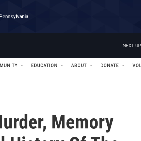
 Pennsylvania
NEXT UP
MUNITY
EDUCATION
ABOUT
DONATE
VO
 Murder, Memory