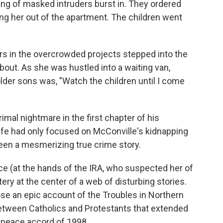
ang of masked intruders burst in. They ordered
ing her out of the apartment. The children went
rs in the overcrowded projects stepped into the
bout. As she was hustled into a waiting van,
older sons was, "Watch the children until I come
mal nightmare in the first chapter of his
fe had only focused on McConville's kidnapping
en a mesmerizing true crime story.
ce (at the hands of the IRA, who suspected her of
ery at the center of a web of disturbing stories.
e an epic account of the Troubles in Northern
 between Catholics and Protestants that extended
y peace accord of 1998.