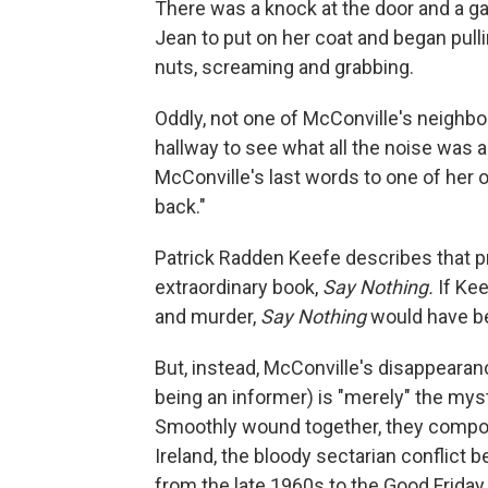
There was a knock at the door and a g
Jean to put on her coat and began pull
nuts, screaming and grabbing.
Oddly, not one of McConville's neighbo
hallway to see what all the noise was a
McConville's last words to one of her 
back."
Patrick Radden Keefe describes that pri
extraordinary book,
Say Nothing.
If Kee
and murder,
Say Nothing
would have be
But, instead, McConville's disappearan
being an informer) is "merely" the myst
Smoothly wound together, they compos
Ireland, the bloody sectarian conflict
from the late 1960s to the Good Frida