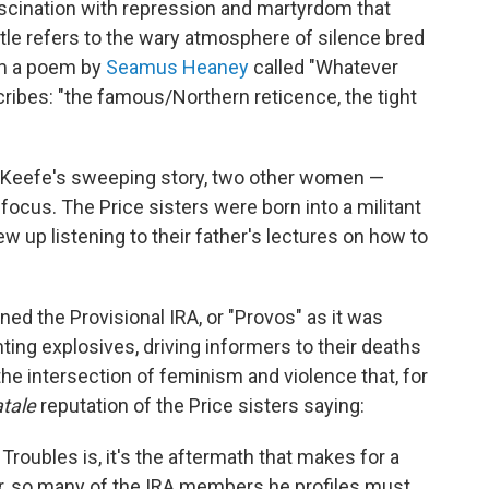
fascination with repression and martyrdom that
title refers to the wary atmosphere of silence bred
rom a poem by
Seamus Heaney
called "Whatever
cribes: "the famous/Northern reticence, the tight
s Keefe's sweeping story, two other women —
 focus. The Price sisters were born into a militant
ew up listening to their father's lectures on how to
ed the Provisional IRA, or "Provos" as it was
nting explosives, driving informers to their deaths
e intersection of feminism and violence that, for
tale
reputation of the Price sisters saying:
roubles is, it's the aftermath that makes for a
lar, so many of the IRA members he profiles must