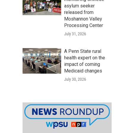
asylum seeker
released from
Moshannon Valley
Processing Center
July 31, 2026
A Penn State rural
health expert on the
impact of coming
Medicaid changes
July 30, 2026