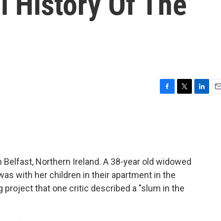
l History Of The
F
T
L
E
a
w
i
m
c
i
n
a
e
t
k
i
b
t
e
l
o
e
d
o
r
I
n Belfast, Northern Ireland. A 38-year old widowed
k
n
s with her children in their apartment in the
ng project that one critic described a "slum in the