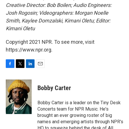
Creative Director: Bob Boilen; Audio Engineers:
Josh Rogosin;
Videographers: Morgan Noelle
Smith, Kaylee Domzalski, Kimani Oletu; Editor:
Kimani Oletu
Copyright 2021 NPR. To see more, visit
https://www.npr.org.
F
T
L
E
a
w
i
m
c
i
n
a
e
t
k
i
Bobby Carter
b
t
e
l
o
e
d
o
r
I
Bobby Carter is a leader on the Tiny Desk
k
n
Concerts team for NPR Music. He's
brought an ever growing roster of big
names and emerging artists through NPR's
HQ to squeeze behind the desk of All