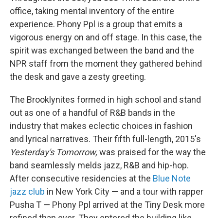
office, taking mental inventory of the entire
experience. Phony Ppl is a group that emits a
vigorous energy on and off stage. In this case, the
spirit was exchanged between the band and the
NPR staff from the moment they gathered behind
the desk and gave a zesty greeting.
The Brooklynites formed in high school and stand
out as one of a handful of R&B bands in the
industry that makes eclectic choices in fashion
and lyrical narratives. Their fifth full-length, 2015's
Yesterday's Tomorrow,
was praised for the way the
band seamlessly melds jazz, R&B and hip-hop.
After consecutive residencies at the
Blue Note
jazz club
in New York City — and a tour with rapper
Pusha T — Phony Ppl arrived at the Tiny Desk more
refined than ever. They entered the building like