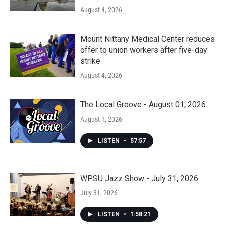
August 4, 2026
Mount Nittany Medical Center reduces
offer to union workers after five-day
strike
August 4, 2026
The Local Groove - August 01, 2026
August 1, 2026
LISTEN
•
57:57
WPSU Jazz Show - July 31, 2026
July 31, 2026
LISTEN
•
1:58:21