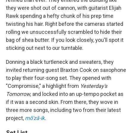
they were shot out of cannon, with guitarist Elijah
Rawk spending a hefty chunk of his prep time
twisting his hair. Right before the cameras started
rolling we unsuccessfully scrambled to hide their
bag of shea butter. If you look closely, you'll spot it
sticking out next to our turntable.
Donning a black turtleneck and sweaters, they
invited returning guest Braxton Cook on saxophone
to play their four-song set. They opened with
"Compromise," a highlight from
Yesterday's
Tomorrow,
and locked into an up-tempo pocket as
if it was a second skin. From there, they wove in
three more songs, including two from their latest
project,
mō'zā-ik
.
Set List