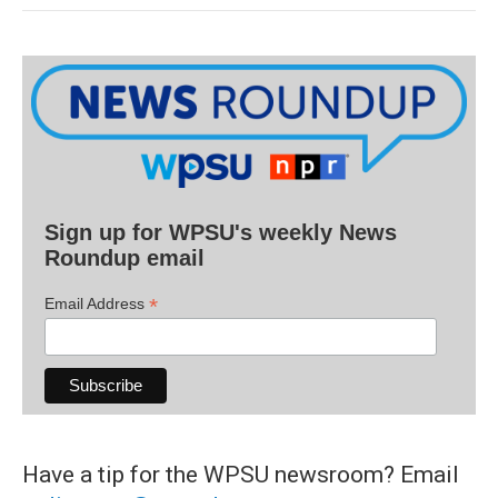
Sign up for WPSU's weekly News
Roundup email
*
Email Address
Have a tip for the WPSU newsroom? Email