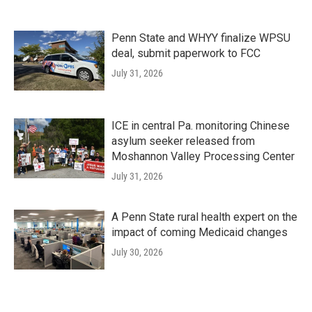
Penn State and WHYY finalize WPSU
deal, submit paperwork to FCC
July 31, 2026
ICE in central Pa. monitoring Chinese
asylum seeker released from
Moshannon Valley Processing Center
July 31, 2026
A Penn State rural health expert on the
impact of coming Medicaid changes
July 30, 2026