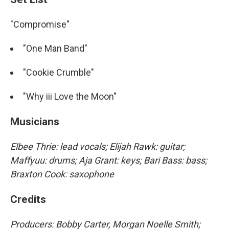
"Compromise"
"One Man Band"
"Cookie Crumble"
"Why iii Love the Moon"
Musicians
Elbee Thrie: lead vocals; Elijah Rawk: guitar;
Maffyuu: drums; Aja Grant: keys; Bari Bass: bass;
Braxton Cook: saxophone
Credits
Producers: Bobby Carter, Morgan Noelle Smith;