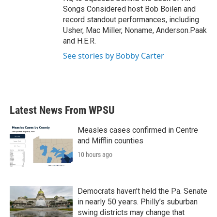
Songs Considered host Bob Boilen and
record standout performances, including
Usher, Mac Miller, Noname, Anderson.Paak
and H.E.R.
See stories by Bobby Carter
Latest News From WPSU
Measles cases confirmed in Centre
and Mifflin counties
10 hours ago
Democrats haven’t held the Pa. Senate
in nearly 50 years. Philly’s suburban
swing districts may change that