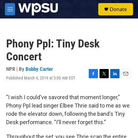
Skip to main content
S
Donate
e
M
a
e
r
n
c
u
h
Phony Ppl: Tiny Desk
u
e
Concert
r
y
NPR | By
Bobby Carter
Published March 4, 2019 at 5:00 AM EST
F
T
L
E
a
w
i
m
c
i
n
a
e
t
k
i
"I wish I could've savored that moment longer,"
b
t
e
l
Phony Ppl lead singer Elbee Thrie said to me as we
o
e
d
o
r
I
rode the elevator down, following the band's Tiny
k
n
Desk performance. "I'll never forget this."
Throughout the set, you see Thrie scan the entire