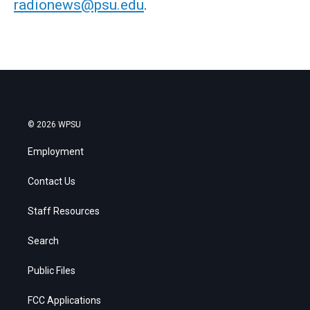
radionews@psu.edu
.
© 2026 WPSU
Employment
Contact Us
Staff Resources
Search
Public Files
FCC Applications